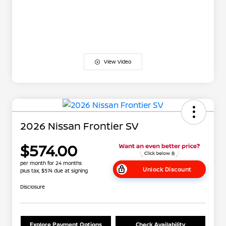
View Video
2026 Nissan Frontier SV
$574.00
per month for 24 months
Unlock Discount
plus tax, $574 due at signing
Disclosure
Explore Payment Options
Check Availability