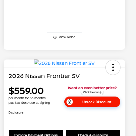
View Video
2026 Nissan Frontier SV
$559.00
per month for 36 months
Unlock Discount
plus tax, $559 due at signing
Disclosure
Explore Payment Options
Check Availability