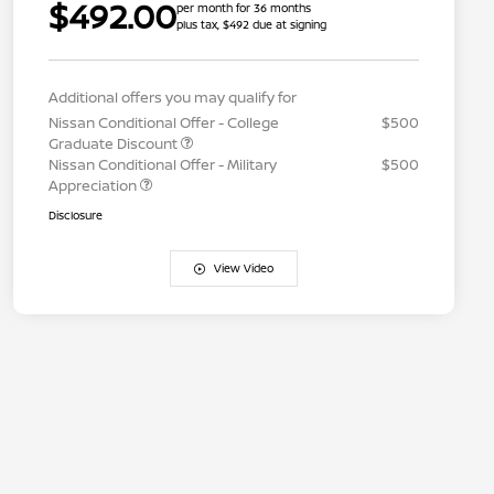
$492.00
per month for 36 months
plus tax, $492 due at signing
Additional offers you may qualify for
Nissan Conditional Offer - College
$500
Graduate Discount
Nissan Conditional Offer - Military
$500
Appreciation
Disclosure
View Video