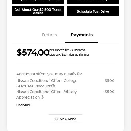
Ask About Our $2,500 Trade
Schedule Test Drive
Assist
Details
Payments
$574.00
per month for 24 months
plus tax, $574 due at signing
Additional offers you may qualify for
Nissan Conditional Offer - College
$500
Graduate Discount
Nissan Conditional Offer - Military
$500
Appreciation
Disclosure
View Video