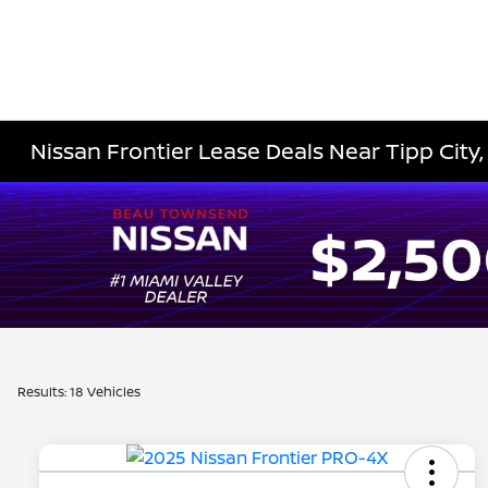
Nissan Frontier Lease Deals Near Tipp City
Results: 18 Vehicles