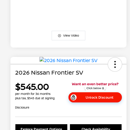
View Video
2026 Nissan Frontier SV
$545.00
per month for 36 months
Unlock Discount
plus tax, $545 due at signing
Disclosure
Explore Payment Options
Check Availability