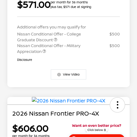
$571.00
per month for 36 months
plus tax, $571 due at signing
Additional offers you may qualify for
Nissan Conditional Offer - College
$500
Graduate Discount
Nissan Conditional Offer - Military
$500
Appreciation
Disclosure
View Video
2026 Nissan Frontier PRO-4X
$606.00
per month for 36 months