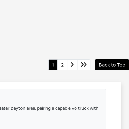
1
2
Back to Top
eater Dayton area, pairing a capable V6 truck with