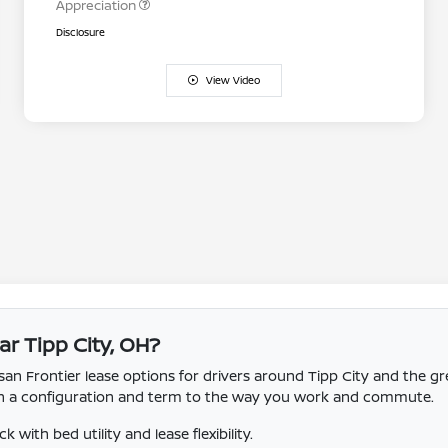
Appreciation
Disclosure
View Video
ar Tipp City, OH?
n Frontier lease options for drivers around Tipp City and the gr
tch a configuration and term to the way you work and commute.
with bed utility and lease flexibility.