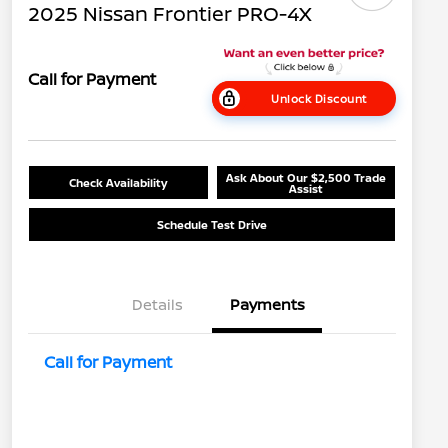
2025 Nissan Frontier PRO-4X
Call for Payment
Unlock Discount
Ask About Our $2,500 Trade
Check Availability
Assist
Schedule Test Drive
Details
Payments
Call for Payment