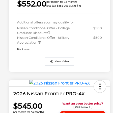
$552.00
per month for 36 months
plus tax, $552 due at signing
Additional offers you may qualify for
Nissan Conditional Offer - College
$500
Graduate Discount
Nissan Conditional Offer - Military
$500
Appreciation
Disclosure
View Video
2026 Nissan Frontier PRO-4X
$545.00
per month for 36 months