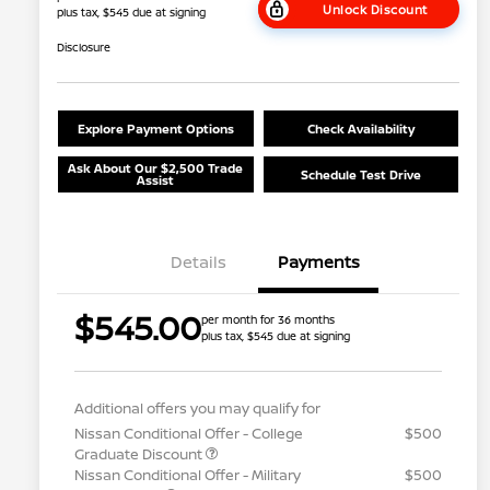
Unlock Discount
plus tax, $545 due at signing
Disclosure
Explore Payment Options
Check Availability
Ask About Our $2,500 Trade
Schedule Test Drive
Assist
Details
Payments
$545.00
per month for 36 months
plus tax, $545 due at signing
Additional offers you may qualify for
Nissan Conditional Offer - College
$500
Graduate Discount
Nissan Conditional Offer - Military
$500