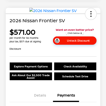
2026 Nissan Frontier SV
$571.00
per month for 36 months
Unlock Discount
plus tax, $571 due at signing
Disclosure
Explore Payment Options
Check Availability
Ask About Our $2,500 Trade
Schedule Test Drive
Assist
Details
Payments