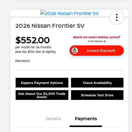
2026 Nissan Frontier SV
$552.00
per month for 36 months
Unlock Discount
plus tax, $552 due at signing
Disclosure
Explore Payment Options
Check Availability
Ask About Our $2,500 Trade
Schedule Test Drive
Assist
Details
Payments