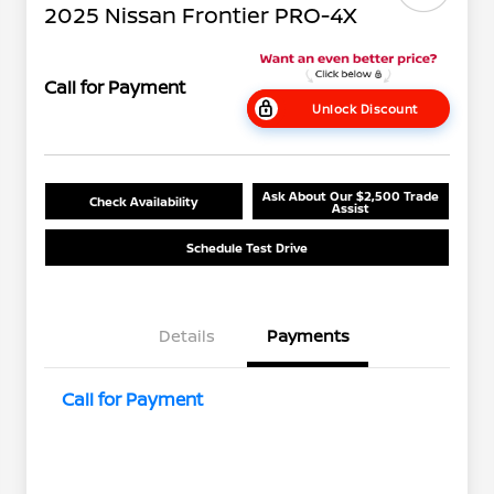
2025 Nissan Frontier PRO-4X
Call for Payment
Unlock Discount
Ask About Our $2,500 Trade
Check Availability
Assist
Schedule Test Drive
Details
Payments
Call for Payment