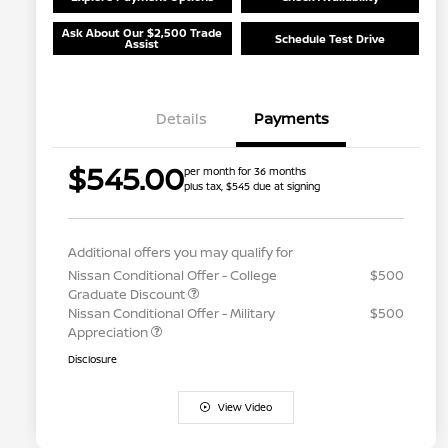
Ask About Our $2,500 Trade
Schedule Test Drive
Assist
Details
Payments
$545.00
per month for 36 months
plus tax, $545 due at signing
Additional offers you may qualify for
Nissan Conditional Offer - College
$500
Graduate Discount
Nissan Conditional Offer - Military
$500
Appreciation
Disclosure
View Video