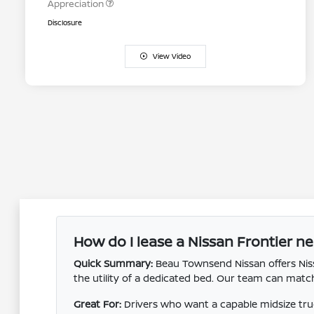
Appreciation
Disclosure
View Video
How do I lease a Nissan Frontier ne
Quick Summary:
Beau Townsend Nissan offers Nissa
the utility of a dedicated bed. Our team can ma
Great For:
Drivers who want a capable midsize truck 