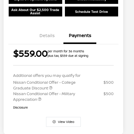
Ask About Our $2,500 Trade
Schedule Test Drive
Assist
Details
Payments
$559.00
per month for 36 months
plus tax, $559 due at signing
Additional offers you may qualify for
Nissan Conditional Offer - College
$500
Graduate Discount
Nissan Conditional Offer - Military
$500
Appreciation
Disclosure
View Video