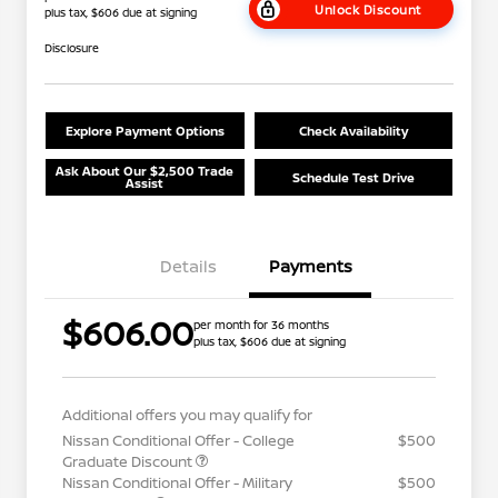
Unlock Discount
plus tax, $606 due at signing
Disclosure
Explore Payment Options
Check Availability
Ask About Our $2,500 Trade
Schedule Test Drive
Assist
Details
Payments
$606.00
per month for 36 months
plus tax, $606 due at signing
Additional offers you may qualify for
Nissan Conditional Offer - College
$500
Graduate Discount
Nissan Conditional Offer - Military
$500