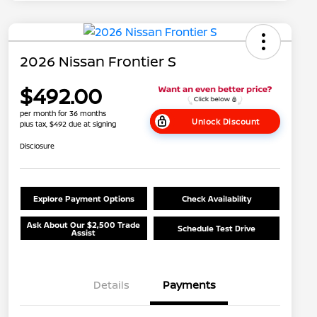
2026 Nissan Frontier S
$492.00
per month for 36 months
Unlock Discount
plus tax, $492 due at signing
Disclosure
Explore Payment Options
Check Availability
Ask About Our $2,500 Trade
Schedule Test Drive
Assist
Details
Payments