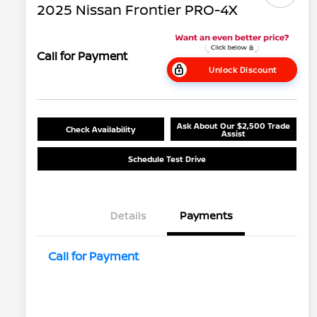
2025 Nissan Frontier PRO-4X
Call for Payment
Unlock Discount
Ask About Our $2,500 Trade
Check Availability
Assist
Schedule Test Drive
Details
Payments
Call for Payment