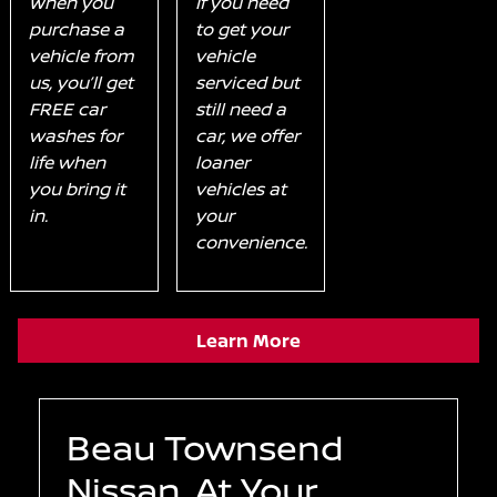
When you
If you need
purchase a
to get your
vehicle from
vehicle
us, you’ll get
serviced but
FREE car
still need a
washes for
car, we offer
life when
loaner
you bring it
vehicles at
in.
your
convenience.
Learn More
Beau Townsend
Nissan, At Your