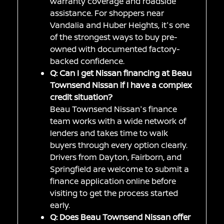
warranty coverage and roadside
assistance. For shoppers near
Vandalia and Huber Heights, it's one
of the strongest ways to buy pre-
owned with documented factory-
backed confidence.
Q: Can I get Nissan financing at Beau
Townsend Nissan if I have a complex
credit situation?
Beau Townsend Nissan's finance
team works with a wide network of
lenders and takes time to walk
buyers through every option clearly.
Drivers from Dayton, Fairborn, and
Springfield are welcome to submit a
finance application online before
visiting to get the process started
early.
Q: Does Beau Townsend Nissan offer