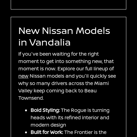
New Nissan Models
in Vandalia
If you've been waiting for the right
moment to get into something new, that
moment is now. Explore our full lineup of
new
Nissan models and you'll quickly see
why so many drivers across the Miami
Valley keep coming back to Beau
Townsend.
Bold Styling:
The Rogue is turning
heads with its refined interior and
modern design
Built for Work:
The Frontier is the