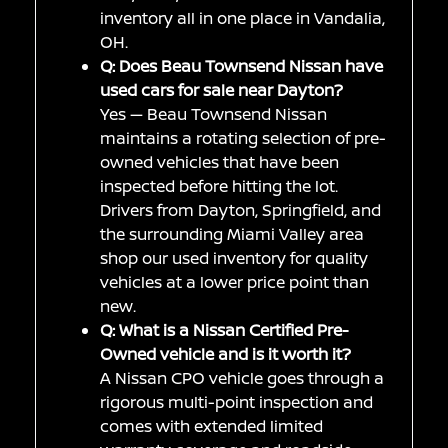
inventory all in one place in Vandalia,
OH.
Q: Does Beau Townsend Nissan have
used cars for sale near Dayton?
Yes — Beau Townsend Nissan
maintains a rotating selection of pre-
owned vehicles that have been
inspected before hitting the lot.
Drivers from Dayton, Springfield, and
the surrounding Miami Valley area
shop our used inventory for quality
vehicles at a lower price point than
new.
Q: What is a Nissan Certified Pre-
Owned vehicle and is it worth it?
A Nissan CPO vehicle goes through a
rigorous multi-point inspection and
comes with extended limited