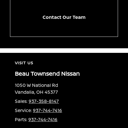
Contact Our Team
VISIT US
Beau Townsend Nissan
1050 W National Rd
Vandalia, OH 45377
Sales:
937-358-8147
Service:
937-744-7416
Parts:
937-744-7416