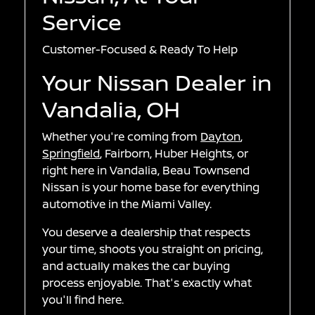
Service
Customer-Focused & Ready To Help
Your Nissan Dealer in
Vandalia, OH
Whether you're coming from
Dayton
,
Springfield
, Fairborn, Huber Heights, or
right here in Vandalia, Beau Townsend
Nissan is your home base for everything
automotive in the Miami Valley.
You deserve a dealership that respects
your time, shoots you straight on pricing,
and actually makes the car buying
process enjoyable. That's exactly what
you'll find here.