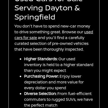
Serving Dayton &
Springfield
You don't have to spend new-car money
to drive something great. Browse our
used
cars for sale
and you'll find a carefully
curated selection of pre-owned vehicles
that have been thoroughly inspected.
Higher Standards:
Our used
inventory is held to a higher standard
than you might expect
Purchasing Power:
Enjoy lower
depreciation and more value for
every dollar you spend
Diverse Selection:
From fuel-efficient
commuters to rugged SUVs, we have
the perfect match