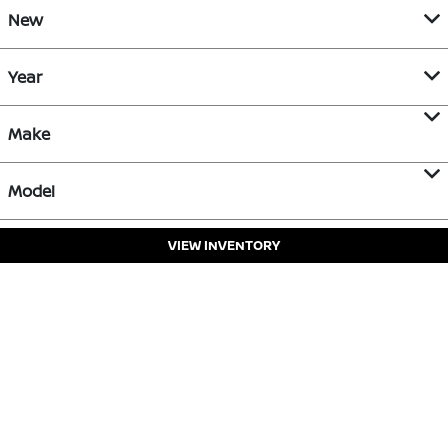
New
Year
Make
Model
VIEW INVENTORY