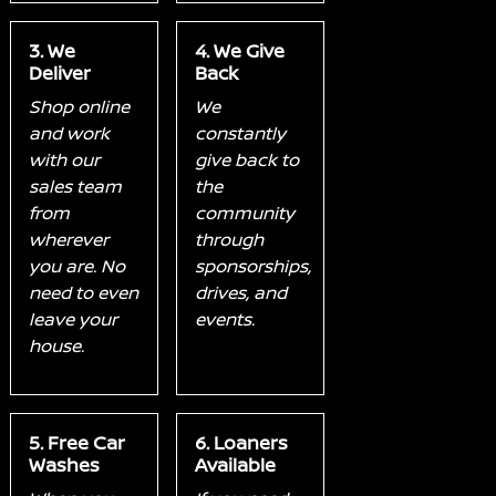
3. We
4. We Give
Deliver
Back
Shop online
We
and work
constantly
with our
give back to
sales team
the
from
community
wherever
through
you are. No
sponsorships,
need to even
drives, and
leave your
events.
house.
5. Free Car
6. Loaners
Washes
Available