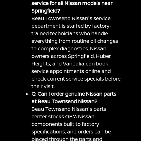
service for all Nissan models near
Springfield?
Beau Townsend Nissan's service
department is staffed by factory-
trained technicians who handle
everything from routine oil changes
to complex diagnostics. Nissan
owners across Springfield, Huber
Heights, and Vandalia can book
service appointments online and
check current service specials before
their visit.
Q: Can I order genuine Nissan parts
at Beau Townsend Nissan?
Beau Townsend Nissan's parts
center stocks OEM Nissan
components built to factory
specifications, and orders can be
placed through the parts and