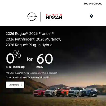
Today : Closed
Menu