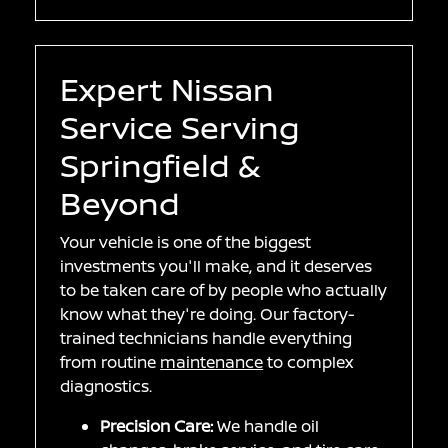
Expert Nissan
Service Serving
Springfield &
Beyond
Your vehicle is one of the biggest
investments you'll make, and it deserves
to be taken care of by people who actually
know what they're doing. Our factory-
trained technicians handle everything
from routine
maintenance
to complex
diagnostics.
Precision Care:
We handle oil