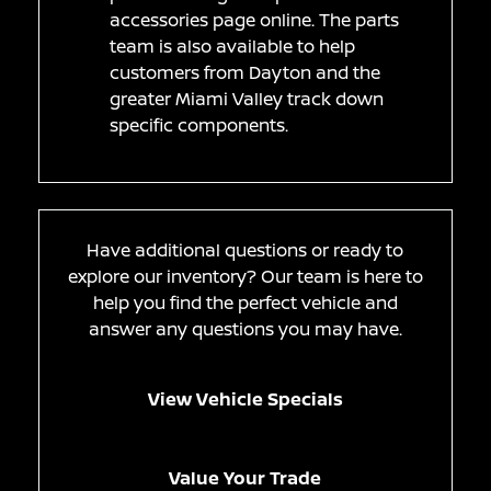
accessories page online. The parts
team is also available to help
customers from Dayton and the
greater Miami Valley track down
specific components.
Have additional questions or ready to
explore our inventory? Our team is here to
help you find the perfect vehicle and
answer any questions you may have.
View Vehicle Specials
Value Your Trade