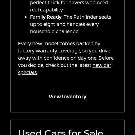
perfect truck for drivers who need
real capability
Family Ready:
The Pathfinder seats
up to eight and handles every
household challenge
Every new model comes backed by
factory warranty coverage, so you drive
away with confidence on day one. Before
you decide, check out the latest
new car
specials
.
View Inventory
Used Cars for Sale