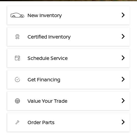
New Inventory
Certified Inventory
Schedule Service
Get Financing
Value Your Trade
Order Parts