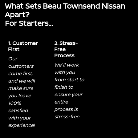
What Sets Beau Townsend Nissan
Apart?
For Starters...
1. Customer
2. Stress-
First
Free
Process
Our
We'll work
customers
with you
come first,
from start to
and we will
finish to
make sure
ensure your
you leave
entire
100%
process is
satisfied
stress-free.
with your
experience!