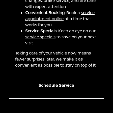
changes, brake service, and tire care
with expert attention
Convenient Booking:
Book a
service
appointment online
at a time that
works for you
Service Specials:
Keep an eye on our
service specials
to save on your next
visit
Taking care of your vehicle now means
fewer surprises later. We make it as
convenient as possible to stay on top of it.
Schedule Service