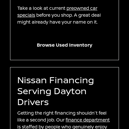
Take a look at current
preowned car
specials
before you shop. A great deal
might already have your name on it.
Browse Used Inventory
Nissan Financing
Serving Dayton
Drivers
Getting the right financing shouldn't feel
like a second job. Our
finance department
is staffed by people who genuinely enjoy