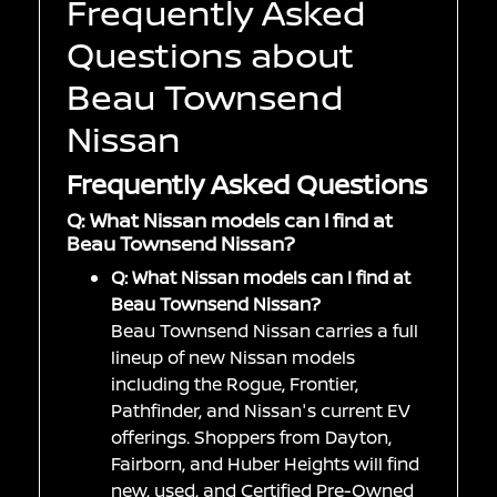
Frequently Asked
Questions about
Beau Townsend
Nissan
Frequently Asked Questions
Q: What Nissan models can I find at
Beau Townsend Nissan?
Q: What Nissan models can I find at
Beau Townsend Nissan?
Beau Townsend Nissan carries a full
lineup of new Nissan models
including the Rogue, Frontier,
Pathfinder, and Nissan's current EV
offerings. Shoppers from Dayton,
Fairborn, and Huber Heights will find
new, used, and Certified Pre-Owned