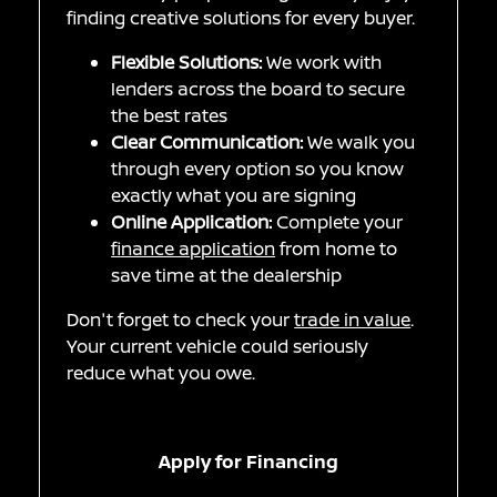
finding creative solutions for every buyer.
Flexible Solutions:
We work with
lenders across the board to secure
the best rates
Clear Communication:
We walk you
through every option so you know
exactly what you are signing
Online Application:
Complete your
finance application
from home to
save time at the dealership
Don't forget to check your
trade in value
.
Your current vehicle could seriously
reduce what you owe.
Apply for Financing