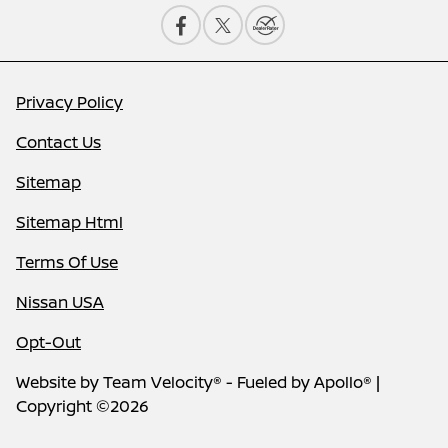
Privacy Policy
Contact Us
Sitemap
Sitemap Html
Terms Of Use
Nissan USA
Opt-Out
Website by
Team Velocity®
- Fueled by Apollo® |
Copyright ©2026