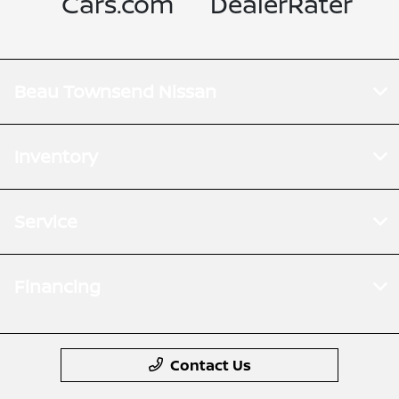
Cars.com
DealerRater
Beau Townsend Nissan
Inventory
Service
Financing
Contact Us