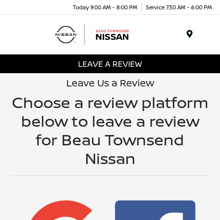
Today 9:00 AM - 8:00 PM
Service 7:30 AM - 6:00 PM
Menu
LEAVE A REVIEW
Leave Us a Review
Choose a review platform
below to leave a review
for Beau Townsend
Nissan