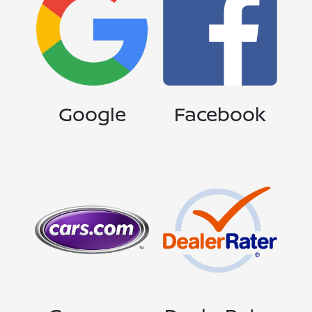
Google
Facebook