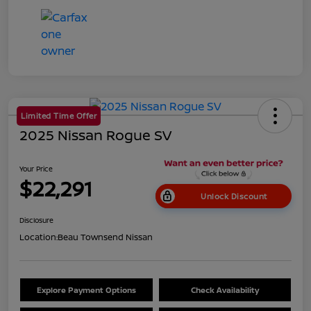
Limited Time Offer
2025 Nissan Rogue SV
Your Price
$22,291
Unlock Discount
Disclosure
Location:
Beau Townsend Nissan
Explore Payment Options
Check Availability