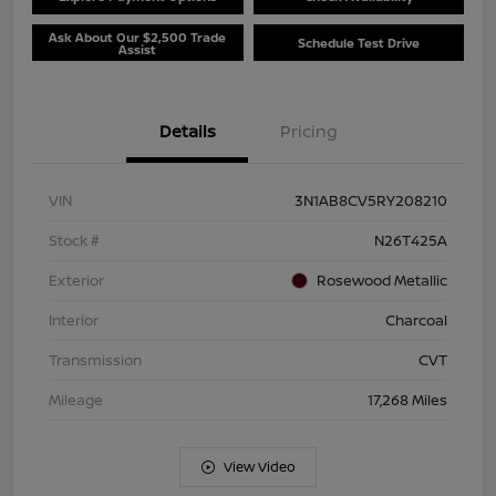
Ask About Our $2,500 Trade
Schedule Test Drive
Assist
Details
Pricing
VIN
3N1AB8CV5RY208210
Stock #
N26T425A
Exterior
Rosewood Metallic
Interior
Charcoal
Transmission
CVT
Mileage
17,268 Miles
View Video