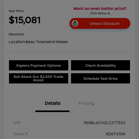
Your Price
$15,081
Unlock Discount
Disclosure
Location:
Beau Townsend Nissan
Explore Payment Options
Check Availability
Ask About Our $2,500 Trade
Schedule Test Drive
Assist
Details
Pricing
VIN
1N4BL4CV0LC277352
Stock #
N26T415A