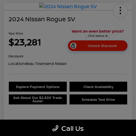
2024 Nissan Rogue SV
Your Price
$23,281
Unlock Discount
Disclosure
Location:
Beau Townsend Nissan
Explore Payment Options
Check Availability
Ask About Our $2,500 Trade
Schedule Test Drive
Assist
Details
Pricing
Call Us