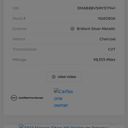
VIN
3N1AB8BV5MY317941
Stock #
N26080A
Exterior
Brilliant Silver Metallic
Interior
Charcoal
Transmission
CVT
Mileage
98,355 Miles
View Video