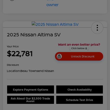
2025 Nissan Altima SV
Your Price
$22,781
Unlock Discount
Disclosure
Location:
Beau Townsend Nissan
Explore Payment Options
Check Availability
Ask About Our $2,500 Trade
Schedule Test Drive
Assist