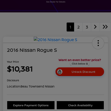
1
2
3
2016 Nissan Rogue S
Your Price
$10,381
Unlock Discount
Disclosure
Location:
Beau Townsend Nissan
Explore Payment Options
Check Availability