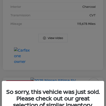
Interior
Charcoal
Transmission
CVT
Mileage
115,678 Miles
View Video
Limited Time Offer
2025 Nissan Altima SV
So sorry, this vehicle was just sold.
Please check out our great
Your Price
selection of similar inventory.