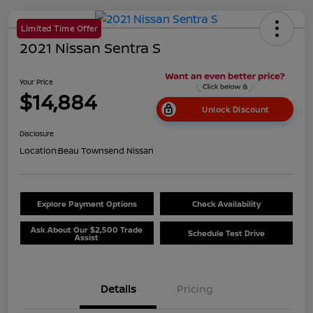
Limited Time Offer
2021 Nissan Sentra S
Your Price
$14,884
Unlock Discount
Disclosure
Location:
Beau Townsend Nissan
Explore Payment Options
Check Availability
Ask About Our $2,500 Trade
Schedule Test Drive
Assist
Details
Pricing