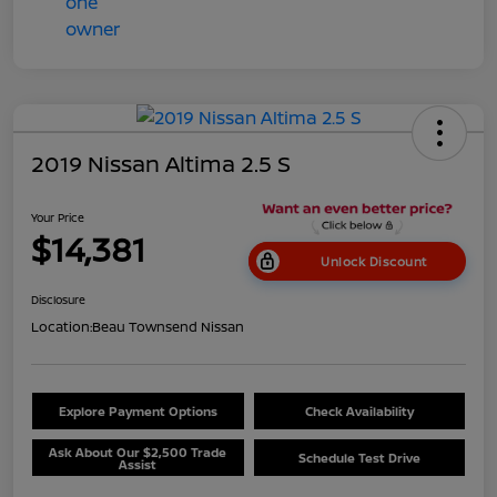
2019 Nissan Altima 2.5 S
Your Price
$14,381
Unlock Discount
Disclosure
Location:
Beau Townsend Nissan
Explore Payment Options
Check Availability
Ask About Our $2,500 Trade
Schedule Test Drive
Assist