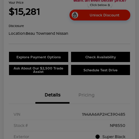
Your Price
$15,281
Unlock Discount
Disclosure
Location:
Beau Townsend Nissan
Explore Payment Options
Check Availability
Ask About Our $2,500 Trade
Schedule Test Drive
Assist
Details
Pricing
VIN
1N4AA6AP2HC390485
Stock #
NP8550
Exterior
Super Black