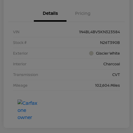
Details
Pricing
VIN
1N4BL4BV5KN323584
Stock #
N26T390B
Exterior
Glacier White
Interior
Charcoal
Transmission
CVT
Mileage
102,604 Miles