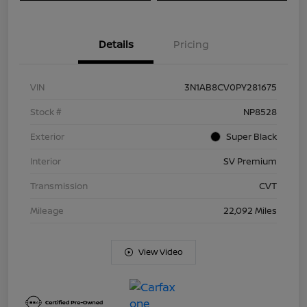
Details
Pricing
VIN
3N1AB8CV0PY281675
Stock #
NP8528
Exterior
Super Black
Interior
SV Premium
Transmission
CVT
Mileage
22,092 Miles
View Video