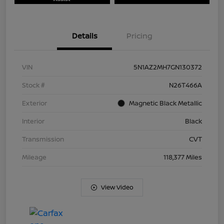
Details
Pricing
VIN
5N1AZ2MH7GN130372
Stock #
N26T466A
Exterior
Magnetic Black Metallic
Interior
Black
Transmission
CVT
Mileage
118,377 Miles
View Video