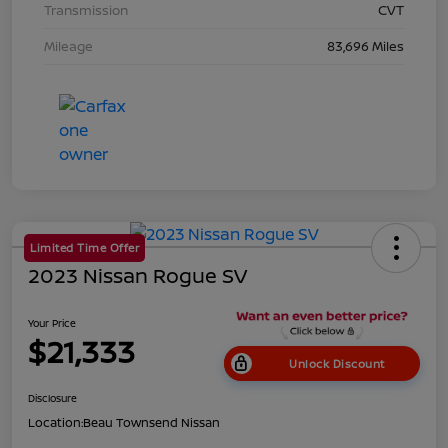
Transmission
CVT
Mileage
83,696 Miles
Limited Time Offer
2023 Nissan Rogue SV
Your Price
$21,333
Unlock Discount
Disclosure
Location:
Beau Townsend Nissan