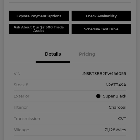
Explore Payment Options
Check Availability
Ask About Our $2,500 Trade
Schedule Test Drive
Assist
Details
Pricing
VIN
JN8BT3BB2PW466055
Stock #
N26T349A
Exterior
Super Black
Interior
Charcoal
Transmission
CVT
Mileage
71,128 Miles