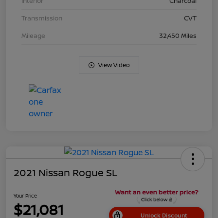
Interior
Charcoal
Transmission
CVT
Mileage
32,450 Miles
View Video
2021 Nissan Rogue SL
Your Price
$21,081
Unlock Discount