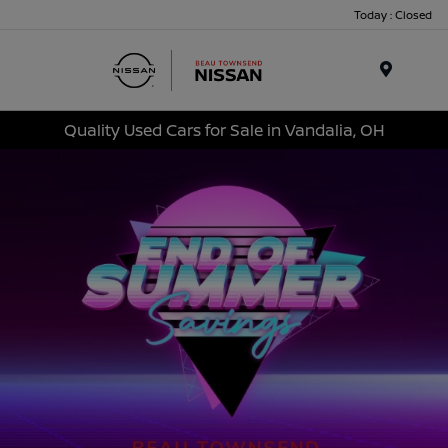
Today : Closed
Menu
Quality Used Cars for Sale in Vandalia, OH