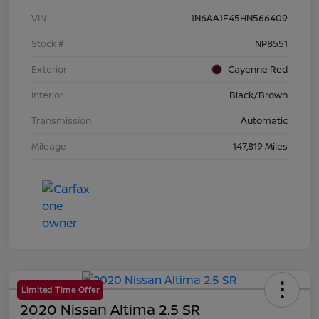
VIN
1N6AA1F45HN566409
Stock #
NP8551
Exterior
Cayenne Red
Interior
Black/Brown
Transmission
Automatic
Mileage
147,819 Miles
Limited Time Offer
2020 Nissan Altima 2.5 SR