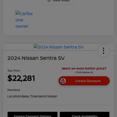
View Video
2024 Nissan Sentra SV
Your Price
$22,281
Unlock Discount
Disclosure
Location:
Beau Townsend Nissan
Explore Payment Options
Check Availability