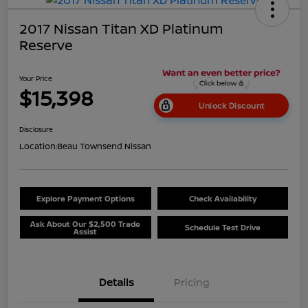
2017 Nissan Titan XD Platinum
Reserve
Your Price
$15,398
Unlock Discount
Disclosure
Location:
Beau Townsend Nissan
Explore Payment Options
Check Availability
Ask About Our $2,500 Trade
Schedule Test Drive
Assist
Details
Pricing