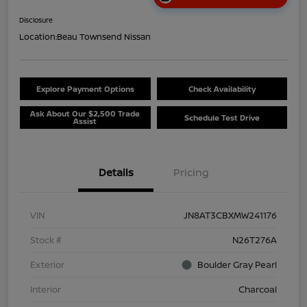
Disclosure
Location:
Beau Townsend Nissan
Explore Payment Options
Check Availability
Ask About Our $2,500 Trade
Schedule Test Drive
Assist
Details
Pricing
VIN
JN8AT3CBXMW241176
Stock #
N26T276A
Exterior
Boulder Gray Pearl
Interior
Charcoal