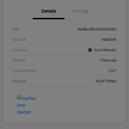
Details
Pricing
VIN
1N4BL4DV3SN320163
Stock #
ND8549
Exterior
Gun Metallic
Interior
Charcoal
Transmission
CVT
Mileage
41,497 Miles