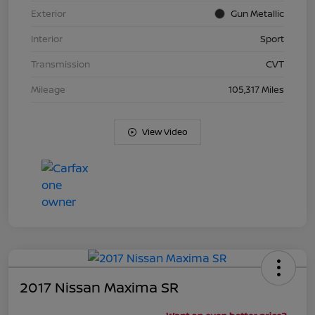
Exterior
Gun Metallic
Interior
Sport
Transmission
CVT
Mileage
105,317 Miles
View Video
2017 Nissan Maxima SR