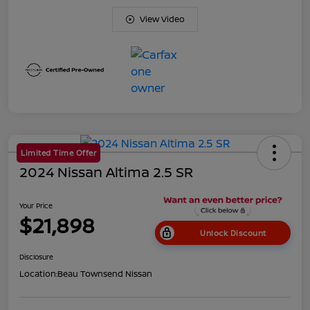
View Video
Limited Time Offer
2024 Nissan Altima 2.5 SR
Your Price
$21,898
Unlock Discount
Disclosure
Location:
Beau Townsend Nissan