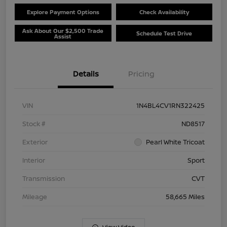
Explore Payment Options
Check Availability
Ask About Our $2,500 Trade
Schedule Test Drive
Assist
Details
Pricing
VIN
1N4BL4CV1RN322425
Stock #
ND8517
Exterior
Pearl White Tricoat
Interior
Sport
Transmission
CVT
Mileage
58,665 Miles