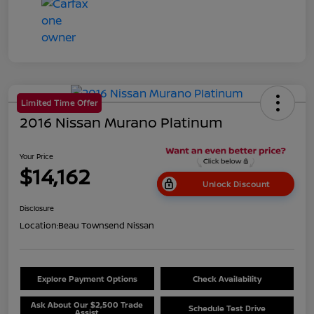
Limited Time Offer
2016 Nissan Murano Platinum
Your Price
$14,162
Unlock Discount
Disclosure
Location:
Beau Townsend Nissan
Explore Payment Options
Check Availability
Ask About Our $2,500 Trade
Schedule Test Drive
Assist