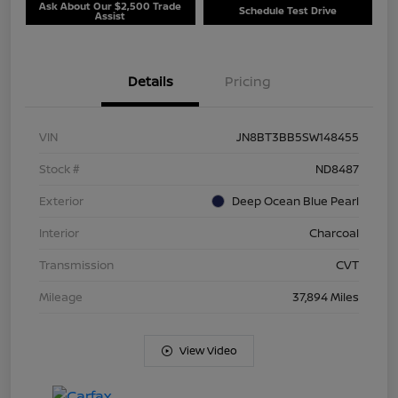
Ask About Our $2,500 Trade
Schedule Test Drive
Assist
Details
Pricing
VIN
JN8BT3BB5SW148455
Stock #
ND8487
Exterior
Deep Ocean Blue Pearl
Interior
Charcoal
Transmission
CVT
Mileage
37,894 Miles
View Video