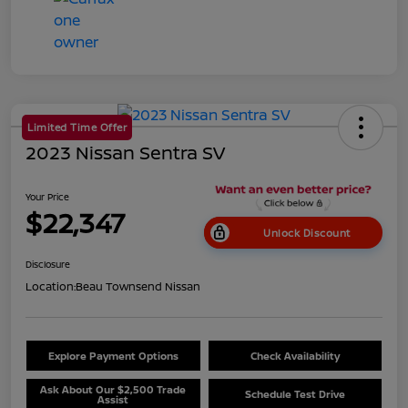
Limited Time Offer
2023 Nissan Sentra SV
Your Price
$22,347
Unlock Discount
Disclosure
Location:
Beau Townsend Nissan
Explore Payment Options
Check Availability
Ask About Our $2,500 Trade
Schedule Test Drive
Assist