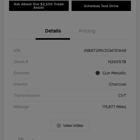
Ask About Our $2,500 Trade
Schedule Test Drive
Assist
Details
Pricing
VIN
JN8AT2MV2GW131648
Stock #
N26057B
Exterior
Gun Metallic
Interior
Charcoal
Transmission
CVT
Mileage
115,877 Miles
View Video