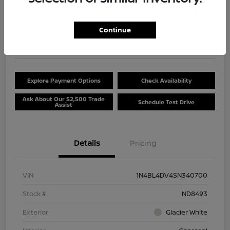
$20,381
Unlock Discount
Continue
Disclosure
Location:
Beau Townsend Nissan
Explore Payment Options
Check Availability
Ask About Our $2,500 Trade
Schedule Test Drive
Assist
Details
Pricing
VIN
1N4BL4DV4SN340700
Stock #
ND8493
Exterior
Glacier White