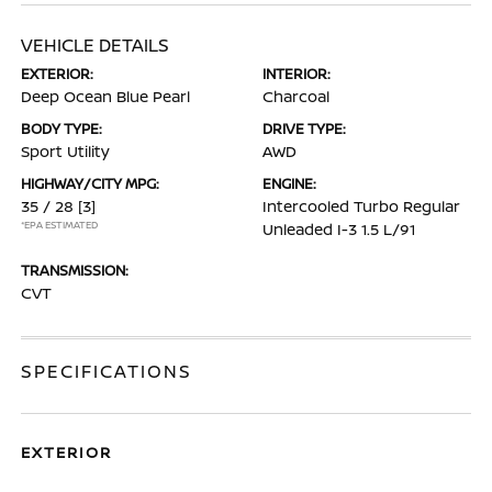
VEHICLE DETAILS
EXTERIOR:
INTERIOR:
Deep Ocean Blue Pearl
Charcoal
BODY TYPE:
DRIVE TYPE:
Sport Utility
AWD
HIGHWAY/CITY MPG:
ENGINE:
35 / 28
[3]
Intercooled Turbo Regular
*EPA ESTIMATED
Unleaded I-3 1.5 L/91
TRANSMISSION:
CVT
SPECIFICATIONS
EXTERIOR