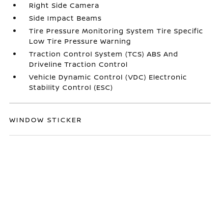
Right Side Camera
Side Impact Beams
Tire Pressure Monitoring System Tire Specific
Low Tire Pressure Warning
Traction Control System (TCS) ABS And
Driveline Traction Control
Vehicle Dynamic Control (VDC) Electronic
Stability Control (ESC)
WINDOW STICKER