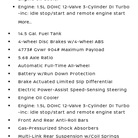
Engine: 1.5L DOHC 12-Valve 3-Cylinder DI Turbo
-inc: idle stop/start and remote engine start
More...
14.5 Gal. Fuel Tank
4-Wheel Disc Brakes w/4-Wheel ABS
4773# Gvwr 904# Maximum Payload
5.68 Axle Ratio
Automatic Full-Time All-Wheel
Battery w/Run Down Protection
Brake Actuated Limited Slip Differential
Electric Power-Assist Speed-Sensing Steering
Engine Oil Cooler
Engine: 1.5L DOHC 12-Valve 3-Cylinder DI Turbo
-inc: idle stop/start and remote engine start
Front And Rear Anti-Roll Bars
Gas-Pressurized Shock Absorbers
Multi-Link Rear Suspension w/Coil Springs