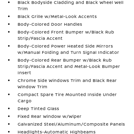
Black Bodyside Cladding and Black Wheel Well
Trim
Black Grille w/Metal-Look Accents
Body-Colored Door Handles
Body-Colored Front Bumper w/Black Rub
Strip/Fascia Accent
Body-Colored Power Heated Side Mirrors
w/Manual Folding and Turn Signal Indicator
Body-Colored Rear Bumper w/Black Rub
Strip/Fascia Accent and Metal-Look Bumper
Insert
Chrome Side Windows Trim and Black Rear
Window Trim
Compact Spare Tire Mounted Inside Under
Cargo
Deep Tinted Glass
Fixed Rear Window w/Wiper
Galvanized Steel/Aluminum/Composite Panels
Headlights-Automatic Highbeams