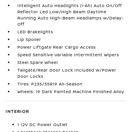
Intelligent Auto Headlights (i-Ah) Auto On/Off
Reflector Led Low/High Beam Daytime
Running Auto High-Beam Headlamps w/Delay-
Off
LED Brakelights
Lip Spoiler
Power Liftgate Rear Cargo Access
Speed Sensitive Variable Intermittent Wipers
Steel Spare Wheel
Tailgate/Rear Door Lock Included w/Power
Door Locks
Tires: P235/55R19 All-Season
Wheels: 19 Dark Painted Machine Finished Alloy
INTERIOR
1 12V DC Power Outlet