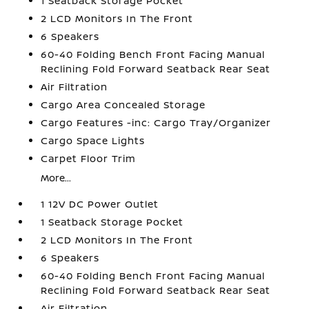
1 Seatback Storage Pocket
2 LCD Monitors In The Front
6 Speakers
60-40 Folding Bench Front Facing Manual
Reclining Fold Forward Seatback Rear Seat
Air Filtration
Cargo Area Concealed Storage
Cargo Features -inc: Cargo Tray/Organizer
Cargo Space Lights
Carpet Floor Trim
More...
1 12V DC Power Outlet
1 Seatback Storage Pocket
2 LCD Monitors In The Front
6 Speakers
60-40 Folding Bench Front Facing Manual
Reclining Fold Forward Seatback Rear Seat
Air Filtration