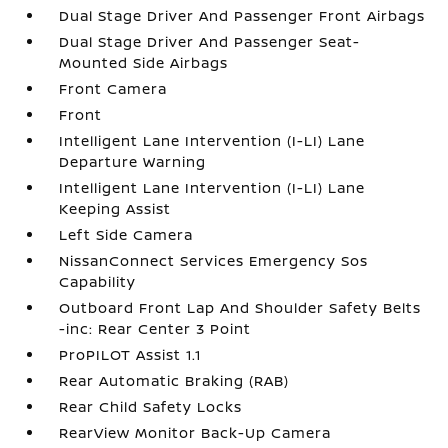
Dual Stage Driver And Passenger Front Airbags
Dual Stage Driver And Passenger Seat-
Mounted Side Airbags
Front Camera
Front
Intelligent Lane Intervention (I-LI) Lane
Departure Warning
Intelligent Lane Intervention (I-LI) Lane
Keeping Assist
Left Side Camera
NissanConnect Services Emergency Sos
Capability
Outboard Front Lap And Shoulder Safety Belts
-inc: Rear Center 3 Point
ProPILOT Assist 1.1
Rear Automatic Braking (RAB)
Rear Child Safety Locks
RearView Monitor Back-Up Camera