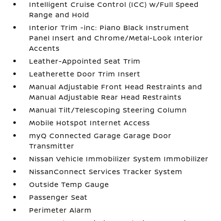
Intelligent Cruise Control (ICC) w/Full Speed
Range and Hold
Interior Trim -inc: Piano Black Instrument
Panel Insert and Chrome/Metal-Look Interior
Accents
Leather-Appointed Seat Trim
Leatherette Door Trim Insert
Manual Adjustable Front Head Restraints and
Manual Adjustable Rear Head Restraints
Manual Tilt/Telescoping Steering Column
Mobile Hotspot Internet Access
myQ Connected Garage Garage Door
Transmitter
Nissan Vehicle Immobilizer System Immobilizer
NissanConnect Services Tracker System
Outside Temp Gauge
Passenger Seat
Perimeter Alarm