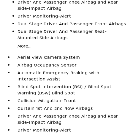
Driver And Passenger Knee Airbag and Rear
Side-Impact Airbag
Driver Monitoring-Alert
Dual Stage Driver And Passenger Front Airbags
Dual Stage Driver And Passenger Seat-
Mounted Side Airbags
More...
Aerial View Camera System
Airbag Occupancy Sensor
Automatic Emergency Braking with
Intersection Assist
Blind Spot Intervention (BSI) / Blind Spot
Warning (BSW) Blind Spot
Collision Mitigation-Front
Curtain 1st And 2nd Row Airbags
Driver And Passenger Knee Airbag and Rear
Side-Impact Airbag
Driver Monitoring-Alert