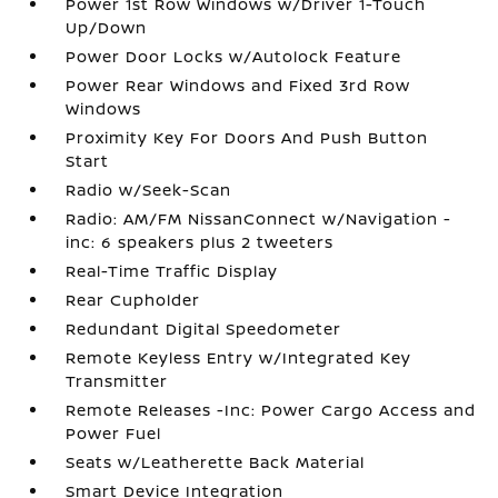
Power 1st Row Windows w/Driver 1-Touch
Up/Down
Power Door Locks w/Autolock Feature
Power Rear Windows and Fixed 3rd Row
Windows
Proximity Key For Doors And Push Button
Start
Radio w/Seek-Scan
Radio: AM/FM NissanConnect w/Navigation -
inc: 6 speakers plus 2 tweeters
Real-Time Traffic Display
Rear Cupholder
Redundant Digital Speedometer
Remote Keyless Entry w/Integrated Key
Transmitter
Remote Releases -Inc: Power Cargo Access and
Power Fuel
Seats w/Leatherette Back Material
Smart Device Integration