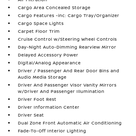
Cargo Area Concealed Storage
Cargo Features -inc: Cargo Tray/Organizer
Cargo Space Lights
Carpet Floor Trim
Cruise Control w/Steering Wheel Controls
Day-Night Auto-Dimming Rearview Mirror
Delayed Accessory Power
Digital/Analog Appearance
Driver / Passenger And Rear Door Bins and
Audio Media Storage
Driver And Passenger Visor Vanity Mirrors
w/Driver And Passenger Illumination
Driver Foot Rest
Driver Information Center
Driver Seat
Dual Zone Front Automatic Air Conditioning
Fade-To-Off Interior Lighting