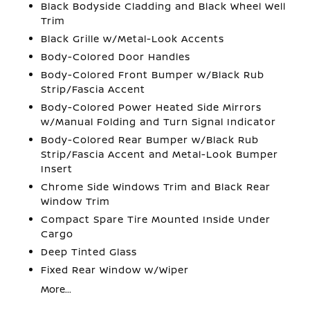
Black Bodyside Cladding and Black Wheel Well
Trim
Black Grille w/Metal-Look Accents
Body-Colored Door Handles
Body-Colored Front Bumper w/Black Rub
Strip/Fascia Accent
Body-Colored Power Heated Side Mirrors
w/Manual Folding and Turn Signal Indicator
Body-Colored Rear Bumper w/Black Rub
Strip/Fascia Accent and Metal-Look Bumper
Insert
Chrome Side Windows Trim and Black Rear
Window Trim
Compact Spare Tire Mounted Inside Under
Cargo
Deep Tinted Glass
Fixed Rear Window w/Wiper
More...