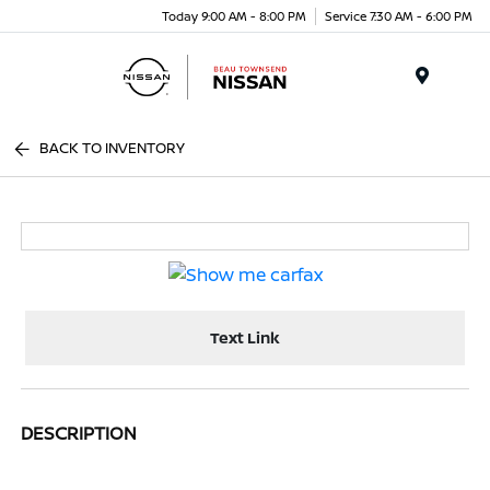
Today 9:00 AM - 8:00 PM
Service 7:30 AM - 6:00 PM
Menu
BACK TO INVENTORY
Text Link
DESCRIPTION