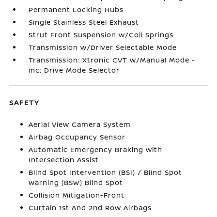
Permanent Locking Hubs
Single Stainless Steel Exhaust
Strut Front Suspension w/Coil Springs
Transmission w/Driver Selectable Mode
Transmission: Xtronic CVT w/Manual Mode -
inc: Drive Mode Selector
SAFETY
Aerial View Camera System
Airbag Occupancy Sensor
Automatic Emergency Braking with
Intersection Assist
Blind Spot Intervention (BSI) / Blind Spot
Warning (BSW) Blind Spot
Collision Mitigation-Front
Curtain 1st And 2nd Row Airbags