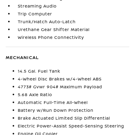
Streaming Audio
Trip Computer
Trunk/Hatch Auto-Latch
Urethane Gear Shifter Material
Wireless Phone Connectivity
MECHANICAL
14.5 Gal. Fuel Tank
4-Wheel Disc Brakes w/4-Wheel ABS
4773# Gvwr 904# Maximum Payload
5.68 Axle Ratio
Automatic Full-Time All-Wheel
Battery w/Run Down Protection
Brake Actuated Limited Slip Differential
Electric Power-Assist Speed-Sensing Steering
Engine Oil Cooler