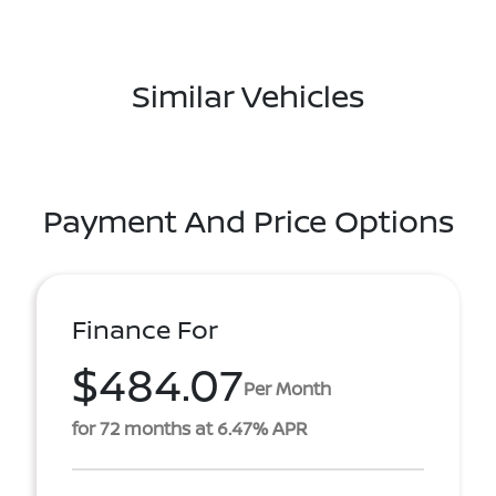
Similar Vehicles
Payment And Price Options
Finance For
$484.07
Per Month
for 72 months at 6.47% APR