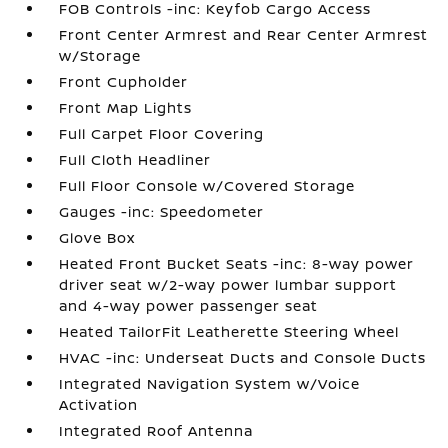
FOB Controls -inc: Keyfob Cargo Access
Front Center Armrest and Rear Center Armrest
w/Storage
Front Cupholder
Front Map Lights
Full Carpet Floor Covering
Full Cloth Headliner
Full Floor Console w/Covered Storage
Gauges -inc: Speedometer
Glove Box
Heated Front Bucket Seats -inc: 8-way power
driver seat w/2-way power lumbar support
and 4-way power passenger seat
Heated TailorFit Leatherette Steering Wheel
HVAC -inc: Underseat Ducts and Console Ducts
Integrated Navigation System w/Voice
Activation
Integrated Roof Antenna