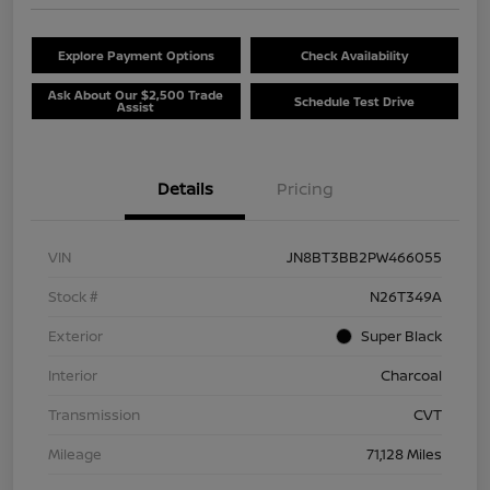
Explore Payment Options
Check Availability
Ask About Our $2,500 Trade
Schedule Test Drive
Assist
Details
Pricing
VIN
JN8BT3BB2PW466055
Stock #
N26T349A
Exterior
Super Black
Interior
Charcoal
Transmission
CVT
Mileage
71,128 Miles