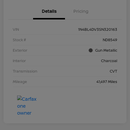
Details
Pricing
VIN
1N4BL4DV3SN320163
Stock #
ND8549
Exterior
Gun Metallic
Interior
Charcoal
Transmission
CVT
Mileage
41,497 Miles