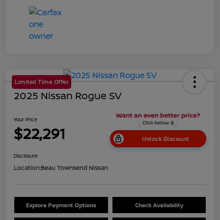
Limited Time Offer
2025 Nissan Rogue SV
Your Price
$22,291
Unlock Discount
Disclosure
Location:
Beau Townsend Nissan
Explore Payment Options
Check Availability