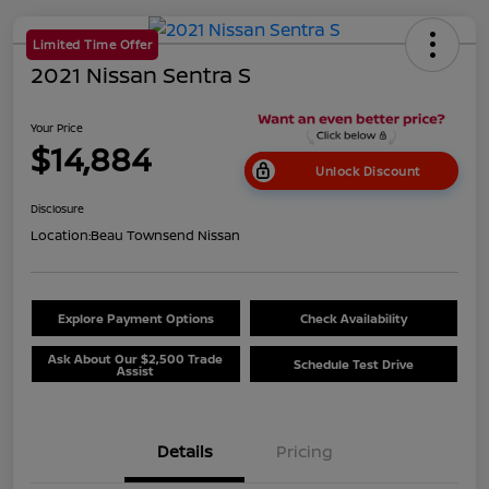
Limited Time Offer
2021 Nissan Sentra S
Your Price
$14,884
Unlock Discount
Disclosure
Location:
Beau Townsend Nissan
Explore Payment Options
Check Availability
Ask About Our $2,500 Trade
Schedule Test Drive
Assist
Details
Pricing