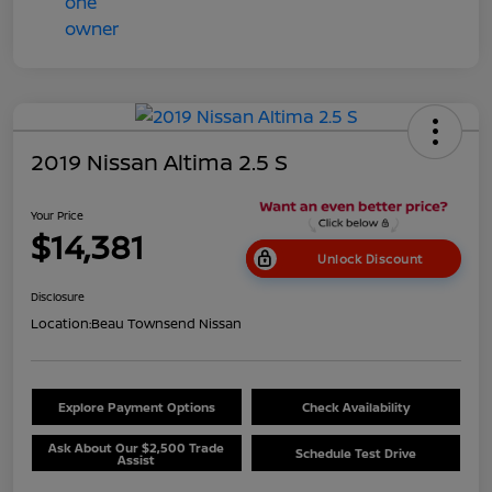
2019 Nissan Altima 2.5 S
Your Price
$14,381
Unlock Discount
Disclosure
Location:
Beau Townsend Nissan
Explore Payment Options
Check Availability
Ask About Our $2,500 Trade
Schedule Test Drive
Assist