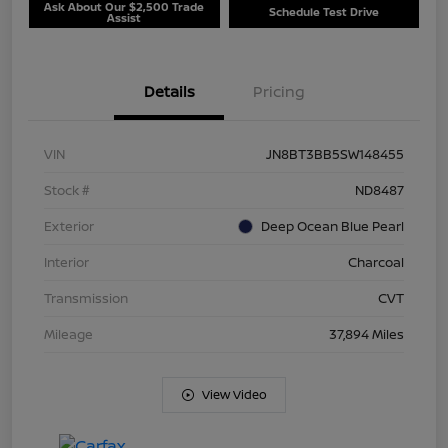
Ask About Our $2,500 Trade
Schedule Test Drive
Assist
Details
Pricing
VIN
JN8BT3BB5SW148455
Stock #
ND8487
Exterior
Deep Ocean Blue Pearl
Interior
Charcoal
Transmission
CVT
Mileage
37,894 Miles
View Video