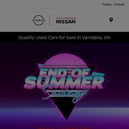
Today : Closed
Menu
Quality Used Cars for Sale in Vandalia, OH