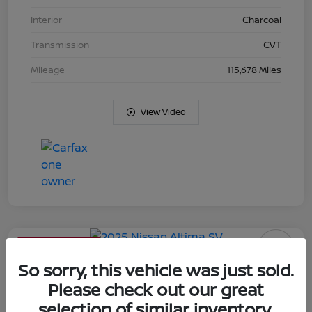
Interior
Charcoal
Transmission
CVT
Mileage
115,678 Miles
View Video
Limited Time Offer
2025 Nissan Altima SV
So sorry, this vehicle was just sold.
Please check out our great
Your Price
selection of similar inventory.