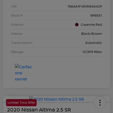
VIN
1N6AA1F45HN566409
Stock #
NP8551
Exterior
Cayenne Red
Interior
Black/Brown
Transmission
Automatic
Mileage
147,819 Miles
Limited Time Offer
2020 Nissan Altima 2.5 SR