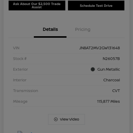
Ask About Our $2,500 Trade
Schedule Test Drive
Assist
Details
Pricing
VIN
JN8AT2MV2GW131648
Stock #
N26057B
Exterior
Gun Metallic
Interior
Charcoal
Transmission
CVT
Mileage
115,877 Miles
View Video