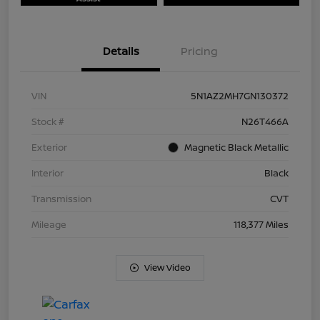
Details
Pricing
VIN
5N1AZ2MH7GN130372
Stock #
N26T466A
Exterior
Magnetic Black Metallic
Interior
Black
Transmission
CVT
Mileage
118,377 Miles
View Video