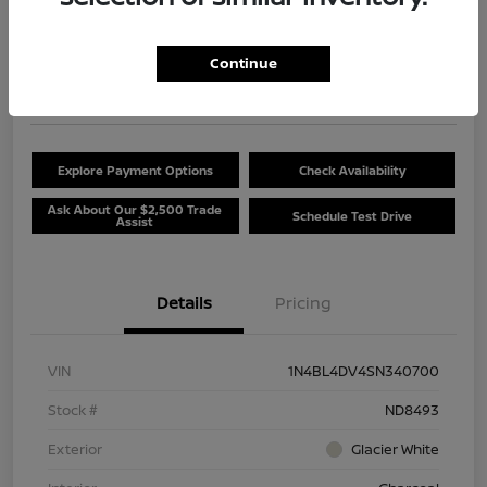
$20,381
Unlock Discount
Continue
Disclosure
Location:
Beau Townsend Nissan
Explore Payment Options
Check Availability
Ask About Our $2,500 Trade
Schedule Test Drive
Assist
Details
Pricing
VIN
1N4BL4DV4SN340700
Stock #
ND8493
Exterior
Glacier White