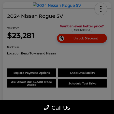
2024 Nissan Rogue SV
Your Price
$23,281
Unlock Discount
Disclosure
Location:
Beau Townsend Nissan
Explore Payment Options
Check Availability
Ask About Our $2,500 Trade
Schedule Test Drive
Assist
Details
Pricing
Call Us