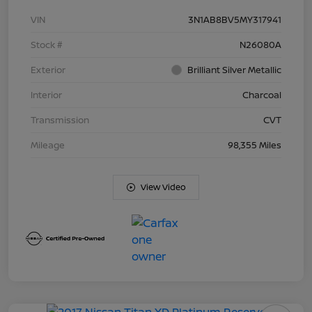
VIN
3N1AB8BV5MY317941
Stock #
N26080A
Exterior
Brilliant Silver Metallic
Interior
Charcoal
Transmission
CVT
Mileage
98,355 Miles
View Video