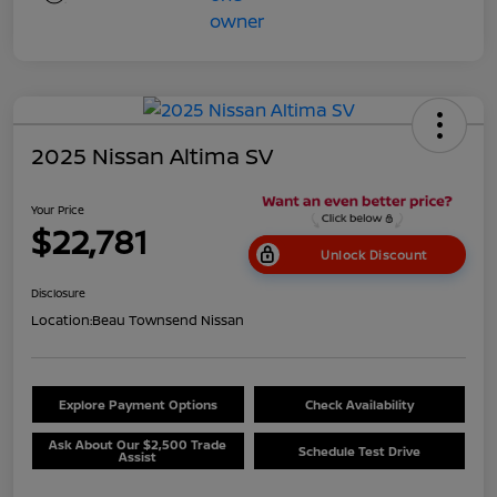
2025 Nissan Altima SV
Your Price
$22,781
Unlock Discount
Disclosure
Location:
Beau Townsend Nissan
Explore Payment Options
Check Availability
Ask About Our $2,500 Trade
Schedule Test Drive
Assist