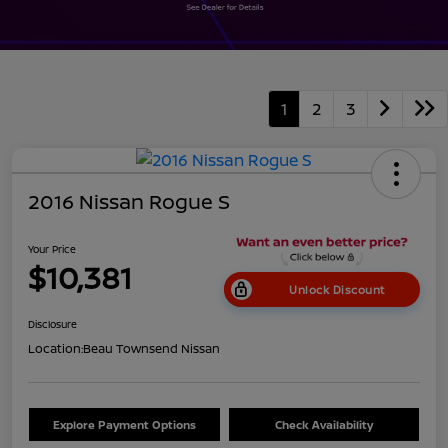
1
2
3
2016 Nissan Rogue S
Your Price
$10,381
Unlock Discount
Disclosure
Location:
Beau Townsend Nissan
Explore Payment Options
Check Availability