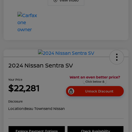
View Video
2024 Nissan Sentra SV
Your Price
$22,281
Unlock Discount
Disclosure
Location:
Beau Townsend Nissan
Explore Payment Options
Check Availability