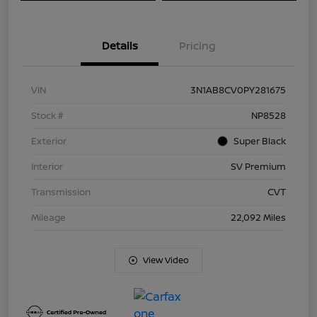
Details
Pricing
VIN
3N1AB8CV0PY281675
Stock #
NP8528
Exterior
Super Black
Interior
SV Premium
Transmission
CVT
Mileage
22,092 Miles
View Video