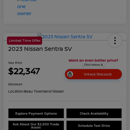
Limited Time Offer
2023 Nissan Sentra SV
Your Price
$22,347
Unlock Discount
Disclosure
Location:
Beau Townsend Nissan
Explore Payment Options
Check Availability
Ask About Our $2,500 Trade
Schedule Test Drive
Assist