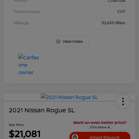
Interior
Charcoal
Transmission
CVT
Mileage
32,450 Miles
View Video
2021 Nissan Rogue SL
Your Price
$21,081
Unlock Discount