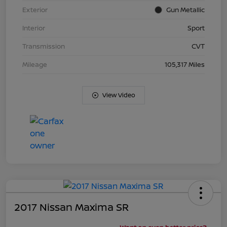
Exterior
Gun Metallic
Interior
Sport
Transmission
CVT
Mileage
105,317 Miles
View Video
2017 Nissan Maxima SR