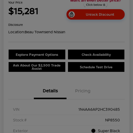
Your Price
$15,281
Unlock Discount
Disclosure
Location:
Beau Townsend Nissan
Explore Payment Options
Check Availability
Ask About Our $2,500 Trade
Schedule Test Drive
Assist
Details
Pricing
VIN
1N4AA6AP2HC390485
Stock #
NP8550
Exterior
Super Black