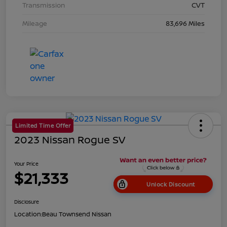
Transmission
CVT
Mileage
83,696 Miles
Limited Time Offer
2023 Nissan Rogue SV
Your Price
$21,333
Unlock Discount
Disclosure
Location:
Beau Townsend Nissan