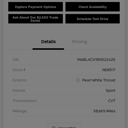
Explore Payment Options
Check Availability
Ask About Our $2,500 Trade
Schedule Test Drive
Assist
Details
Pricing
VIN
1N4BL4CV1RN322425
Stock #
ND8517
Exterior
Pearl White Tricoat
Interior
Sport
Transmission
CVT
Mileage
58,665 Miles