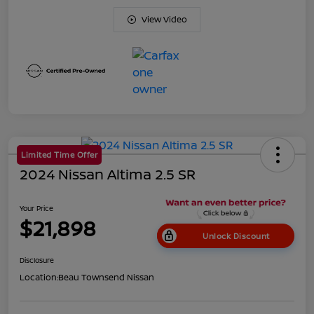
View Video
Limited Time Offer
2024 Nissan Altima 2.5 SR
Your Price
$21,898
Unlock Discount
Disclosure
Location:
Beau Townsend Nissan