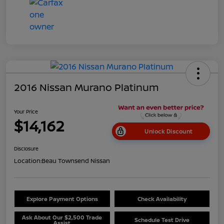
2016 Nissan Murano Platinum
Your Price
$14,162
Unlock Discount
Disclosure
Location:
Beau Townsend Nissan
Explore Payment Options
Check Availability
Ask About Our $2,500 Trade
Schedule Test Drive
Assist