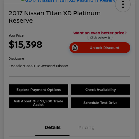
2017 Nissan Titan XD Platinum
Reserve
Your Price
$15,398
Unlock Discount
Disclosure
Location:
Beau Townsend Nissan
Explore Payment Options
Check Availability
Ask About Our $2,500 Trade
Schedule Test Drive
Assist
Details
Pricing