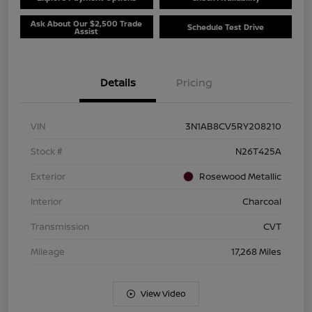
Ask About Our $2,500 Trade
Schedule Test Drive
Assist
Details
Pricing
VIN
3N1AB8CV5RY208210
Stock #
N26T425A
Exterior
Rosewood Metallic
Interior
Charcoal
Transmission
CVT
Mileage
17,268 Miles
View Video