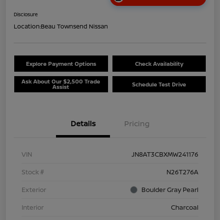
Disclosure
Location:
Beau Townsend Nissan
Explore Payment Options
Check Availability
Ask About Our $2,500 Trade
Schedule Test Drive
Assist
Details
Pricing
VIN
JN8AT3CBXMW241176
Stock #
N26T276A
Exterior
Boulder Gray Pearl
Interior
Charcoal