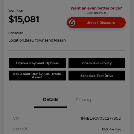
Your Price
$15,081
Unlock Discount
Disclosure
Location:
Beau Townsend Nissan
Explore Payment Options
Check Availability
Ask About Our $2,500 Trade
Schedule Test Drive
Assist
Details
Pricing
VIN
1N4BL4CV0LC277352
Stock #
N26T415A