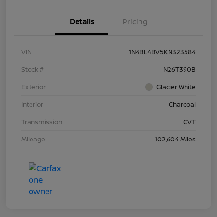
Details
Pricing
VIN
1N4BL4BV5KN323584
Stock #
N26T390B
Exterior
Glacier White
Interior
Charcoal
Transmission
CVT
Mileage
102,604 Miles