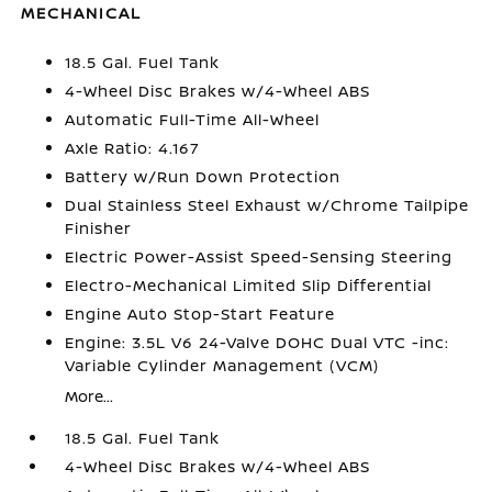
MECHANICAL
18.5 Gal. Fuel Tank
4-Wheel Disc Brakes w/4-Wheel ABS
Automatic Full-Time All-Wheel
Axle Ratio: 4.167
Battery w/Run Down Protection
Dual Stainless Steel Exhaust w/Chrome Tailpipe
Finisher
Electric Power-Assist Speed-Sensing Steering
Electro-Mechanical Limited Slip Differential
Engine Auto Stop-Start Feature
Engine: 3.5L V6 24-Valve DOHC Dual VTC -inc:
Variable Cylinder Management (VCM)
More...
18.5 Gal. Fuel Tank
4-Wheel Disc Brakes w/4-Wheel ABS