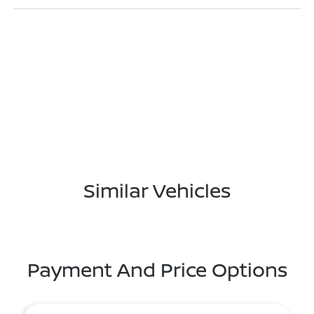
Similar Vehicles
Payment And Price Options