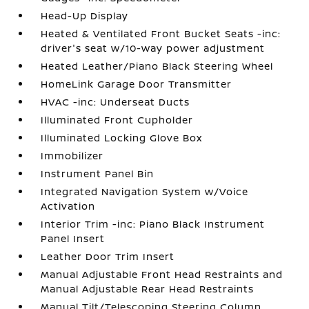
Head-Up Display
Heated & Ventilated Front Bucket Seats -inc:
driver's seat w/10-way power adjustment
Heated Leather/Piano Black Steering Wheel
HomeLink Garage Door Transmitter
HVAC -inc: Underseat Ducts
Illuminated Front Cupholder
Illuminated Locking Glove Box
Immobilizer
Instrument Panel Bin
Integrated Navigation System w/Voice
Activation
Interior Trim -inc: Piano Black Instrument
Panel Insert
Leather Door Trim Insert
Manual Adjustable Front Head Restraints and
Manual Adjustable Rear Head Restraints
Manual Tilt/Telescoping Steering Column