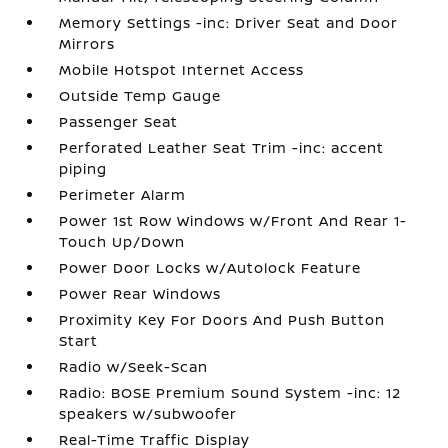
Memory Settings -inc: Driver Seat and Door
Mirrors
Mobile Hotspot Internet Access
Outside Temp Gauge
Passenger Seat
Perforated Leather Seat Trim -inc: accent
piping
Perimeter Alarm
Power 1st Row Windows w/Front And Rear 1-
Touch Up/Down
Power Door Locks w/Autolock Feature
Power Rear Windows
Proximity Key For Doors And Push Button
Start
Radio w/Seek-Scan
Radio: BOSE Premium Sound System -inc: 12
speakers w/subwoofer
Real-Time Traffic Display