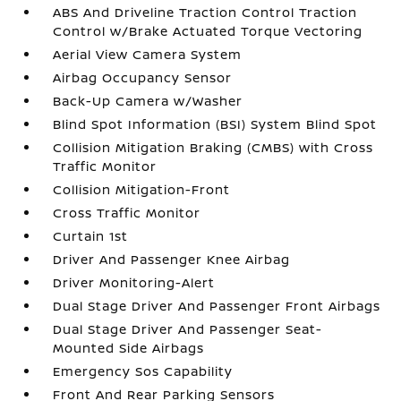
ABS And Driveline Traction Control Traction
Control w/Brake Actuated Torque Vectoring
Aerial View Camera System
Airbag Occupancy Sensor
Back-Up Camera w/Washer
Blind Spot Information (BSI) System Blind Spot
Collision Mitigation Braking (CMBS) with Cross
Traffic Monitor
Collision Mitigation-Front
Cross Traffic Monitor
Curtain 1st
Driver And Passenger Knee Airbag
Driver Monitoring-Alert
Dual Stage Driver And Passenger Front Airbags
Dual Stage Driver And Passenger Seat-
Mounted Side Airbags
Emergency Sos Capability
Front And Rear Parking Sensors