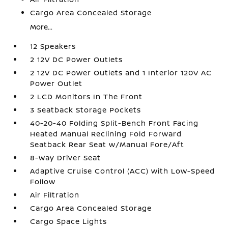
Cargo Area Concealed Storage
More...
12 Speakers
2 12V DC Power Outlets
2 12V DC Power Outlets and 1 Interior 120V AC
Power Outlet
2 LCD Monitors In The Front
3 Seatback Storage Pockets
40-20-40 Folding Split-Bench Front Facing
Heated Manual Reclining Fold Forward
Seatback Rear Seat w/Manual Fore/Aft
8-Way Driver Seat
Adaptive Cruise Control (ACC) with Low-Speed
Follow
Air Filtration
Cargo Area Concealed Storage
Cargo Space Lights