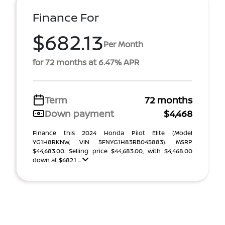
Finance For
$682.13
Per Month
for 72 months at 6.47% APR
Term
72 months
Down payment
$4,468
Finance this 2024 Honda Pilot Elite (Model
YG1H8RKNW, VIN 5FNYG1H83RB045883). MSRP
$44,683.00. Selling price $44,683.00, with $4,468.00
down at $682.1 ...