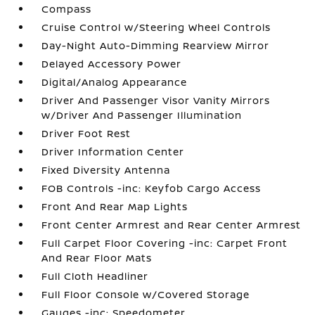
Compass
Cruise Control w/Steering Wheel Controls
Day-Night Auto-Dimming Rearview Mirror
Delayed Accessory Power
Digital/Analog Appearance
Driver And Passenger Visor Vanity Mirrors
w/Driver And Passenger Illumination
Driver Foot Rest
Driver Information Center
Fixed Diversity Antenna
FOB Controls -inc: Keyfob Cargo Access
Front And Rear Map Lights
Front Center Armrest and Rear Center Armrest
Full Carpet Floor Covering -inc: Carpet Front
And Rear Floor Mats
Full Cloth Headliner
Full Floor Console w/Covered Storage
Gauges -inc: Speedometer