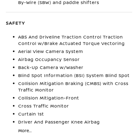
By-Wire (SBW) and paddle shifters
SAFETY
ABS And Driveline Traction Control Traction
Control w/Brake Actuated Torque Vectoring
Aerial View Camera System
Airbag Occupancy Sensor
Back-Up Camera w/Washer
Blind Spot Information (BSI) System Blind Spot
Collision Mitigation Braking (CMBS) with Cross
Traffic Monitor
Collision Mitigation-Front
Cross Traffic Monitor
Curtain 1st
Driver And Passenger Knee Airbag
More...