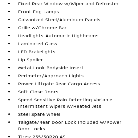
Fixed Rear Window w/Wiper and Defroster
Front Fog Lamps
Galvanized Steel/Aluminum Panels
Grille w/Chrome Bar
Headlights-Automatic Highbeams
Laminated Glass
LED Brakelights
Lip Spoiler
Metal-Look Bodyside Insert
Perimeter/Approach Lights
Power Liftgate Rear Cargo Access
Soft Close Doors
Speed Sensitive Rain Detecting Variable
Intermittent Wipers w/Heated Jets
Steel Spare Wheel
Tailgate/Rear Door Lock Included w/Power
Door Locks
Tires: 255/50R20 AS