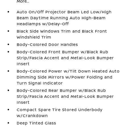
More...
Auto On/Off Projector Beam Led Low/High
Beam Daytime Running Auto High-Beam
Headlamps w/Delay-Off
Black Side Windows Trim and Black Front
Windshield Trim
Body-Colored Door Handles
Body-Colored Front Bumper w/Black Rub
Strip/Fascia Accent and Metal-Look Bumper
Insert
Body-Colored Power w/Tilt Down Heated Auto
Dimming Side Mirrors w/Power Folding and
Turn Signal Indicator
Body-Colored Rear Bumper w/Black Rub
Strip/Fascia Accent and Metal-Look Bumper
Insert
Compact Spare Tire Stored Underbody
w/Crankdown
Deep Tinted Glass