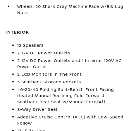
Wheels: 20 Shark Gray Machine Face w/Blk Lug
Nuts
INTERIOR
12 Speakers
2 12V DC Power Outlets
2 12V DC Power Outlets and 1 Interior 120V AC
Power Outlet
2 LCD Monitors In The Front
3 Seatback Storage Pockets
40-20-40 Folding Split-Bench Front Facing
Heated Manual Reclining Fold Forward
Seatback Rear Seat w/Manual Fore/Aft
8-Way Driver Seat
Adaptive Cruise Control (ACC) with Low-Speed
Follow
Air Filtration