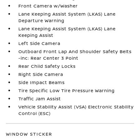
Front Camera w/Washer
Lane Keeping Assist System (LKAS) Lane
Departure Warning
Lane Keeping Assist System (LKAS) Lane
Keeping Assist
Left Side Camera
Outboard Front Lap And Shoulder Safety Belts
-inc: Rear Center 3 Point
Rear Child Safety Locks
Right Side Camera
Side Impact Beams
Tire Specific Low Tire Pressure Warning
Traffic Jam Assist
Vehicle Stability Assist (VSA) Electronic Stability
Control (ESC)
WINDOW STICKER