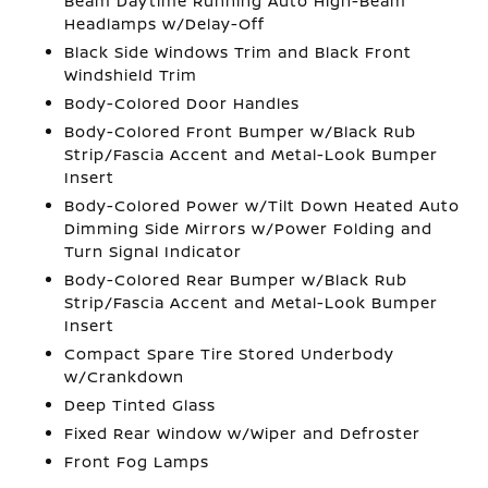
Beam Daytime Running Auto High-Beam
Headlamps w/Delay-Off
Black Side Windows Trim and Black Front
Windshield Trim
Body-Colored Door Handles
Body-Colored Front Bumper w/Black Rub
Strip/Fascia Accent and Metal-Look Bumper
Insert
Body-Colored Power w/Tilt Down Heated Auto
Dimming Side Mirrors w/Power Folding and
Turn Signal Indicator
Body-Colored Rear Bumper w/Black Rub
Strip/Fascia Accent and Metal-Look Bumper
Insert
Compact Spare Tire Stored Underbody
w/Crankdown
Deep Tinted Glass
Fixed Rear Window w/Wiper and Defroster
Front Fog Lamps