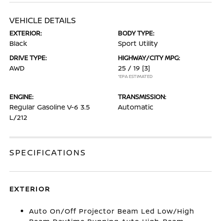
VEHICLE DETAILS
EXTERIOR:
BODY TYPE:
Black
Sport Utility
DRIVE TYPE:
HIGHWAY/CITY MPG:
AWD
25 / 19
[3]
*EPA ESTIMATED
ENGINE:
TRANSMISSION:
Regular Gasoline V-6 3.5
Automatic
L/212
SPECIFICATIONS
EXTERIOR
Auto On/Off Projector Beam Led Low/High