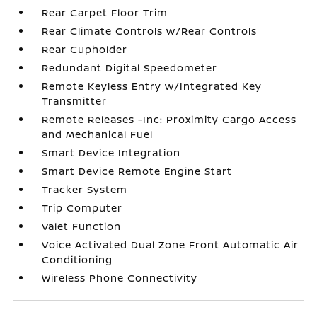
Rear Carpet Floor Trim
Rear Climate Controls w/Rear Controls
Rear Cupholder
Redundant Digital Speedometer
Remote Keyless Entry w/Integrated Key
Transmitter
Remote Releases -Inc: Proximity Cargo Access
and Mechanical Fuel
Smart Device Integration
Smart Device Remote Engine Start
Tracker System
Trip Computer
Valet Function
Voice Activated Dual Zone Front Automatic Air
Conditioning
Wireless Phone Connectivity