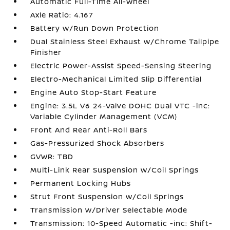
Automatic Full-Time All-Wheel
Axle Ratio: 4.167
Battery w/Run Down Protection
Dual Stainless Steel Exhaust w/Chrome Tailpipe
Finisher
Electric Power-Assist Speed-Sensing Steering
Electro-Mechanical Limited Slip Differential
Engine Auto Stop-Start Feature
Engine: 3.5L V6 24-Valve DOHC Dual VTC -inc:
Variable Cylinder Management (VCM)
Front And Rear Anti-Roll Bars
Gas-Pressurized Shock Absorbers
GVWR: TBD
Multi-Link Rear Suspension w/Coil Springs
Permanent Locking Hubs
Strut Front Suspension w/Coil Springs
Transmission w/Driver Selectable Mode
Transmission: 10-Speed Automatic -inc: Shift-