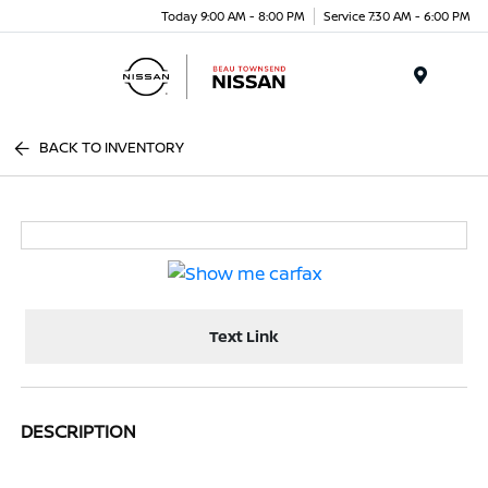
Today 9:00 AM - 8:00 PM
Service 7:30 AM - 6:00 PM
Menu
BACK TO INVENTORY
Text Link
DESCRIPTION