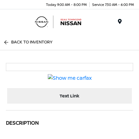
Today 9:00 AM - 8:00 PM
Service 7:30 AM - 6:00 PM
Menu
BACK TO INVENTORY
Text Link
DESCRIPTION