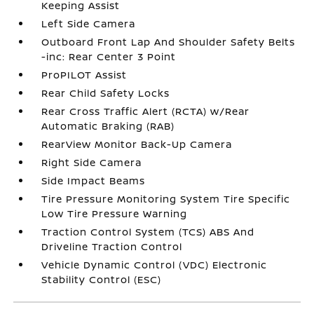
Keeping Assist
Left Side Camera
Outboard Front Lap And Shoulder Safety Belts
-inc: Rear Center 3 Point
ProPILOT Assist
Rear Child Safety Locks
Rear Cross Traffic Alert (RCTA) w/Rear
Automatic Braking (RAB)
RearView Monitor Back-Up Camera
Right Side Camera
Side Impact Beams
Tire Pressure Monitoring System Tire Specific
Low Tire Pressure Warning
Traction Control System (TCS) ABS And
Driveline Traction Control
Vehicle Dynamic Control (VDC) Electronic
Stability Control (ESC)