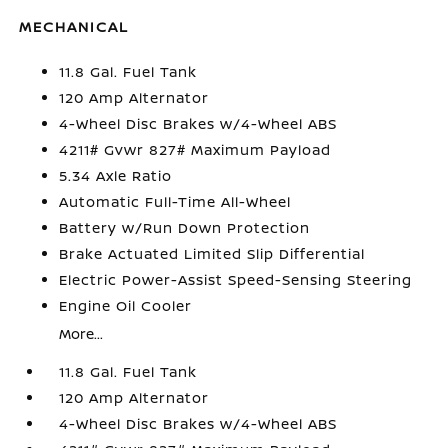
MECHANICAL
11.8 Gal. Fuel Tank
120 Amp Alternator
4-Wheel Disc Brakes w/4-Wheel ABS
4211# Gvwr 827# Maximum Payload
5.34 Axle Ratio
Automatic Full-Time All-Wheel
Battery w/Run Down Protection
Brake Actuated Limited Slip Differential
Electric Power-Assist Speed-Sensing Steering
Engine Oil Cooler
More...
11.8 Gal. Fuel Tank
120 Amp Alternator
4-Wheel Disc Brakes w/4-Wheel ABS