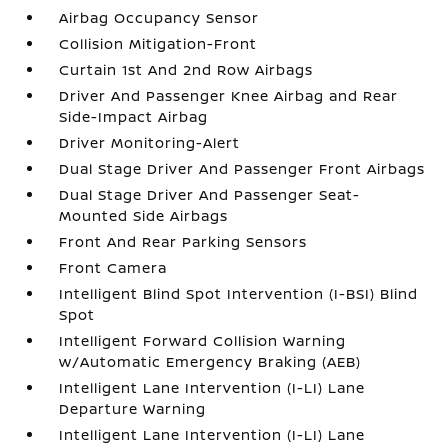
Airbag Occupancy Sensor
Collision Mitigation-Front
Curtain 1st And 2nd Row Airbags
Driver And Passenger Knee Airbag and Rear
Side-Impact Airbag
Driver Monitoring-Alert
Dual Stage Driver And Passenger Front Airbags
Dual Stage Driver And Passenger Seat-
Mounted Side Airbags
Front And Rear Parking Sensors
Front Camera
Intelligent Blind Spot Intervention (I-BSI) Blind
Spot
Intelligent Forward Collision Warning
w/Automatic Emergency Braking (AEB)
Intelligent Lane Intervention (I-LI) Lane
Departure Warning
Intelligent Lane Intervention (I-LI) Lane