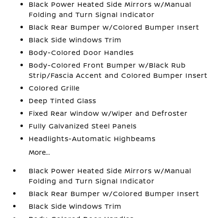
Black Power Heated Side Mirrors w/Manual
Folding and Turn Signal Indicator
Black Rear Bumper w/Colored Bumper Insert
Black Side Windows Trim
Body-Colored Door Handles
Body-Colored Front Bumper w/Black Rub
Strip/Fascia Accent and Colored Bumper Insert
Colored Grille
Deep Tinted Glass
Fixed Rear Window w/Wiper and Defroster
Fully Galvanized Steel Panels
Headlights-Automatic Highbeams
More...
Black Power Heated Side Mirrors w/Manual
Folding and Turn Signal Indicator
Black Rear Bumper w/Colored Bumper Insert
Black Side Windows Trim