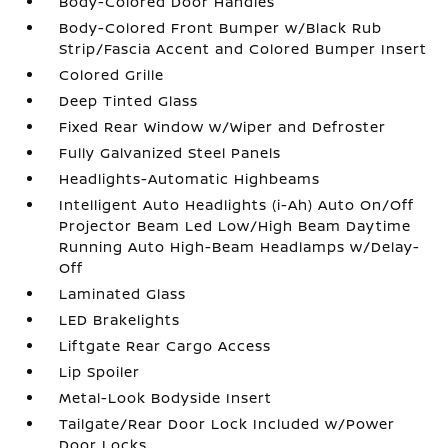
Body-Colored Door Handles
Body-Colored Front Bumper w/Black Rub
Strip/Fascia Accent and Colored Bumper Insert
Colored Grille
Deep Tinted Glass
Fixed Rear Window w/Wiper and Defroster
Fully Galvanized Steel Panels
Headlights-Automatic Highbeams
Intelligent Auto Headlights (i-Ah) Auto On/Off
Projector Beam Led Low/High Beam Daytime
Running Auto High-Beam Headlamps w/Delay-
Off
Laminated Glass
LED Brakelights
Liftgate Rear Cargo Access
Lip Spoiler
Metal-Look Bodyside Insert
Tailgate/Rear Door Lock Included w/Power
Door Locks