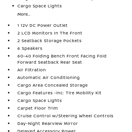
Cargo Space Lights
More...
1 12V DC Power Outlet
2 LCD Monitors In The Front
2 Seatback Storage Pockets
6 Speakers
60-40 Folding Bench Front Facing Fold
Forward Seatback Rear Seat
Air Filtration
Automatic Air Conditioning
Cargo Area Concealed Storage
Cargo Features -inc: Tire Mobility Kit
Cargo Space Lights
Carpet Floor Trim
Cruise Control w/Steering Wheel Controls
Day-Night Rearview Mirror
Delayed Accessory Power