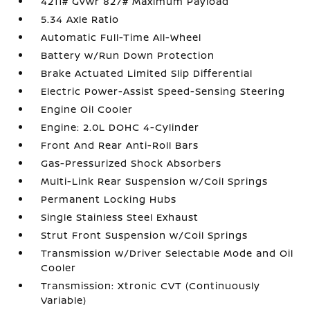
4211# Gvwr 827# Maximum Payload
5.34 Axle Ratio
Automatic Full-Time All-Wheel
Battery w/Run Down Protection
Brake Actuated Limited Slip Differential
Electric Power-Assist Speed-Sensing Steering
Engine Oil Cooler
Engine: 2.0L DOHC 4-Cylinder
Front And Rear Anti-Roll Bars
Gas-Pressurized Shock Absorbers
Multi-Link Rear Suspension w/Coil Springs
Permanent Locking Hubs
Single Stainless Steel Exhaust
Strut Front Suspension w/Coil Springs
Transmission w/Driver Selectable Mode and Oil
Cooler
Transmission: Xtronic CVT (Continuously
Variable)