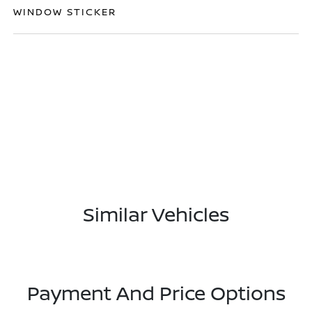
WINDOW STICKER
Similar Vehicles
Payment And Price Options