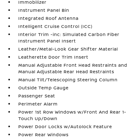
Immobilizer
Instrument Panel Bin
Integrated Roof Antenna
Intelligent Cruise Control (ICC)
Interior Trim -inc: Simulated Carbon Fiber
Instrument Panel Insert
Leather/Metal-Look Gear Shifter Material
Leatherette Door Trim Insert
Manual Adjustable Front Head Restraints and
Manual Adjustable Rear Head Restraints
Manual Tilt/Telescoping Steering Column
Outside Temp Gauge
Passenger Seat
Perimeter Alarm
Power 1st Row Windows w/Front And Rear 1-
Touch Up/Down
Power Door Locks w/Autolock Feature
Power Rear Windows