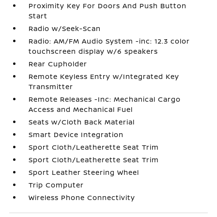
Proximity Key For Doors And Push Button
Start
Radio w/Seek-Scan
Radio: AM/FM Audio System -inc: 12.3 color
touchscreen display w/6 speakers
Rear Cupholder
Remote Keyless Entry w/Integrated Key
Transmitter
Remote Releases -Inc: Mechanical Cargo
Access and Mechanical Fuel
Seats w/Cloth Back Material
Smart Device Integration
Sport Cloth/Leatherette Seat Trim
Sport Cloth/Leatherette Seat Trim
Sport Leather Steering Wheel
Trip Computer
Wireless Phone Connectivity