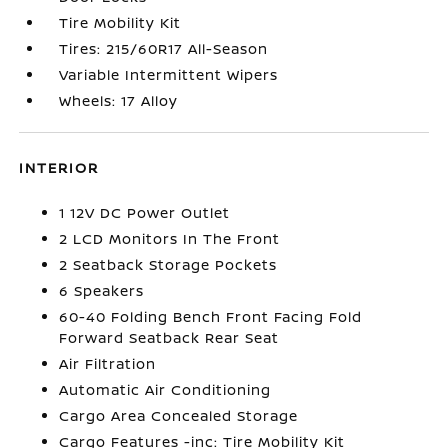
Tire Mobility Kit
Tires: 215/60R17 All-Season
Variable Intermittent Wipers
Wheels: 17 Alloy
INTERIOR
1 12V DC Power Outlet
2 LCD Monitors In The Front
2 Seatback Storage Pockets
6 Speakers
60-40 Folding Bench Front Facing Fold
Forward Seatback Rear Seat
Air Filtration
Automatic Air Conditioning
Cargo Area Concealed Storage
Cargo Features -inc: Tire Mobility Kit