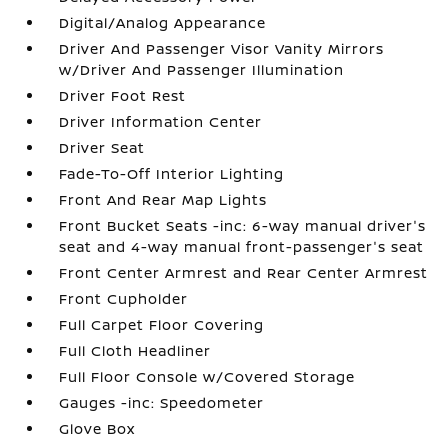
Digital/Analog Appearance
Driver And Passenger Visor Vanity Mirrors
w/Driver And Passenger Illumination
Driver Foot Rest
Driver Information Center
Driver Seat
Fade-To-Off Interior Lighting
Front And Rear Map Lights
Front Bucket Seats -inc: 6-way manual driver's
seat and 4-way manual front-passenger's seat
Front Center Armrest and Rear Center Armrest
Front Cupholder
Full Carpet Floor Covering
Full Cloth Headliner
Full Floor Console w/Covered Storage
Gauges -inc: Speedometer
Glove Box