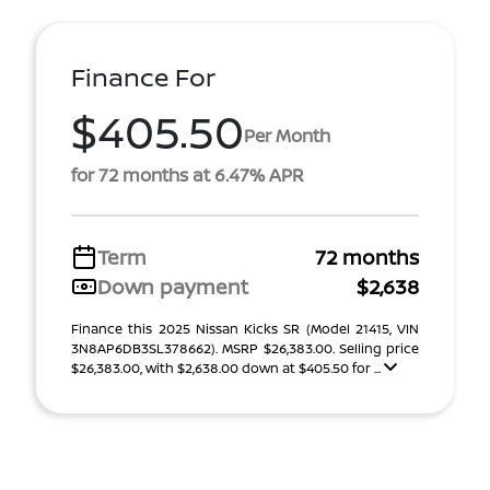
Finance For
$405.50
Per Month
for 72 months at 6.47% APR
Term
72 months
Down payment
$2,638
Finance this 2025 Nissan Kicks SR (Model 21415, VIN
3N8AP6DB3SL378662). MSRP $26,383.00. Selling price
$26,383.00, with $2,638.00 down at $405.50 for ...