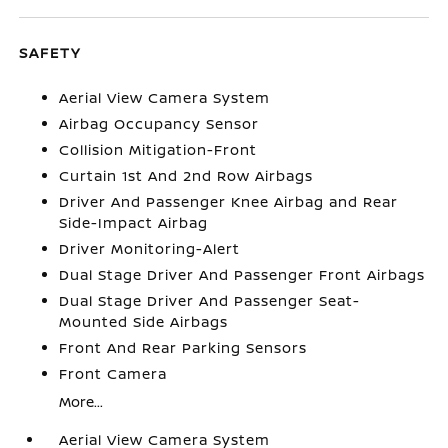
SAFETY
Aerial View Camera System
Airbag Occupancy Sensor
Collision Mitigation-Front
Curtain 1st And 2nd Row Airbags
Driver And Passenger Knee Airbag and Rear
Side-Impact Airbag
Driver Monitoring-Alert
Dual Stage Driver And Passenger Front Airbags
Dual Stage Driver And Passenger Seat-
Mounted Side Airbags
Front And Rear Parking Sensors
Front Camera
More...
Aerial View Camera System