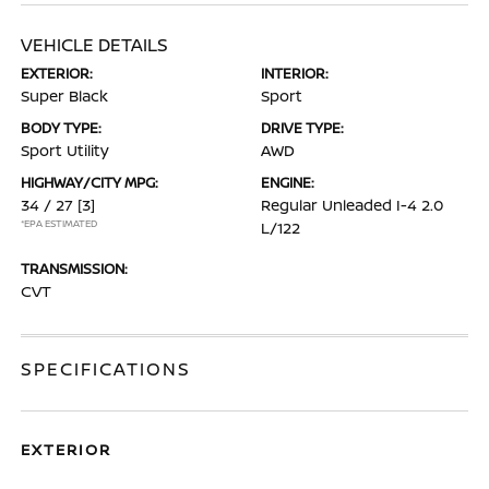
VEHICLE DETAILS
EXTERIOR:
INTERIOR:
Super Black
Sport
BODY TYPE:
DRIVE TYPE:
Sport Utility
AWD
HIGHWAY/CITY MPG:
ENGINE:
34 / 27
[3]
Regular Unleaded I-4 2.0
*EPA ESTIMATED
L/122
TRANSMISSION:
CVT
SPECIFICATIONS
EXTERIOR