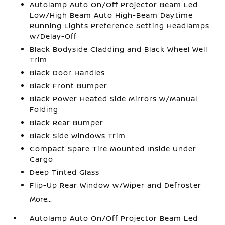
Autolamp Auto On/Off Projector Beam Led
Low/High Beam Auto High-Beam Daytime
Running Lights Preference Setting Headlamps
w/Delay-Off
Black Bodyside Cladding and Black Wheel Well
Trim
Black Door Handles
Black Front Bumper
Black Power Heated Side Mirrors w/Manual
Folding
Black Rear Bumper
Black Side Windows Trim
Compact Spare Tire Mounted Inside Under
Cargo
Deep Tinted Glass
Flip-Up Rear Window w/Wiper and Defroster
More...
Autolamp Auto On/Off Projector Beam Led