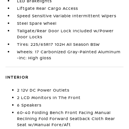
LED Brakelights
Liftgate Rear Cargo Access
Speed Sensitive Variable Intermittent Wipers
Steel Spare Wheel
Tailgate/Rear Door Lock Included w/Power
Door Locks
Tires: 225/65R17 102H All Season BSW
Wheels: 17 Carbonized Gray-Painted Aluminum
-inc: High gloss
INTERIOR
2 12V DC Power Outlets
2 LCD Monitors In The Front
6 Speakers
60-40 Folding Bench Front Facing Manual
Reclining Fold Forward Seatback Cloth Rear
Seat w/Manual Fore/Aft