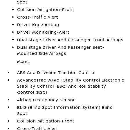
Spot
Collision Mitigation-Front
Cross-Traffic Alert
Driver Knee Airbag
Driver Monitoring-Alert
Dual Stage Driver And Passenger Front Airbags
Dual Stage Driver And Passenger Seat-
Mounted Side Airbags
More...
ABS And Driveline Traction Control
AdvanceTrac w/Roll Stability Control Electronic
Stability Control (ESC) And Roll Stability
Control (RSC)
Airbag Occupancy Sensor
BLIS (Blind Spot Information System) Blind
Spot
Collision Mitigation-Front
Cross-Traffic Alert