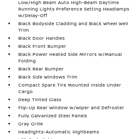
Low/High Beam Auto High-Beam Daytime
Running Lights Preference Setting Headlamps
w/Delay-Off
Black Bodyside Cladding and Black Wheel Well
Trim
Black Door Handles
Black Front Bumper
Black Power Heated Side Mirrors w/Manual
Folding
Black Rear Bumper
Black Side Windows Trim
Compact Spare Tire Mounted Inside Under
Cargo
Deep Tinted Glass
Flip-Up Rear Window w/Wiper and Defroster
Fully Galvanized Steel Panels
Gray Grille
Headlights-Automatic Highbeams