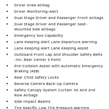
Driver Knee Airbag
Driver Monitoring-Alert
Dual Stage Driver And Passenger Front Airbags
Dual Stage Driver And Passenger Seat-
Mounted Side Airbags
Emergency Sos Capability
Lane Keeping Alert Lane Departure Warning
Lane Keeping Alert Lane Keeping Assist
Outboard Front Lap And Shoulder Safety Belts
-inc: Rear Center 3 Point
Pre-Collision Assist with Automatic Emergency
Braking (AEB)
Rear Child Safety Locks
Reverse Camera Back-Up Camera
Safety Canopy System Curtain 1st And 2nd
Row Airbags
Side Impact Beams
Tire Specific Low Tire Pressure Warning