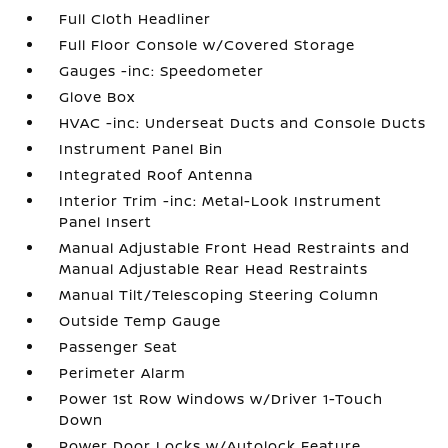
Full Cloth Headliner
Full Floor Console w/Covered Storage
Gauges -inc: Speedometer
Glove Box
HVAC -inc: Underseat Ducts and Console Ducts
Instrument Panel Bin
Integrated Roof Antenna
Interior Trim -inc: Metal-Look Instrument
Panel Insert
Manual Adjustable Front Head Restraints and
Manual Adjustable Rear Head Restraints
Manual Tilt/Telescoping Steering Column
Outside Temp Gauge
Passenger Seat
Perimeter Alarm
Power 1st Row Windows w/Driver 1-Touch
Down
Power Door Locks w/Autolock Feature