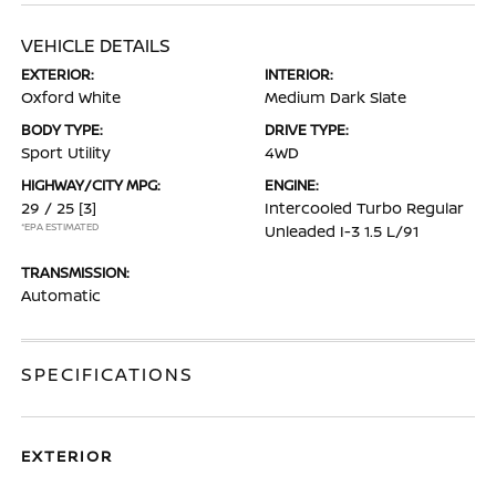
VEHICLE DETAILS
EXTERIOR:
INTERIOR:
Oxford White
Medium Dark Slate
BODY TYPE:
DRIVE TYPE:
Sport Utility
4WD
HIGHWAY/CITY MPG:
ENGINE:
29 / 25
[3]
Intercooled Turbo Regular
*EPA ESTIMATED
Unleaded I-3 1.5 L/91
TRANSMISSION:
Automatic
SPECIFICATIONS
EXTERIOR