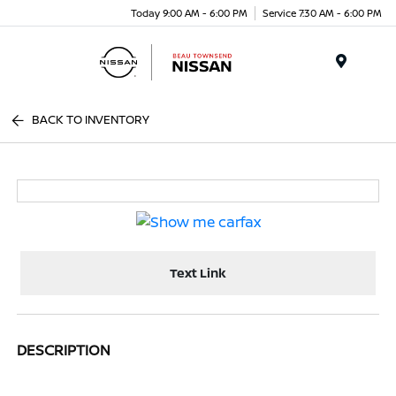
Today 9:00 AM - 6:00 PM
Service 7:30 AM - 6:00 PM
Menu
BACK TO INVENTORY
Text Link
DESCRIPTION