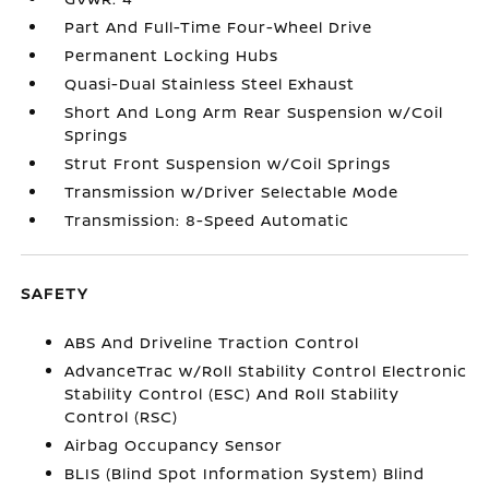
Part And Full-Time Four-Wheel Drive
Permanent Locking Hubs
Quasi-Dual Stainless Steel Exhaust
Short And Long Arm Rear Suspension w/Coil
Springs
Strut Front Suspension w/Coil Springs
Transmission w/Driver Selectable Mode
Transmission: 8-Speed Automatic
SAFETY
ABS And Driveline Traction Control
AdvanceTrac w/Roll Stability Control Electronic
Stability Control (ESC) And Roll Stability
Control (RSC)
Airbag Occupancy Sensor
BLIS (Blind Spot Information System) Blind