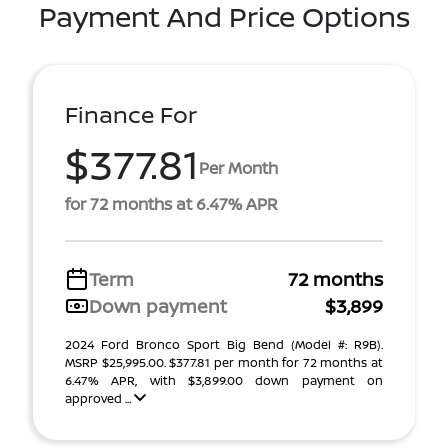
Payment And Price Options
Finance For
$377.81
Per Month
for 72 months at 6.47% APR
Term
72 months
Down payment
$3,899
2024 Ford Bronco Sport Big Bend (Model #: R9B).
MSRP $25,995.00. $377.81 per month for 72 months at
6.47% APR, with $3,899.00 down payment on
approved ...