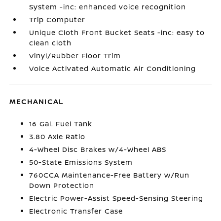
System -inc: enhanced voice recognition
Trip Computer
Unique Cloth Front Bucket Seats -inc: easy to
clean cloth
Vinyl/Rubber Floor Trim
Voice Activated Automatic Air Conditioning
MECHANICAL
16 Gal. Fuel Tank
3.80 Axle Ratio
4-Wheel Disc Brakes w/4-Wheel ABS
50-State Emissions System
760CCA Maintenance-Free Battery w/Run
Down Protection
Electric Power-Assist Speed-Sensing Steering
Electronic Transfer Case