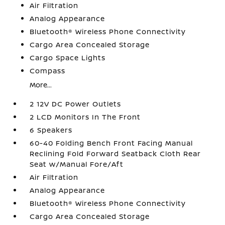
Air Filtration
Analog Appearance
Bluetooth® Wireless Phone Connectivity
Cargo Area Concealed Storage
Cargo Space Lights
Compass
More...
2 12V DC Power Outlets
2 LCD Monitors In The Front
6 Speakers
60-40 Folding Bench Front Facing Manual
Reclining Fold Forward Seatback Cloth Rear
Seat w/Manual Fore/Aft
Air Filtration
Analog Appearance
Bluetooth® Wireless Phone Connectivity
Cargo Area Concealed Storage