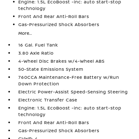
Engine: 1.5L EcoBoost -inc: auto start-stop
technology
Front And Rear Anti-Roll Bars
Gas-Pressurized Shock Absorbers
More...
16 Gal. Fuel Tank
3.80 Axle Ratio
4-Wheel Disc Brakes w/4-Wheel ABS
50-State Emissions System
760CCA Maintenance-Free Battery w/Run
Down Protection
Electric Power-Assist Speed-Sensing Steering
Electronic Transfer Case
Engine: 1.5L EcoBoost -inc: auto start-stop
technology
Front And Rear Anti-Roll Bars
Gas-Pressurized Shock Absorbers
GVWR: 4