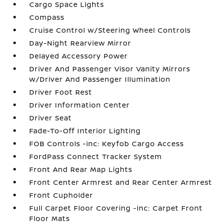
Cargo Space Lights
Compass
Cruise Control w/Steering Wheel Controls
Day-Night Rearview Mirror
Delayed Accessory Power
Driver And Passenger Visor Vanity Mirrors
w/Driver And Passenger Illumination
Driver Foot Rest
Driver Information Center
Driver Seat
Fade-To-Off Interior Lighting
FOB Controls -inc: Keyfob Cargo Access
FordPass Connect Tracker System
Front And Rear Map Lights
Front Center Armrest and Rear Center Armrest
Front Cupholder
Full Carpet Floor Covering -inc: Carpet Front
Floor Mats