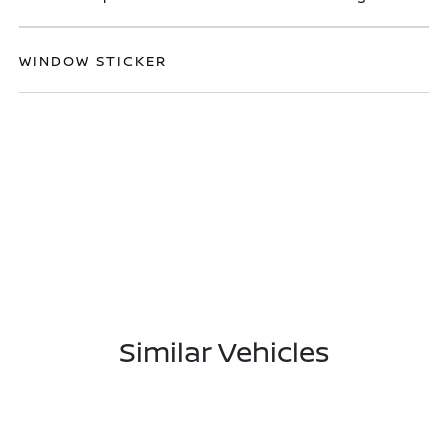
WINDOW STICKER
Similar Vehicles