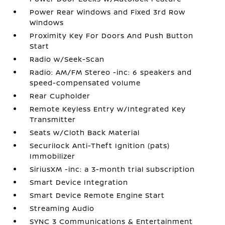
Power Rear Windows and Fixed 3rd Row
Windows
Proximity Key For Doors And Push Button
Start
Radio w/Seek-Scan
Radio: AM/FM Stereo -inc: 6 speakers and
speed-compensated volume
Rear Cupholder
Remote Keyless Entry w/Integrated Key
Transmitter
Seats w/Cloth Back Material
Securilock Anti-Theft Ignition (pats)
Immobilizer
SiriusXM -inc: a 3-month trial subscription
Smart Device Integration
Smart Device Remote Engine Start
Streaming Audio
SYNC 3 Communications & Entertainment