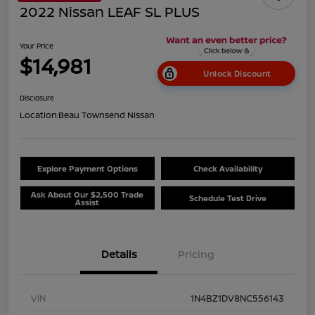
2022 Nissan LEAF SL PLUS
Your Price
$14,981
Unlock Discount
Disclosure
Location:
Beau Townsend Nissan
Explore Payment Options
Check Availability
Ask About Our $2,500 Trade
Schedule Test Drive
Assist
Details
Pricing
VIN
1N4BZ1DV8NC556143