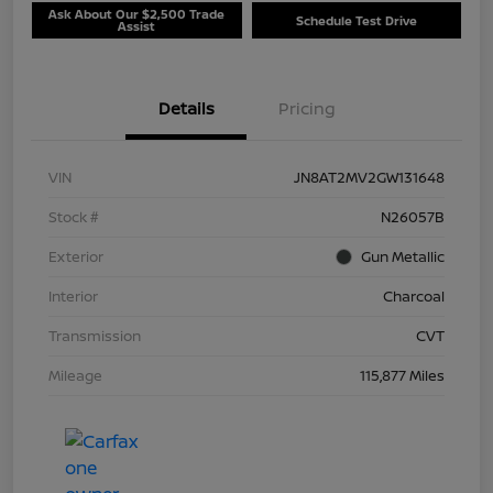
Ask About Our $2,500 Trade
Schedule Test Drive
Assist
Details
Pricing
VIN
JN8AT2MV2GW131648
Stock #
N26057B
Exterior
Gun Metallic
Interior
Charcoal
Transmission
CVT
Mileage
115,877 Miles