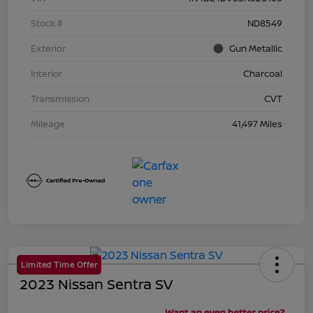
Stock #
ND8549
Exterior
Gun Metallic
Interior
Charcoal
Transmission
CVT
Mileage
41,497 Miles
Limited Time Offer
2023 Nissan Sentra SV