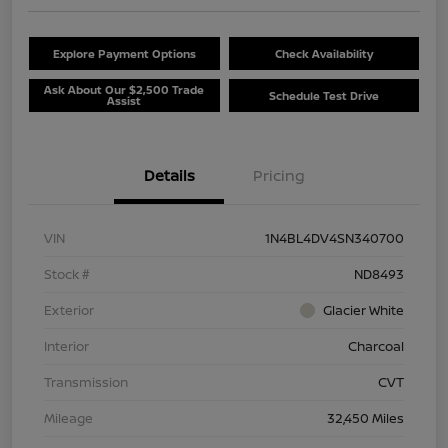
Explore Payment Options
Check Availability
Ask About Our $2,500 Trade
Schedule Test Drive
Assist
Details
Pricing
VIN
1N4BL4DV4SN340700
Stock #
ND8493
Exterior
Glacier White
Interior
Charcoal
Transmission
CVT
Mileage
32,450 Miles