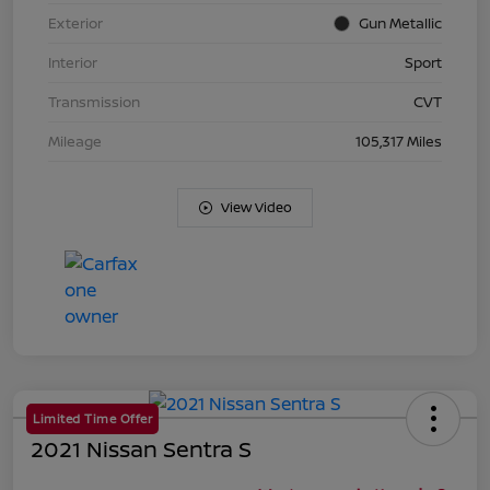
Exterior
Gun Metallic
Interior
Sport
Transmission
CVT
Mileage
105,317 Miles
View Video
Limited Time Offer
2021 Nissan Sentra S