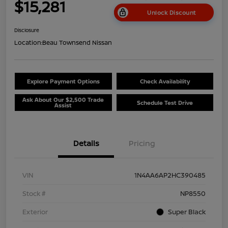
$15,281
Unlock Discount
Disclosure
Location:
Beau Townsend Nissan
Explore Payment Options
Check Availability
Ask About Our $2,500 Trade
Schedule Test Drive
Assist
Details
Pricing
VIN
1N4AA6AP2HC390485
Stock #
NP8550
Exterior
Super Black