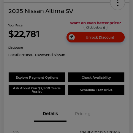
2025 Nissan Altima SV
Your Price
$22,781
Unlock Discount
Disclosure
Location:
Beau Townsend Nissan
Explore Payment Options
Check Availability
Ask About Our $2,500 Trade
Schedule Test Drive
Assist
Details
Pricing
VIN
1N4BL4DV3SN320163