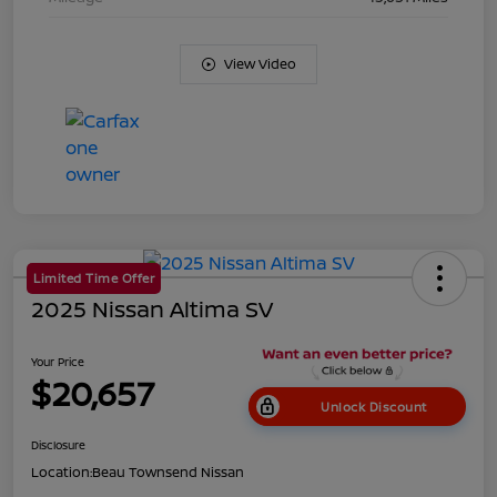
View Video
Limited Time Offer
2025 Nissan Altima SV
Your Price
$20,657
Unlock Discount
Disclosure
Location:
Beau Townsend Nissan