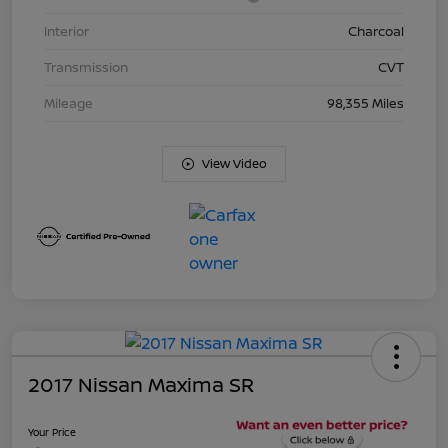
Interior
Charcoal
Transmission
CVT
Mileage
98,355 Miles
View Video
2017 Nissan Maxima SR
Your Price