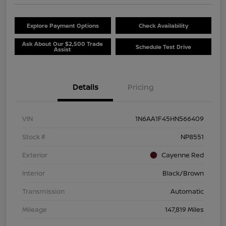
Explore Payment Options
Check Availability
Ask About Our $2,500 Trade
Schedule Test Drive
Assist
Details
Pricing
VIN
1N6AA1F45HN566409
Stock #
NP8551
Exterior
Cayenne Red
Interior
Black/Brown
Transmission
Automatic
Mileage
147,819 Miles