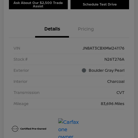
Ask About Our $2,500 Trade
Schedule Test Drive
Assist
Details
Pricing
VIN
JN8AT3CBXMW241176
Stock #
N26T276A
Exterior
Boulder Gray Pearl
Interior
Charcoal
Transmission
CVT
Mileage
83,696 Miles