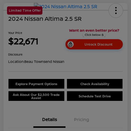
Limited Time Offer
2024 Nissan Altima 2.5 SR
Your Price
$22,671
Unlock Discount
Disclosure
Location:
Beau Townsend Nissan
Explore Payment Options
Check Availability
Ask About Our $2,500 Trade
Schedule Test Drive
Assist
Details
Pricing