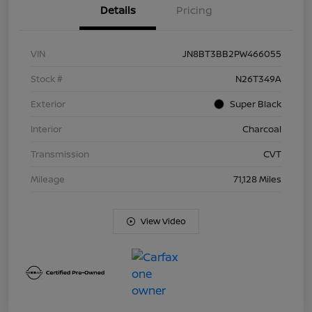
Details
Pricing
VIN
JN8BT3BB2PW466055
Stock #
N26T349A
Exterior
Super Black
Interior
Charcoal
Transmission
CVT
Mileage
71,128 Miles
View Video