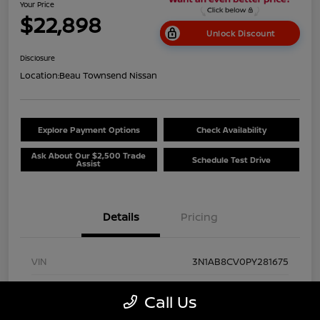
Your Price
$22,898
Unlock Discount
Disclosure
Location:
Beau Townsend Nissan
Explore Payment Options
Check Availability
Ask About Our $2,500 Trade
Schedule Test Drive
Assist
Details
Pricing
VIN
3N1AB8CV0PY281675
Stock #
NP8528
Call Us
Exterior
Super Black