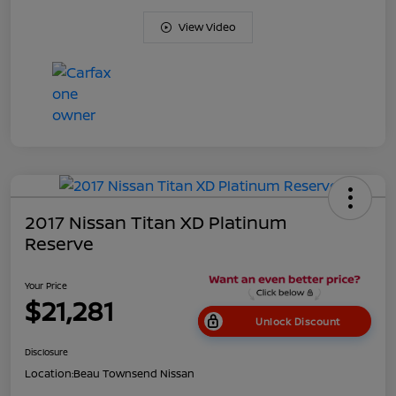
View Video
2017 Nissan Titan XD Platinum
Reserve
Your Price
$21,281
Unlock Discount
Disclosure
Location:
Beau Townsend Nissan