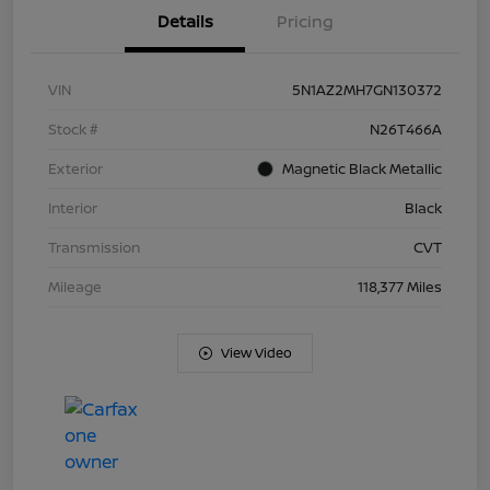
Details
Pricing
VIN
5N1AZ2MH7GN130372
Stock #
N26T466A
Exterior
Magnetic Black Metallic
Interior
Black
Transmission
CVT
Mileage
118,377 Miles
View Video