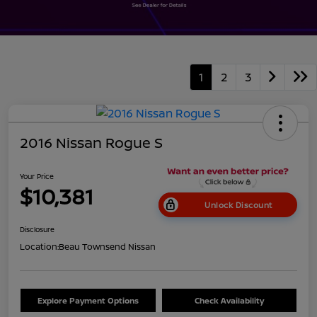
1
2
3
2016 Nissan Rogue S
Your Price
$10,381
Unlock Discount
Disclosure
Location:
Beau Townsend Nissan
Explore Payment Options
Check Availability