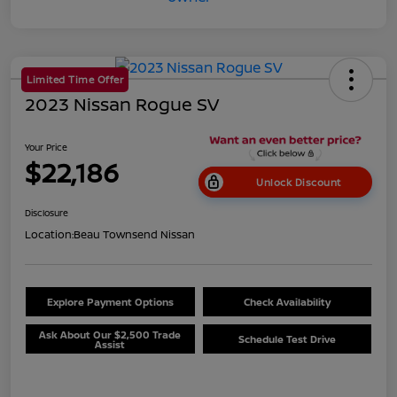
Limited Time Offer
2023 Nissan Rogue SV
Your Price
$22,186
Unlock Discount
Disclosure
Location:
Beau Townsend Nissan
Explore Payment Options
Check Availability
Ask About Our $2,500 Trade
Schedule Test Drive
Assist