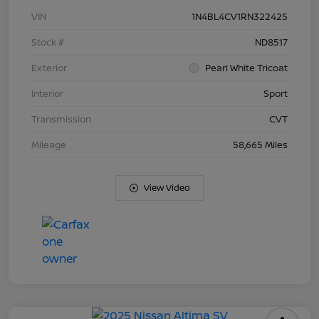
VIN
1N4BL4CV1RN322425
Stock #
ND8517
Exterior
Pearl White Tricoat
Interior
Sport
Transmission
CVT
Mileage
58,665 Miles
View Video