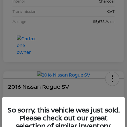
Interior
Charcoal
Transmission
CVT
Mileage
115,678 Miles
2016 Nissan Rogue SV
Your Price
$16,281
So sorry, this vehicle was just sold.
Unlock Discount
Please check out our great
Disclosure
selection of similar inventory.