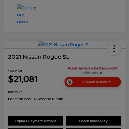
2021 Nissan Rogue SL
Your Price
$21,081
Unlock Discount
Disclosure
Location:
Beau Townsend Nissan
Explore Payment Options
Check Availability