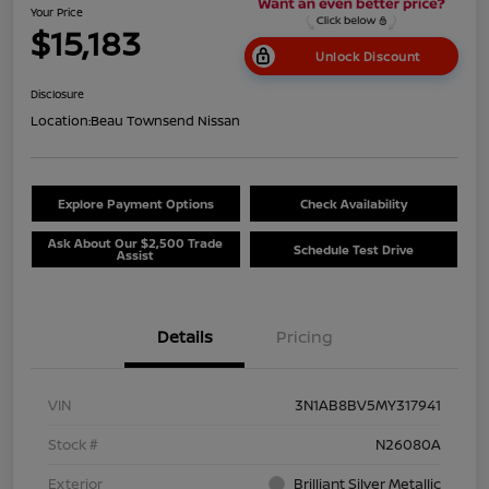
Your Price
$15,183
Unlock Discount
Disclosure
Location:
Beau Townsend Nissan
Explore Payment Options
Check Availability
Ask About Our $2,500 Trade
Schedule Test Drive
Assist
Details
Pricing
VIN
3N1AB8BV5MY317941
Stock #
N26080A
Exterior
Brilliant Silver Metallic