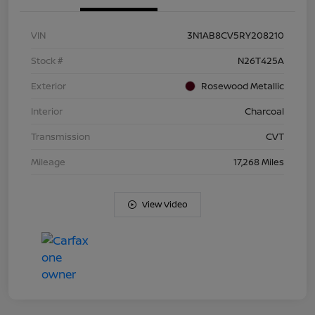
VIN
3N1AB8CV5RY208210
Stock #
N26T425A
Exterior
Rosewood Metallic
Interior
Charcoal
Transmission
CVT
Mileage
17,268 Miles
View Video