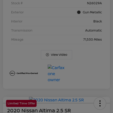
Stock #
N26029A
Exterior
Gun Metallic
Interior
Black
Transmission
Automatic
Mileage
71,530 Miles
View Video
Limited Time Offer
2020 Nissan Altima 2.5 SR