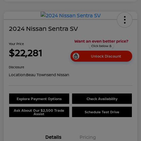
2024 Nissan Sentra SV
Your Price
$22,281
Unlock Discount
Disclosure
Location:
Beau Townsend Nissan
Explore Payment Options
Check Availability
Ask About Our $2,500 Trade
Schedule Test Drive
Assist
Details
Pricing