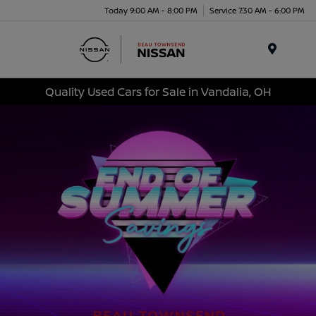
Today 9:00 AM - 8:00 PM
Service 7:30 AM - 6:00 PM
Menu
Quality Used Cars for Sale in Vandalia, OH