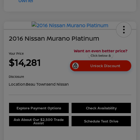
2016 Nissan Murano Platinum
Your Price
$14,281
Unlock Discount
Disclosure
Location:
Beau Townsend Nissan
Explore Payment Options
Check Availability
Ask About Our $2,500 Trade
Schedule Test Drive
Assist