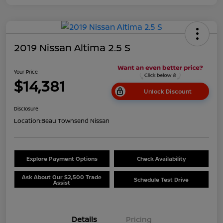
2019 Nissan Altima 2.5 S
Your Price
$14,381
Unlock Discount
Disclosure
Location:
Beau Townsend Nissan
Explore Payment Options
Check Availability
Ask About Our $2,500 Trade
Schedule Test Drive
Assist
Details
Pricing