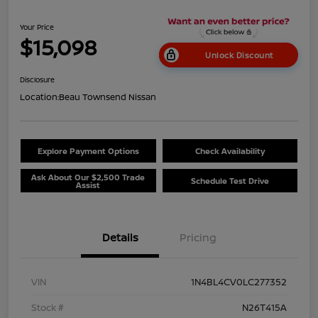
Your Price
$15,098
Unlock Discount
Disclosure
Location:
Beau Townsend Nissan
Explore Payment Options
Check Availability
Ask About Our $2,500 Trade
Schedule Test Drive
Assist
Details
Pricing
VIN
1N4BL4CV0LC277352
Stock #
N26T415A