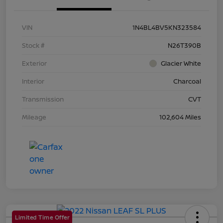
VIN
1N4BL4BV5KN323584
Stock #
N26T390B
Exterior
Glacier White
Interior
Charcoal
Transmission
CVT
Mileage
102,604 Miles
Limited Time Offer