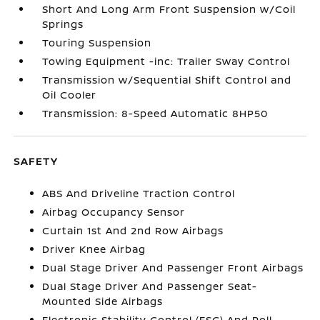
Short And Long Arm Front Suspension w/Coil
Springs
Touring Suspension
Towing Equipment -inc: Trailer Sway Control
Transmission w/Sequential Shift Control and
Oil Cooler
Transmission: 8-Speed Automatic 8HP50
SAFETY
ABS And Driveline Traction Control
Airbag Occupancy Sensor
Curtain 1st And 2nd Row Airbags
Driver Knee Airbag
Dual Stage Driver And Passenger Front Airbags
Dual Stage Driver And Passenger Seat-
Mounted Side Airbags
Electronic Stability Control (ESC) And Roll