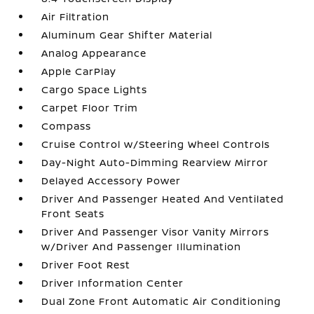
Air Filtration
Aluminum Gear Shifter Material
Analog Appearance
Apple CarPlay
Cargo Space Lights
Carpet Floor Trim
Compass
Cruise Control w/Steering Wheel Controls
Day-Night Auto-Dimming Rearview Mirror
Delayed Accessory Power
Driver And Passenger Heated And Ventilated
Front Seats
Driver And Passenger Visor Vanity Mirrors
w/Driver And Passenger Illumination
Driver Foot Rest
Driver Information Center
Dual Zone Front Automatic Air Conditioning