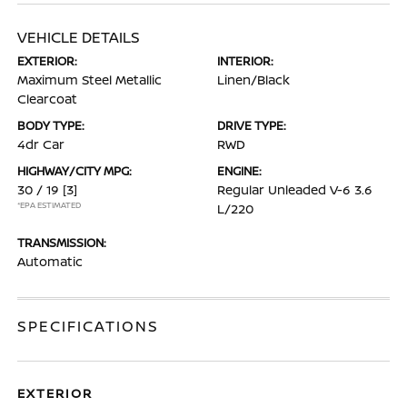
VEHICLE DETAILS
EXTERIOR:
INTERIOR:
Maximum Steel Metallic
Linen/Black
Clearcoat
BODY TYPE:
DRIVE TYPE:
4dr Car
RWD
HIGHWAY/CITY MPG:
ENGINE:
30 / 19
[3]
Regular Unleaded V-6 3.6
*EPA ESTIMATED
L/220
TRANSMISSION:
Automatic
SPECIFICATIONS
EXTERIOR