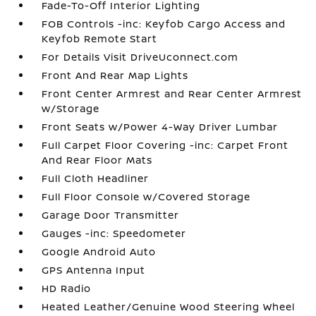
Fade-To-Off Interior Lighting
FOB Controls -inc: Keyfob Cargo Access and
Keyfob Remote Start
For Details Visit DriveUconnect.com
Front And Rear Map Lights
Front Center Armrest and Rear Center Armrest
w/Storage
Front Seats w/Power 4-Way Driver Lumbar
Full Carpet Floor Covering -inc: Carpet Front
And Rear Floor Mats
Full Cloth Headliner
Full Floor Console w/Covered Storage
Garage Door Transmitter
Gauges -inc: Speedometer
Google Android Auto
GPS Antenna Input
HD Radio
Heated Leather/Genuine Wood Steering Wheel