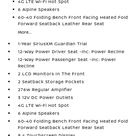
4G LTE Wi-Fi Hot Spot
6 Alpine Speakers
60-40 Folding Bench Front Facing Heated Fold
Forward Seatback Leather Rear Seat
More...
1-Year SiriusXM Guardian Trial
12-Way Power Driver Seat -inc: Power Recline
12-Way Power Passenger Seat -inc: Power
Recline
2 LCD Monitors In The Front
2 Seatback Storage Pockets
276w Regular Amplifier
3 12V DC Power Outlets
4G LTE Wi-Fi Hot Spot
6 Alpine Speakers
60-40 Folding Bench Front Facing Heated Fold
Forward Seatback Leather Rear Seat
8.4 Touchscreen Display