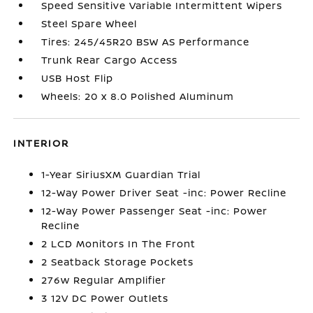
Speed Sensitive Variable Intermittent Wipers
Steel Spare Wheel
Tires: 245/45R20 BSW AS Performance
Trunk Rear Cargo Access
USB Host Flip
Wheels: 20 x 8.0 Polished Aluminum
INTERIOR
1-Year SiriusXM Guardian Trial
12-Way Power Driver Seat -inc: Power Recline
12-Way Power Passenger Seat -inc: Power
Recline
2 LCD Monitors In The Front
2 Seatback Storage Pockets
276w Regular Amplifier
3 12V DC Power Outlets