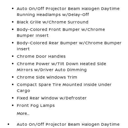
Auto On/Off Projector Beam Halogen Daytime
Running Headlamps w/Delay-Off
Black Grille w/Chrome Surround
Body-Colored Front Bumper w/Chrome
Bumper Insert
Body-Colored Rear Bumper w/Chrome Bumper
Insert
Chrome Door Handles
Chrome Power w/Tilt Down Heated Side
Mirrors w/Driver Auto Dimming
Chrome Side Windows Trim
Compact Spare Tire Mounted Inside Under
Cargo
Fixed Rear Window w/Defroster
Front Fog Lamps
More...
Auto On/Off Projector Beam Halogen Daytime