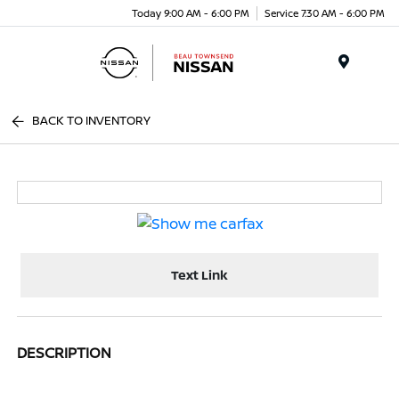
Today 9:00 AM - 6:00 PM
Service 7:30 AM - 6:00 PM
Menu
BACK TO INVENTORY
Text Link
DESCRIPTION