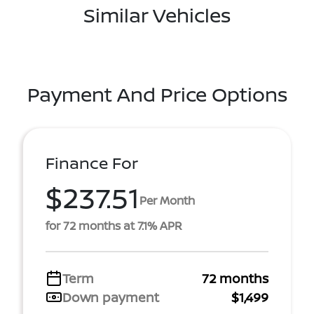
Similar Vehicles
Payment And Price Options
Finance For
$237.51
Per Month
for 72 months at 7.1% APR
Term
72 months
Down payment
$1,499