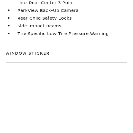
-inc: Rear Center 3 Point
ParkView Back-Up Camera
Rear Child Safety Locks
Side Impact Beams
Tire Specific Low Tire Pressure Warning
WINDOW STICKER