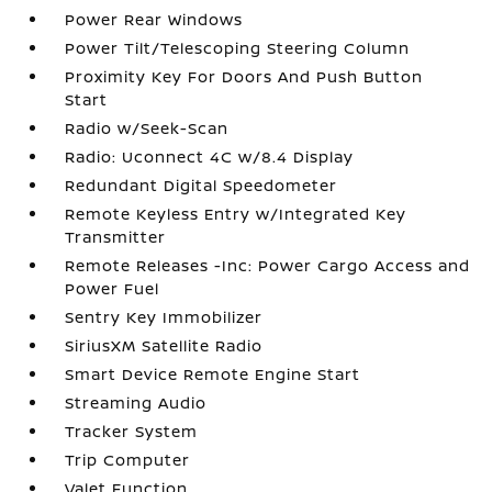
Power Rear Windows
Power Tilt/Telescoping Steering Column
Proximity Key For Doors And Push Button
Start
Radio w/Seek-Scan
Radio: Uconnect 4C w/8.4 Display
Redundant Digital Speedometer
Remote Keyless Entry w/Integrated Key
Transmitter
Remote Releases -Inc: Power Cargo Access and
Power Fuel
Sentry Key Immobilizer
SiriusXM Satellite Radio
Smart Device Remote Engine Start
Streaming Audio
Tracker System
Trip Computer
Valet Function