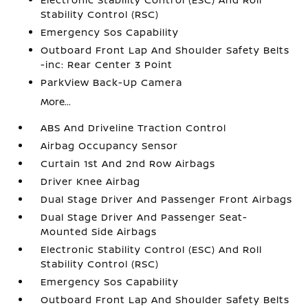
Stability Control (RSC)
Emergency Sos Capability
Outboard Front Lap And Shoulder Safety Belts
-inc: Rear Center 3 Point
ParkView Back-Up Camera
More...
ABS And Driveline Traction Control
Airbag Occupancy Sensor
Curtain 1st And 2nd Row Airbags
Driver Knee Airbag
Dual Stage Driver And Passenger Front Airbags
Dual Stage Driver And Passenger Seat-
Mounted Side Airbags
Electronic Stability Control (ESC) And Roll
Stability Control (RSC)
Emergency Sos Capability
Outboard Front Lap And Shoulder Safety Belts