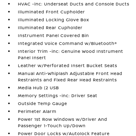
HVAC -inc: Underseat Ducts and Console Ducts
Illuminated Front Cupholder
Illuminated Locking Glove Box
Illuminated Rear Cupholder
Instrument Panel Covered Bin
Integrated Voice Command w/Bluetooth®
Interior Trim -inc: Genuine Wood Instrument
Panel Insert
Leather w/Perforated Insert Bucket Seats
Manual Anti-Whiplash Adjustable Front Head
Restraints and Fixed Rear Head Restraints
Media Hub (2 USB
Memory Settings -inc: Driver Seat
Outside Temp Gauge
Perimeter Alarm
Power 1st Row Windows w/Driver And
Passenger 1-Touch Up/Down
Power Door Locks w/Autolock Feature