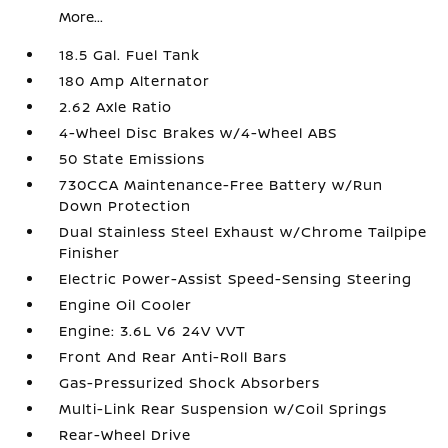
More...
18.5 Gal. Fuel Tank
180 Amp Alternator
2.62 Axle Ratio
4-Wheel Disc Brakes w/4-Wheel ABS
50 State Emissions
730CCA Maintenance-Free Battery w/Run
Down Protection
Dual Stainless Steel Exhaust w/Chrome Tailpipe
Finisher
Electric Power-Assist Speed-Sensing Steering
Engine Oil Cooler
Engine: 3.6L V6 24V VVT
Front And Rear Anti-Roll Bars
Gas-Pressurized Shock Absorbers
Multi-Link Rear Suspension w/Coil Springs
Rear-Wheel Drive