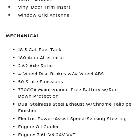
Vinyl Door Trim Insert
Window Grid Antenna
MECHANICAL
18.5 Gal. Fuel Tank
180 Amp Alternator
2.62 Axle Ratio
4-Wheel Disc Brakes w/4-Wheel ABS
50 State Emissions
730CCA Maintenance-Free Battery w/Run
Down Protection
Dual Stainless Steel Exhaust w/Chrome Tailpipe
Finisher
Electric Power-Assist Speed-Sensing Steering
Engine Oil Cooler
Engine: 3.6L V6 24V VVT