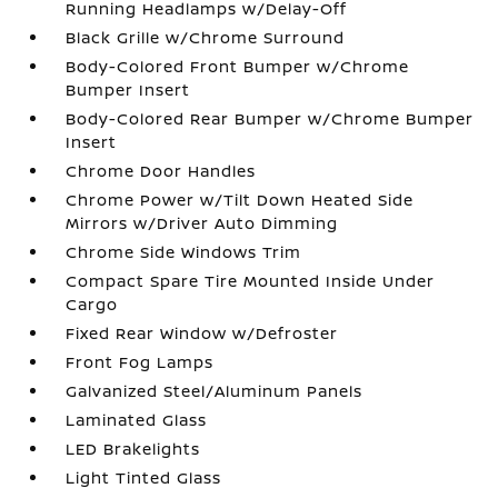
Running Headlamps w/Delay-Off
Black Grille w/Chrome Surround
Body-Colored Front Bumper w/Chrome
Bumper Insert
Body-Colored Rear Bumper w/Chrome Bumper
Insert
Chrome Door Handles
Chrome Power w/Tilt Down Heated Side
Mirrors w/Driver Auto Dimming
Chrome Side Windows Trim
Compact Spare Tire Mounted Inside Under
Cargo
Fixed Rear Window w/Defroster
Front Fog Lamps
Galvanized Steel/Aluminum Panels
Laminated Glass
LED Brakelights
Light Tinted Glass