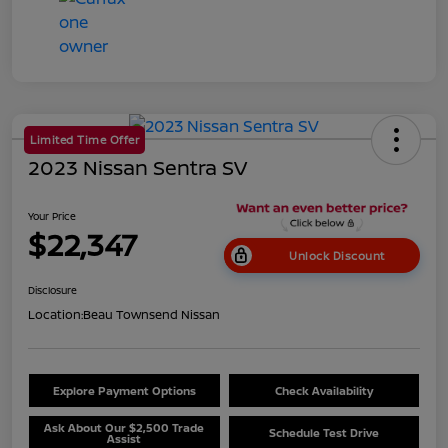
Limited Time Offer
2023 Nissan Sentra SV
Your Price
$22,347
Unlock Discount
Disclosure
Location:
Beau Townsend Nissan
Explore Payment Options
Check Availability
Ask About Our $2,500 Trade
Schedule Test Drive
Assist