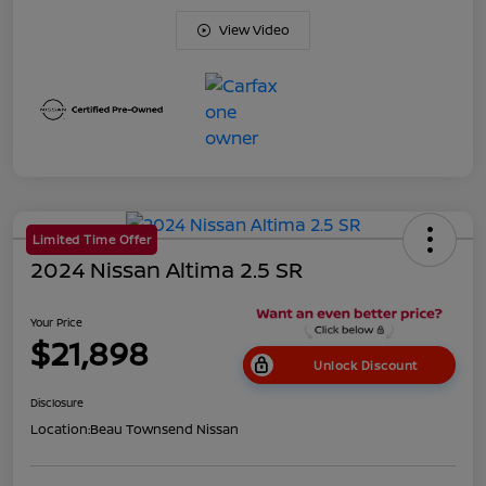
View Video
Limited Time Offer
2024 Nissan Altima 2.5 SR
Your Price
$21,898
Unlock Discount
Disclosure
Location:
Beau Townsend Nissan