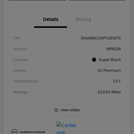
Details
Pricing
VIN
3N1AB8CV0PY281675
Stock #
NP8528
Exterior
Super Black
Interior
SV Premium
Transmission
CVT
Mileage
22,092 Miles
View Video