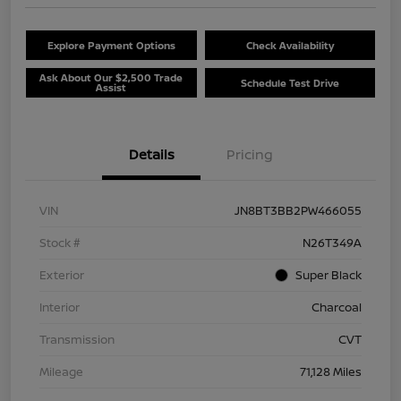
Explore Payment Options
Check Availability
Ask About Our $2,500 Trade
Schedule Test Drive
Assist
Details
Pricing
VIN
JN8BT3BB2PW466055
Stock #
N26T349A
Exterior
Super Black
Interior
Charcoal
Transmission
CVT
Mileage
71,128 Miles