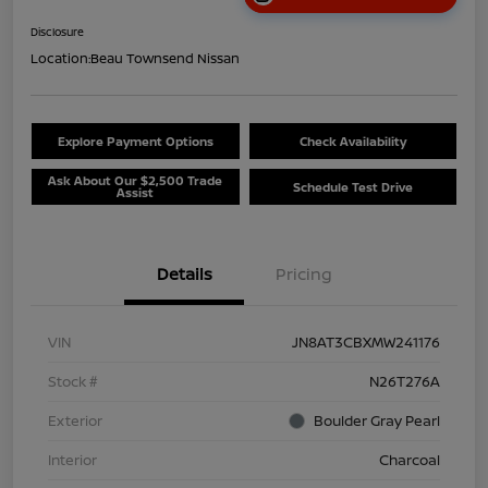
Disclosure
Location:
Beau Townsend Nissan
Explore Payment Options
Check Availability
Ask About Our $2,500 Trade
Schedule Test Drive
Assist
Details
Pricing
VIN
JN8AT3CBXMW241176
Stock #
N26T276A
Exterior
Boulder Gray Pearl
Interior
Charcoal