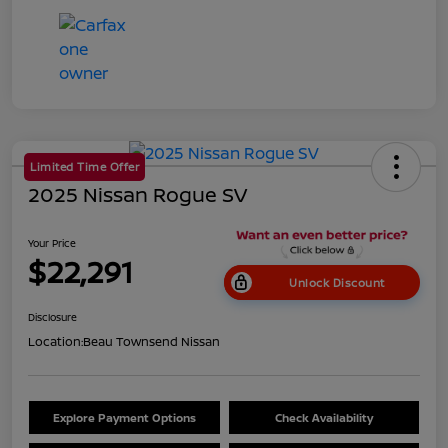
Limited Time Offer
2025 Nissan Rogue SV
Your Price
$22,291
Unlock Discount
Disclosure
Location:
Beau Townsend Nissan
Explore Payment Options
Check Availability