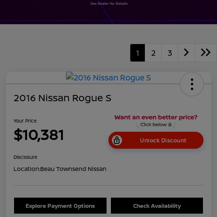
1
2
3
2016 Nissan Rogue S
Your Price
$10,381
Unlock Discount
Disclosure
Location:
Beau Townsend Nissan
Explore Payment Options
Check Availability