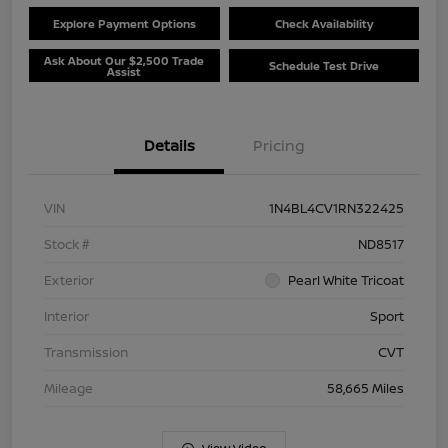
Explore Payment Options
Check Availability
Ask About Our $2,500 Trade
Schedule Test Drive
Assist
Details
Pricing
VIN
1N4BL4CV1RN322425
Stock #
ND8517
Exterior
Pearl White Tricoat
Interior
Sport
Transmission
CVT
Mileage
58,665 Miles