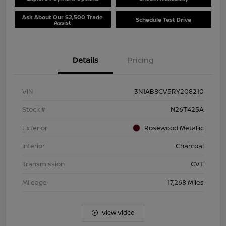
Ask About Our $2,500 Trade
Schedule Test Drive
Assist
Details
Pricing
VIN
3N1AB8CV5RY208210
Stock #
N26T425A
Exterior
Rosewood Metallic
Interior
Charcoal
Transmission
CVT
Mileage
17,268 Miles
View Video