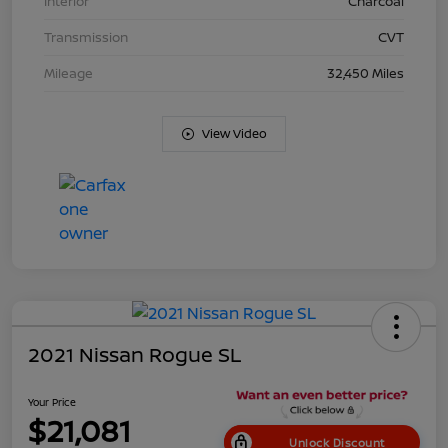
Interior
Charcoal
Transmission
CVT
Mileage
32,450 Miles
View Video
2021 Nissan Rogue SL
Your Price
$21,081
Unlock Discount