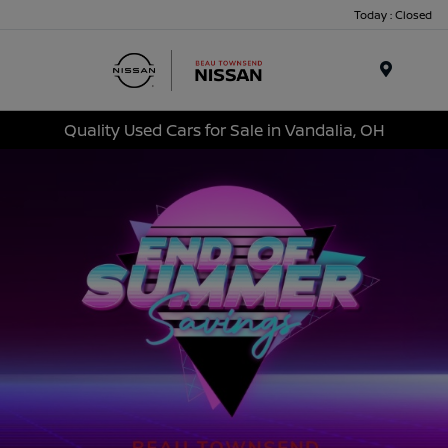
Today : Closed
Menu
Quality Used Cars for Sale in Vandalia, OH