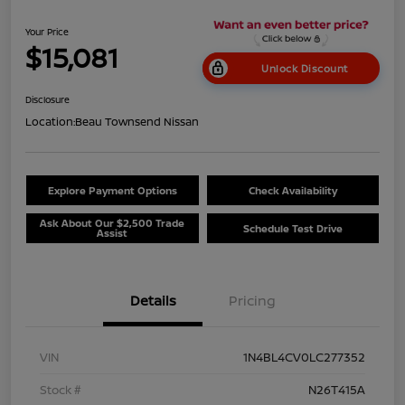
Your Price
$15,081
Unlock Discount
Disclosure
Location:
Beau Townsend Nissan
Explore Payment Options
Check Availability
Ask About Our $2,500 Trade
Schedule Test Drive
Assist
Details
Pricing
VIN
1N4BL4CV0LC277352
Stock #
N26T415A