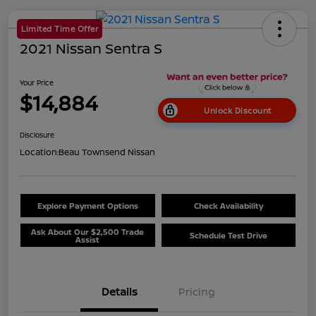
Limited Time Offer
2021 Nissan Sentra S
Your Price
$14,884
Unlock Discount
Disclosure
Location:
Beau Townsend Nissan
Explore Payment Options
Check Availability
Ask About Our $2,500 Trade
Schedule Test Drive
Assist
Details
Pricing