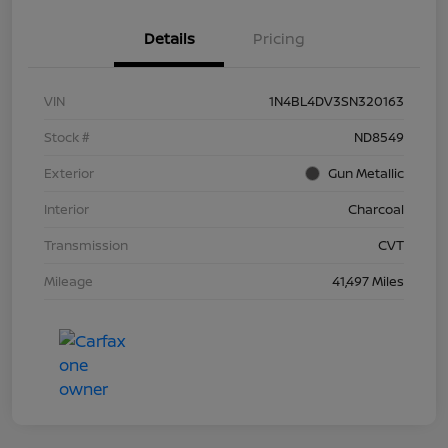
Details
Pricing
VIN
1N4BL4DV3SN320163
Stock #
ND8549
Exterior
Gun Metallic
Interior
Charcoal
Transmission
CVT
Mileage
41,497 Miles