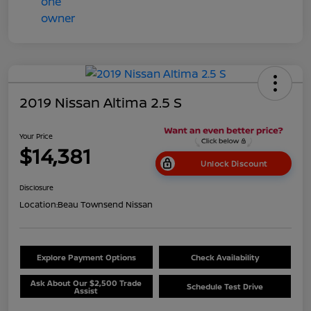
2019 Nissan Altima 2.5 S
Your Price
$14,381
Unlock Discount
Disclosure
Location:
Beau Townsend Nissan
Explore Payment Options
Check Availability
Ask About Our $2,500 Trade
Schedule Test Drive
Assist