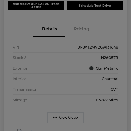
Ask About Our $2,500 Trade
Schedule Test Drive
Assist
Details
Pricing
VIN
JN8AT2MV2GW131648
Stock #
N26057B
Exterior
Gun Metallic
Interior
Charcoal
Transmission
CVT
Mileage
115,877 Miles
View Video