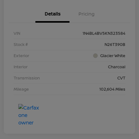
Details
Pricing
VIN
1N4BL4BV5KN323584
Stock #
N26T390B
Exterior
Glacier White
Interior
Charcoal
Transmission
CVT
Mileage
102,604 Miles