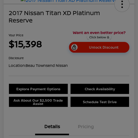
2017 Nissan Titan XD Platinum
Reserve
Your Price
$15,398
Unlock Discount
Disclosure
Location:
Beau Townsend Nissan
Explore Payment Options
Check Availability
Ask About Our $2,500 Trade
Schedule Test Drive
Assist
Details
Pricing