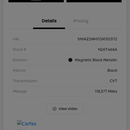
Details
Pricing
VIN
5N1AZ2MH7GN130372
Stock #
N26T466A
Exterior
Magnetic Black Metallic
Interior
Black
Transmission
CVT
Mileage
118,377 Miles
View Video