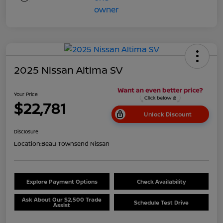
2025 Nissan Altima SV
Your Price
$22,781
Unlock Discount
Disclosure
Location:
Beau Townsend Nissan
Explore Payment Options
Check Availability
Ask About Our $2,500 Trade
Schedule Test Drive
Assist