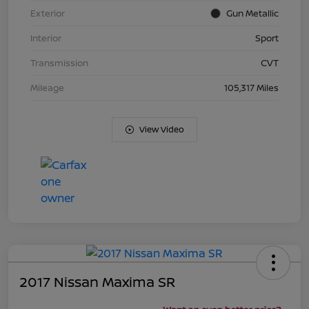
Exterior
Gun Metallic
Interior
Sport
Transmission
CVT
Mileage
105,317 Miles
View Video
2017 Nissan Maxima SR