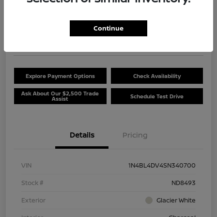
$20,381
Unlock Discount
Continue
Disclosure
Location:
Beau Townsend Nissan
Explore Payment Options
Check Availability
Ask About Our $2,500 Trade
Schedule Test Drive
Assist
Details
Pricing
VIN
1N4BL4DV4SN340700
Stock #
ND8493
Exterior
Glacier White