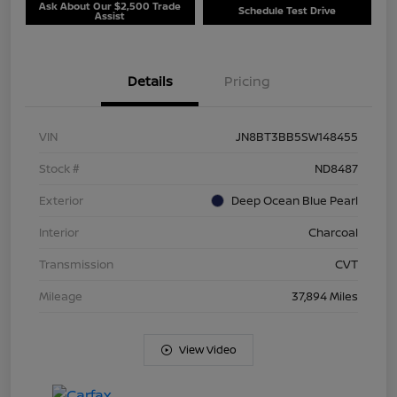
Ask About Our $2,500 Trade
Schedule Test Drive
Assist
Details
Pricing
VIN
JN8BT3BB5SW148455
Stock #
ND8487
Exterior
Deep Ocean Blue Pearl
Interior
Charcoal
Transmission
CVT
Mileage
37,894 Miles
View Video