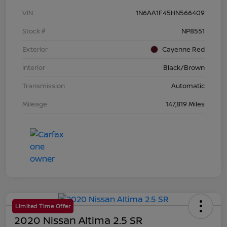
VIN
1N6AA1F45HN566409
Stock #
NP8551
Exterior
Cayenne Red
Interior
Black/Brown
Transmission
Automatic
Mileage
147,819 Miles
Limited Time Offer
2020 Nissan Altima 2.5 SR