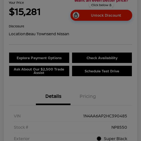
Your Price
$15,281
Unlock Discount
Disclosure
Location:
Beau Townsend Nissan
Explore Payment Options
Check Availability
Ask About Our $2,500 Trade
Schedule Test Drive
Assist
Details
Pricing
VIN
1N4AA6AP2HC390485
Stock #
NP8550
Exterior
Super Black