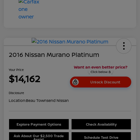
2016 Nissan Murano Platinum
Your Price
$14,162
Unlock Discount
Disclosure
Location:
Beau Townsend Nissan
Explore Payment Options
Check Availability
Ask About Our $2,500 Trade
Schedule Test Drive
Assist