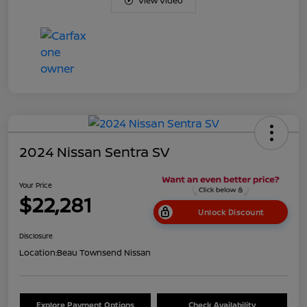
View Video
2024 Nissan Sentra SV
Your Price
$22,281
Unlock Discount
Disclosure
Location:
Beau Townsend Nissan
Explore Payment Options
Check Availability