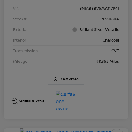
VIN
3N1AB8BV5MY317941
Stock #
N26080A
Exterior
Brilliant Silver Metallic
Interior
Charcoal
Transmission
CVT
Mileage
98,355 Miles
View Video