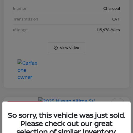
Interior
Charcoal
Transmission
CVT
Mileage
115,678 Miles
View Video
Limited Time Offer
2025 Nissan Altima SV
So sorry, this vehicle was just sold.
Please check out our great
Your Price
selection of similar inventory.