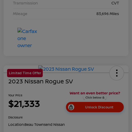
Transmission
CVT
Mileage
83,696 Miles
Limited Time Offer
2023 Nissan Rogue SV
Your Price
$21,333
Unlock Discount
Disclosure
Location:
Beau Townsend Nissan