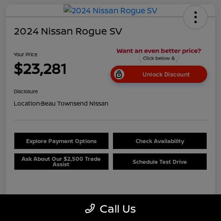
2024 Nissan Rogue SV
Your Price
$23,281
Unlock Discount
Disclosure
Location:
Beau Townsend Nissan
Explore Payment Options
Check Availability
Ask About Our $2,500 Trade
Schedule Test Drive
Assist
Details
Pricing
Call Us