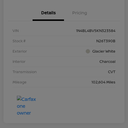
Details
Pricing
VIN
1N4BL4BV5KN323584
Stock #
N26T390B
Exterior
Glacier White
Interior
Charcoal
Transmission
CVT
Mileage
102,604 Miles