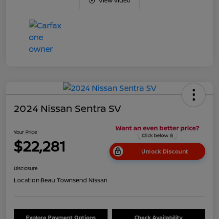
View Video
2024 Nissan Sentra SV
Your Price
$22,281
Unlock Discount
Disclosure
Location:
Beau Townsend Nissan
Explore Payment Options
Check Availability