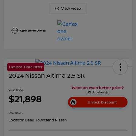
View Video
Limited Time Offer
2024 Nissan Altima 2.5 SR
Your Price
$21,898
Unlock Discount
Disclosure
Location:
Beau Townsend Nissan