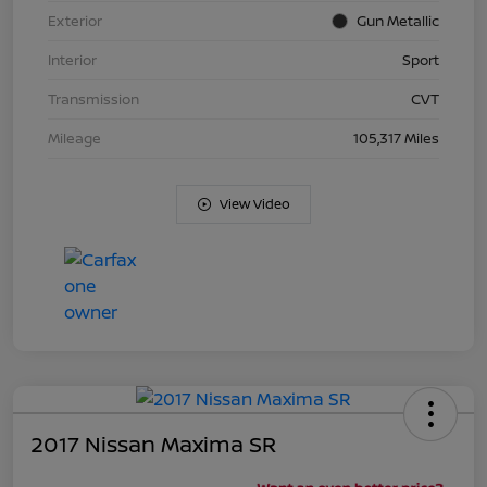
Exterior
Gun Metallic
Interior
Sport
Transmission
CVT
Mileage
105,317 Miles
View Video
2017 Nissan Maxima SR