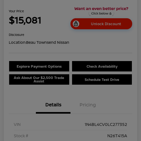
Your Price
$15,081
Unlock Discount
Disclosure
Location:
Beau Townsend Nissan
Explore Payment Options
Check Availability
Ask About Our $2,500 Trade
Schedule Test Drive
Assist
Details
Pricing
VIN
1N4BL4CV0LC277352
Stock #
N26T415A