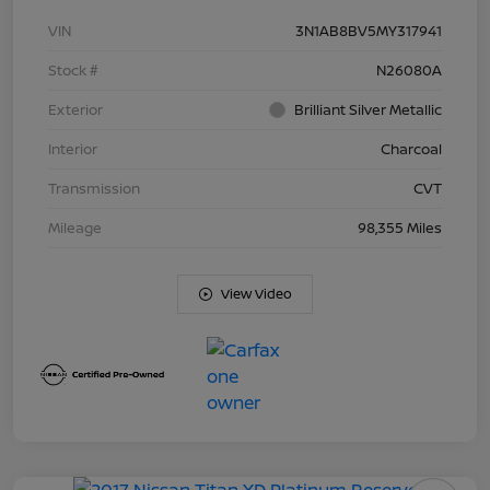
VIN
3N1AB8BV5MY317941
Stock #
N26080A
Exterior
Brilliant Silver Metallic
Interior
Charcoal
Transmission
CVT
Mileage
98,355 Miles
View Video