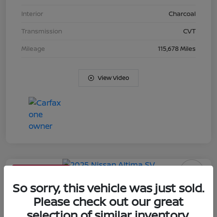
Interior
Charcoal
Transmission
CVT
Mileage
115,678 Miles
View Video
Limited Time Offer
2025 Nissan Altima SV
So sorry, this vehicle was just sold.
Please check out our great
Your Price
selection of similar inventory.