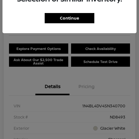
$20,381
Unlock Discount
Continue
Disclosure
Location:
Beau Townsend Nissan
Explore Payment Options
Check Availability
Ask About Our $2,500 Trade
Schedule Test Drive
Assist
Details
Pricing
VIN
1N4BL4DV4SN340700
Stock #
ND8493
Exterior
Glacier White