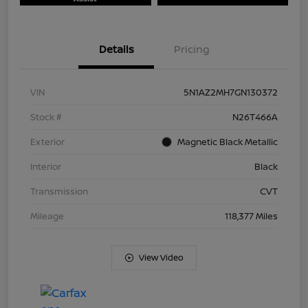
Details
Pricing
VIN
5N1AZ2MH7GN130372
Stock #
N26T466A
Exterior
Magnetic Black Metallic
Interior
Black
Transmission
CVT
Mileage
118,377 Miles
View Video