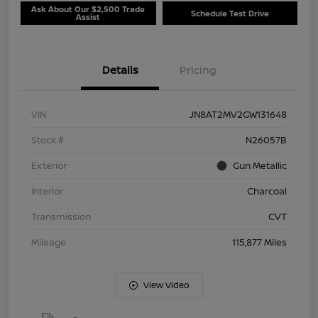
Ask About Our $2,500 Trade
Schedule Test Drive
Assist
Details
Pricing
VIN
JN8AT2MV2GW131648
Stock #
N26057B
Exterior
Gun Metallic
Interior
Charcoal
Transmission
CVT
Mileage
115,877 Miles
View Video