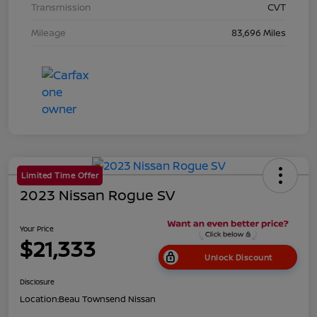
Transmission
CVT
Mileage
83,696 Miles
Limited Time Offer
2023 Nissan Rogue SV
Your Price
$21,333
Unlock Discount
Disclosure
Location:
Beau Townsend Nissan