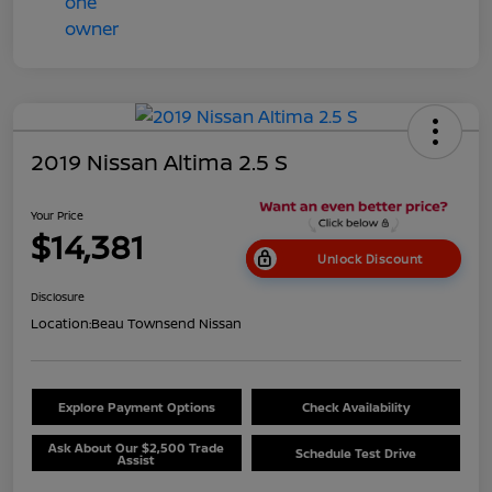
2019 Nissan Altima 2.5 S
Your Price
$14,381
Unlock Discount
Disclosure
Location:
Beau Townsend Nissan
Explore Payment Options
Check Availability
Ask About Our $2,500 Trade
Schedule Test Drive
Assist