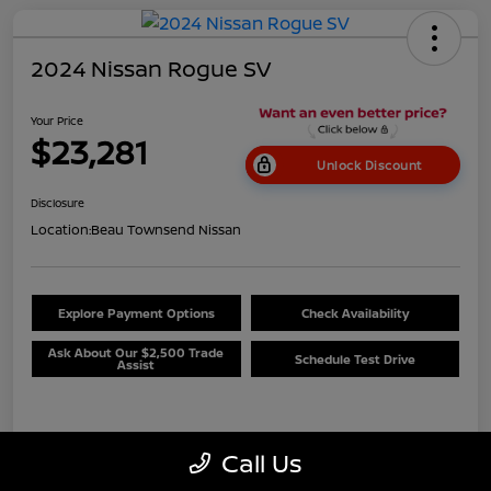
2024 Nissan Rogue SV
Your Price
$23,281
Unlock Discount
Disclosure
Location:
Beau Townsend Nissan
Explore Payment Options
Check Availability
Ask About Our $2,500 Trade
Schedule Test Drive
Assist
Details
Pricing
Call Us