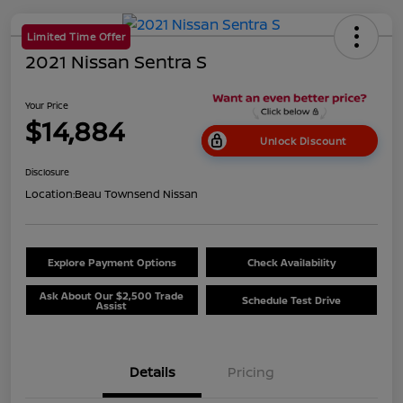
Limited Time Offer
2021 Nissan Sentra S
Your Price
$14,884
Unlock Discount
Disclosure
Location:
Beau Townsend Nissan
Explore Payment Options
Check Availability
Ask About Our $2,500 Trade
Schedule Test Drive
Assist
Details
Pricing