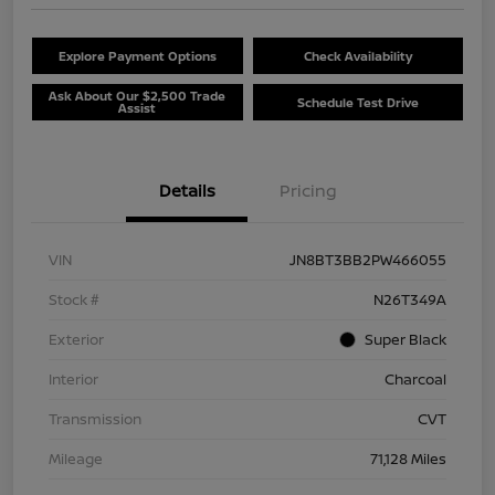
Explore Payment Options
Check Availability
Ask About Our $2,500 Trade
Schedule Test Drive
Assist
Details
Pricing
VIN
JN8BT3BB2PW466055
Stock #
N26T349A
Exterior
Super Black
Interior
Charcoal
Transmission
CVT
Mileage
71,128 Miles