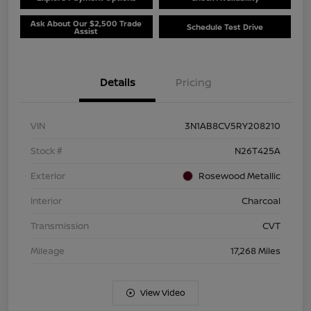
Ask About Our $2,500 Trade
Schedule Test Drive
Assist
Details
Pricing
VIN
3N1AB8CV5RY208210
Stock #
N26T425A
Exterior
Rosewood Metallic
Interior
Charcoal
Transmission
CVT
Mileage
17,268 Miles
View Video