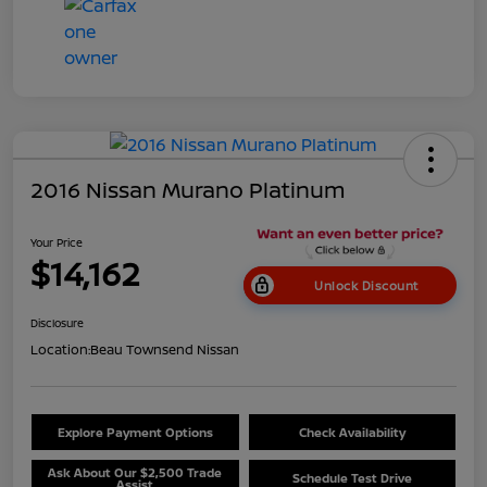
2016 Nissan Murano Platinum
Your Price
$14,162
Unlock Discount
Disclosure
Location:
Beau Townsend Nissan
Explore Payment Options
Check Availability
Ask About Our $2,500 Trade
Schedule Test Drive
Assist