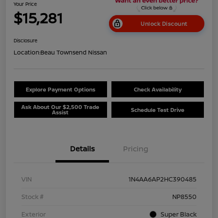
Your Price
$15,281
Unlock Discount
Disclosure
Location:
Beau Townsend Nissan
Explore Payment Options
Check Availability
Ask About Our $2,500 Trade
Schedule Test Drive
Assist
Details
Pricing
VIN
1N4AA6AP2HC390485
Stock #
NP8550
Exterior
Super Black