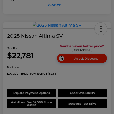
2025 Nissan Altima SV
Your Price
$22,781
Unlock Discount
Disclosure
Location:
Beau Townsend Nissan
Explore Payment Options
Check Availability
Ask About Our $2,500 Trade
Schedule Test Drive
Assist