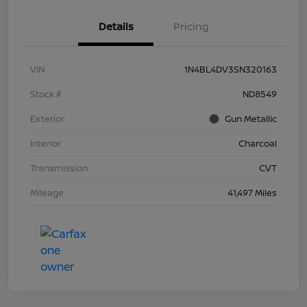
Details
Pricing
VIN
1N4BL4DV3SN320163
Stock #
ND8549
Exterior
Gun Metallic
Interior
Charcoal
Transmission
CVT
Mileage
41,497 Miles