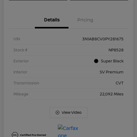
Details
Pricing
VIN
3N1AB8CV0PY281675
Stock #
NP8528
Exterior
Super Black
Interior
SV Premium
Transmission
CVT
Mileage
22,092 Miles
View Video