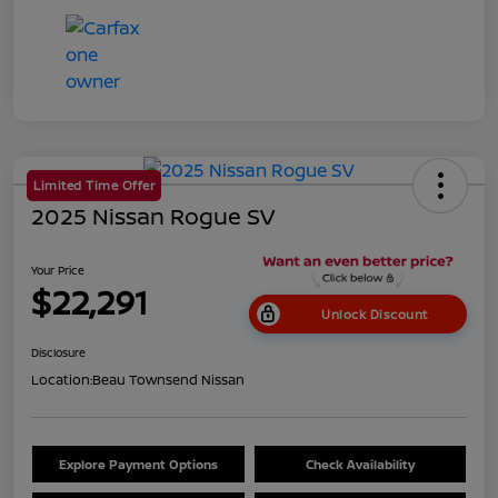
Limited Time Offer
2025 Nissan Rogue SV
Your Price
$22,291
Unlock Discount
Disclosure
Location:
Beau Townsend Nissan
Explore Payment Options
Check Availability