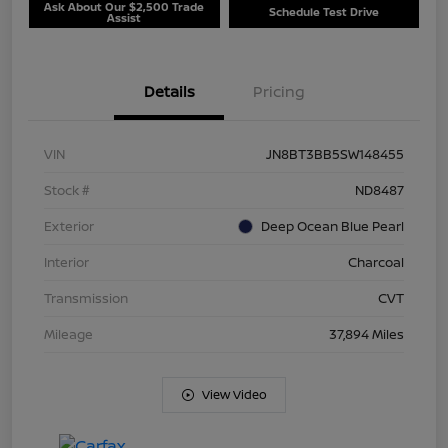
Ask About Our $2,500 Trade
Schedule Test Drive
Assist
Details
Pricing
VIN
JN8BT3BB5SW148455
Stock #
ND8487
Exterior
Deep Ocean Blue Pearl
Interior
Charcoal
Transmission
CVT
Mileage
37,894 Miles
View Video