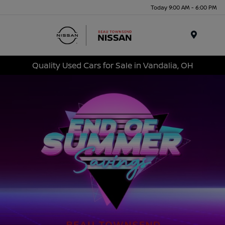
Today 9:00 AM - 6:00 PM
Menu
Quality Used Cars for Sale in Vandalia, OH