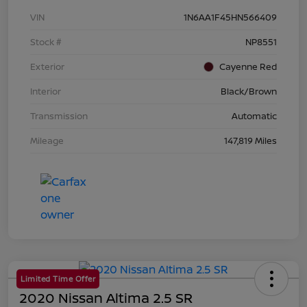
VIN
1N6AA1F45HN566409
Stock #
NP8551
Exterior
Cayenne Red
Interior
Black/Brown
Transmission
Automatic
Mileage
147,819 Miles
Limited Time Offer
2020 Nissan Altima 2.5 SR