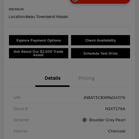
Disclosure
Location:
Beau Townsend Nissan
Explore Payment Options
Check Availability
Ask About Our $2,500 Trade
Schedule Test Drive
Assist
Details
Pricing
VIN
JN8AT3CBXMW241176
Stock #
N26T276A
Exterior
Boulder Gray Pearl
Interior
Charcoal