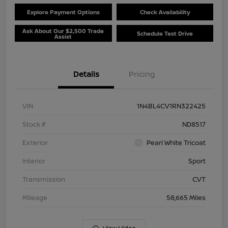
Explore Payment Options
Check Availability
Ask About Our $2,500 Trade
Schedule Test Drive
Assist
Details
Pricing
VIN
1N4BL4CV1RN322425
Stock #
ND8517
Exterior
Pearl White Tricoat
Interior
Sport
Transmission
CVT
Mileage
58,665 Miles