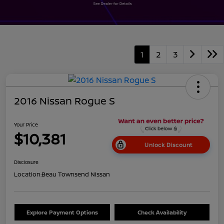
1
2
3
2016 Nissan Rogue S
Your Price
$10,381
Unlock Discount
Disclosure
Location:
Beau Townsend Nissan
Explore Payment Options
Check Availability