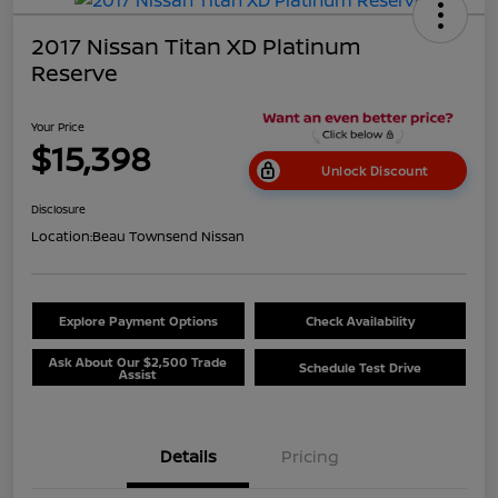
2017 Nissan Titan XD Platinum
Reserve
Your Price
$15,398
Unlock Discount
Disclosure
Location:
Beau Townsend Nissan
Explore Payment Options
Check Availability
Ask About Our $2,500 Trade
Schedule Test Drive
Assist
Details
Pricing