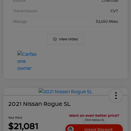
Interior
Charcoal
Transmission
CVT
Mileage
32,450 Miles
View Video
2021 Nissan Rogue SL
Your Price
$21,081
Unlock Discount