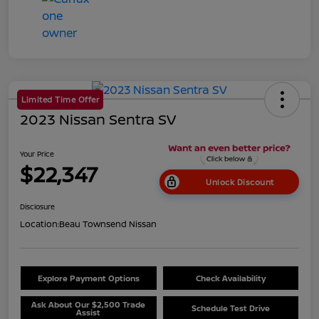
Limited Time Offer
2023 Nissan Sentra SV
Your Price
$22,347
Unlock Discount
Disclosure
Location:
Beau Townsend Nissan
Explore Payment Options
Check Availability
Ask About Our $2,500 Trade
Schedule Test Drive
Assist