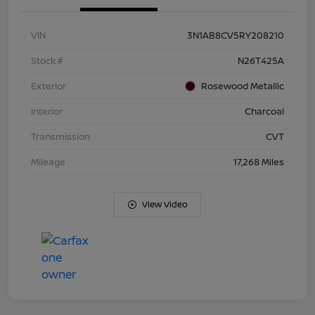
VIN
3N1AB8CV5RY208210
Stock #
N26T425A
Exterior
Rosewood Metallic
Interior
Charcoal
Transmission
CVT
Mileage
17,268 Miles
View Video