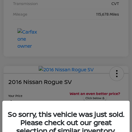
Transmission
CVT
Mileage
115,678 Miles
2016 Nissan Rogue SV
Your Price
$16,281
Unlock Discount
So sorry, this vehicle was just sold.
Disclosure
Please check out our great
Location:
Beau Townsend Nissan
selection of similar inventory.