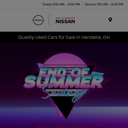
Today 9:00 AM - 6:00 PM
Service 7:30 AM - 6:00 PM
Menu
Quality Used Cars for Sale in Vandalia, OH