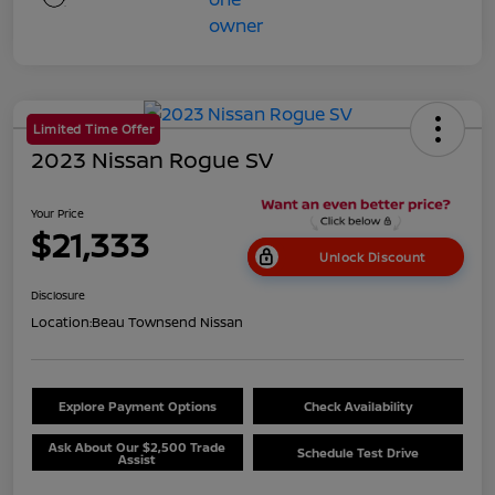
Limited Time Offer
2023 Nissan Rogue SV
Your Price
$21,333
Unlock Discount
Disclosure
Location:
Beau Townsend Nissan
Explore Payment Options
Check Availability
Ask About Our $2,500 Trade
Schedule Test Drive
Assist