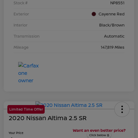
Stock #
NP8551
Exterior
Cayenne Red
Interior
Black/Brown
Transmission
Automatic
Mileage
147,819 Miles
Limited Time Offer
2020 Nissan Altima 2.5 SR
Your Price