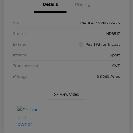
Details
Pricing
VIN
1N4BL4CV1RN322425
Stock #
ND8517
Exterior
Pearl White Tricoat
Interior
Sport
Transmission
CVT
Mileage
58,665 Miles
View Video