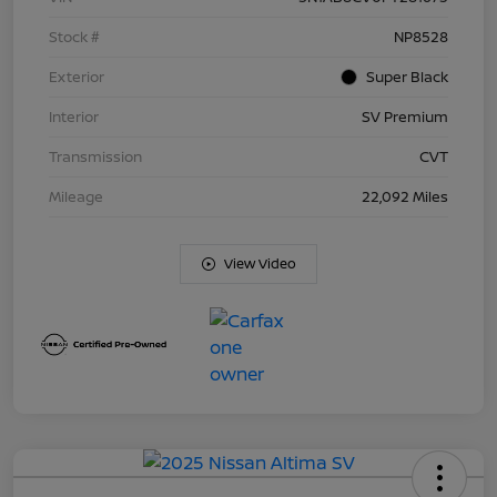
Stock #
NP8528
Exterior
Super Black
Interior
SV Premium
Transmission
CVT
Mileage
22,092 Miles
View Video