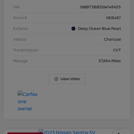
VIN
JN8BT3BB5SW148455
Stock #
ND8487
Exterior
Deep Ocean Blue Pearl
Interior
Charcoal
Transmission
CVT
Mileage
37,894 Miles
View Video