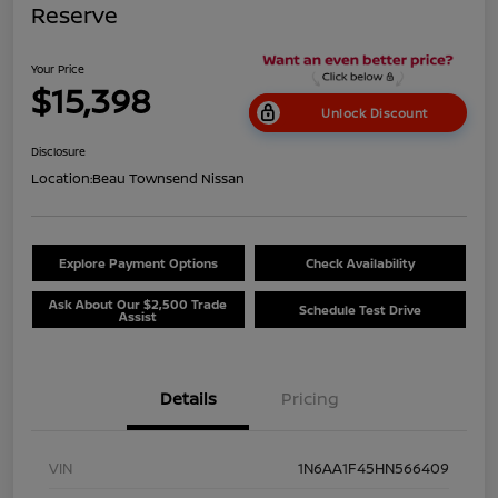
Reserve
Your Price
$15,398
Unlock Discount
Disclosure
Location:
Beau Townsend Nissan
Explore Payment Options
Check Availability
Ask About Our $2,500 Trade
Schedule Test Drive
Assist
Details
Pricing
VIN
1N6AA1F45HN566409