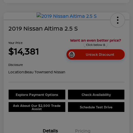
2019 Nissan Altima 2.5 S
Your Price
$14,381
Unlock Discount
Disclosure
Location:
Beau Townsend Nissan
Explore Payment Options
Check Availability
Ask About Our $2,500 Trade
Schedule Test Drive
Assist
Details
Pricing