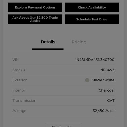
Explore Payment Options
Check Availability
Ask About Our $2,500 Trade
Schedule Test Drive
Assist
Details
Pricing
VIN
1N4BL4DV4SN340700
Stock #
ND8493
Exterior
Glacier White
Interior
Charcoal
Transmission
CVT
Mileage
32,450 Miles