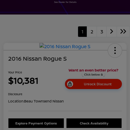
1
2
3
2016 Nissan Rogue S
Your Price
$10,381
Unlock Discount
Disclosure
Location:
Beau Townsend Nissan
Explore Payment Options
Check Availability