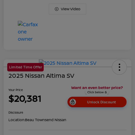
View Video
Limited Time Offer
2025 Nissan Altima SV
Your Price
$20,381
Unlock Discount
Disclosure
Location:
Beau Townsend Nissan