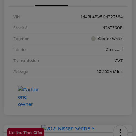
VIN
1N4BL4BV5KN323584
Stock #
N26T390B
Exterior
Glacier White
Interior
Charcoal
Transmission
CVT
Mileage
102,604 Miles
Limited Time Offer