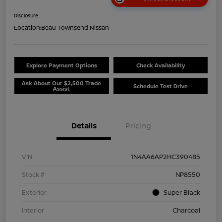
Disclosure
Location:
Beau Townsend Nissan
Explore Payment Options
Check Availability
Ask About Our $2,500 Trade
Schedule Test Drive
Assist
Details
Pricing
VIN
1N4AA6AP2HC390485
Stock #
NP8550
Exterior
Super Black
Interior
Charcoal