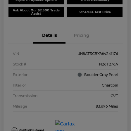
Ask About Our $2,500 Trade
Schedule Test Drive
Assist
Details
Pricing
VIN
JN8AT3CBXMW241176
Stock #
N26T276A
Exterior
Boulder Gray Pearl
Interior
Charcoal
Transmission
CVT
Mileage
83,696 Miles