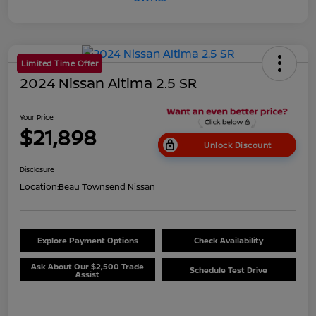
Limited Time Offer
2024 Nissan Altima 2.5 SR
Your Price
$21,898
Unlock Discount
Disclosure
Location:
Beau Townsend Nissan
Explore Payment Options
Check Availability
Ask About Our $2,500 Trade
Schedule Test Drive
Assist