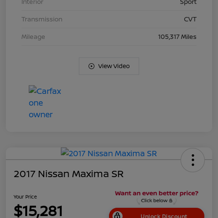
Interior
Sport
Transmission
CVT
Mileage
105,317 Miles
View Video
2017 Nissan Maxima SR
Your Price
$15,281
Unlock Discount