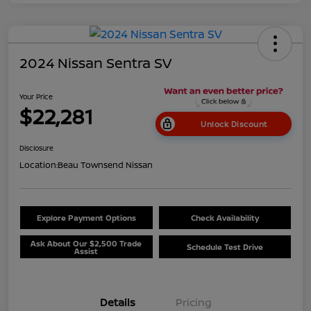
2024 Nissan Sentra SV
Your Price
$22,281
Unlock Discount
Disclosure
Location:
Beau Townsend Nissan
Explore Payment Options
Check Availability
Ask About Our $2,500 Trade
Schedule Test Drive
Assist
Details
Pricing