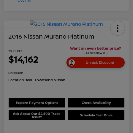
2016 Nissan Murano Platinum
Your Price
$14,162
Unlock Discount
Disclosure
Location:
Beau Townsend Nissan
Explore Payment Options
Check Availability
Ask About Our $2,500 Trade
Schedule Test Drive
Assist