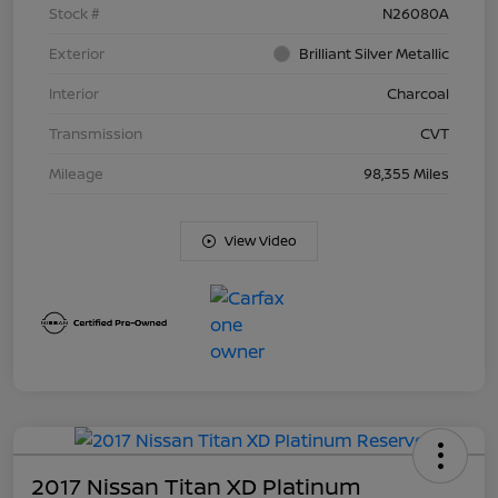
Stock #
N26080A
Exterior
Brilliant Silver Metallic
Interior
Charcoal
Transmission
CVT
Mileage
98,355 Miles
View Video
2017 Nissan Titan XD Platinum