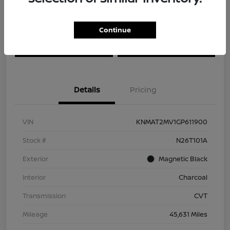
Explore Payment Options
Check Availability
Continue
Ask About Our $2,500 Trade
Schedule Test Drive
Assist
Details
Pricing
VIN
KNMAT2MV1GP611900
Stock #
N26T101A
Exterior
Magnetic Black
Interior
Charcoal
Transmission
CVT
Mileage
45,631 Miles