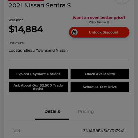
2021 Nissan Sentra S
Your Price
$14,884
Unlock Discount
Disclosure
Location:
Beau Townsend Nissan
Explore Payment Options
Check Availability
Ask About Our $2,500 Trade
Schedule Test Drive
Assist
Details
Pricing
VIN
3N1AB8BV5MY317941