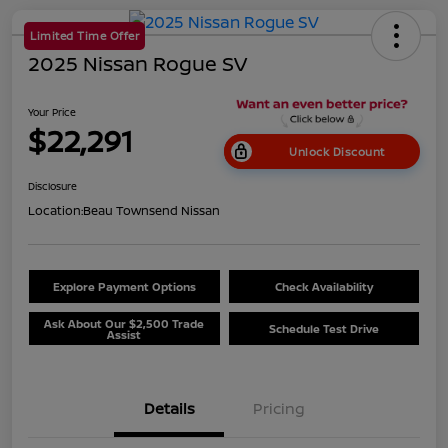
Limited Time Offer
2025 Nissan Rogue SV
Your Price
$22,291
Unlock Discount
Disclosure
Location:
Beau Townsend Nissan
Explore Payment Options
Check Availability
Ask About Our $2,500 Trade
Schedule Test Drive
Assist
Details
Pricing