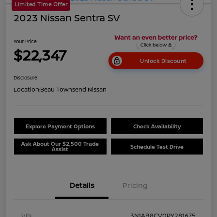
Limited Time Offer
2023 Nissan Sentra SV
Your Price
$22,347
Unlock Discount
Disclosure
Location:
Beau Townsend Nissan
Explore Payment Options
Check Availability
Ask About Our $2,500 Trade
Schedule Test Drive
Assist
Details
Pricing
VIN
3N1AB8CV0PY281675