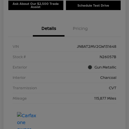
Ask About Our $2,500 Trade
Schedule Test Drive
Assist
Details
Pricing
VIN
JN8AT2MV2GW131648
Stock #
N26057B
Exterior
Gun Metallic
Interior
Charcoal
Transmission
CVT
Mileage
115,877 Miles