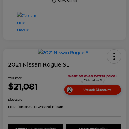
View Video
2021 Nissan Rogue SL
Your Price
$21,081
Unlock Discount
Disclosure
Location:
Beau Townsend Nissan
Explore Payment Options
Check Availability