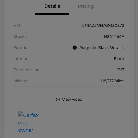
Details
Pricing
VIN
5N1AZ2MH7GN130372
Stock #
N26T466A
Exterior
Magnetic Black Metallic
Interior
Black
Transmission
CVT
Mileage
118,377 Miles
View Video