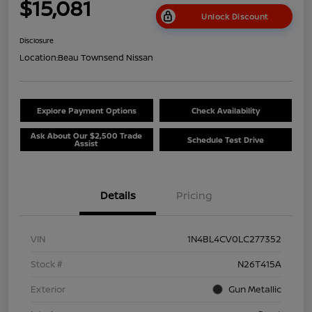
$15,081
Unlock Discount
Disclosure
Location:
Beau Townsend Nissan
Explore Payment Options
Check Availability
Ask About Our $2,500 Trade
Schedule Test Drive
Assist
Details
Pricing
VIN
1N4BL4CV0LC277352
Stock #
N26T415A
Exterior
Gun Metallic