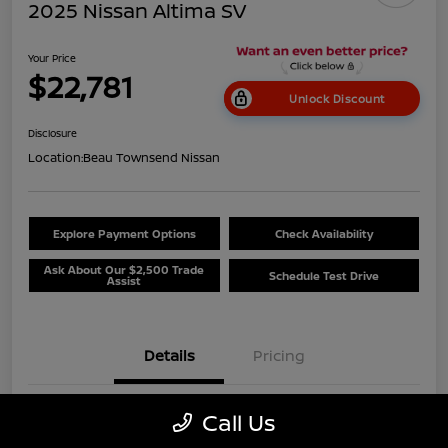
2025 Nissan Altima SV
Your Price
$22,781
Unlock Discount
Disclosure
Location:
Beau Townsend Nissan
Explore Payment Options
Check Availability
Ask About Our $2,500 Trade
Schedule Test Drive
Assist
Details
Pricing
Call Us
VIN
1N4BL4DV3SN320163