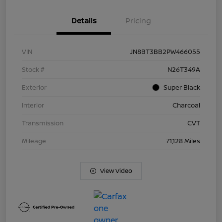
Details
Pricing
VIN
JN8BT3BB2PW466055
Stock #
N26T349A
Exterior
Super Black
Interior
Charcoal
Transmission
CVT
Mileage
71,128 Miles
View Video