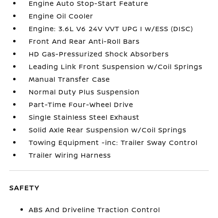
Engine Auto Stop-Start Feature
Engine Oil Cooler
Engine: 3.6L V6 24V VVT UPG I w/ESS (DISC)
Front And Rear Anti-Roll Bars
HD Gas-Pressurized Shock Absorbers
Leading Link Front Suspension w/Coil Springs
Manual Transfer Case
Normal Duty Plus Suspension
Part-Time Four-Wheel Drive
Single Stainless Steel Exhaust
Solid Axle Rear Suspension w/Coil Springs
Towing Equipment -inc: Trailer Sway Control
Trailer Wiring Harness
SAFETY
ABS And Driveline Traction Control