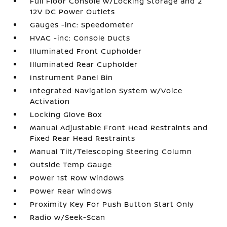
Full Floor Console w/Locking Storage and 2
12V DC Power Outlets
Gauges -inc: Speedometer
HVAC -inc: Console Ducts
Illuminated Front Cupholder
Illuminated Rear Cupholder
Instrument Panel Bin
Integrated Navigation System w/Voice
Activation
Locking Glove Box
Manual Adjustable Front Head Restraints and
Fixed Rear Head Restraints
Manual Tilt/Telescoping Steering Column
Outside Temp Gauge
Power 1st Row Windows
Power Rear Windows
Proximity Key For Push Button Start Only
Radio w/Seek-Scan