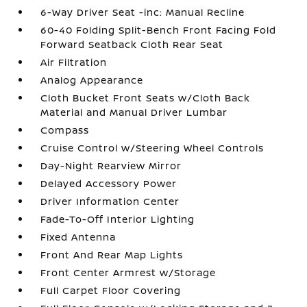
6-Way Driver Seat -inc: Manual Recline
60-40 Folding Split-Bench Front Facing Fold
Forward Seatback Cloth Rear Seat
Air Filtration
Analog Appearance
Cloth Bucket Front Seats w/Cloth Back
Material and Manual Driver Lumbar
Compass
Cruise Control w/Steering Wheel Controls
Day-Night Rearview Mirror
Delayed Accessory Power
Driver Information Center
Fade-To-Off Interior Lighting
Fixed Antenna
Front And Rear Map Lights
Front Center Armrest w/Storage
Full Carpet Floor Covering