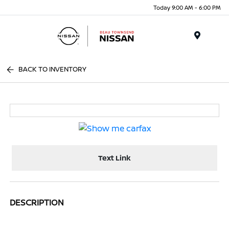
Today 9:00 AM - 6:00 PM
Menu
BACK TO INVENTORY
Text Link
DESCRIPTION