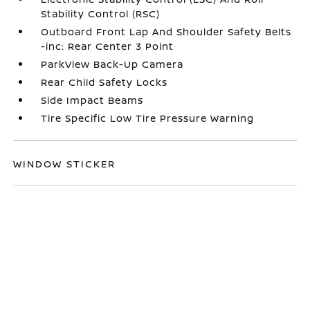
Stability Control (RSC)
Outboard Front Lap And Shoulder Safety Belts
-inc: Rear Center 3 Point
ParkView Back-Up Camera
Rear Child Safety Locks
Side Impact Beams
Tire Specific Low Tire Pressure Warning
WINDOW STICKER