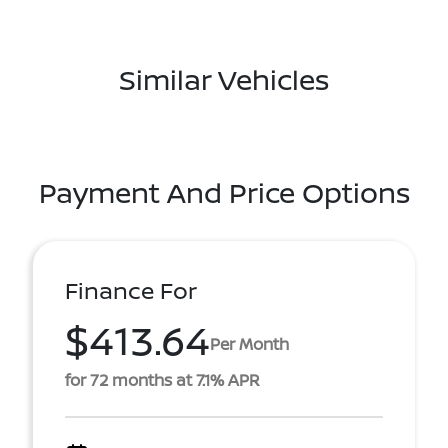
Similar Vehicles
Payment And Price Options
Finance For
$413.64
Per Month
for 72 months at 7.1% APR