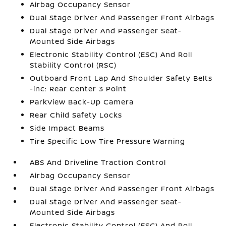
Airbag Occupancy Sensor
Dual Stage Driver And Passenger Front Airbags
Dual Stage Driver And Passenger Seat-
Mounted Side Airbags
Electronic Stability Control (ESC) And Roll
Stability Control (RSC)
Outboard Front Lap And Shoulder Safety Belts
-inc: Rear Center 3 Point
ParkView Back-Up Camera
Rear Child Safety Locks
Side Impact Beams
Tire Specific Low Tire Pressure Warning
ABS And Driveline Traction Control
Airbag Occupancy Sensor
Dual Stage Driver And Passenger Front Airbags
Dual Stage Driver And Passenger Seat-
Mounted Side Airbags
Electronic Stability Control (ESC) And Roll