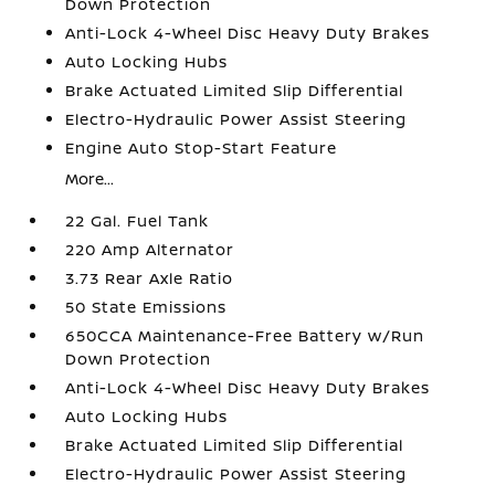
Down Protection
Anti-Lock 4-Wheel Disc Heavy Duty Brakes
Auto Locking Hubs
Brake Actuated Limited Slip Differential
Electro-Hydraulic Power Assist Steering
Engine Auto Stop-Start Feature
More...
22 Gal. Fuel Tank
220 Amp Alternator
3.73 Rear Axle Ratio
50 State Emissions
650CCA Maintenance-Free Battery w/Run
Down Protection
Anti-Lock 4-Wheel Disc Heavy Duty Brakes
Auto Locking Hubs
Brake Actuated Limited Slip Differential
Electro-Hydraulic Power Assist Steering