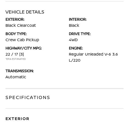
VEHICLE DETAILS
EXTERIOR:
INTERIOR:
Black Clearcoat
Black
BODY TYPE:
DRIVE TYPE:
Crew Cab Pickup
4WD
HIGHWAY/CITY MPG:
ENGINE:
22 / 17
[3]
Regular Unleaded V-6 3.6
*EPA ESTIMATED
L/220
TRANSMISSION:
Automatic
SPECIFICATIONS
EXTERIOR