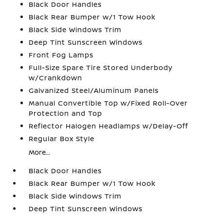
Black Door Handles
Black Rear Bumper w/1 Tow Hook
Black Side Windows Trim
Deep Tint Sunscreen Windows
Front Fog Lamps
Full-Size Spare Tire Stored Underbody
w/Crankdown
Galvanized Steel/Aluminum Panels
Manual Convertible Top w/Fixed Roll-Over
Protection and Top
Reflector Halogen Headlamps w/Delay-Off
Regular Box Style
More...
Black Door Handles
Black Rear Bumper w/1 Tow Hook
Black Side Windows Trim
Deep Tint Sunscreen Windows