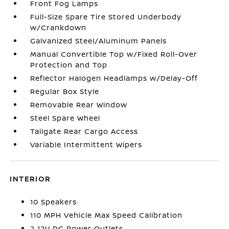
Front Fog Lamps
Full-Size Spare Tire Stored Underbody
w/Crankdown
Galvanized Steel/Aluminum Panels
Manual Convertible Top w/Fixed Roll-Over
Protection and Top
Reflector Halogen Headlamps w/Delay-Off
Regular Box Style
Removable Rear Window
Steel Spare Wheel
Tailgate Rear Cargo Access
Variable Intermittent Wipers
INTERIOR
10 Speakers
110 MPH Vehicle Max Speed Calibration
2 12V DC Power Outlets