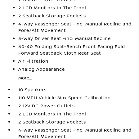
2 LCD Monitors In The Front
2 Seatback Storage Pockets
4-Way Passenger Seat -inc: Manual Recline and
Fore/Aft Movement
6-Way Driver Seat -inc: Manual Recline
60-40 Folding Split-Bench Front Facing Fold
Forward Seatback Cloth Rear Seat
Air Filtration
Analog Appearance
More...
10 Speakers
110 MPH Vehicle Max Speed Calibration
2 12V DC Power Outlets
2 LCD Monitors In The Front
2 Seatback Storage Pockets
4-Way Passenger Seat -inc: Manual Recline and
Fore/Aft Movement