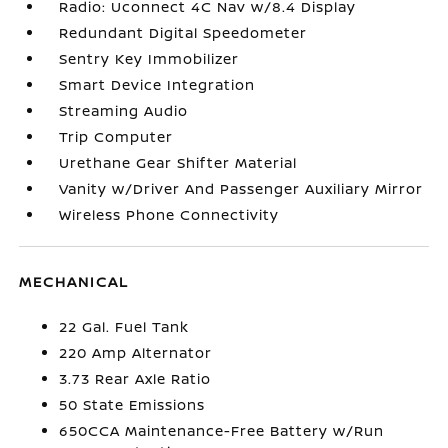
Radio: Uconnect 4C Nav w/8.4 Display
Redundant Digital Speedometer
Sentry Key Immobilizer
Smart Device Integration
Streaming Audio
Trip Computer
Urethane Gear Shifter Material
Vanity w/Driver And Passenger Auxiliary Mirror
Wireless Phone Connectivity
MECHANICAL
22 Gal. Fuel Tank
220 Amp Alternator
3.73 Rear Axle Ratio
50 State Emissions
650CCA Maintenance-Free Battery w/Run