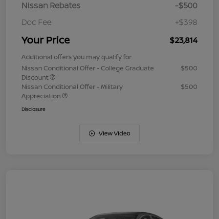
Nissan Rebates
-$500
Doc Fee
+$398
Your Price
$23,814
Additional offers you may qualify for
Nissan Conditional Offer - College Graduate
$500
Discount
Nissan Conditional Offer - Military
$500
Appreciation
Disclosure
View Video