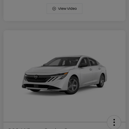
View Video