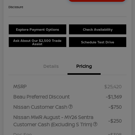
Disclosure
Explore Payment Options
Check Availability
Ask About Our $2,500 Trade
Schedule Test Drive
Assist
Details
Pricing
MSRP
$25,420
Beau Preferred Discount
-$1,369
Nissan Customer Cash
-$750
Nissan MWR August - MY26 Sentra
-$250
Customer Cash (Excluding S Trim)
Doc Fee
+$398