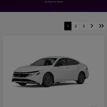
1
2
3