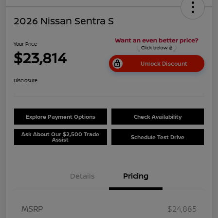
2026 Nissan Sentra S
Your Price
$23,814
Unlock Discount
Disclosure
Explore Payment Options
Check Availability
Ask About Our $2,500 Trade
Schedule Test Drive
Assist
Details
Pricing
MSRP
$24,885