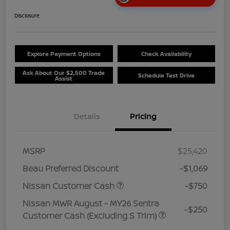
Disclosure
Explore Payment Options
Check Availability
Ask About Our $2,500 Trade
Schedule Test Drive
Assist
Details
Pricing
MSRP
$25,420
Beau Preferred Discount
-$1,069
Nissan Customer Cash
-$750
Nissan MWR August - MY26 Sentra
-$250
Customer Cash (Excluding S Trim)