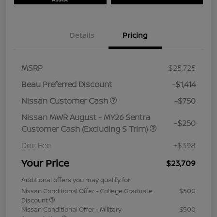
Details
Pricing
MSRP
$25,725
Beau Preferred Discount
-$1,414
Nissan Customer Cash
-$750
Nissan MWR August - MY26 Sentra
-$250
Customer Cash (Excluding S Trim)
Doc Fee
+$398
Your Price
$23,709
Additional offers you may qualify for
Nissan Conditional Offer - College Graduate
$500
Discount
Nissan Conditional Offer - Military
$500