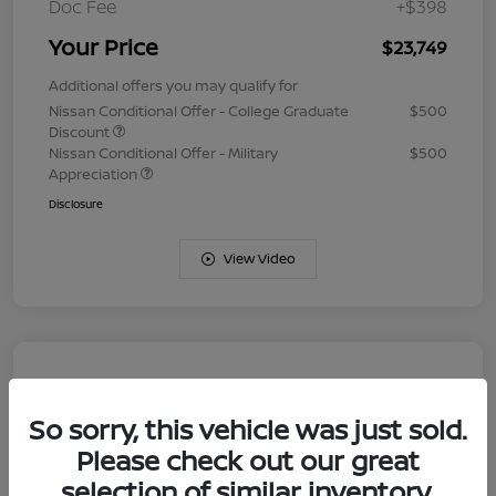
Doc Fee
+$398
Your Price
$23,749
Additional offers you may qualify for
Nissan Conditional Offer - College Graduate
$500
Discount
Nissan Conditional Offer - Military
$500
Appreciation
Disclosure
View Video
So sorry, this vehicle was just sold.
Please check out our great
selection of similar inventory.