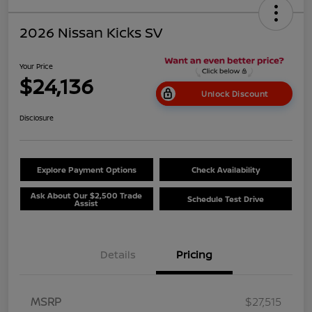
2026 Nissan Kicks SV
Your Price
$24,136
Unlock Discount
Disclosure
Explore Payment Options
Check Availability
Ask About Our $2,500 Trade
Schedule Test Drive
Assist
Details
Pricing
MSRP
$27,515