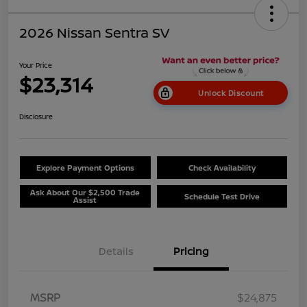
2026 Nissan Sentra SV
Your Price
$23,314
Unlock Discount
Disclosure
Explore Payment Options
Check Availability
Ask About Our $2,500 Trade
Schedule Test Drive
Assist
Details
Pricing
MSRP
$24,875