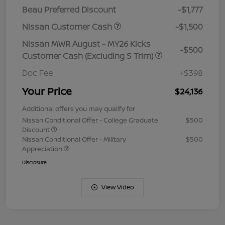
Beau Preferred Discount
-$1,777
Nissan Customer Cash
-$1,500
Nissan MWR August - MY26 Kicks
-$500
Customer Cash (Excluding S Trim)
Doc Fee
+$398
Your Price
$24,136
Additional offers you may qualify for
Nissan Conditional Offer - College Graduate
$500
Discount
Nissan Conditional Offer - Military
$500
Appreciation
Disclosure
View Video