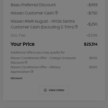
Beau Preferred Discount
-$959
Nissan Customer Cash
-$750
Nissan MWR August - MY26 Sentra
-$250
Customer Cash (Excluding S Trim)
Doc Fee
+$398
Your Price
$23,314
Additional offers you may qualify for
Nissan Conditional Offer - College Graduate
$500
Discount
Nissan Conditional Offer - Military
$500
Appreciation
Disclosure
View Video