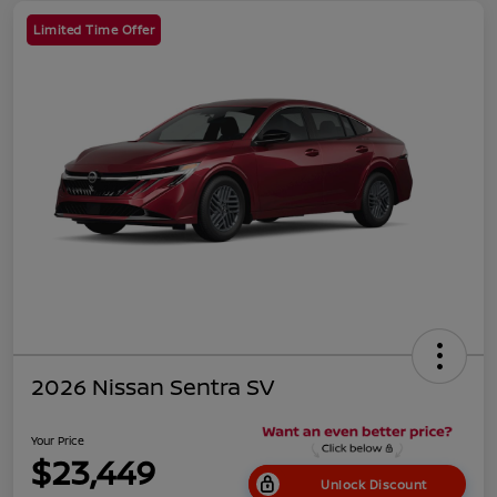
Limited Time Offer
2026 Nissan Sentra SV
Your Price
$23,449
Unlock Discount