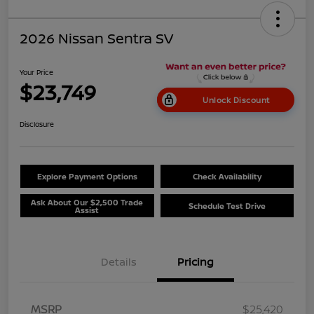
2026 Nissan Sentra SV
Your Price
$23,749
Unlock Discount
Disclosure
Explore Payment Options
Check Availability
Ask About Our $2,500 Trade
Schedule Test Drive
Assist
Details
Pricing
MSRP
$25,420