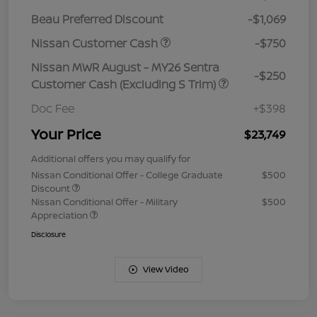
Beau Preferred Discount
-$1,069
Nissan Customer Cash
-$750
Nissan MWR August - MY26 Sentra
-$250
Customer Cash (Excluding S Trim)
Doc Fee
+$398
Your Price
$23,749
Additional offers you may qualify for
Nissan Conditional Offer - College Graduate
$500
Discount
Nissan Conditional Offer - Military
$500
Appreciation
Disclosure
View Video