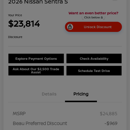
2026 Nissan Sentra S
Your Price
$23,814
Unlock Discount
Disclosure
Explore Payment Options
Check Availability
Ask About Our $2,500 Trade
Schedule Test Drive
Assist
Details
Pricing
MSRP
$24,885
Beau Preferred Discount
-$969