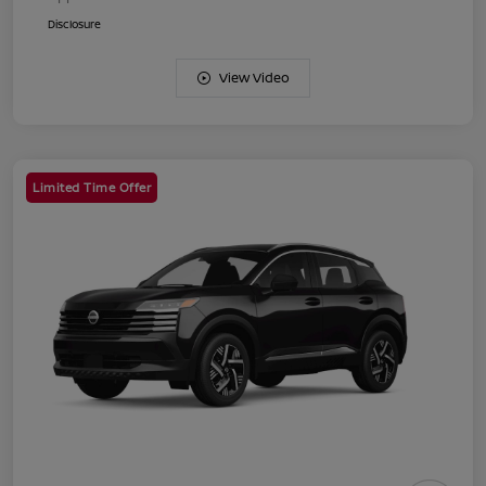
Disclosure
View Video
Limited Time Offer