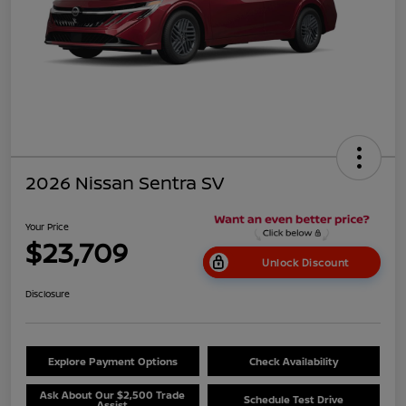
2026 Nissan Sentra SV
Your Price
$23,709
Unlock Discount
Disclosure
Explore Payment Options
Check Availability
Ask About Our $2,500 Trade
Schedule Test Drive
Assist