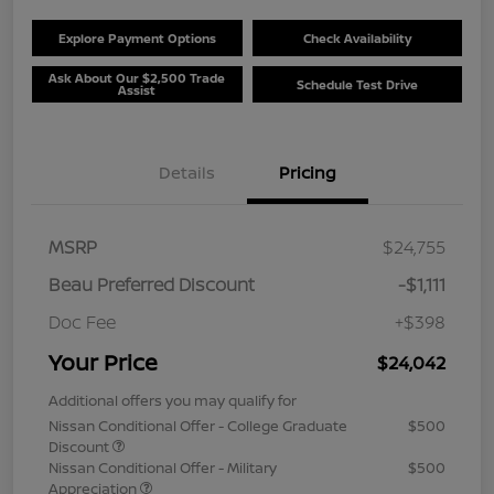
Explore Payment Options
Check Availability
Ask About Our $2,500 Trade
Schedule Test Drive
Assist
Details
Pricing
MSRP
$24,755
Beau Preferred Discount
-$1,111
Doc Fee
+$398
Your Price
$24,042
Additional offers you may qualify for
Nissan Conditional Offer - College Graduate
$500
Discount
Nissan Conditional Offer - Military
$500
Appreciation