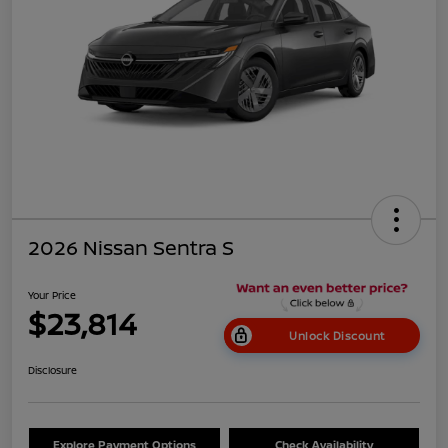
2026 Nissan Sentra S
Your Price
$23,814
Unlock Discount
Disclosure
Explore Payment Options
Check Availability