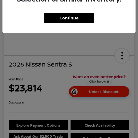
Continue
2026 Nissan Sentra S
Your Price
$23,814
Unlock Discount
Disclosure
Explore Payment Options
Check Availability
Ask About Our $2,500 Trade