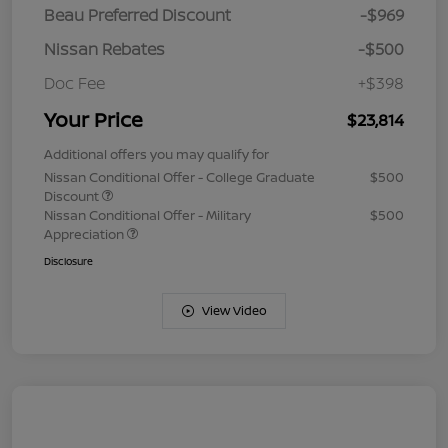
Beau Preferred Discount
-$969
Nissan Rebates
-$500
Doc Fee
+$398
Your Price
$23,814
Additional offers you may qualify for
Nissan Conditional Offer - College Graduate
$500
Discount
Nissan Conditional Offer - Military
$500
Appreciation
Disclosure
View Video