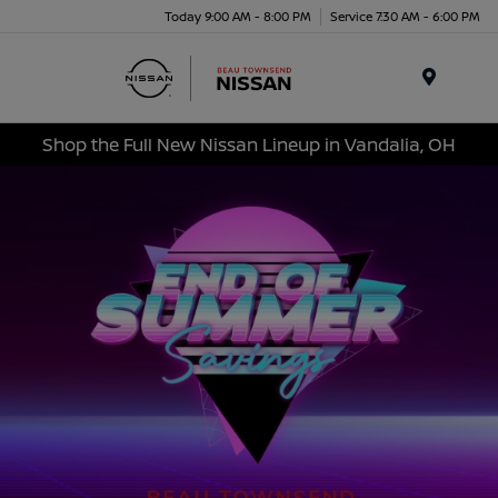
Today 9:00 AM - 8:00 PM
Service 7:30 AM - 6:00 PM
Menu
Shop the Full New Nissan Lineup in Vandalia, OH