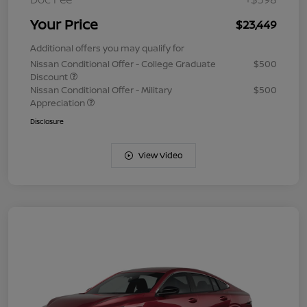
Your Price
$23,449
Additional offers you may qualify for
Nissan Conditional Offer - College Graduate
$500
Discount
Nissan Conditional Offer - Military
$500
Appreciation
Disclosure
View Video