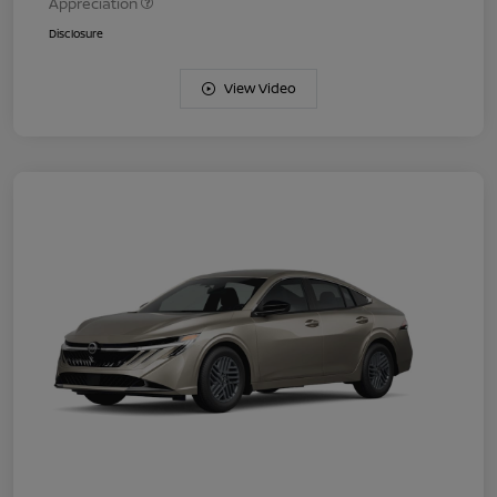
Appreciation
Disclosure
View Video