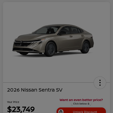
2026 Nissan Sentra SV
Your Price
$23,749
Unlock Discount