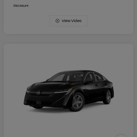
Disclosure
View Video