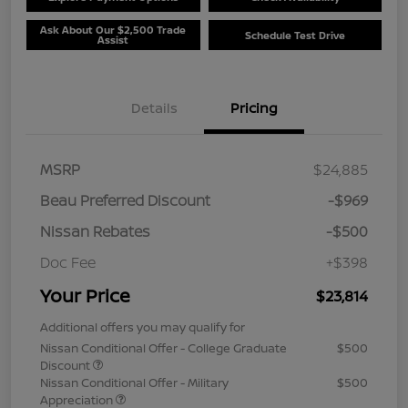
Ask About Our $2,500 Trade
Schedule Test Drive
Assist
Details
Pricing
MSRP
$24,885
Beau Preferred Discount
-$969
Nissan Rebates
-$500
Doc Fee
+$398
Your Price
$23,814
Additional offers you may qualify for
Nissan Conditional Offer - College Graduate
$500
Discount
Nissan Conditional Offer - Military
$500
Appreciation