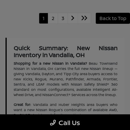
1
2
3
Back to Top
Quick Summary: New Nissan
Inventory in Vandalia, OH
Shopping for a new Nissan in Vandalia?
Beau Townsend
Nissan in Vandalia, OH carries the full new Nissan lineup —
giving Vandalia, Dayton, and Tipp City area buyers access to
new Kicks, Rogue, Murano, Pathfinder, Armada, Frontier,
Sentra, and LEAF models with Nissan Safety Shield® 360
standard on most configurations, available Intelligent All-
Wheel Drive, and NissanConnect® Services across the lineup.
Great for:
Vandalia and Huber Heights area buyers who
want a new Nissan Rogue's combination of available AWD,
ProPILOT Assist, and family-practical cargo space at an
accessible new-vehicle price | Dayton and Tipp City area
Call Us
families who want a new Nissan Pathfinder's three-row