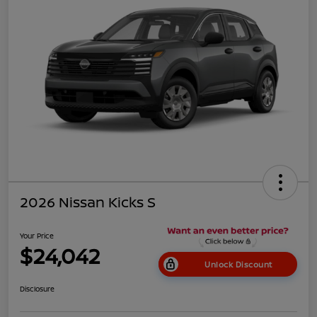
2026 Nissan Kicks S
Your Price
$24,042
Unlock Discount
Disclosure