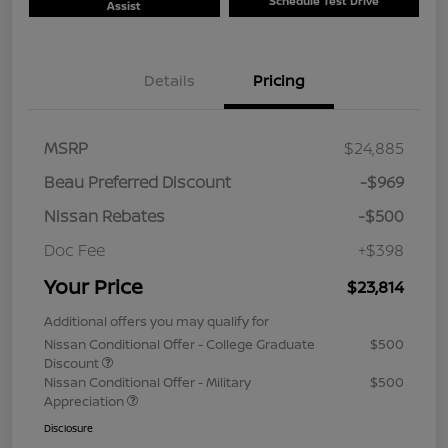
Schedule Test Drive
Assist
Details
Pricing
MSRP
$24,885
Beau Preferred Discount
-$969
Nissan Rebates
-$500
Doc Fee
+$398
Your Price
$23,814
Additional offers you may qualify for
Nissan Conditional Offer - College Graduate
$500
Discount
Nissan Conditional Offer - Military
$500
Appreciation
Disclosure