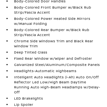
Body-Colored Door Handles
Body-Colored Front Bumper w/Black Rub
Strip/Fascia Accent
Body-Colored Power Heated Side Mirrors
w/Manual Folding
Body-Colored Rear Bumper w/Black Rub
Strip/Fascia Accent
Chrome Side Windows Trim and Black Rear
Window Trim
Deep Tinted Glass
Fixed Rear Window w/Wiper and Defroster
Galvanized Steel/Aluminum/Composite Panels
Headlights-Automatic Highbeams
Intelligent Auto Headlights (i-Ah) Auto On/Off
Reflector Led Low/High Beam Daytime
Running Auto High-Beam Headlamps w/Delay-
Off
LED Brakelights
Lip Spoiler