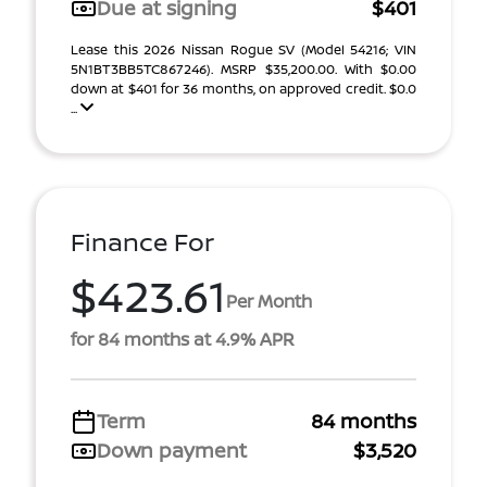
Due at signing
$401
Lease this 2026 Nissan Rogue SV (Model 54216; VIN
5N1BT3BB5TC867246). MSRP $35,200.00. With $0.00
down at $401 for 36 months, on approved credit. $0.0
...
Finance For
$423.61
Per Month
for 84 months at 4.9% APR
Term
84 months
Down payment
$3,520