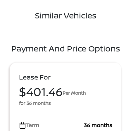
Similar Vehicles
Payment And Price Options
Lease For
$401.46
Per Month
for 36 months
Term
36 months