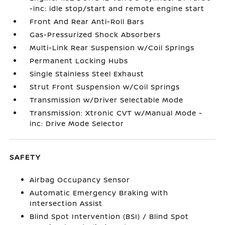
-inc: idle stop/start and remote engine start
Front And Rear Anti-Roll Bars
Gas-Pressurized Shock Absorbers
Multi-Link Rear Suspension w/Coil Springs
Permanent Locking Hubs
Single Stainless Steel Exhaust
Strut Front Suspension w/Coil Springs
Transmission w/Driver Selectable Mode
Transmission: Xtronic CVT w/Manual Mode -
inc: Drive Mode Selector
SAFETY
Airbag Occupancy Sensor
Automatic Emergency Braking with
Intersection Assist
Blind Spot Intervention (BSI) / Blind Spot