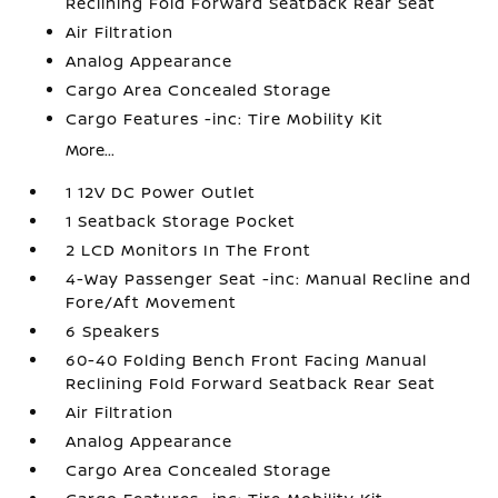
Reclining Fold Forward Seatback Rear Seat
Air Filtration
Analog Appearance
Cargo Area Concealed Storage
Cargo Features -inc: Tire Mobility Kit
More...
1 12V DC Power Outlet
1 Seatback Storage Pocket
2 LCD Monitors In The Front
4-Way Passenger Seat -inc: Manual Recline and
Fore/Aft Movement
6 Speakers
60-40 Folding Bench Front Facing Manual
Reclining Fold Forward Seatback Rear Seat
Air Filtration
Analog Appearance
Cargo Area Concealed Storage