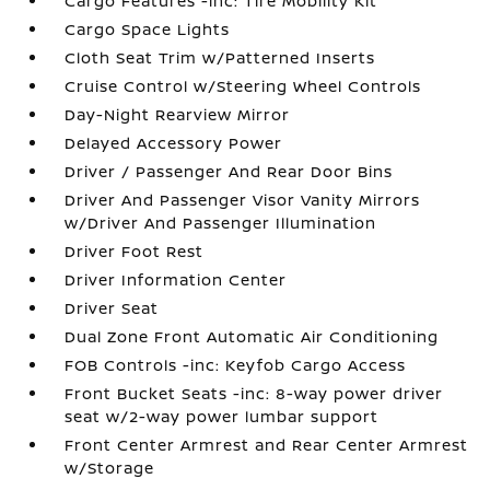
Cargo Features -inc: Tire Mobility Kit
Cargo Space Lights
Cloth Seat Trim w/Patterned Inserts
Cruise Control w/Steering Wheel Controls
Day-Night Rearview Mirror
Delayed Accessory Power
Driver / Passenger And Rear Door Bins
Driver And Passenger Visor Vanity Mirrors
w/Driver And Passenger Illumination
Driver Foot Rest
Driver Information Center
Driver Seat
Dual Zone Front Automatic Air Conditioning
FOB Controls -inc: Keyfob Cargo Access
Front Bucket Seats -inc: 8-way power driver
seat w/2-way power lumbar support
Front Center Armrest and Rear Center Armrest
w/Storage