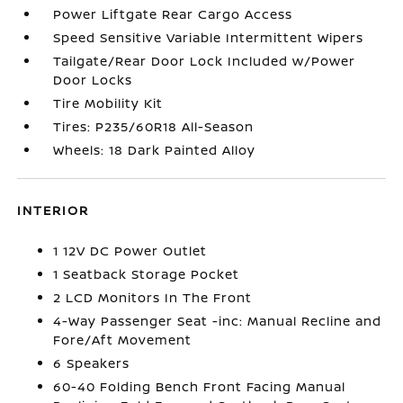
Power Liftgate Rear Cargo Access
Speed Sensitive Variable Intermittent Wipers
Tailgate/Rear Door Lock Included w/Power
Door Locks
Tire Mobility Kit
Tires: P235/60R18 All-Season
Wheels: 18 Dark Painted Alloy
INTERIOR
1 12V DC Power Outlet
1 Seatback Storage Pocket
2 LCD Monitors In The Front
4-Way Passenger Seat -inc: Manual Recline and
Fore/Aft Movement
6 Speakers
60-40 Folding Bench Front Facing Manual