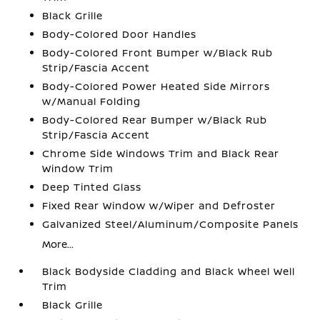
Black Grille
Body-Colored Door Handles
Body-Colored Front Bumper w/Black Rub
Strip/Fascia Accent
Body-Colored Power Heated Side Mirrors
w/Manual Folding
Body-Colored Rear Bumper w/Black Rub
Strip/Fascia Accent
Chrome Side Windows Trim and Black Rear
Window Trim
Deep Tinted Glass
Fixed Rear Window w/Wiper and Defroster
Galvanized Steel/Aluminum/Composite Panels
More...
Black Bodyside Cladding and Black Wheel Well
Trim
Black Grille