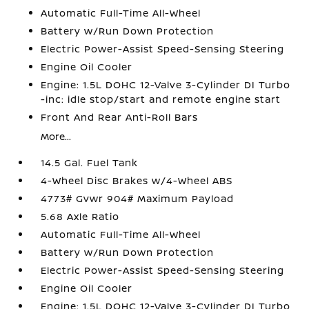
Automatic Full-Time All-Wheel
Battery w/Run Down Protection
Electric Power-Assist Speed-Sensing Steering
Engine Oil Cooler
Engine: 1.5L DOHC 12-Valve 3-Cylinder DI Turbo
-inc: idle stop/start and remote engine start
Front And Rear Anti-Roll Bars
More...
14.5 Gal. Fuel Tank
4-Wheel Disc Brakes w/4-Wheel ABS
4773# Gvwr 904# Maximum Payload
5.68 Axle Ratio
Automatic Full-Time All-Wheel
Battery w/Run Down Protection
Electric Power-Assist Speed-Sensing Steering
Engine Oil Cooler
Engine: 1.5L DOHC 12-Valve 3-Cylinder DI Turbo