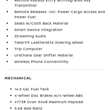
Remote Keyless Entry w/Integrated Key
Transmitter
Remote Releases -Inc: Power Cargo Access and
Power Fuel
Seats w/Cloth Back Material
Smart Device Integration
Streaming Audio
TailorFit Leatherette Steering Wheel
Trip Computer
Urethane Gear Shifter Material
Wireless Phone Connectivity
MECHANICAL
14.5 Gal. Fuel Tank
4-Wheel Disc Brakes w/4-Wheel ABS
4773# Gvwr 904# Maximum Payload
5.68 Axle Ratio