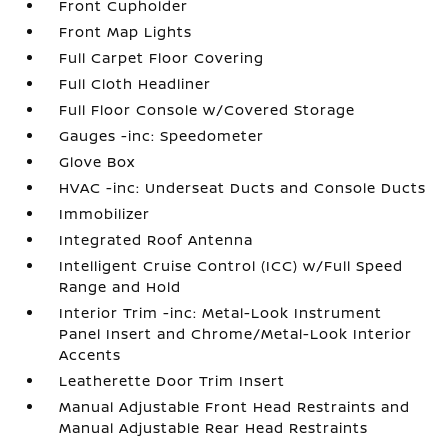
Front Cupholder
Front Map Lights
Full Carpet Floor Covering
Full Cloth Headliner
Full Floor Console w/Covered Storage
Gauges -inc: Speedometer
Glove Box
HVAC -inc: Underseat Ducts and Console Ducts
Immobilizer
Integrated Roof Antenna
Intelligent Cruise Control (ICC) w/Full Speed
Range and Hold
Interior Trim -inc: Metal-Look Instrument
Panel Insert and Chrome/Metal-Look Interior
Accents
Leatherette Door Trim Insert
Manual Adjustable Front Head Restraints and
Manual Adjustable Rear Head Restraints