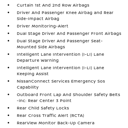
Curtain 1st And 2nd Row Airbags
Driver And Passenger Knee Airbag and Rear
Side-Impact Airbag
Driver Monitoring-Alert
Dual Stage Driver And Passenger Front Airbags
Dual Stage Driver And Passenger Seat-
Mounted Side Airbags
Intelligent Lane Intervention (I-LI) Lane
Departure Warning
Intelligent Lane Intervention (I-LI) Lane
Keeping Assist
NissanConnect Services Emergency Sos
Capability
Outboard Front Lap And Shoulder Safety Belts
-inc: Rear Center 3 Point
Rear Child Safety Locks
Rear Cross Traffic Alert (RCTA)
RearView Monitor Back-Up Camera