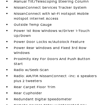
Manual Tilt/Telescoping Steering Column
NissanConnect Services Tracker System
NissanConnect with Wi-Fi Hotspot Mobile
Hotspot Internet Access
Outside Temp Gauge
Power 1st Row Windows w/Driver 1-Touch
Up/Down
Power Door Locks w/Autolock Feature
Power Rear Windows and Fixed 3rd Row
Windows
Proximity Key For Doors And Push Button
Start
Radio w/Seek-Scan
Radio: AM/FM NissanConnect -inc: 6 speakers
plus 2 tweeters
Rear Carpet Floor Trim
Rear Cupholder
Redundant Digital Speedometer