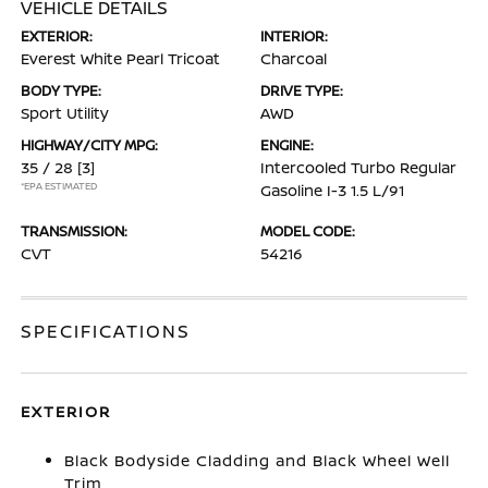
VEHICLE DETAILS
EXTERIOR:
INTERIOR:
Everest White Pearl Tricoat
Charcoal
BODY TYPE:
DRIVE TYPE:
Sport Utility
AWD
HIGHWAY/CITY MPG:
ENGINE:
35 / 28
[3]
Intercooled Turbo Regular
*EPA ESTIMATED
Gasoline I-3 1.5 L/91
TRANSMISSION:
MODEL CODE:
CVT
54216
SPECIFICATIONS
EXTERIOR
Black Bodyside Cladding and Black Wheel Well
Trim