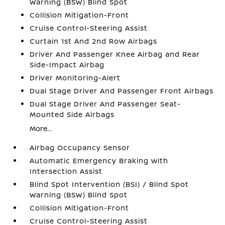
Warning (BSW) Blind Spot
Collision Mitigation-Front
Cruise Control-Steering Assist
Curtain 1st And 2nd Row Airbags
Driver And Passenger Knee Airbag and Rear
Side-Impact Airbag
Driver Monitoring-Alert
Dual Stage Driver And Passenger Front Airbags
Dual Stage Driver And Passenger Seat-
Mounted Side Airbags
More...
Airbag Occupancy Sensor
Automatic Emergency Braking with
Intersection Assist
Blind Spot Intervention (BSI) / Blind Spot
Warning (BSW) Blind Spot
Collision Mitigation-Front
Cruise Control-Steering Assist