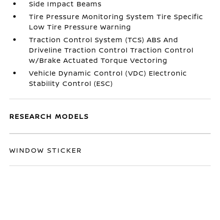
Side Impact Beams
Tire Pressure Monitoring System Tire Specific
Low Tire Pressure Warning
Traction Control System (TCS) ABS And
Driveline Traction Control Traction Control
w/Brake Actuated Torque Vectoring
Vehicle Dynamic Control (VDC) Electronic
Stability Control (ESC)
RESEARCH MODELS
WINDOW STICKER