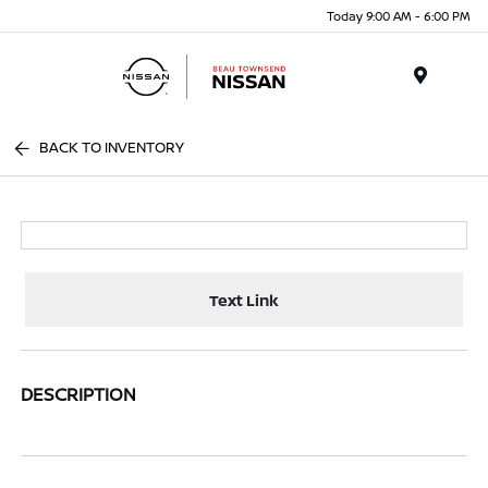
Today 9:00 AM - 6:00 PM
Menu
BACK TO INVENTORY
Text Link
DESCRIPTION