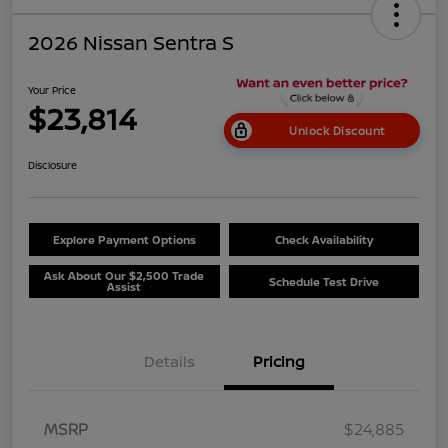
2026 Nissan Sentra S
Your Price
$23,814
Unlock Discount
Disclosure
Explore Payment Options
Check Availability
Ask About Our $2,500 Trade
Schedule Test Drive
Assist
Details
Pricing
MSRP
$24,885