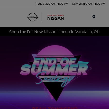
Today 9:00 AM - 8:00 PM
Service 7:30 AM - 6:00 PM
Menu
Shop the Full New Nissan Lineup in Vandalia, OH