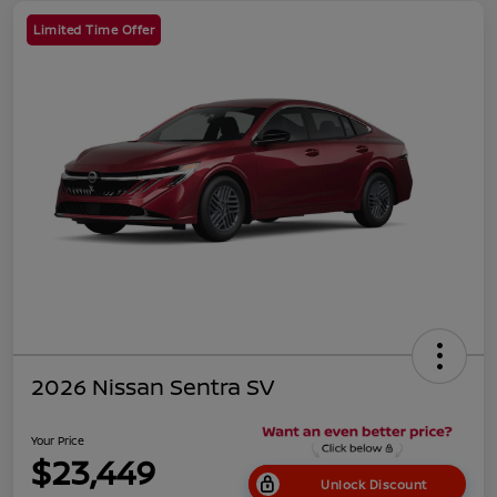
Limited Time Offer
2026 Nissan Sentra SV
Your Price
$23,449
Unlock Discount