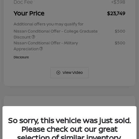
Doc Fee
+$398
Your Price
$23,749
Additional offers you may qualify for
Nissan Conditional Offer - College Graduate
$500
Discount
Nissan Conditional Offer - Military
$500
Appreciation
Disclosure
View Video
So sorry, this vehicle was just sold.
Please check out our great
selection of similar inventory.