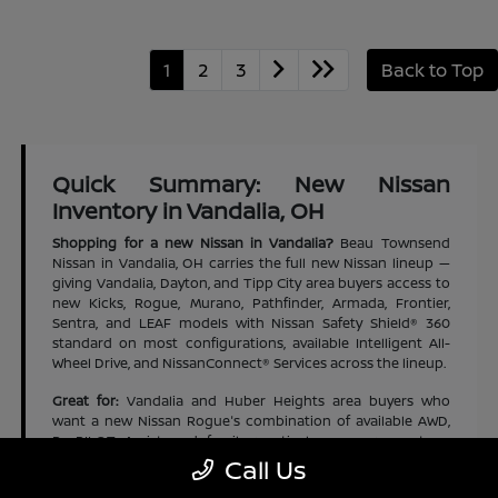
1
2
3
Back to Top
Quick Summary: New Nissan
Inventory in Vandalia, OH
Shopping for a new Nissan in Vandalia?
Beau Townsend
Nissan in Vandalia, OH carries the full new Nissan lineup —
giving Vandalia, Dayton, and Tipp City area buyers access to
new Kicks, Rogue, Murano, Pathfinder, Armada, Frontier,
Sentra, and LEAF models with Nissan Safety Shield® 360
standard on most configurations, available Intelligent All-
Wheel Drive, and NissanConnect® Services across the lineup.
Great for:
Vandalia and Huber Heights area buyers who
want a new Nissan Rogue's combination of available AWD,
ProPILOT Assist, and family-practical cargo space at an
accessible new-vehicle price | Dayton and Tipp City area
Call Us
families who want a new Nissan Pathfinder's three-row