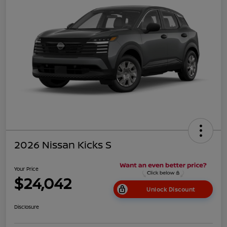
2026 Nissan Kicks S
Your Price
$24,042
Unlock Discount
Disclosure