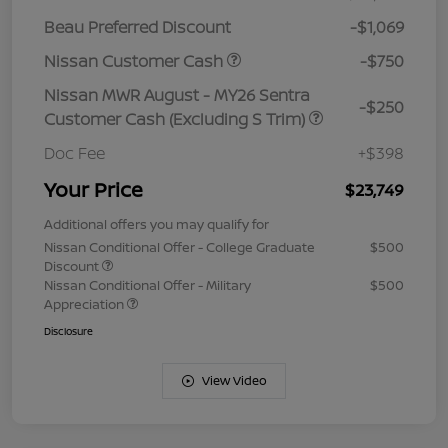
Beau Preferred Discount
-$1,069
Nissan Customer Cash
-$750
Nissan MWR August - MY26 Sentra
-$250
Customer Cash (Excluding S Trim)
Doc Fee
+$398
Your Price
$23,749
Additional offers you may qualify for
Nissan Conditional Offer - College Graduate
$500
Discount
Nissan Conditional Offer - Military
$500
Appreciation
Disclosure
View Video