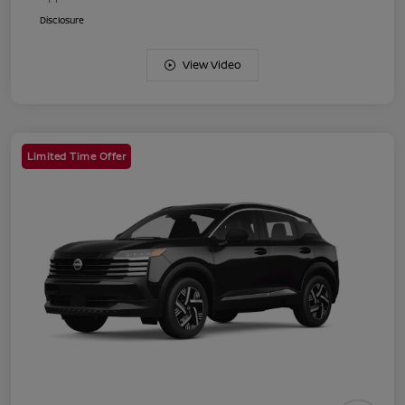
Disclosure
View Video
Limited Time Offer