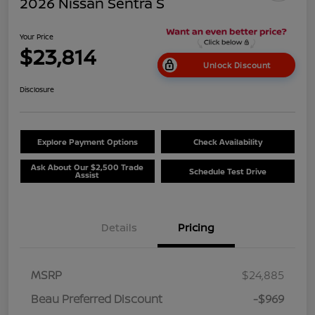
2026 Nissan Sentra S
Your Price
$23,814
Unlock Discount
Disclosure
Explore Payment Options
Check Availability
Ask About Our $2,500 Trade
Schedule Test Drive
Assist
Details
Pricing
MSRP
$24,885
Beau Preferred Discount
-$969