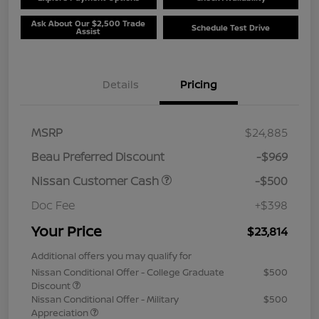
Ask About Our $2,500 Trade
Schedule Test Drive
Assist
Details
Pricing
MSRP
$24,885
Beau Preferred Discount
-$969
Nissan Customer Cash
-$500
Doc Fee
+$398
Your Price
$23,814
Additional offers you may qualify for
Nissan Conditional Offer - College Graduate
$500
Discount
Nissan Conditional Offer - Military
$500
Appreciation