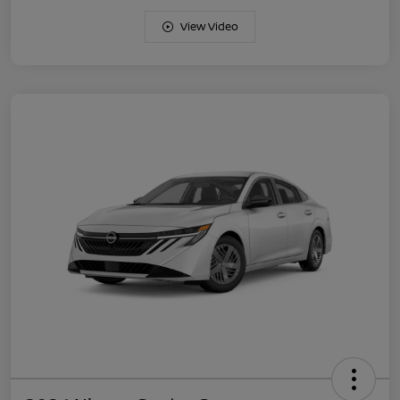
View Video