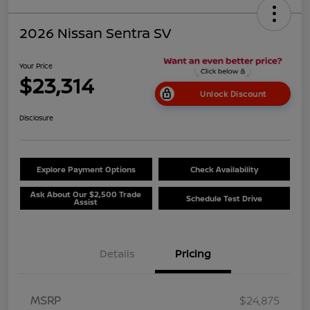
2026 Nissan Sentra SV
Your Price
$23,314
Unlock Discount
Disclosure
Explore Payment Options
Check Availability
Ask About Our $2,500 Trade
Schedule Test Drive
Assist
Details
Pricing
MSRP
$24,875