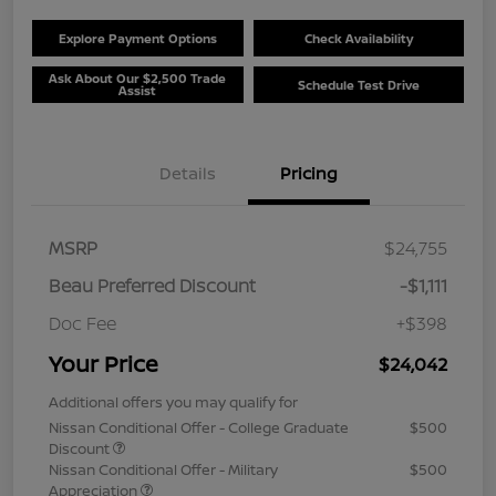
Explore Payment Options
Check Availability
Ask About Our $2,500 Trade
Schedule Test Drive
Assist
Details
Pricing
MSRP
$24,755
Beau Preferred Discount
-$1,111
Doc Fee
+$398
Your Price
$24,042
Additional offers you may qualify for
Nissan Conditional Offer - College Graduate
$500
Discount
Nissan Conditional Offer - Military
$500
Appreciation