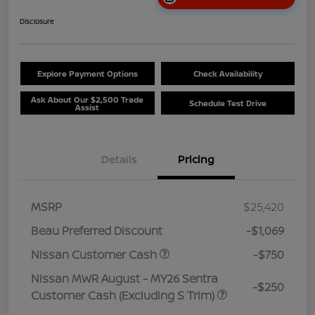
Disclosure
Explore Payment Options
Check Availability
Ask About Our $2,500 Trade
Schedule Test Drive
Assist
Details
Pricing
MSRP
$25,420
Beau Preferred Discount
-$1,069
Nissan Customer Cash
-$750
Nissan MWR August - MY26 Sentra
-$250
Customer Cash (Excluding S Trim)