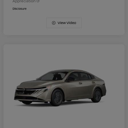
Appreciation
Disclosure
View Video