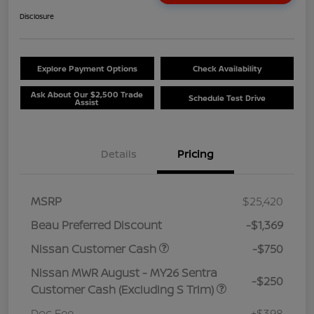
Disclosure
Explore Payment Options
Check Availability
Ask About Our $2,500 Trade
Schedule Test Drive
Assist
Details
Pricing
MSRP
$25,420
Beau Preferred Discount
-$1,369
Nissan Customer Cash
-$750
Nissan MWR August - MY26 Sentra
-$250
Customer Cash (Excluding S Trim)
Doc Fee
+$398