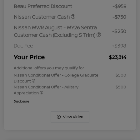
Beau Preferred Discount
-$959
Nissan Customer Cash
-$750
Nissan MWR August - MY26 Sentra
-$250
Customer Cash (Excluding S Trim)
Doc Fee
+$398
Your Price
$23,314
Additional offers you may qualify for
Nissan Conditional Offer - College Graduate
$500
Discount
Nissan Conditional Offer - Military
$500
Appreciation
Disclosure
View Video