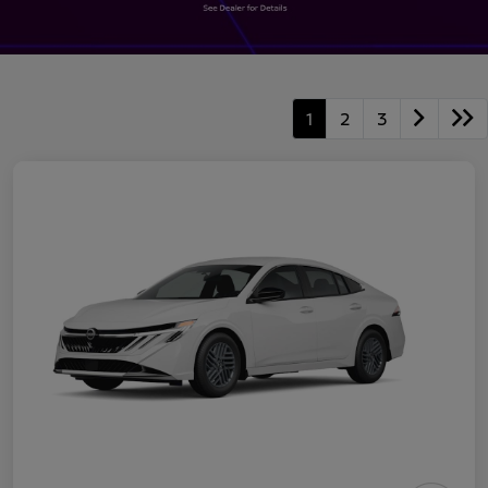
1
2
3