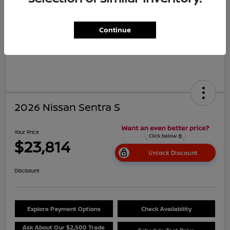
Continue
2026 Nissan Sentra S
Your Price
$23,814
Unlock Discount
Disclosure
Explore Payment Options
Check Availability
Ask About Our $2,500 Trade