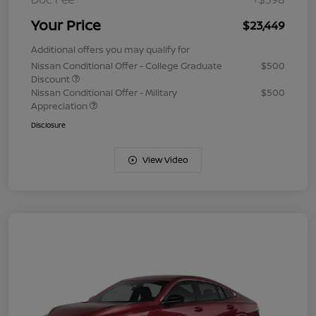
Your Price
$23,449
Additional offers you may qualify for
Nissan Conditional Offer - College Graduate
$500
Discount
Nissan Conditional Offer - Military
$500
Appreciation
Disclosure
View Video