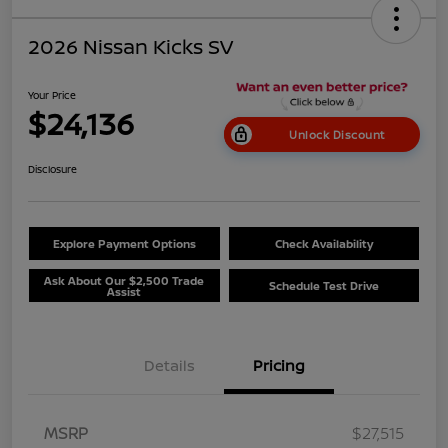
2026 Nissan Kicks SV
Your Price
$24,136
Unlock Discount
Disclosure
Explore Payment Options
Check Availability
Ask About Our $2,500 Trade
Schedule Test Drive
Assist
Details
Pricing
MSRP
$27,515