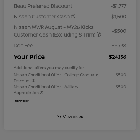
Beau Preferred Discount
-$1,777
Nissan Customer Cash
-$1,500
Nissan MWR August - MY26 Kicks
-$500
Customer Cash (Excluding S Trim)
Doc Fee
+$398
Your Price
$24,136
Additional offers you may qualify for
Nissan Conditional Offer - College Graduate
$500
Discount
Nissan Conditional Offer - Military
$500
Appreciation
Disclosure
View Video