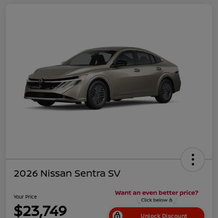
2026 Nissan Sentra SV
Your Price
$23,749
Unlock Discount