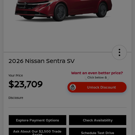
2026 Nissan Sentra SV
Your Price
$23,709
Unlock Discount
Disclosure
Explore Payment Options
Check Availability
Ask About Our $2,500 Trade
Schedule Test Drive
Assist