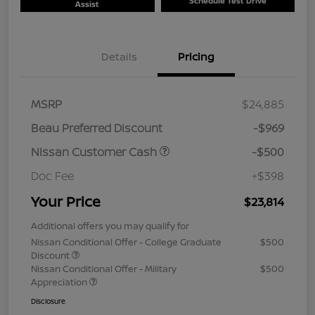
Schedule Test Drive
Assist
Details
Pricing
MSRP
$24,885
Beau Preferred Discount
-$969
Nissan Customer Cash
-$500
Doc Fee
+$398
Your Price
$23,814
Additional offers you may qualify for
Nissan Conditional Offer - College Graduate
$500
Discount
Nissan Conditional Offer - Military
$500
Appreciation
Disclosure