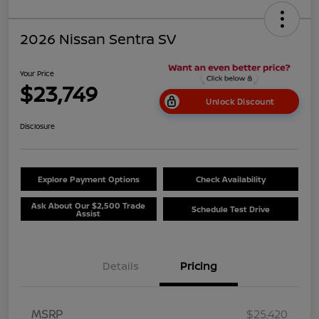
2026 Nissan Sentra SV
Your Price
$23,749
Unlock Discount
Disclosure
Explore Payment Options
Check Availability
Ask About Our $2,500 Trade
Schedule Test Drive
Assist
Details
Pricing
MSRP
$25,420