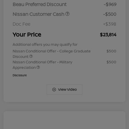
Beau Preferred Discount
-$969
Nissan Customer Cash
-$500
Doc Fee
+$398
Your Price
$23,814
Additional offers you may qualify for
Nissan Conditional Offer - College Graduate
$500
Discount
Nissan Conditional Offer - Military
$500
Appreciation
Disclosure
View Video