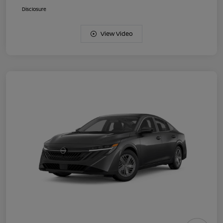
Disclosure
View Video