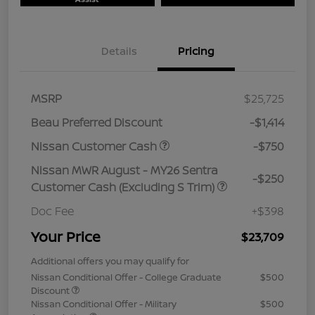
Details
Pricing
MSRP
$25,725
Beau Preferred Discount
-$1,414
Nissan Customer Cash
-$750
Nissan MWR August - MY26 Sentra
-$250
Customer Cash (Excluding S Trim)
Doc Fee
+$398
Your Price
$23,709
Additional offers you may qualify for
Nissan Conditional Offer - College Graduate
$500
Discount
Nissan Conditional Offer - Military
$500