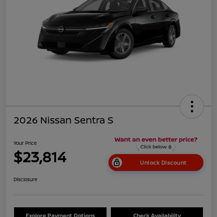
2026 Nissan Sentra S
Your Price
$23,814
Unlock Discount
Disclosure
Explore Payment Options
Check Availability