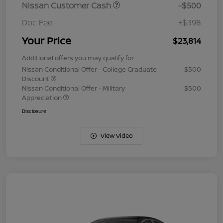
Nissan Customer Cash
-$500
Doc Fee
+$398
Your Price
$23,814
Additional offers you may qualify for
Nissan Conditional Offer - College Graduate
$500
Discount
Nissan Conditional Offer - Military
$500
Appreciation
Disclosure
View Video