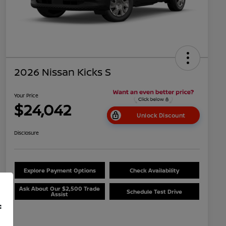
2026 Nissan Kicks S
Your Price
$24,042
Unlock Discount
Disclosure
Explore Payment Options
Check Availability
Ask About Our $2,500 Trade
Schedule Test Drive
Assist
f