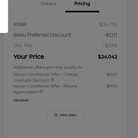
Details
Pricing
MSRP
$24,755
Beau Preferred Discount
-$1,111
Doc Fee
+$398
Your Price
$24,042
Additional offers you may qualify for
Nissan Conditional Offer - College
$500
Graduate Discount
Nissan Conditional Offer - Military
$500
Appreciation
Disclosure
View Video