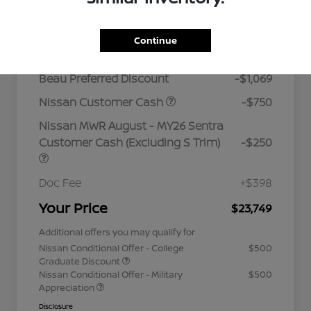
Details
Pricing
Continue
MSRP
$25,420
Beau Preferred Discount
-$1,069
Nissan Customer Cash
-$750
Nissan MWR August - MY26 Sentra
Customer Cash (Excluding S Trim)
-$250
Doc Fee
+$398
Your Price
$23,749
Additional offers you may qualify for
Nissan Conditional Offer - College
$500
Graduate Discount
Nissan Conditional Offer - Military
$500
Appreciation
Disclosure