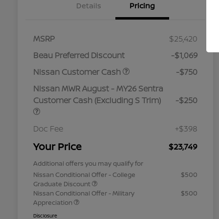
Details
Pricing
MSRP
$25,420
Beau Preferred Discount
-$1,069
Nissan Customer Cash
-$750
Nissan MWR August - MY26 Sentra
Customer Cash (Excluding S Trim)
-$250
Doc Fee
+$398
Your Price
$23,749
Additional offers you may qualify for
Nissan Conditional Offer - College
$500
Graduate Discount
Nissan Conditional Offer - Military
$500
Appreciation
Disclosure