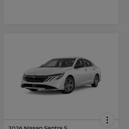
2026 Nissan Sentra S