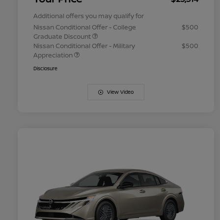
Additional offers you may qualify for
Nissan Conditional Offer - College
$500
Graduate Discount
Nissan Conditional Offer - Military
$500
Appreciation
Disclosure
View Video