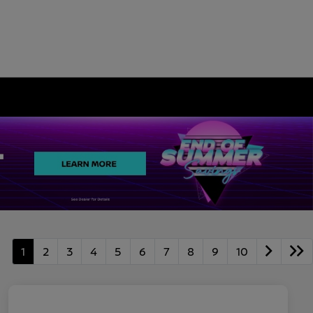
1
2
3
4
5
6
7
8
9
10