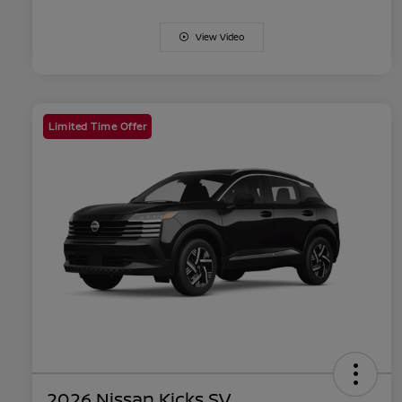
View Video
Limited Time Offer
2026 Nissan Kicks SV