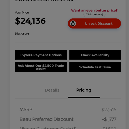
Your Price
$24,136
Unlock Discount
Disclosure
Explore Payment Options
Check Availability
Ask About Our $2,500 Trade
Schedule Test Drive
Assist
Details
Pricing
MSRP
$27,515
Beau Preferred Discount
-$1,777