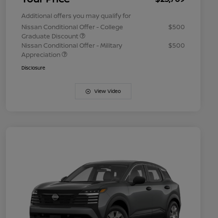
Additional offers you may qualify for
Nissan Conditional Offer - College
$500
Graduate Discount
Nissan Conditional Offer - Military
$500
Appreciation
Disclosure
View Video