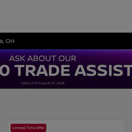
a, OH
Limited Time Offer