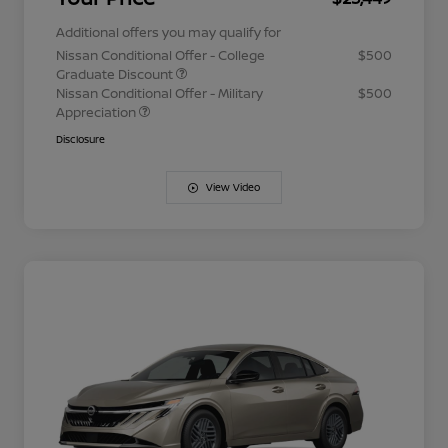
Additional offers you may qualify for
Nissan Conditional Offer - College
$500
Graduate Discount
Nissan Conditional Offer - Military
$500
Appreciation
Disclosure
View Video