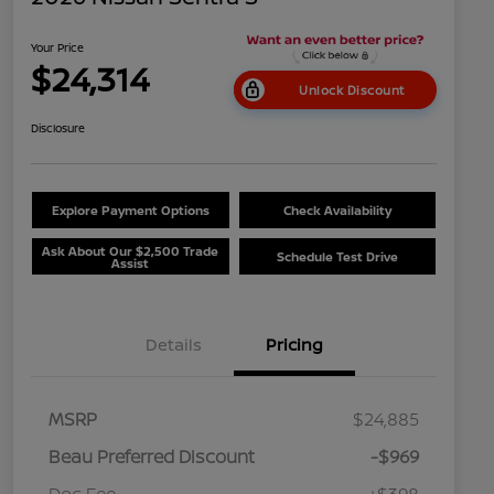
Your Price
$24,314
Unlock Discount
Disclosure
Explore Payment Options
Check Availability
Ask About Our $2,500 Trade
Schedule Test Drive
Assist
Details
Pricing
MSRP
$24,885
Beau Preferred Discount
-$969