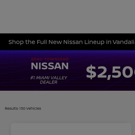
Shop the Full New Nissan Lineup in Vandali
Results: 130 Vehicles