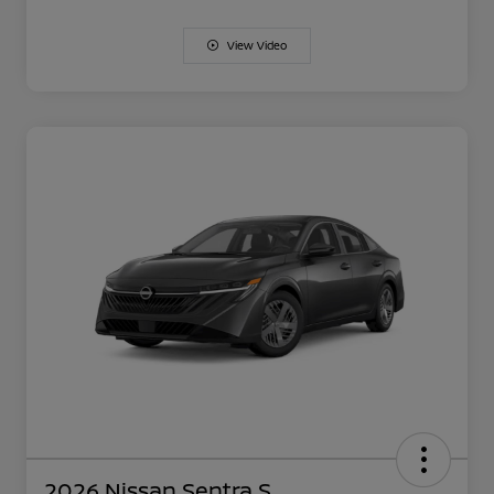
View Video
2026 Nissan Sentra S