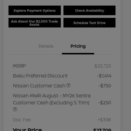
Explore Payment Options
Check Availability
Ask About Our $2,500 Trade
Schedule Test Drive
Assist
Details
Pricing
MSRP
$25,725
Beau Preferred Discount
-$1,414
Nissan Customer Cash
-$750
Nissan MWR August - MY26 Sentra
Customer Cash (Excluding S Trim)
-$250
Doc Fee
+$398
Your Price
$23,709