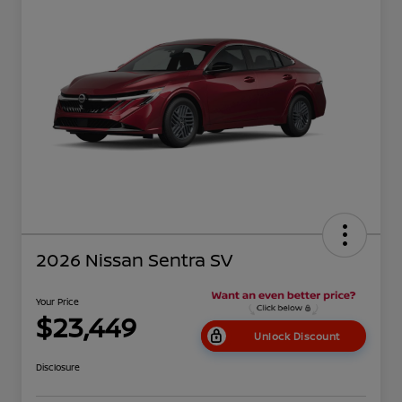
2026 Nissan Sentra SV
Your Price
$23,449
Unlock Discount
Disclosure