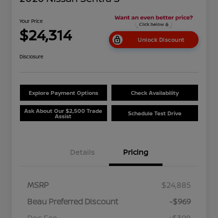
Your Price
$24,314
Unlock Discount
Disclosure
Explore Payment Options
Check Availability
Ask About Our $2,500 Trade
Schedule Test Drive
Assist
Details
Pricing
MSRP
$24,885
Beau Preferred Discount
-$969