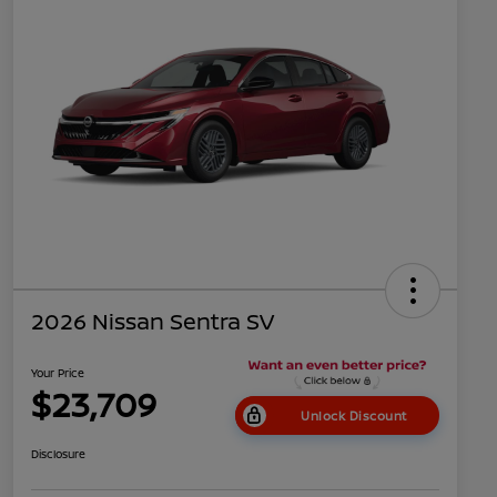
2026 Nissan Sentra SV
Your Price
$23,709
Unlock Discount
Disclosure