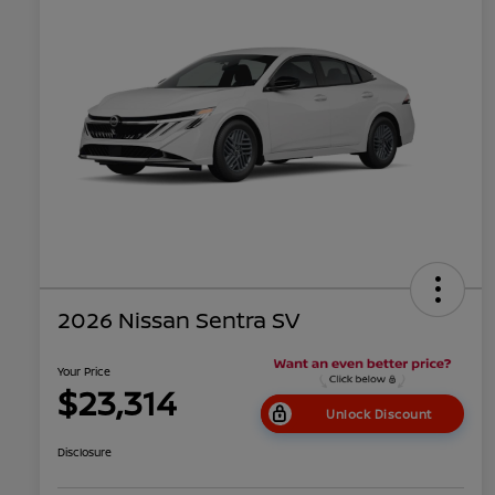
2026 Nissan Sentra SV
Your Price
$23,314
Unlock Discount
Disclosure