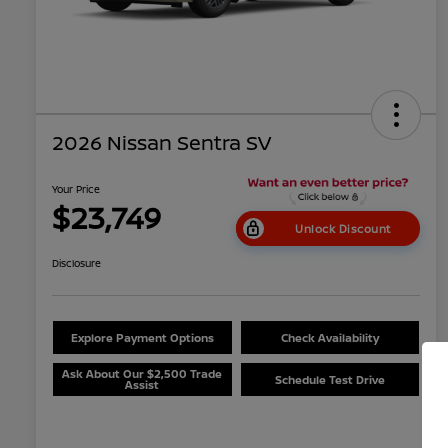
2026 Nissan Sentra SV
Your Price
$23,749
Unlock Discount
Disclosure
Explore Payment Options
Check Availability
Ask About Our $2,500 Trade
Schedule Test Drive
Assist