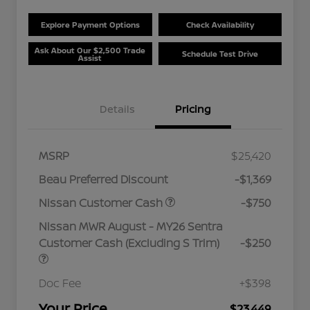
Explore Payment Options
Check Availability
Ask About Our $2,500 Trade
Schedule Test Drive
Assist
Details
Pricing
MSRP
$25,420
Beau Preferred Discount
-$1,369
Nissan Customer Cash
-$750
Nissan MWR August - MY26 Sentra
Customer Cash (Excluding S Trim)
-$250
Doc Fee
+$398
Your Price
$23,449