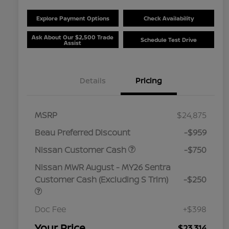
Explore Payment Options
Check Availability
Ask About Our $2,500 Trade
Schedule Test Drive
Assist
Details
Pricing
MSRP
$24,875
Beau Preferred Discount
-$959
Nissan Customer Cash
-$750
Nissan MWR August - MY26 Sentra
Customer Cash (Excluding S Trim)
-$250
Doc Fee
+$398
Your Price
$23,314