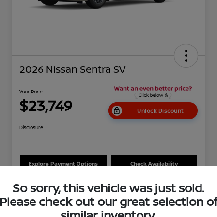
2026 Nissan Sentra SV
Your Price
$23,749
Unlock Discount
Disclosure
Explore Payment Options
Check Availability
Ask About Our $2,500 Trade
So sorry, this vehicle was just sold.
Schedule Test Drive
Assist
Please check out our great selection o
similar inventory.