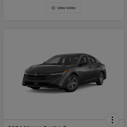
View Video