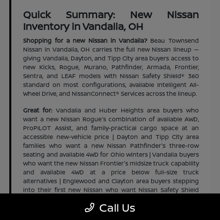
Quick Summary: New Nissan
Inventory in Vandalia, OH
Shopping for a new Nissan in Vandalia?
Beau Townsend
Nissan in Vandalia, OH carries the full new Nissan lineup —
giving Vandalia, Dayton, and Tipp City area buyers access to
new Kicks, Rogue, Murano, Pathfinder, Armada, Frontier,
Sentra, and LEAF models with Nissan Safety Shield® 360
standard on most configurations, available Intelligent All-
Wheel Drive, and NissanConnect® Services across the lineup.
Great for:
Vandalia and Huber Heights area buyers who
want a new Nissan Rogue's combination of available AWD,
ProPILOT Assist, and family-practical cargo space at an
accessible new-vehicle price | Dayton and Tipp City area
families who want a new Nissan Pathfinder's three-row
seating and available 4WD for Ohio winters | Vandalia buyers
who want the new Nissan Frontier's midsize truck capability
and available 4WD at a price below full-size truck
alternatives | Englewood and Clayton area buyers stepping
into their first new Nissan who want Nissan Safety Shield
360 across the full lineup
Call Us
Highlights:
Full new Nissan lineup in stock | Kicks, Rogue,