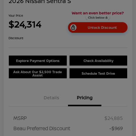
2026 Nissan Sentra S
Your Price
$24,314
Unlock Discount
Disclosure
Explore Payment Options
Check Availability
Ask About Our $2,500 Trade
Schedule Test Drive
Assist
Details
Pricing
MSRP
$24,885
Beau Preferred Discount
-$969