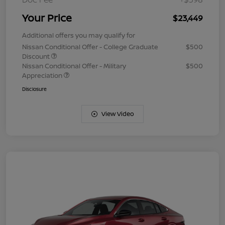
Your Price
$23,449
Additional offers you may qualify for
Nissan Conditional Offer - College Graduate
$500
Discount
Nissan Conditional Offer - Military
$500
Appreciation
Disclosure
View Video