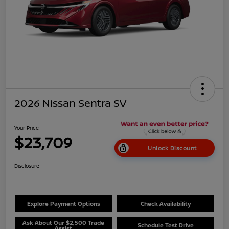
2026 Nissan Sentra SV
Your Price
$23,709
Unlock Discount
Disclosure
Explore Payment Options
Check Availability
Ask About Our $2,500 Trade
Schedule Test Drive
Assist