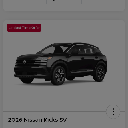
Limited Time Offer
2026 Nissan Kicks SV