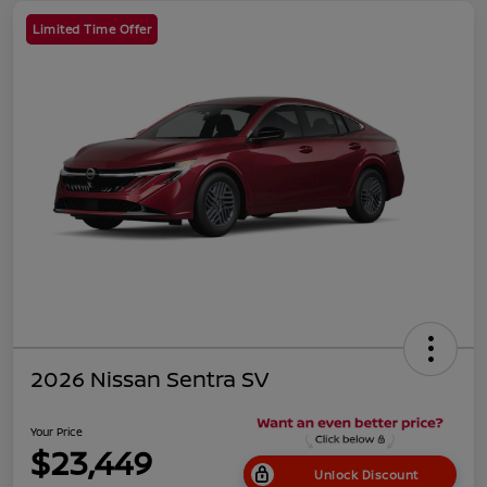
Limited Time Offer
2026 Nissan Sentra SV
Your Price
$23,449
Unlock Discount