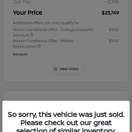
Doc Fee
+$398
Your Price
$23,749
Additional offers you may qualify for
Nissan Conditional Offer - College Graduate
$500
Discount
Nissan Conditional Offer - Military
$500
Appreciation
Disclosure
View Video
So sorry, this vehicle was just sold.
Please check out our great
selection of similar inventory.