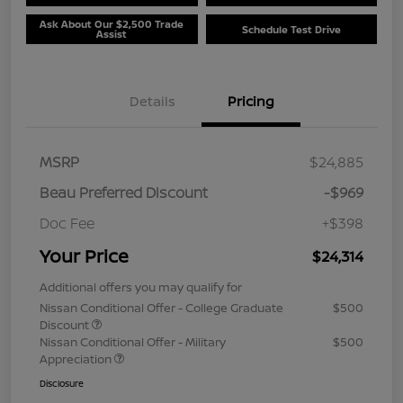
Ask About Our $2,500 Trade
Schedule Test Drive
Assist
Details
Pricing
MSRP
$24,885
Beau Preferred Discount
-$969
Doc Fee
+$398
Your Price
$24,314
Additional offers you may qualify for
Nissan Conditional Offer - College Graduate
$500
Discount
Nissan Conditional Offer - Military
$500
Appreciation
Disclosure