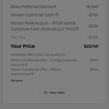
Beau Preferred Discount
-$1,069
Nissan Customer Cash
-$750
Nissan MWR August - MY26 Sentra
-$250
Customer Cash (Excluding S Trim)
Doc Fee
+$398
Your Price
$23,749
Additional offers you may qualify for
Nissan Conditional Offer - College Graduate
$500
Discount
Nissan Conditional Offer - Military
$500
Appreciation
Disclosure
View Video