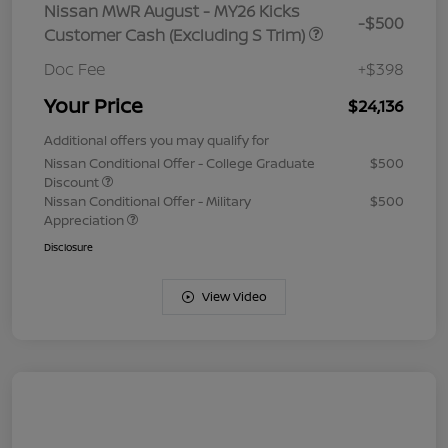
Nissan MWR August - MY26 Kicks
-$500
Customer Cash (Excluding S Trim)
Doc Fee
+$398
Your Price
$24,136
Additional offers you may qualify for
Nissan Conditional Offer - College Graduate
$500
Discount
Nissan Conditional Offer - Military
$500
Appreciation
Disclosure
View Video