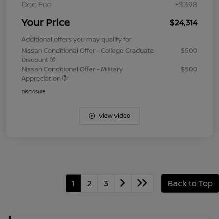
Doc Fee
+$398
Your Price
$24,314
Additional offers you may qualify for
Nissan Conditional Offer - College Graduate
$500
Discount
Nissan Conditional Offer - Military
$500
Appreciation
Disclosure
View Video
1
2
3
Back to Top