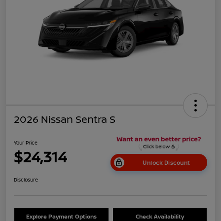
2026 Nissan Sentra S
Your Price
$24,314
Unlock Discount
Disclosure
Explore Payment Options
Check Availability