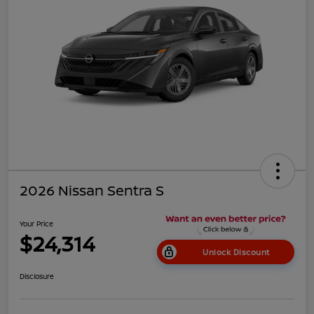
2026 Nissan Sentra S
Your Price
$24,314
Unlock Discount
Disclosure