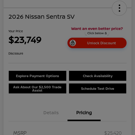
2026 Nissan Sentra SV
Your Price
$23,749
Unlock Discount
Disclosure
Explore Payment Options
Check Availability
Ask About Our $2,500 Trade
Schedule Test Drive
Assist
Details
Pricing
MSRP
$25,420