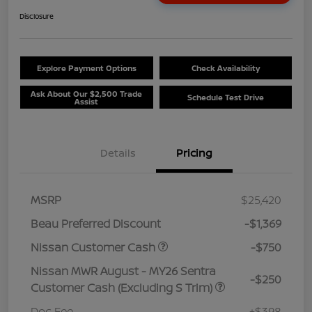
Disclosure
Explore Payment Options
Check Availability
Ask About Our $2,500 Trade
Schedule Test Drive
Assist
Details
Pricing
MSRP
$25,420
Beau Preferred Discount
-$1,369
Nissan Customer Cash
-$750
Nissan MWR August - MY26 Sentra
-$250
Customer Cash (Excluding S Trim)
Doc Fee
+$398