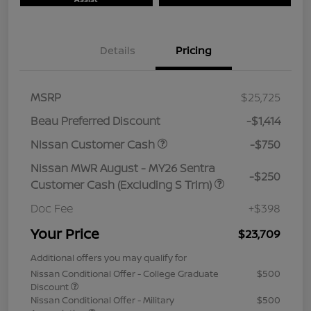
Details
Pricing
MSRP
$25,725
Beau Preferred Discount
-$1,414
Nissan Customer Cash
-$750
Nissan MWR August - MY26 Sentra
-$250
Customer Cash (Excluding S Trim)
Doc Fee
+$398
Your Price
$23,709
Additional offers you may qualify for
Nissan Conditional Offer - College Graduate
$500
Discount
Nissan Conditional Offer - Military
$500