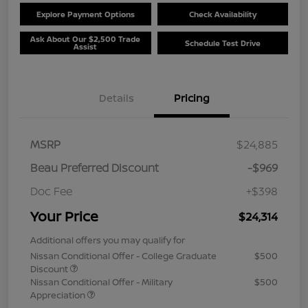
Explore Payment Options
Check Availability
Ask About Our $2,500 Trade
Schedule Test Drive
Assist
Details
Pricing
MSRP
$24,885
Beau Preferred Discount
-$969
Doc Fee
+$398
Your Price
$24,314
Additional offers you may qualify for
Nissan Conditional Offer - College Graduate
$500
Discount
Nissan Conditional Offer - Military
$500
Appreciation