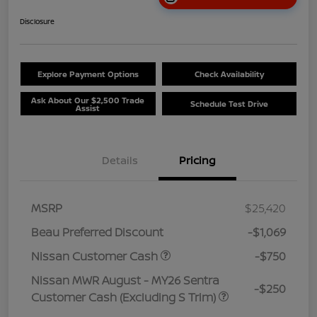
Disclosure
Explore Payment Options
Check Availability
Ask About Our $2,500 Trade
Schedule Test Drive
Assist
Details
Pricing
MSRP
$25,420
Beau Preferred Discount
-$1,069
Nissan Customer Cash
-$750
Nissan MWR August - MY26 Sentra
-$250
Customer Cash (Excluding S Trim)