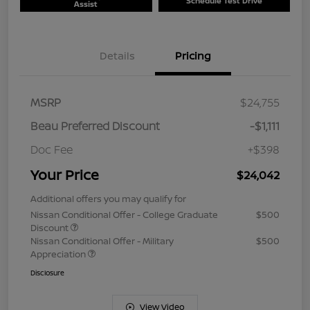
Schedule Test Drive
Assist
Details
Pricing
MSRP
$24,755
Beau Preferred Discount
-$1,111
Doc Fee
+$398
Your Price
$24,042
Additional offers you may qualify for
Nissan Conditional Offer - College Graduate
$500
Discount
Nissan Conditional Offer - Military
$500
Appreciation
Disclosure
View Video