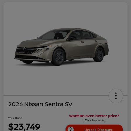
2026 Nissan Sentra SV
Your Price
$23,749
Unlock Discount