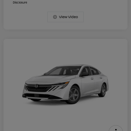
Disclosure
View Video