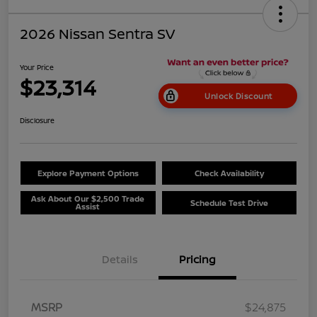
2026 Nissan Sentra SV
Your Price
$23,314
Unlock Discount
Disclosure
Explore Payment Options
Check Availability
Ask About Our $2,500 Trade
Schedule Test Drive
Assist
Details
Pricing
MSRP
$24,875