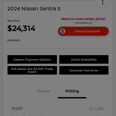
2026 Nissan Sentra S
Your Price
$24,314
Unlock Discount
Disclosure
Explore Payment Options
Check Availability
Ask About Our $2,500 Trade
Schedule Test Drive
Assist
Details
Pricing
MSRP
$24,885