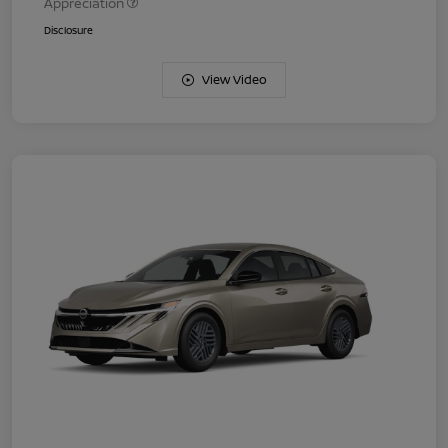
Appreciation
Disclosure
View Video