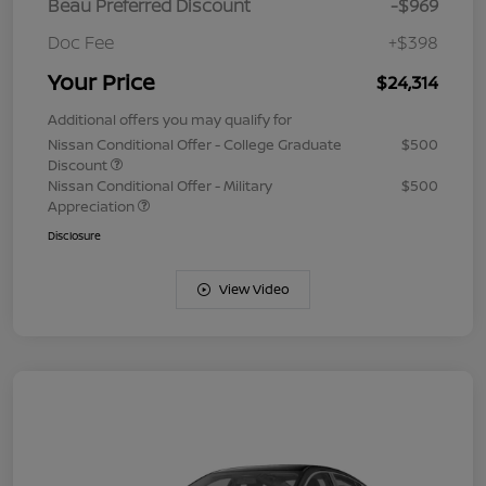
Beau Preferred Discount
-$969
Doc Fee
+$398
Your Price
$24,314
Additional offers you may qualify for
Nissan Conditional Offer - College Graduate
$500
Discount
Nissan Conditional Offer - Military
$500
Appreciation
Disclosure
View Video