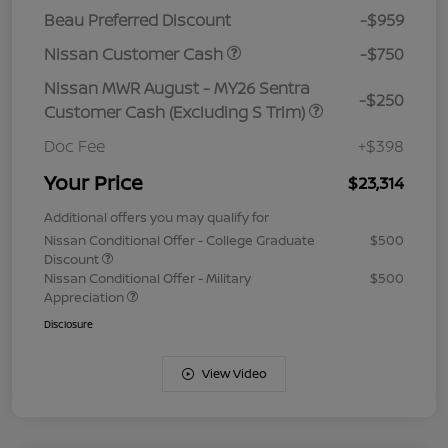
Beau Preferred Discount
-$959
Nissan Customer Cash
-$750
Nissan MWR August - MY26 Sentra
-$250
Customer Cash (Excluding S Trim)
Doc Fee
+$398
Your Price
$23,314
Additional offers you may qualify for
Nissan Conditional Offer - College Graduate
$500
Discount
Nissan Conditional Offer - Military
$500
Appreciation
Disclosure
View Video