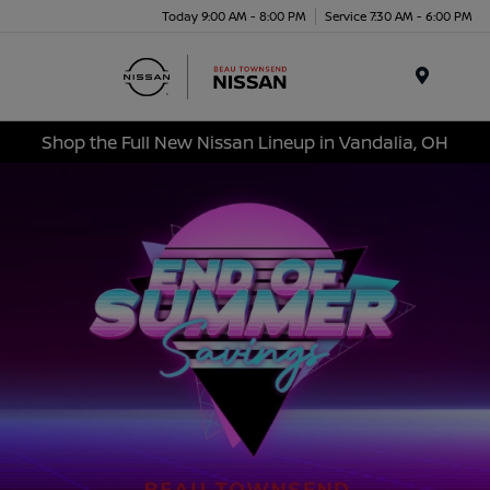
Today 9:00 AM - 8:00 PM
Service 7:30 AM - 6:00 PM
Menu
Shop the Full New Nissan Lineup in Vandalia, OH