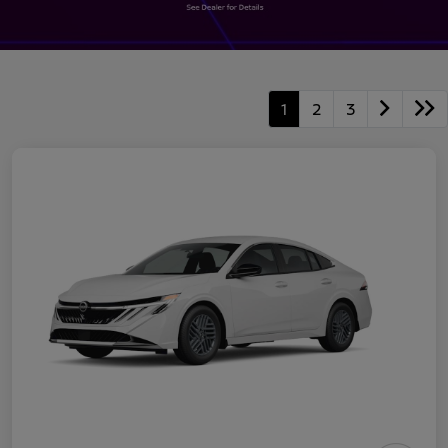
1
2
3