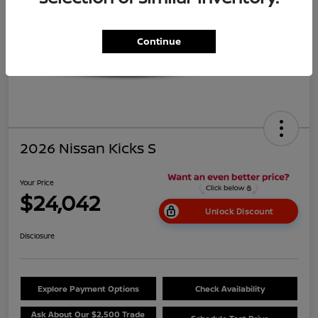
Continue
2026 Nissan Kicks S
Your Price
$24,042
Unlock Discount
Disclosure
Explore Payment Options
Check Availability
Ask About Our $2,500 Trade