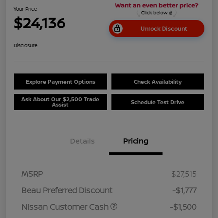
Your Price
$24,136
Unlock Discount
Disclosure
Explore Payment Options
Check Availability
Ask About Our $2,500 Trade
Schedule Test Drive
Assist
Details
Pricing
MSRP
$27,515
Beau Preferred Discount
-$1,777
Nissan Customer Cash
-$1,500