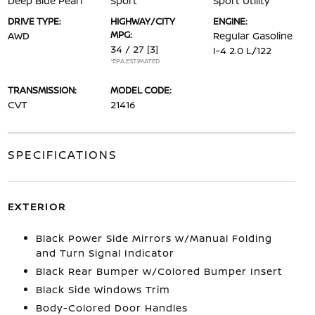
Deep Blue Pearl
Sport
Sport Utility
DRIVE TYPE:
HIGHWAY/CITY
ENGINE:
MPG:
AWD
Regular Gasoline
34 / 27
[3]
I-4 2.0 L/122
*EPA ESTIMATED
TRANSMISSION:
MODEL CODE:
CVT
21416
SPECIFICATIONS
EXTERIOR
Black Power Side Mirrors w/Manual Folding
and Turn Signal Indicator
Black Rear Bumper w/Colored Bumper Insert
Black Side Windows Trim
Body-Colored Door Handles