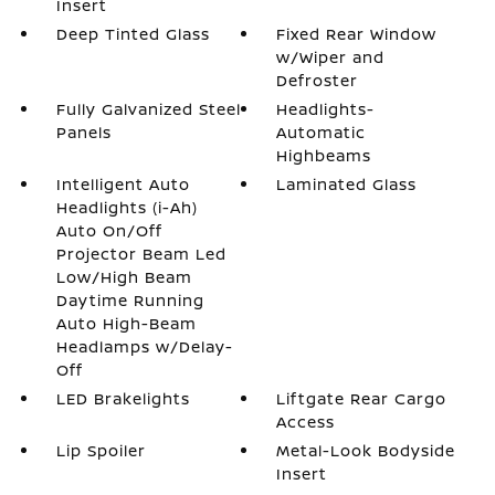
Insert
Deep Tinted Glass
Fixed Rear Window
w/Wiper and
Defroster
Fully Galvanized Steel
Headlights-
Panels
Automatic
Highbeams
Intelligent Auto
Laminated Glass
Headlights (i-Ah)
Auto On/Off
Projector Beam Led
Low/High Beam
Daytime Running
Auto High-Beam
Headlamps w/Delay-
Off
LED Brakelights
Liftgate Rear Cargo
Access
Lip Spoiler
Metal-Look Bodyside
Insert