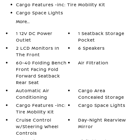
Cargo Features -inc: Tire Mobility Kit
Cargo Space Lights
More...
1 12V DC Power
1 Seatback Storage
Outlet
Pocket
2 LCD Monitors In
6 Speakers
The Front
60-40 Folding Bench
Air Filtration
Front Facing Fold
Forward Seatback
Rear Seat
Automatic Air
Cargo Area
Conditioning
Concealed Storage
Cargo Features -inc:
Cargo Space Lights
Tire Mobility Kit
Cruise Control
Day-Night Rearview
w/Steering Wheel
Mirror
Controls