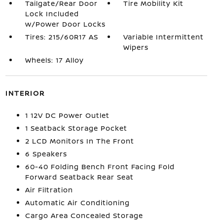
Tailgate/Rear Door
Tire Mobility Kit
Lock Included
w/Power Door Locks
Tires: 215/60R17 AS
Variable Intermittent
Wipers
Wheels: 17 Alloy
INTERIOR
1 12V DC Power Outlet
1 Seatback Storage Pocket
2 LCD Monitors In The Front
6 Speakers
60-40 Folding Bench Front Facing Fold
Forward Seatback Rear Seat
Air Filtration
Automatic Air Conditioning
Cargo Area Concealed Storage