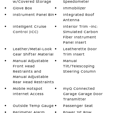
w/Covered Storage
Speedometer
Glove Box
Immobilizer
Instrument Panel Bin
Integrated Roof
Antenna
Intelligent Cruise
Interior Trim -inc:
Control (ICC)
Simulated Carbon
Fiber Instrument
Panel Insert
Leather/Metal-Look
Leatherette Door
Gear Shifter Material
Trim Insert
Manual Adjustable
Manual
Front Head
Tilt/Telescoping
Restraints and
Steering Column
Manual Adjustable
Rear Head Restraints
Mobile Hotspot
myQ Connected
Internet Access
Garage Garage Door
Transmitter
Outside Temp Gauge
Passenger Seat
Perimeter Alarm
Power 1st Row