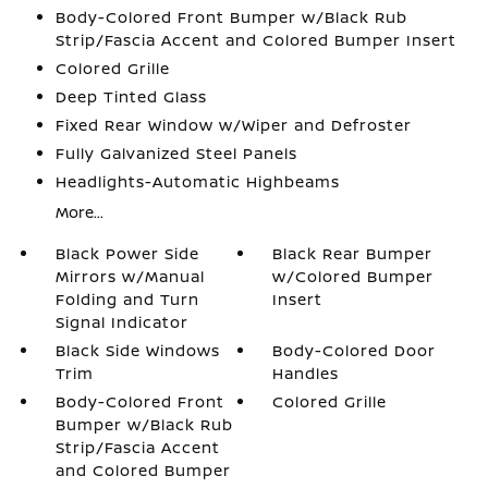
Body-Colored Front Bumper w/Black Rub
Strip/Fascia Accent and Colored Bumper Insert
Colored Grille
Deep Tinted Glass
Fixed Rear Window w/Wiper and Defroster
Fully Galvanized Steel Panels
Headlights-Automatic Highbeams
More...
Black Power Side
Black Rear Bumper
Mirrors w/Manual
w/Colored Bumper
Folding and Turn
Insert
Signal Indicator
Black Side Windows
Body-Colored Door
Trim
Handles
Body-Colored Front
Colored Grille
Bumper w/Black Rub
Strip/Fascia Accent
and Colored Bumper