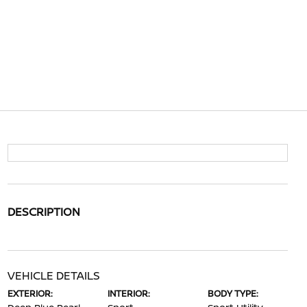
DESCRIPTION
VEHICLE DETAILS
EXTERIOR:
INTERIOR:
BODY TYPE: