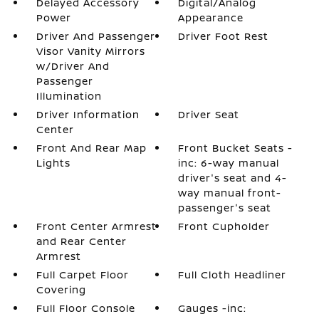
Delayed Accessory
Digital/Analog
Power
Appearance
Driver And Passenger
Driver Foot Rest
Visor Vanity Mirrors
w/Driver And
Passenger
Illumination
Driver Information
Driver Seat
Center
Front And Rear Map
Front Bucket Seats -
Lights
inc: 6-way manual
driver's seat and 4-
way manual front-
passenger's seat
Front Center Armrest
Front Cupholder
and Rear Center
Armrest
Full Carpet Floor
Full Cloth Headliner
Covering
Full Floor Console
Gauges -inc: