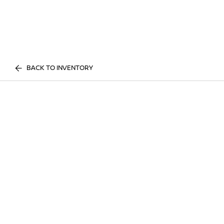
BACK TO INVENTORY