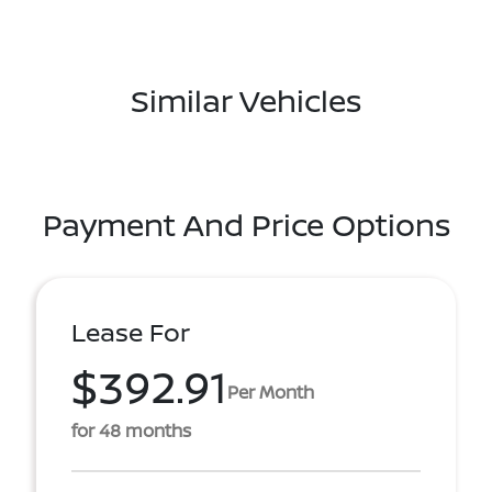
Similar Vehicles
Payment And Price Options
Lease For
$392.91
Per Month
for 48 months