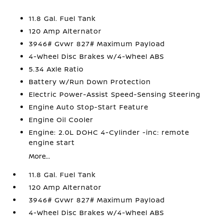
11.8 Gal. Fuel Tank
120 Amp Alternator
3946# Gvwr 827# Maximum Payload
4-Wheel Disc Brakes w/4-Wheel ABS
5.34 Axle Ratio
Battery w/Run Down Protection
Electric Power-Assist Speed-Sensing Steering
Engine Auto Stop-Start Feature
Engine Oil Cooler
Engine: 2.0L DOHC 4-Cylinder -inc: remote
engine start
More...
11.8 Gal. Fuel Tank
120 Amp Alternator
3946# Gvwr 827# Maximum Payload
4-Wheel Disc Brakes w/4-Wheel ABS