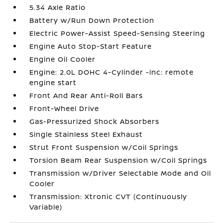
5.34 Axle Ratio
Battery w/Run Down Protection
Electric Power-Assist Speed-Sensing Steering
Engine Auto Stop-Start Feature
Engine Oil Cooler
Engine: 2.0L DOHC 4-Cylinder -inc: remote
engine start
Front And Rear Anti-Roll Bars
Front-Wheel Drive
Gas-Pressurized Shock Absorbers
Single Stainless Steel Exhaust
Strut Front Suspension w/Coil Springs
Torsion Beam Rear Suspension w/Coil Springs
Transmission w/Driver Selectable Mode and Oil
Cooler
Transmission: Xtronic CVT (Continuously
Variable)