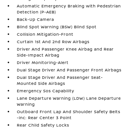
Automatic Emergency Braking with Pedestrian
Detection (P-AEB)
Back-Up Camera
Blind Spot Warning (BSW) Blind Spot
Collision Mitigation-Front
Curtain 1st And 2nd Row Airbags
Driver And Passenger Knee Airbag and Rear
Side-Impact Airbag
Driver Monitoring-Alert
Dual Stage Driver And Passenger Front Airbags
Dual Stage Driver And Passenger Seat-
Mounted Side Airbags
Emergency Sos Capability
Lane Departure Warning (LDW) Lane Departure
Warning
Outboard Front Lap And Shoulder Safety Belts
-inc: Rear Center 3 Point
Rear Child Safety Locks