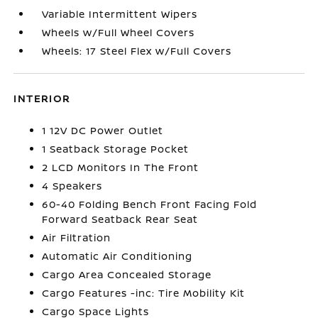
Variable Intermittent Wipers
Wheels w/Full Wheel Covers
Wheels: 17 Steel Flex w/Full Covers
INTERIOR
1 12V DC Power Outlet
1 Seatback Storage Pocket
2 LCD Monitors In The Front
4 Speakers
60-40 Folding Bench Front Facing Fold
Forward Seatback Rear Seat
Air Filtration
Automatic Air Conditioning
Cargo Area Concealed Storage
Cargo Features -inc: Tire Mobility Kit
Cargo Space Lights