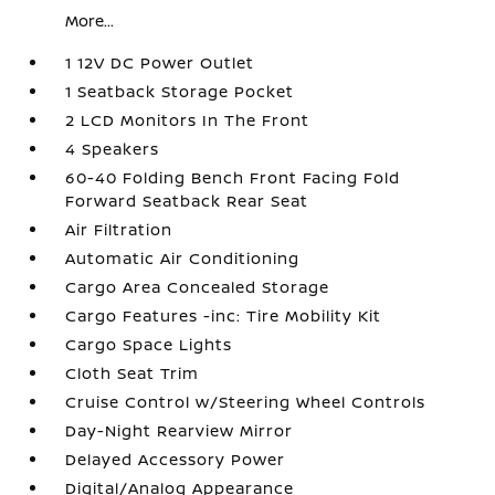
More...
1 12V DC Power Outlet
1 Seatback Storage Pocket
2 LCD Monitors In The Front
4 Speakers
60-40 Folding Bench Front Facing Fold
Forward Seatback Rear Seat
Air Filtration
Automatic Air Conditioning
Cargo Area Concealed Storage
Cargo Features -inc: Tire Mobility Kit
Cargo Space Lights
Cloth Seat Trim
Cruise Control w/Steering Wheel Controls
Day-Night Rearview Mirror
Delayed Accessory Power
Digital/Analog Appearance