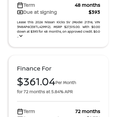
Term
48 months
Due at signing
$393
Lease this 2026 Nissan Kicks SV (Model 21316; VIN
3N8AP6CE8TL429912). MSRP $27,515.00. With $0.00
down at $393 for 48 months, on approved credit. $0.0
...
Finance For
$361.04
Per Month
for 72 months at 5.84% APR
Term
72 months