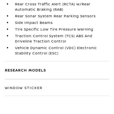
Rear Cross Traffic Alert (RCTA) w/Rear
Automatic Braking (RAB)
Rear Sonar System Rear Parking Sensors
Side Impact Beams
Tire Specific Low Tire Pressure Warning
Traction Control System (TCS) ABS And
Driveline Traction Control
Vehicle Dynamic Control (VDC) Electronic
Stability Control (ESC)
RESEARCH MODELS
WINDOW STICKER