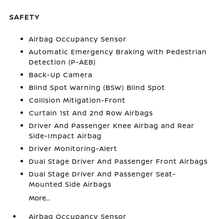
SAFETY
Airbag Occupancy Sensor
Automatic Emergency Braking with Pedestrian
Detection (P-AEB)
Back-Up Camera
Blind Spot Warning (BSW) Blind Spot
Collision Mitigation-Front
Curtain 1st And 2nd Row Airbags
Driver And Passenger Knee Airbag and Rear
Side-Impact Airbag
Driver Monitoring-Alert
Dual Stage Driver And Passenger Front Airbags
Dual Stage Driver And Passenger Seat-
Mounted Side Airbags
More...
Airbag Occupancy Sensor