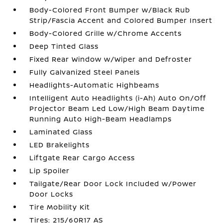
Body-Colored Front Bumper w/Black Rub
Strip/Fascia Accent and Colored Bumper Insert
Body-Colored Grille w/Chrome Accents
Deep Tinted Glass
Fixed Rear Window w/Wiper and Defroster
Fully Galvanized Steel Panels
Headlights-Automatic Highbeams
Intelligent Auto Headlights (i-Ah) Auto On/Off
Projector Beam Led Low/High Beam Daytime
Running Auto High-Beam Headlamps
Laminated Glass
LED Brakelights
Liftgate Rear Cargo Access
Lip Spoiler
Tailgate/Rear Door Lock Included w/Power
Door Locks
Tire Mobility Kit
Tires: 215/60R17 AS