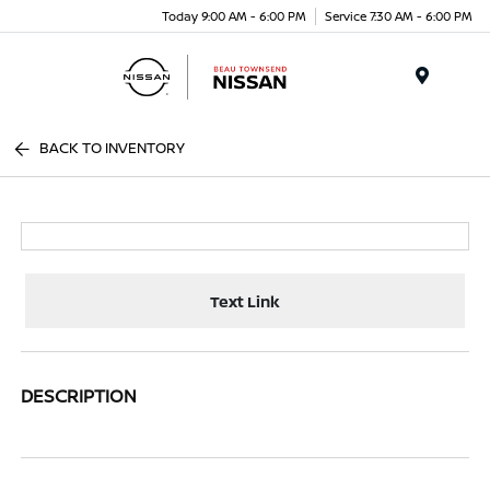
Today 9:00 AM - 6:00 PM
Service 7:30 AM - 6:00 PM
Menu
BACK TO INVENTORY
Text Link
DESCRIPTION