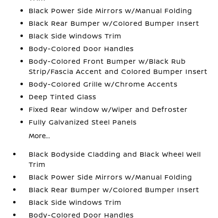
Black Power Side Mirrors w/Manual Folding
Black Rear Bumper w/Colored Bumper Insert
Black Side Windows Trim
Body-Colored Door Handles
Body-Colored Front Bumper w/Black Rub
Strip/Fascia Accent and Colored Bumper Insert
Body-Colored Grille w/Chrome Accents
Deep Tinted Glass
Fixed Rear Window w/Wiper and Defroster
Fully Galvanized Steel Panels
More...
Black Bodyside Cladding and Black Wheel Well
Trim
Black Power Side Mirrors w/Manual Folding
Black Rear Bumper w/Colored Bumper Insert
Black Side Windows Trim
Body-Colored Door Handles