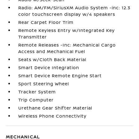
Radio: AM/FM/SiriusXM Audio System -inc: 12.3
color touchscreen display w/4 speakers
Rear Carpet Floor Trim
Remote Keyless Entry w/Integrated Key
Transmitter
Remote Releases -Inc: Mechanical Cargo
Access and Mechanical Fuel
Seats w/Cloth Back Material
Smart Device Integration
Smart Device Remote Engine Start
Sport Steering Wheel
Tracker System
Trip Computer
Urethane Gear Shifter Material
Wireless Phone Connectivity
MECHANICAL