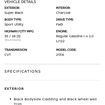
VEHICLE DETAILS
EXTERIOR:
INTERIOR:
Super Black
Charcoal
BODY TYPE:
DRIVE TYPE:
Sport Utility
FWD
HIGHWAY/CITY MPG:
ENGINE:
35 / 28
[3]
Regular Gasoline I-4 2.0
*EPA ESTIMATED
L/122
TRANSMISSION:
MODEL CODE:
CVT
21316
SPECIFICATIONS
EXTERIOR
Black Bodyside Cladding and Black Wheel Well
Trim