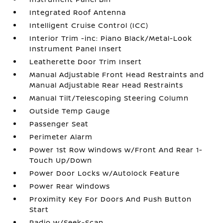
Integrated Roof Antenna
Intelligent Cruise Control (ICC)
Interior Trim -inc: Piano Black/Metal-Look
Instrument Panel Insert
Leatherette Door Trim Insert
Manual Adjustable Front Head Restraints and
Manual Adjustable Rear Head Restraints
Manual Tilt/Telescoping Steering Column
Outside Temp Gauge
Passenger Seat
Perimeter Alarm
Power 1st Row Windows w/Front And Rear 1-
Touch Up/Down
Power Door Locks w/Autolock Feature
Power Rear Windows
Proximity Key For Doors And Push Button
Start
Radio w/Seek-Scan