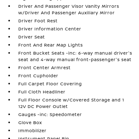
Driver And Passenger Visor Vanity Mirrors
w/Driver And Passenger Auxiliary Mirror
Driver Foot Rest
Driver Information Center
Driver Seat
Front And Rear Map Lights
Front Bucket Seats -inc: 6-way manual driver's
seat and 4-way manual front-passenger's seat
Front Center Armrest
Front Cupholder
Full Carpet Floor Covering
Full Cloth Headliner
Full Floor Console w/Covered Storage and 1
12V DC Power Outlet
Gauges -inc: Speedometer
Glove Box
Immobilizer
Instrument Panel Bin