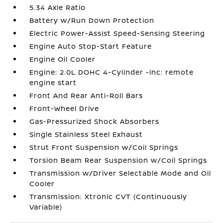
5.34 Axle Ratio
Battery w/Run Down Protection
Electric Power-Assist Speed-Sensing Steering
Engine Auto Stop-Start Feature
Engine Oil Cooler
Engine: 2.0L DOHC 4-Cylinder -inc: remote
engine start
Front And Rear Anti-Roll Bars
Front-Wheel Drive
Gas-Pressurized Shock Absorbers
Single Stainless Steel Exhaust
Strut Front Suspension w/Coil Springs
Torsion Beam Rear Suspension w/Coil Springs
Transmission w/Driver Selectable Mode and Oil
Cooler
Transmission: Xtronic CVT (Continuously
Variable)