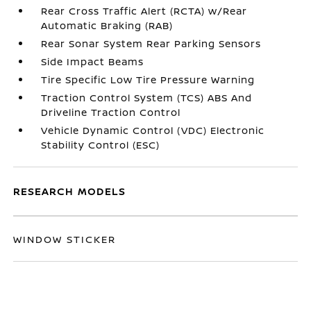
Rear Cross Traffic Alert (RCTA) w/Rear
Automatic Braking (RAB)
Rear Sonar System Rear Parking Sensors
Side Impact Beams
Tire Specific Low Tire Pressure Warning
Traction Control System (TCS) ABS And
Driveline Traction Control
Vehicle Dynamic Control (VDC) Electronic
Stability Control (ESC)
RESEARCH MODELS
WINDOW STICKER