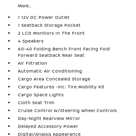
More...
1 12V DC Power Outlet
1 Seatback Storage Pocket
2 LCD Monitors In The Front
4 Speakers
60-40 Folding Bench Front Facing Fold
Forward Seatback Rear Seat
Air Filtration
Automatic Air Conditioning
Cargo Area Concealed Storage
Cargo Features -inc: Tire Mobility Kit
Cargo Space Lights
Cloth Seat Trim
Cruise Control w/Steering Wheel Controls
Day-Night Rearview Mirror
Delayed Accessory Power
Digital/Analog Appearance