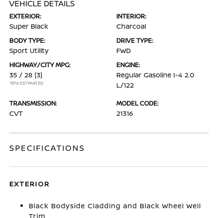
VEHICLE DETAILS
EXTERIOR:
INTERIOR:
Super Black
Charcoal
BODY TYPE:
DRIVE TYPE:
Sport Utility
FWD
HIGHWAY/CITY MPG:
ENGINE:
35 / 28
[3]
Regular Gasoline I-4 2.0
*EPA ESTIMATED
L/122
TRANSMISSION:
MODEL CODE:
CVT
21316
SPECIFICATIONS
EXTERIOR
Black Bodyside Cladding and Black Wheel Well
Trim