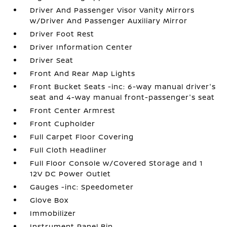
Driver And Passenger Visor Vanity Mirrors
w/Driver And Passenger Auxiliary Mirror
Driver Foot Rest
Driver Information Center
Driver Seat
Front And Rear Map Lights
Front Bucket Seats -inc: 6-way manual driver's
seat and 4-way manual front-passenger's seat
Front Center Armrest
Front Cupholder
Full Carpet Floor Covering
Full Cloth Headliner
Full Floor Console w/Covered Storage and 1
12V DC Power Outlet
Gauges -inc: Speedometer
Glove Box
Immobilizer
Instrument Panel Bin