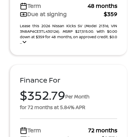
Term
48 months
Due at signing
$359
Lease this 2026 Nissan Kicks SV (Model 21316; VIN
3N8AP6CE3TL430126). MSRP $27,515.00. With $0.00
down at $359 for 48 months, on approved credit. $0.0
...
Finance For
$352.79
Per Month
for 72 months at 5.84% APR
Term
72 months