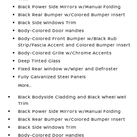
Black Power Side Mirrors w/Manual Folding
Black Rear Bumper w/Colored Bumper Insert
Black Side Windows Trim
Body-Colored Door Handles
Body-Colored Front Bumper w/Black Rub
Strip/Fascia Accent and Colored Bumper Insert
Body-Colored Grille w/Chrome Accents
Deep Tinted Glass
Fixed Rear Window w/Wiper and Defroster
Fully Galvanized Steel Panels
More...
Black Bodyside Cladding and Black Wheel Well
Trim
Black Power Side Mirrors w/Manual Folding
Black Rear Bumper w/Colored Bumper Insert
Black Side Windows Trim
Body-Colored Door Handles