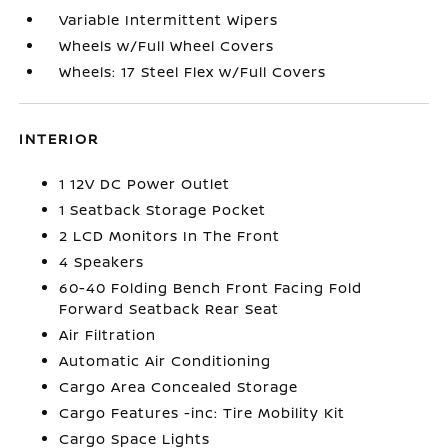
Variable Intermittent Wipers
Wheels w/Full Wheel Covers
Wheels: 17 Steel Flex w/Full Covers
INTERIOR
1 12V DC Power Outlet
1 Seatback Storage Pocket
2 LCD Monitors In The Front
4 Speakers
60-40 Folding Bench Front Facing Fold
Forward Seatback Rear Seat
Air Filtration
Automatic Air Conditioning
Cargo Area Concealed Storage
Cargo Features -inc: Tire Mobility Kit
Cargo Space Lights