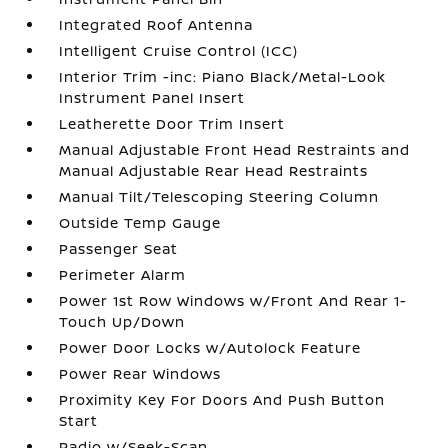
Integrated Roof Antenna
Intelligent Cruise Control (ICC)
Interior Trim -inc: Piano Black/Metal-Look
Instrument Panel Insert
Leatherette Door Trim Insert
Manual Adjustable Front Head Restraints and
Manual Adjustable Rear Head Restraints
Manual Tilt/Telescoping Steering Column
Outside Temp Gauge
Passenger Seat
Perimeter Alarm
Power 1st Row Windows w/Front And Rear 1-
Touch Up/Down
Power Door Locks w/Autolock Feature
Power Rear Windows
Proximity Key For Doors And Push Button
Start
Radio w/Seek-Scan