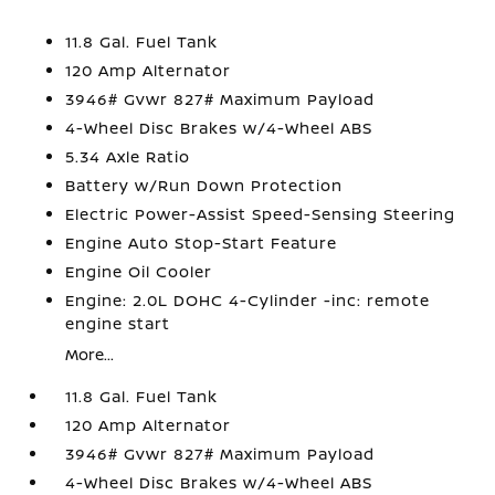
11.8 Gal. Fuel Tank
120 Amp Alternator
3946# Gvwr 827# Maximum Payload
4-Wheel Disc Brakes w/4-Wheel ABS
5.34 Axle Ratio
Battery w/Run Down Protection
Electric Power-Assist Speed-Sensing Steering
Engine Auto Stop-Start Feature
Engine Oil Cooler
Engine: 2.0L DOHC 4-Cylinder -inc: remote
engine start
More...
11.8 Gal. Fuel Tank
120 Amp Alternator
3946# Gvwr 827# Maximum Payload
4-Wheel Disc Brakes w/4-Wheel ABS