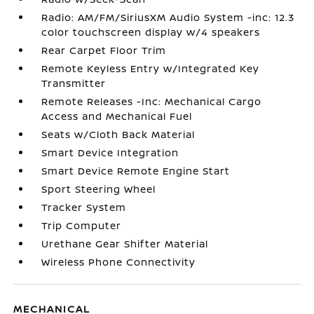
Radio: AM/FM/SiriusXM Audio System -inc: 12.3
color touchscreen display w/4 speakers
Rear Carpet Floor Trim
Remote Keyless Entry w/Integrated Key
Transmitter
Remote Releases -Inc: Mechanical Cargo
Access and Mechanical Fuel
Seats w/Cloth Back Material
Smart Device Integration
Smart Device Remote Engine Start
Sport Steering Wheel
Tracker System
Trip Computer
Urethane Gear Shifter Material
Wireless Phone Connectivity
MECHANICAL