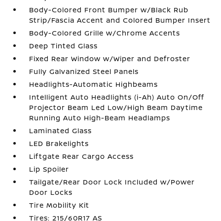
Body-Colored Front Bumper w/Black Rub
Strip/Fascia Accent and Colored Bumper Insert
Body-Colored Grille w/Chrome Accents
Deep Tinted Glass
Fixed Rear Window w/Wiper and Defroster
Fully Galvanized Steel Panels
Headlights-Automatic Highbeams
Intelligent Auto Headlights (i-Ah) Auto On/Off
Projector Beam Led Low/High Beam Daytime
Running Auto High-Beam Headlamps
Laminated Glass
LED Brakelights
Liftgate Rear Cargo Access
Lip Spoiler
Tailgate/Rear Door Lock Included w/Power
Door Locks
Tire Mobility Kit
Tires: 215/60R17 AS