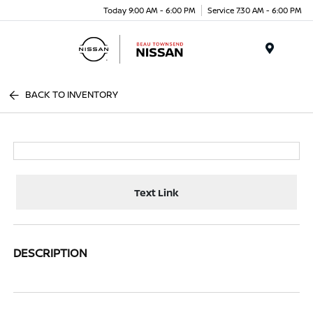
Today 9:00 AM - 6:00 PM
Service 7:30 AM - 6:00 PM
Menu
BACK TO INVENTORY
Text Link
DESCRIPTION