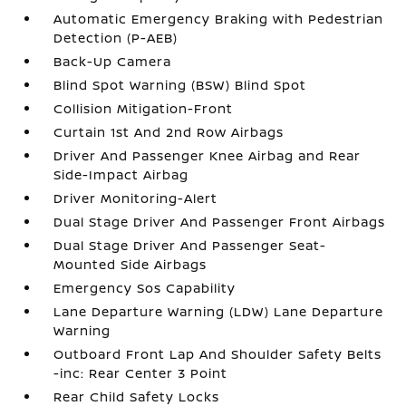
Automatic Emergency Braking with Pedestrian
Detection (P-AEB)
Back-Up Camera
Blind Spot Warning (BSW) Blind Spot
Collision Mitigation-Front
Curtain 1st And 2nd Row Airbags
Driver And Passenger Knee Airbag and Rear
Side-Impact Airbag
Driver Monitoring-Alert
Dual Stage Driver And Passenger Front Airbags
Dual Stage Driver And Passenger Seat-
Mounted Side Airbags
Emergency Sos Capability
Lane Departure Warning (LDW) Lane Departure
Warning
Outboard Front Lap And Shoulder Safety Belts
-inc: Rear Center 3 Point
Rear Child Safety Locks