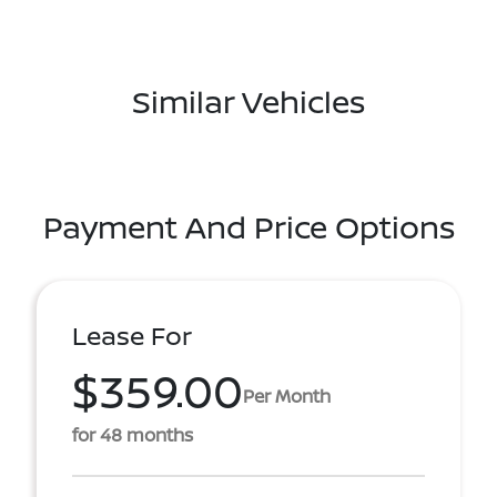
Similar Vehicles
Payment And Price Options
Lease For
$359.00
Per Month
for 48 months