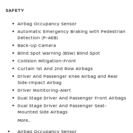
SAFETY
Airbag Occupancy Sensor
Automatic Emergency Braking with Pedestrian
Detection (P-AEB)
Back-Up Camera
Blind Spot Warning (BSW) Blind Spot
Collision Mitigation-Front
Curtain 1st And 2nd Row Airbags
Driver And Passenger Knee Airbag and Rear
Side-Impact Airbag
Driver Monitoring-Alert
Dual Stage Driver And Passenger Front Airbags
Dual Stage Driver And Passenger Seat-
Mounted Side Airbags
More...
Airbag Occupancy Sensor