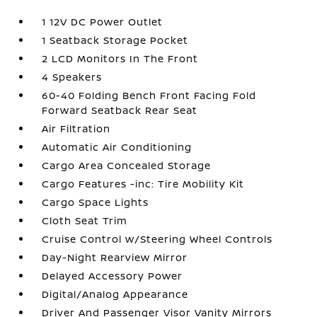
1 12V DC Power Outlet
1 Seatback Storage Pocket
2 LCD Monitors In The Front
4 Speakers
60-40 Folding Bench Front Facing Fold
Forward Seatback Rear Seat
Air Filtration
Automatic Air Conditioning
Cargo Area Concealed Storage
Cargo Features -inc: Tire Mobility Kit
Cargo Space Lights
Cloth Seat Trim
Cruise Control w/Steering Wheel Controls
Day-Night Rearview Mirror
Delayed Accessory Power
Digital/Analog Appearance
Driver And Passenger Visor Vanity Mirrors