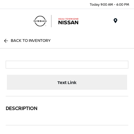
Today 9:00 AM - 6:00 PM
Menu
BACK TO INVENTORY
Text Link
DESCRIPTION