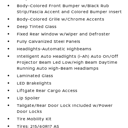
Body-Colored Front Bumper w/Black Rub
Strip/Fascia Accent and Colored Bumper Insert
Body-Colored Grille w/Chrome Accents
Deep Tinted Glass
Fixed Rear Window w/Wiper and Defroster
Fully Galvanized Steel Panels
Headlights-Automatic Highbeams
Intelligent Auto Headlights (i-Ah) Auto On/Off
Projector Beam Led Low/High Beam Daytime
Running Auto High-Beam Headlamps
Laminated Glass
LED Brakelights
Liftgate Rear Cargo Access
Lip Spoiler
Tailgate/Rear Door Lock Included w/Power
Door Locks
Tire Mobility Kit
Tires: 215/60R17 AS