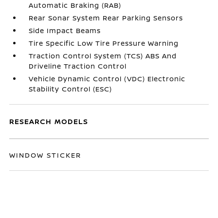
Automatic Braking (RAB)
Rear Sonar System Rear Parking Sensors
Side Impact Beams
Tire Specific Low Tire Pressure Warning
Traction Control System (TCS) ABS And
Driveline Traction Control
Vehicle Dynamic Control (VDC) Electronic
Stability Control (ESC)
RESEARCH MODELS
WINDOW STICKER