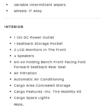
Variable Intermittent Wipers
Wheels: 17 Alloy
INTERIOR
1 12V DC Power Outlet
1 Seatback Storage Pocket
2 LCD Monitors In The Front
4 Speakers
60-40 Folding Bench Front Facing Fold
Forward Seatback Rear Seat
Air Filtration
Automatic Air Conditioning
Cargo Area Concealed Storage
Cargo Features -inc: Tire Mobility Kit
Cargo Space Lights
More...