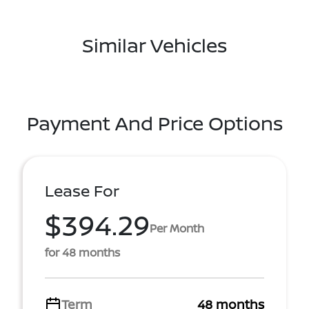
Similar Vehicles
Payment And Price Options
Lease For
$394.29
Per Month
for 48 months
Term
48 months