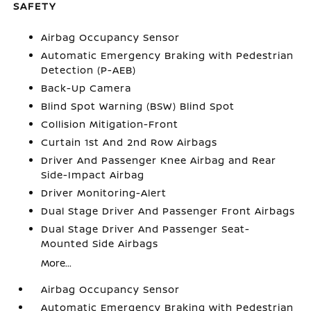
SAFETY
Airbag Occupancy Sensor
Automatic Emergency Braking with Pedestrian
Detection (P-AEB)
Back-Up Camera
Blind Spot Warning (BSW) Blind Spot
Collision Mitigation-Front
Curtain 1st And 2nd Row Airbags
Driver And Passenger Knee Airbag and Rear
Side-Impact Airbag
Driver Monitoring-Alert
Dual Stage Driver And Passenger Front Airbags
Dual Stage Driver And Passenger Seat-
Mounted Side Airbags
More...
Airbag Occupancy Sensor
Automatic Emergency Braking with Pedestrian