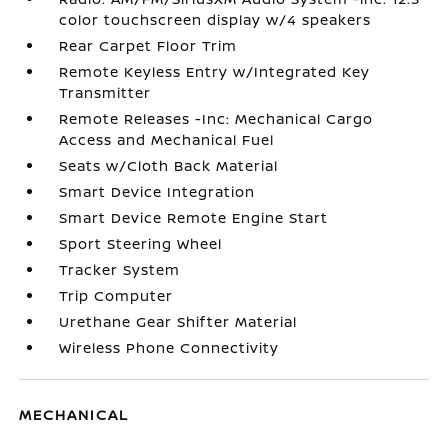
color touchscreen display w/4 speakers
Rear Carpet Floor Trim
Remote Keyless Entry w/Integrated Key
Transmitter
Remote Releases -Inc: Mechanical Cargo
Access and Mechanical Fuel
Seats w/Cloth Back Material
Smart Device Integration
Smart Device Remote Engine Start
Sport Steering Wheel
Tracker System
Trip Computer
Urethane Gear Shifter Material
Wireless Phone Connectivity
MECHANICAL