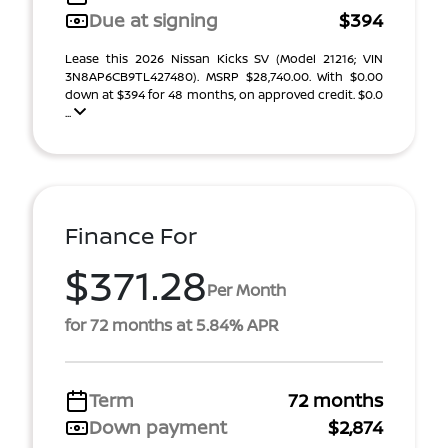
Due at signing
$394
Lease this 2026 Nissan Kicks SV (Model 21216; VIN
3N8AP6CB9TL427480). MSRP $28,740.00. With $0.00
down at $394 for 48 months, on approved credit. $0.0
...
Finance For
$371.28
Per Month
for 72 months at 5.84% APR
Term
72 months
Down payment
$2,874