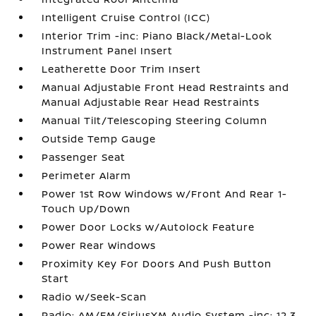
Intelligent Cruise Control (ICC)
Interior Trim -inc: Piano Black/Metal-Look
Instrument Panel Insert
Leatherette Door Trim Insert
Manual Adjustable Front Head Restraints and
Manual Adjustable Rear Head Restraints
Manual Tilt/Telescoping Steering Column
Outside Temp Gauge
Passenger Seat
Perimeter Alarm
Power 1st Row Windows w/Front And Rear 1-
Touch Up/Down
Power Door Locks w/Autolock Feature
Power Rear Windows
Proximity Key For Doors And Push Button
Start
Radio w/Seek-Scan
Radio: AM/FM/SiriusXM Audio System -inc: 12.3