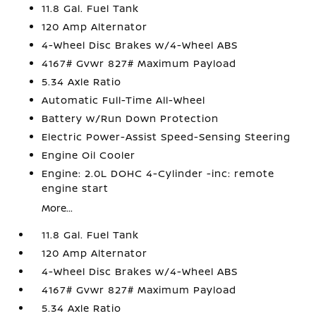
11.8 Gal. Fuel Tank
120 Amp Alternator
4-Wheel Disc Brakes w/4-Wheel ABS
4167# Gvwr 827# Maximum Payload
5.34 Axle Ratio
Automatic Full-Time All-Wheel
Battery w/Run Down Protection
Electric Power-Assist Speed-Sensing Steering
Engine Oil Cooler
Engine: 2.0L DOHC 4-Cylinder -inc: remote
engine start
More...
11.8 Gal. Fuel Tank
120 Amp Alternator
4-Wheel Disc Brakes w/4-Wheel ABS
4167# Gvwr 827# Maximum Payload
5.34 Axle Ratio