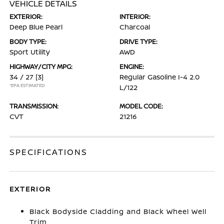
VEHICLE DETAILS
EXTERIOR:
INTERIOR:
Deep Blue Pearl
Charcoal
BODY TYPE:
DRIVE TYPE:
Sport Utility
AWD
HIGHWAY/CITY MPG:
ENGINE:
34 / 27
[3]
Regular Gasoline I-4 2.0
*EPA ESTIMATED
L/122
TRANSMISSION:
MODEL CODE:
CVT
21216
SPECIFICATIONS
EXTERIOR
Black Bodyside Cladding and Black Wheel Well
Trim