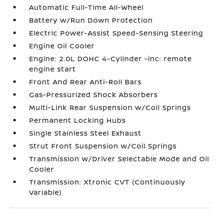
Automatic Full-Time All-Wheel
Battery w/Run Down Protection
Electric Power-Assist Speed-Sensing Steering
Engine Oil Cooler
Engine: 2.0L DOHC 4-Cylinder -inc: remote
engine start
Front And Rear Anti-Roll Bars
Gas-Pressurized Shock Absorbers
Multi-Link Rear Suspension w/Coil Springs
Permanent Locking Hubs
Single Stainless Steel Exhaust
Strut Front Suspension w/Coil Springs
Transmission w/Driver Selectable Mode and Oil
Cooler
Transmission: Xtronic CVT (Continuously
Variable)