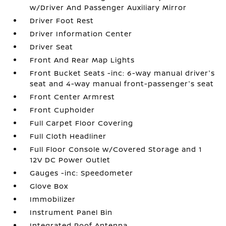
w/Driver And Passenger Auxiliary Mirror
Driver Foot Rest
Driver Information Center
Driver Seat
Front And Rear Map Lights
Front Bucket Seats -inc: 6-way manual driver's
seat and 4-way manual front-passenger's seat
Front Center Armrest
Front Cupholder
Full Carpet Floor Covering
Full Cloth Headliner
Full Floor Console w/Covered Storage and 1
12V DC Power Outlet
Gauges -inc: Speedometer
Glove Box
Immobilizer
Instrument Panel Bin
Integrated Roof Antenna