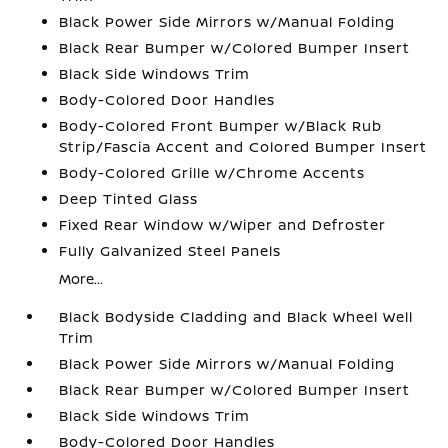
Black Power Side Mirrors w/Manual Folding
Black Rear Bumper w/Colored Bumper Insert
Black Side Windows Trim
Body-Colored Door Handles
Body-Colored Front Bumper w/Black Rub
Strip/Fascia Accent and Colored Bumper Insert
Body-Colored Grille w/Chrome Accents
Deep Tinted Glass
Fixed Rear Window w/Wiper and Defroster
Fully Galvanized Steel Panels
More...
Black Bodyside Cladding and Black Wheel Well
Trim
Black Power Side Mirrors w/Manual Folding
Black Rear Bumper w/Colored Bumper Insert
Black Side Windows Trim
Body-Colored Door Handles