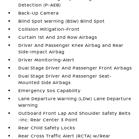
Detection (P-AEB)
Back-Up Camera
Blind Spot Warning (BSW) Blind Spot
Collision Mitigation-Front
Curtain 1st And 2nd Row Airbags
Driver And Passenger Knee Airbag and Rear
Side-Impact Airbag
Driver Monitoring-Alert
Dual Stage Driver And Passenger Front Airbags
Dual Stage Driver And Passenger Seat-
Mounted Side Airbags
Emergency Sos Capability
Lane Departure Warning (LDW) Lane Departure
Warning
Outboard Front Lap And Shoulder Safety Belts
-inc: Rear Center 3 Point
Rear Child Safety Locks
Rear Cross Traffic Alert (RCTA) w/Rear