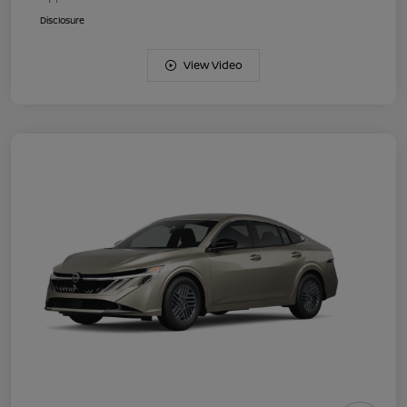
Disclosure
View Video