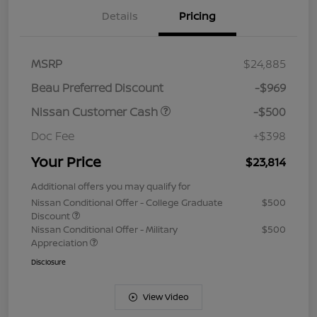
Details
Pricing
MSRP
$24,885
Beau Preferred Discount
-$969
Nissan Customer Cash
-$500
Doc Fee
+$398
Your Price
$23,814
Additional offers you may qualify for
Nissan Conditional Offer - College Graduate
$500
Discount
Nissan Conditional Offer - Military
$500
Appreciation
Disclosure
View Video