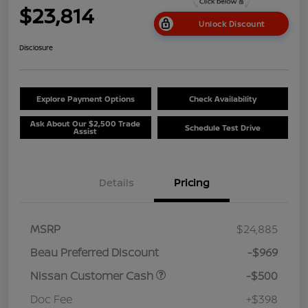
$23,814
Unlock Discount
Disclosure
Explore Payment Options
Check Availability
Ask About Our $2,500 Trade
Schedule Test Drive
Assist
Details
Pricing
MSRP
$24,885
Beau Preferred Discount
-$969
Nissan Customer Cash
-$500
Doc Fee
+$398