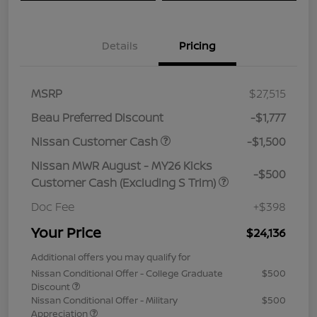
Details
Pricing
MSRP
$27,515
Beau Preferred Discount
-$1,777
Nissan Customer Cash
-$1,500
Nissan MWR August - MY26 Kicks
-$500
Customer Cash (Excluding S Trim)
Doc Fee
+$398
Your Price
$24,136
Additional offers you may qualify for
Nissan Conditional Offer - College Graduate
$500
Discount
Nissan Conditional Offer - Military
$500
Appreciation