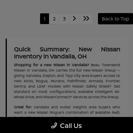
1
2
3
Back to Top
Quick Summary: New Nissan
Inventory in Vandalia, OH
Shopping for a new Nissan in Vandalia?
Beau Townsend
Nissan in Vandalia, OH carries the full new Nissan lineup —
giving Vandalia, Dayton, and Tipp City area buyers access to
new Kicks, Rogue, Murano, Pathfinder, Armada, Frontier,
Sentra, and LEAF models with Nissan Safety Shield® 360
standard on most configurations, available Intelligent All-
Wheel Drive, and NissanConnect® Services across the lineup.
Great for:
Vandalia and Huber Heights area buyers who
want a new Nissan Rogue's combination of available AWD,
ProPILOT Assist, and family-practical cargo space at an
accessible new-vehicle price | Dayton and Tipp City area
Call Us
families who want a new Nissan Pathfinder's three-row