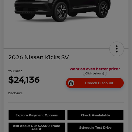
2026 Nissan Kicks SV
Your Price
$24,136
Unlock Discount
Disclosure
Explore Payment Options
Check Availability
Ask About Our $2,500 Trade
Schedule Test Drive
Assist