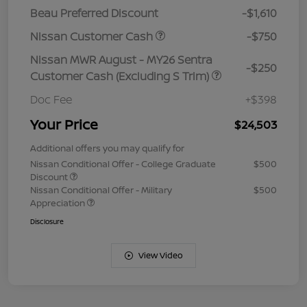
Beau Preferred Discount
-$1,610
Nissan Customer Cash
-$750
Nissan MWR August - MY26 Sentra
-$250
Customer Cash (Excluding S Trim)
Doc Fee
+$398
Your Price
$24,503
Additional offers you may qualify for
Nissan Conditional Offer - College Graduate
$500
Discount
Nissan Conditional Offer - Military
$500
Appreciation
Disclosure
View Video