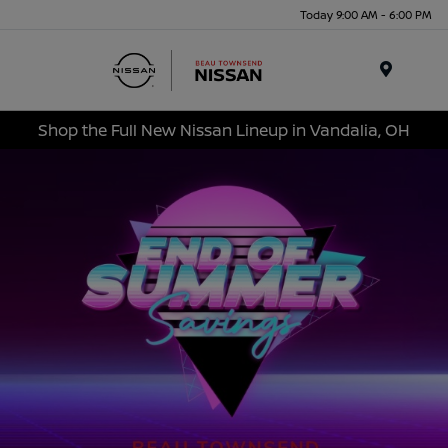
Today 9:00 AM - 6:00 PM
Menu
Shop the Full New Nissan Lineup in Vandalia, OH