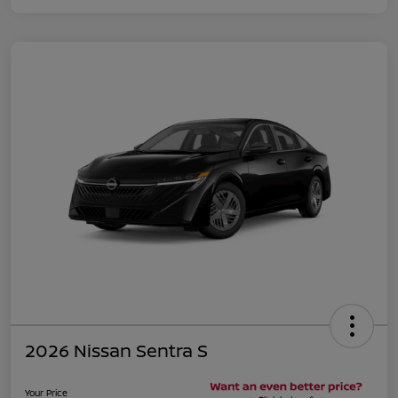
2026 Nissan Sentra S
Your Price