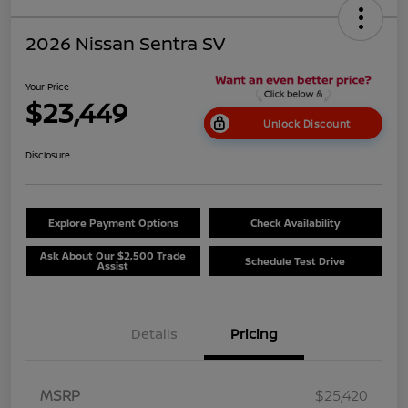
2026 Nissan Sentra SV
Your Price
$23,449
Unlock Discount
Disclosure
Explore Payment Options
Check Availability
Ask About Our $2,500 Trade
Schedule Test Drive
Assist
Details
Pricing
MSRP
$25,420