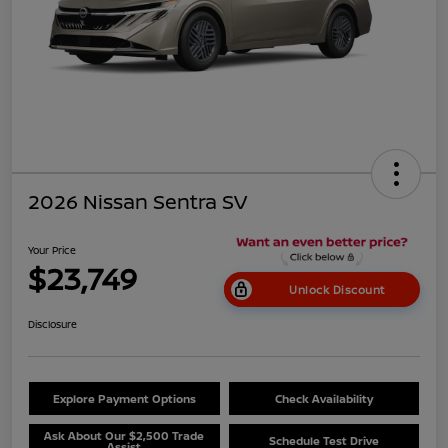
2026 Nissan Sentra SV
Your Price
$23,749
Unlock Discount
Disclosure
Explore Payment Options
Check Availability
Ask About Our $2,500 Trade
Schedule Test Drive
Assist