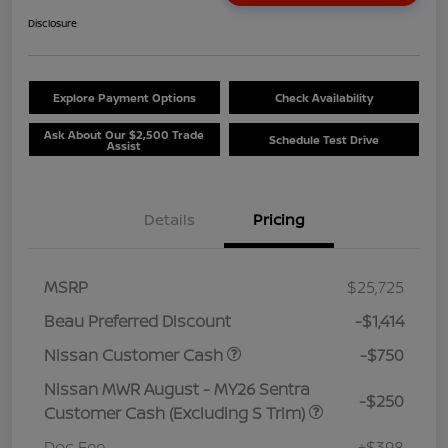
Disclosure
Explore Payment Options
Check Availability
Ask About Our $2,500 Trade
Schedule Test Drive
Assist
Details
Pricing
MSRP
$25,725
Beau Preferred Discount
-$1,414
Nissan Customer Cash
-$750
Nissan MWR August - MY26 Sentra
-$250
Customer Cash (Excluding S Trim)
Doc Fee
+$398