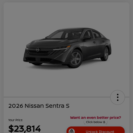
2026 Nissan Sentra S
Your Price
$23,814
Unlock Discount