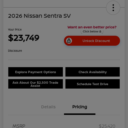
2026 Nissan Sentra SV
Your Price
$23,749
Unlock Discount
Disclosure
Explore Payment Options
Check Availability
Ask About Our $2,500 Trade
Schedule Test Drive
Assist
Details
Pricing
MSRP
$25,420