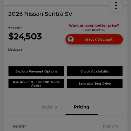
2026 Nissan Sentra SV
Your Price
$24,503
Unlock Discount
Disclosure
Explore Payment Options
Check Availability
Ask About Our $2,500 Trade
Schedule Test Drive
Assist
Details
Pricing
MSRP
$26,715