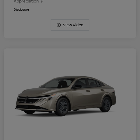
Appreciation
Disclosure
View Video