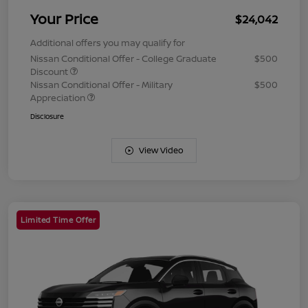
Your Price
$24,042
Additional offers you may qualify for
Nissan Conditional Offer - College Graduate
$500
Discount
Nissan Conditional Offer - Military
$500
Appreciation
Disclosure
View Video
Limited Time Offer