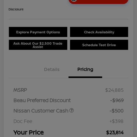
Disclosure
Explore Payment Options
Check Availability
Ask About Our $2,500 Trade
Schedule Test Drive
Assist
Details
Pricing
MSRP
$24,885
Beau Preferred Discount
-$969
Nissan Customer Cash
-$500
Doc Fee
+$398
Your Price
$23,814