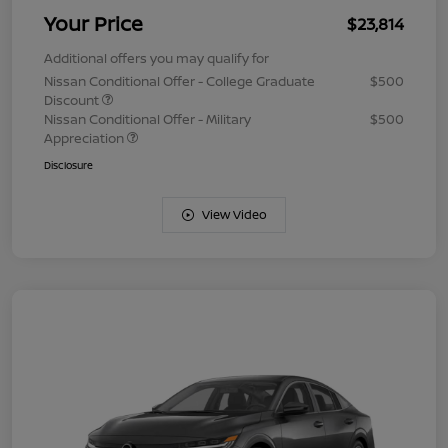
Your Price
$23,814
Additional offers you may qualify for
Nissan Conditional Offer - College Graduate
$500
Discount
Nissan Conditional Offer - Military
$500
Appreciation
Disclosure
View Video