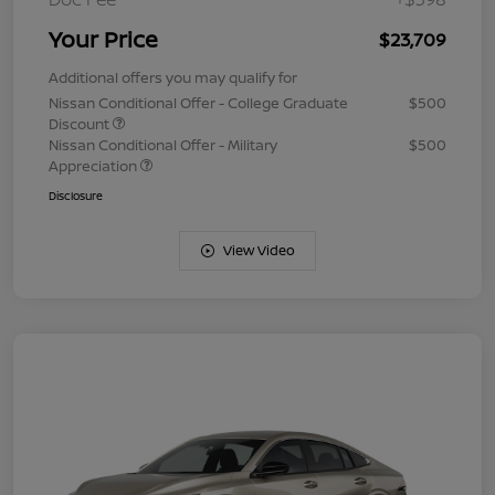
Your Price
$23,709
Additional offers you may qualify for
Nissan Conditional Offer - College Graduate
$500
Discount
Nissan Conditional Offer - Military
$500
Appreciation
Disclosure
View Video