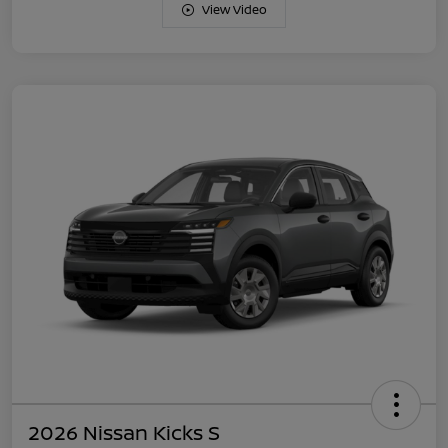
View Video
2026 Nissan Kicks S