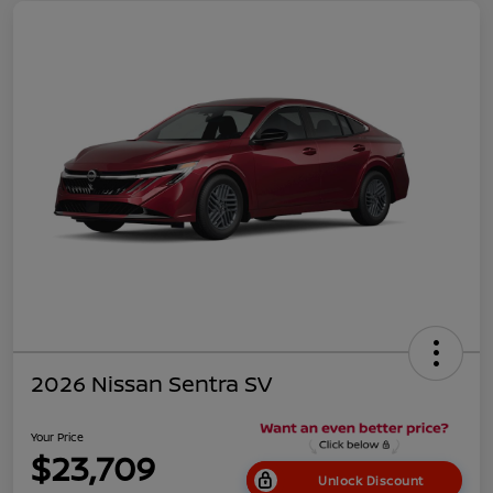
2026 Nissan Sentra SV
Your Price
$23,709
Unlock Discount