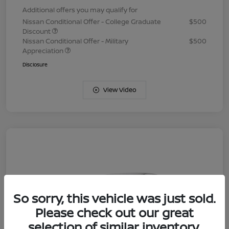
Additional offers you may qualify for
Nissan Conditional Offer - College Graduate
$500
Discount
Nissan Conditional Offer - Military
$500
Appreciation
Disclosure
View Video
So sorry, this vehicle was just sold.
Please check out our great
selection of similar inventory.