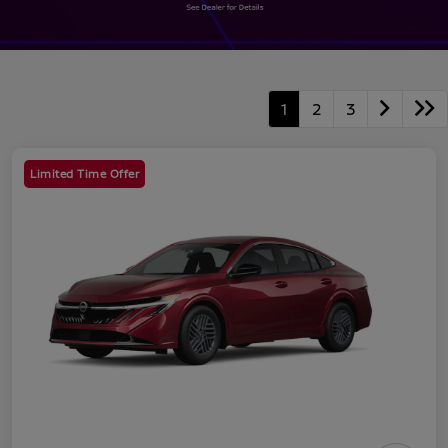
1
2
3
Limited Time Offer