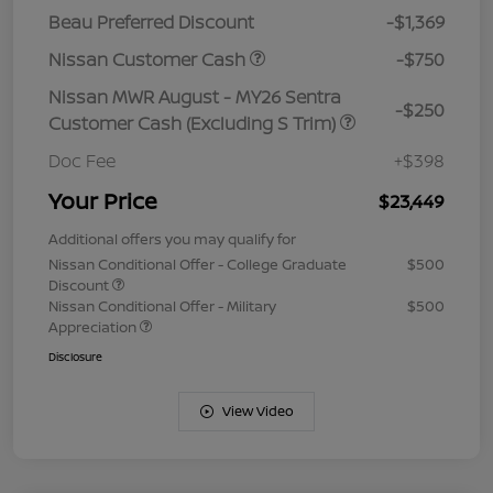
Beau Preferred Discount
-$1,369
Nissan Customer Cash
-$750
Nissan MWR August - MY26 Sentra
-$250
Customer Cash (Excluding S Trim)
Doc Fee
+$398
Your Price
$23,449
Additional offers you may qualify for
Nissan Conditional Offer - College Graduate
$500
Discount
Nissan Conditional Offer - Military
$500
Appreciation
Disclosure
View Video