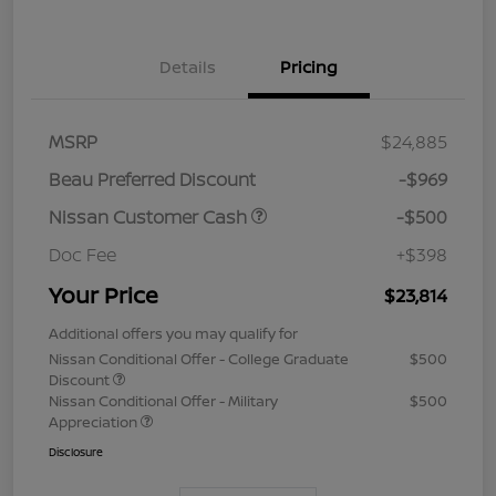
Details
Pricing
MSRP
$24,885
Beau Preferred Discount
-$969
Nissan Customer Cash
-$500
Doc Fee
+$398
Your Price
$23,814
Additional offers you may qualify for
Nissan Conditional Offer - College Graduate
$500
Discount
Nissan Conditional Offer - Military
$500
Appreciation
Disclosure