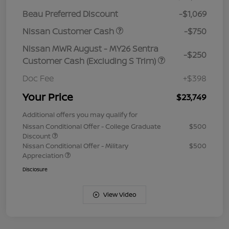
Beau Preferred Discount
-$1,069
Nissan Customer Cash
-$750
Nissan MWR August - MY26 Sentra
-$250
Customer Cash (Excluding S Trim)
Doc Fee
+$398
Your Price
$23,749
Additional offers you may qualify for
Nissan Conditional Offer - College Graduate
$500
Discount
Nissan Conditional Offer - Military
$500
Appreciation
Disclosure
View Video