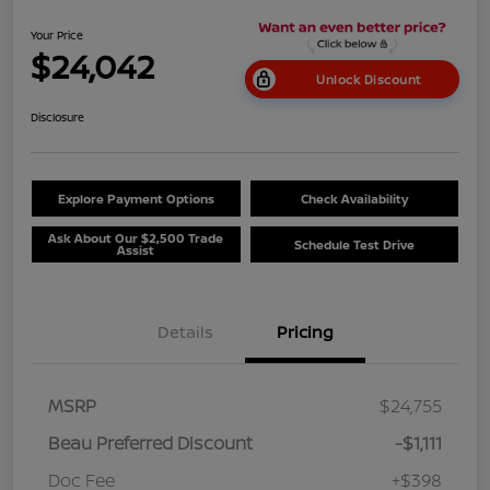
Your Price
$24,042
Unlock Discount
Disclosure
Explore Payment Options
Check Availability
Ask About Our $2,500 Trade
Schedule Test Drive
Assist
Details
Pricing
MSRP
$24,755
Beau Preferred Discount
-$1,111
Doc Fee
+$398