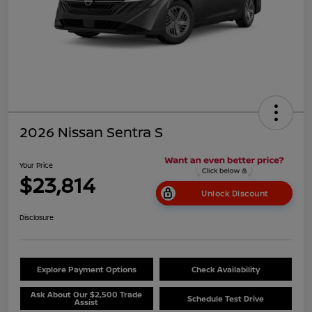
2026 Nissan Sentra S
Your Price
$23,814
Unlock Discount
Disclosure
Explore Payment Options
Check Availability
Ask About Our $2,500 Trade
Schedule Test Drive
Assist