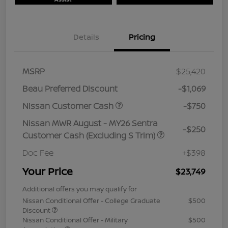
Details
Pricing
MSRP
$25,420
Beau Preferred Discount
-$1,069
Nissan Customer Cash
-$750
Nissan MWR August - MY26 Sentra
-$250
Customer Cash (Excluding S Trim)
Doc Fee
+$398
Your Price
$23,749
Additional offers you may qualify for
Nissan Conditional Offer - College Graduate
$500
Discount
Nissan Conditional Offer - Military
$500