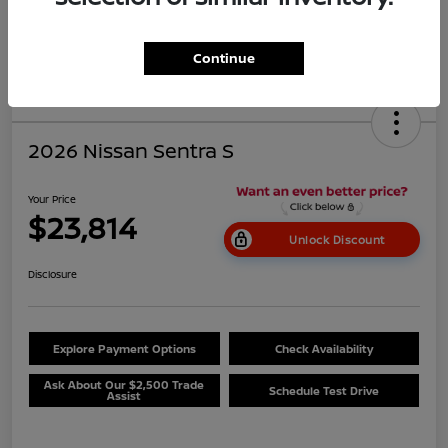
Continue
2026 Nissan Sentra S
Your Price
$23,814
Unlock Discount
Disclosure
Explore Payment Options
Check Availability
Ask About Our $2,500 Trade
Schedule Test Drive
Assist