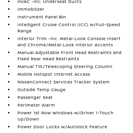
HVAC -inc: Underseat Ducts
Immobilizer
Instrument Panel Bin
Intelligent Cruise Control (ICC) w/Full-Speed
Range
Interior Trim -inc: Metal-Look Console Insert
and Chrome/Metal-Look Interior Accents
Manual Adjustable Front Head Restraints and
Fixed Rear Head Restraints
Manual Tilt/Telescoping Steering Column
Mobile Hotspot Internet Access
NissanConnect Services Tracker System
Outside Temp Gauge
Passenger Seat
Perimeter Alarm
Power 1st Row Windows w/Driver 1-Touch
Up/Down
Power Door Locks w/Autolock Feature