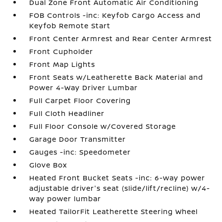
Dual Zone Front Automatic Air Conditioning
FOB Controls -inc: Keyfob Cargo Access and
Keyfob Remote Start
Front Center Armrest and Rear Center Armrest
Front Cupholder
Front Map Lights
Front Seats w/Leatherette Back Material and
Power 4-Way Driver Lumbar
Full Carpet Floor Covering
Full Cloth Headliner
Full Floor Console w/Covered Storage
Garage Door Transmitter
Gauges -inc: Speedometer
Glove Box
Heated Front Bucket Seats -inc: 6-way power
adjustable driver's seat (slide/lift/recline) w/4-
way power lumbar
Heated TailorFit Leatherette Steering Wheel