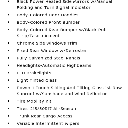
Black Power Heated Side Mirrors w/Manual
Folding and Turn Signal Indicator
Body-Colored Door Handles
Body-Colored Front Bumper
Body-Colored Rear Bumper w/Black Rub
Strip/Fascia Accent
Chrome Side Windows Trim
Fixed Rear Window w/Defroster
Fully Galvanized Steel Panels
Headlights-Automatic Highbeams
LED Brakelights
Light Tinted Glass
Power 1-Touch Sliding And Tilting Glass 1st Row
Sunroof w/Sunshade and Wind Deflector
Tire Mobility Kit
Tires: 215/50R17 All-Season
Trunk Rear Cargo Access
Variable Intermittent Wipers