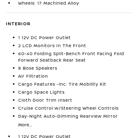
Wheels: 17 Machined Alloy
INTERIOR
1 12V DC Power Outlet
2 LCD Monitors In The Front
60-40 Folding Split-Bench Front Facing Fold
Forward Seatback Rear Seat
8 Bose Speakers
Air Filtration
Cargo Features -inc: Tire Mobility Kit
Cargo Space Lights
Cloth Door Trim Insert
Cruise Control w/Steering Wheel Controls
Day-Night Auto-Dimming Rearview Mirror
More...
1 12V DC Power Outlet