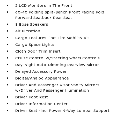
2 LCD Monitors In The Front
60-40 Folding Split-Bench Front Facing Fold
Forward Seatback Rear Seat
8 Bose Speakers
Air Filtration
Cargo Features -inc: Tire Mobility Kit
Cargo Space Lights
Cloth Door Trim Insert
Cruise Control w/Steering Wheel Controls
Day-Night Auto-Dimming Rearview Mirror
Delayed Accessory Power
Digital/Analog Appearance
Driver And Passenger Visor Vanity Mirrors
w/Driver And Passenger Illumination
Driver Foot Rest
Driver Information Center
Driver Seat -inc: Power 4-Way Lumbar Support