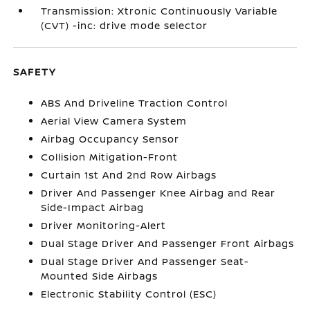
Transmission: Xtronic Continuously Variable
(CVT) -inc: drive mode selector
SAFETY
ABS And Driveline Traction Control
Aerial View Camera System
Airbag Occupancy Sensor
Collision Mitigation-Front
Curtain 1st And 2nd Row Airbags
Driver And Passenger Knee Airbag and Rear
Side-Impact Airbag
Driver Monitoring-Alert
Dual Stage Driver And Passenger Front Airbags
Dual Stage Driver And Passenger Seat-
Mounted Side Airbags
Electronic Stability Control (ESC)