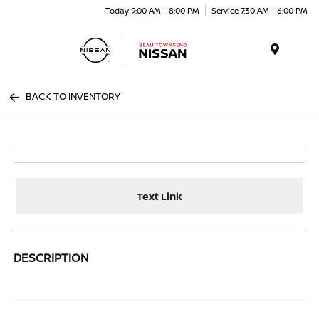
Today 9:00 AM - 8:00 PM
Service 7:30 AM - 6:00 PM
Menu
BACK TO INVENTORY
Text Link
DESCRIPTION