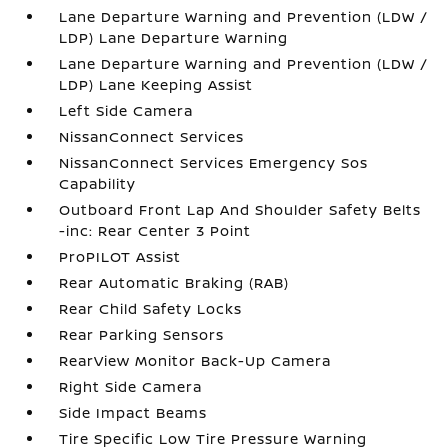
Lane Departure Warning and Prevention (LDW /
LDP) Lane Departure Warning
Lane Departure Warning and Prevention (LDW /
LDP) Lane Keeping Assist
Left Side Camera
NissanConnect Services
NissanConnect Services Emergency Sos
Capability
Outboard Front Lap And Shoulder Safety Belts
-inc: Rear Center 3 Point
ProPILOT Assist
Rear Automatic Braking (RAB)
Rear Child Safety Locks
Rear Parking Sensors
RearView Monitor Back-Up Camera
Right Side Camera
Side Impact Beams
Tire Specific Low Tire Pressure Warning