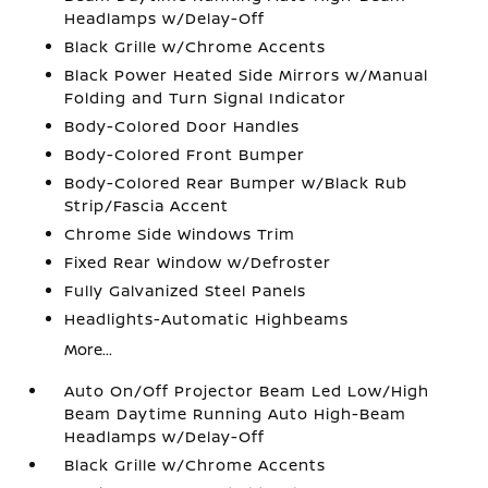
Headlamps w/Delay-Off
Black Grille w/Chrome Accents
Black Power Heated Side Mirrors w/Manual
Folding and Turn Signal Indicator
Body-Colored Door Handles
Body-Colored Front Bumper
Body-Colored Rear Bumper w/Black Rub
Strip/Fascia Accent
Chrome Side Windows Trim
Fixed Rear Window w/Defroster
Fully Galvanized Steel Panels
Headlights-Automatic Highbeams
More...
Auto On/Off Projector Beam Led Low/High
Beam Daytime Running Auto High-Beam
Headlamps w/Delay-Off
Black Grille w/Chrome Accents