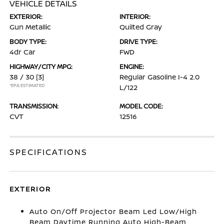
VEHICLE DETAILS
EXTERIOR:
INTERIOR:
Gun Metallic
Quilted Gray
BODY TYPE:
DRIVE TYPE:
4dr Car
FWD
HIGHWAY/CITY MPG:
ENGINE:
38 / 30
[3]
Regular Gasoline I-4 2.0
*EPA ESTIMATED
L/122
TRANSMISSION:
MODEL CODE:
CVT
12516
SPECIFICATIONS
EXTERIOR
Auto On/Off Projector Beam Led Low/High
Beam Daytime Running Auto High-Beam