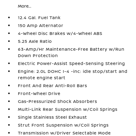
More...
12.4 Gal. Fuel Tank
150 Amp Alternator
4-Wheel Disc Brakes w/4-Wheel ABS
5.25 Axle Ratio
63-Amp/Hr Maintenance-Free Battery w/Run
Down Protection
Electric Power-Assist Speed-Sensing Steering
Engine: 2.0L DOHC I-4 -inc: idle stop/start and
remote engine start
Front And Rear Anti-Roll Bars
Front-Wheel Drive
Gas-Pressurized Shock Absorbers
Multi-Link Rear Suspension w/Coil Springs
Single Stainless Steel Exhaust
Strut Front Suspension w/Coil Springs
Transmission w/Driver Selectable Mode