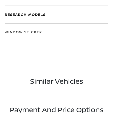
RESEARCH MODELS
WINDOW STICKER
Similar Vehicles
Payment And Price Options