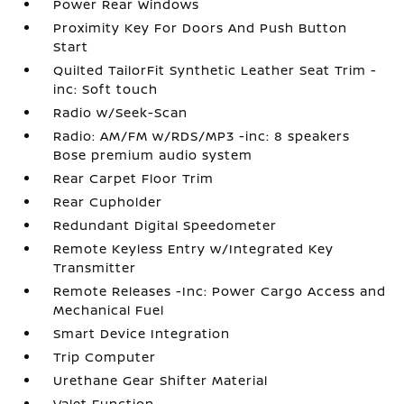
Power Rear Windows
Proximity Key For Doors And Push Button
Start
Quilted TailorFit Synthetic Leather Seat Trim -
inc: Soft touch
Radio w/Seek-Scan
Radio: AM/FM w/RDS/MP3 -inc: 8 speakers
Bose premium audio system
Rear Carpet Floor Trim
Rear Cupholder
Redundant Digital Speedometer
Remote Keyless Entry w/Integrated Key
Transmitter
Remote Releases -Inc: Power Cargo Access and
Mechanical Fuel
Smart Device Integration
Trip Computer
Urethane Gear Shifter Material
Valet Function