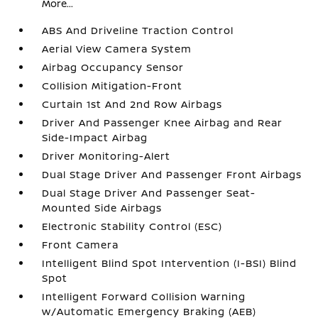
More...
ABS And Driveline Traction Control
Aerial View Camera System
Airbag Occupancy Sensor
Collision Mitigation-Front
Curtain 1st And 2nd Row Airbags
Driver And Passenger Knee Airbag and Rear
Side-Impact Airbag
Driver Monitoring-Alert
Dual Stage Driver And Passenger Front Airbags
Dual Stage Driver And Passenger Seat-
Mounted Side Airbags
Electronic Stability Control (ESC)
Front Camera
Intelligent Blind Spot Intervention (I-BSI) Blind
Spot
Intelligent Forward Collision Warning
w/Automatic Emergency Braking (AEB)