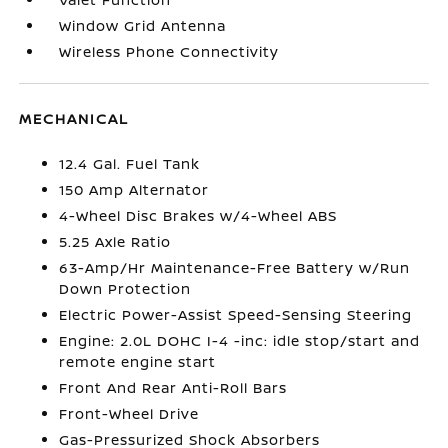
Window Grid Antenna
Wireless Phone Connectivity
MECHANICAL
12.4 Gal. Fuel Tank
150 Amp Alternator
4-Wheel Disc Brakes w/4-Wheel ABS
5.25 Axle Ratio
63-Amp/Hr Maintenance-Free Battery w/Run
Down Protection
Electric Power-Assist Speed-Sensing Steering
Engine: 2.0L DOHC I-4 -inc: idle stop/start and
remote engine start
Front And Rear Anti-Roll Bars
Front-Wheel Drive
Gas-Pressurized Shock Absorbers