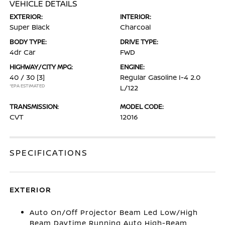
VEHICLE DETAILS
EXTERIOR:
INTERIOR:
Super Black
Charcoal
BODY TYPE:
DRIVE TYPE:
4dr Car
FWD
HIGHWAY/CITY MPG:
ENGINE:
40 / 30
[3]
Regular Gasoline I-4 2.0
*EPA ESTIMATED
L/122
TRANSMISSION:
MODEL CODE:
CVT
12016
SPECIFICATIONS
EXTERIOR
Auto On/Off Projector Beam Led Low/High
Beam Daytime Running Auto High-Beam