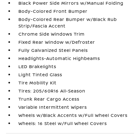
Black Power Side Mirrors w/Manual Folding
Body-Colored Front Bumper
Body-Colored Rear Bumper w/Black Rub
Strip/Fascia Accent
Chrome Side Windows Trim
Fixed Rear Window w/Defroster
Fully Galvanized Steel Panels
Headlights-Automatic Highbeams
LED Brakelights
Light Tinted Glass
Tire Mobility Kit
Tires: 205/60R16 All-Season
Trunk Rear Cargo Access
Variable Intermittent Wipers
Wheels w/Black Accents w/Full Wheel Covers
Wheels: 16 Steel w/Full Wheel Covers