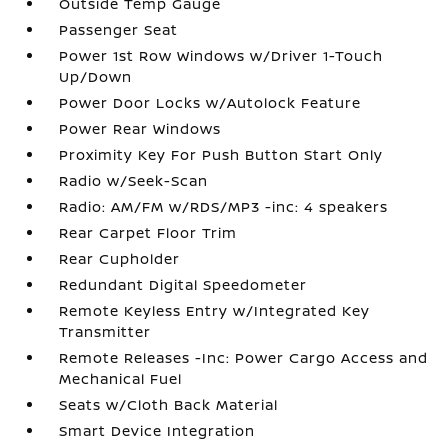
Outside Temp Gauge
Passenger Seat
Power 1st Row Windows w/Driver 1-Touch
Up/Down
Power Door Locks w/Autolock Feature
Power Rear Windows
Proximity Key For Push Button Start Only
Radio w/Seek-Scan
Radio: AM/FM w/RDS/MP3 -inc: 4 speakers
Rear Carpet Floor Trim
Rear Cupholder
Redundant Digital Speedometer
Remote Keyless Entry w/Integrated Key
Transmitter
Remote Releases -Inc: Power Cargo Access and
Mechanical Fuel
Seats w/Cloth Back Material
Smart Device Integration