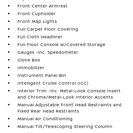
Front Center Armrest
Front Cupholder
Front Map Lights
Full Carpet Floor Covering
Full Cloth Headliner
Full Floor Console w/Covered Storage
Gauges -inc: Speedometer
Glove Box
Immobilizer
Instrument Panel Bin
Intelligent Cruise Control (ICC)
Interior Trim -inc: Metal-Look Console Insert
and Chrome/Metal-Look Interior Accents
Manual Adjustable Front Head Restraints and
Fixed Rear Head Restraints
Manual Air Conditioning
Manual Tilt/Telescoping Steering Column