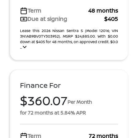
Term
48 months
Due at signing
$405
Lease this 2026 Nissan Sentra S (Model 12016; VIN
3N1AB9BV0TY303952). MSRP $24,885.00. With $0.00
down at $405 for 48 months, on approved credit. $0.0
...
Finance For
$360.07
Per Month
for 72 months at 5.84% APR
Term
72 months