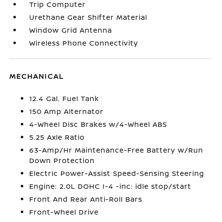
Trip Computer
Urethane Gear Shifter Material
Window Grid Antenna
Wireless Phone Connectivity
MECHANICAL
12.4 Gal. Fuel Tank
150 Amp Alternator
4-Wheel Disc Brakes w/4-Wheel ABS
5.25 Axle Ratio
63-Amp/Hr Maintenance-Free Battery w/Run
Down Protection
Electric Power-Assist Speed-Sensing Steering
Engine: 2.0L DOHC I-4 -inc: idle stop/start
Front And Rear Anti-Roll Bars
Front-Wheel Drive