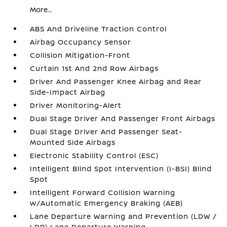
More...
ABS And Driveline Traction Control
Airbag Occupancy Sensor
Collision Mitigation-Front
Curtain 1st And 2nd Row Airbags
Driver And Passenger Knee Airbag and Rear
Side-Impact Airbag
Driver Monitoring-Alert
Dual Stage Driver And Passenger Front Airbags
Dual Stage Driver And Passenger Seat-
Mounted Side Airbags
Electronic Stability Control (ESC)
Intelligent Blind Spot Intervention (I-BSI) Blind
Spot
Intelligent Forward Collision Warning
w/Automatic Emergency Braking (AEB)
Lane Departure Warning and Prevention (LDW /
LDP) Lane Departure Warning