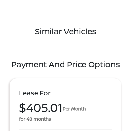
Similar Vehicles
Payment And Price Options
Lease For
$405.01
Per Month
for 48 months