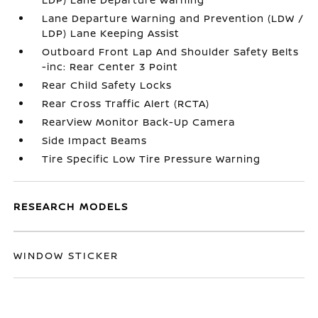
Lane Departure Warning and Prevention (LDW /
LDP) Lane Keeping Assist
Outboard Front Lap And Shoulder Safety Belts
-inc: Rear Center 3 Point
Rear Child Safety Locks
Rear Cross Traffic Alert (RCTA)
RearView Monitor Back-Up Camera
Side Impact Beams
Tire Specific Low Tire Pressure Warning
RESEARCH MODELS
WINDOW STICKER