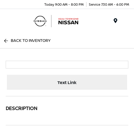
Today 9:00 AM - 8:00 PM
Service 7:30 AM - 6:00 PM
Menu
BACK TO INVENTORY
Text Link
DESCRIPTION