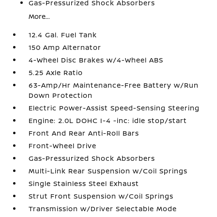
Gas-Pressurized Shock Absorbers
More...
12.4 Gal. Fuel Tank
150 Amp Alternator
4-Wheel Disc Brakes w/4-Wheel ABS
5.25 Axle Ratio
63-Amp/Hr Maintenance-Free Battery w/Run
Down Protection
Electric Power-Assist Speed-Sensing Steering
Engine: 2.0L DOHC I-4 -inc: idle stop/start
Front And Rear Anti-Roll Bars
Front-Wheel Drive
Gas-Pressurized Shock Absorbers
Multi-Link Rear Suspension w/Coil Springs
Single Stainless Steel Exhaust
Strut Front Suspension w/Coil Springs
Transmission w/Driver Selectable Mode