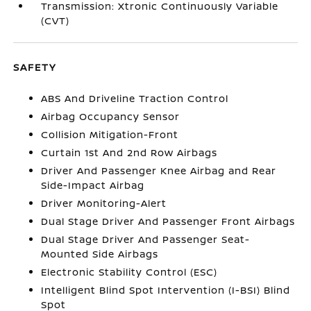
Transmission: Xtronic Continuously Variable
(CVT)
SAFETY
ABS And Driveline Traction Control
Airbag Occupancy Sensor
Collision Mitigation-Front
Curtain 1st And 2nd Row Airbags
Driver And Passenger Knee Airbag and Rear
Side-Impact Airbag
Driver Monitoring-Alert
Dual Stage Driver And Passenger Front Airbags
Dual Stage Driver And Passenger Seat-
Mounted Side Airbags
Electronic Stability Control (ESC)
Intelligent Blind Spot Intervention (I-BSI) Blind
Spot