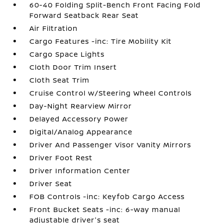
60-40 Folding Split-Bench Front Facing Fold
Forward Seatback Rear Seat
Air Filtration
Cargo Features -inc: Tire Mobility Kit
Cargo Space Lights
Cloth Door Trim Insert
Cloth Seat Trim
Cruise Control w/Steering Wheel Controls
Day-Night Rearview Mirror
Delayed Accessory Power
Digital/Analog Appearance
Driver And Passenger Visor Vanity Mirrors
Driver Foot Rest
Driver Information Center
Driver Seat
FOB Controls -inc: Keyfob Cargo Access
Front Bucket Seats -inc: 6-way manual
adjustable driver's seat