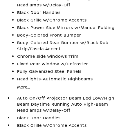
Headlamps w/Delay-Off
Black Door Handles
Black Grille w/Chrome Accents
Black Power Side Mirrors w/Manual Folding
Body-Colored Front Bumper
Body-Colored Rear Bumper w/Black Rub
Strip/Fascia Accent
Chrome Side Windows Trim
Fixed Rear Window w/Defroster
Fully Galvanized Steel Panels
Headlights-Automatic Highbeams
More...
Auto On/Off Projector Beam Led Low/High
Beam Daytime Running Auto High-Beam
Headlamps w/Delay-Off
Black Door Handles
Black Grille w/Chrome Accents