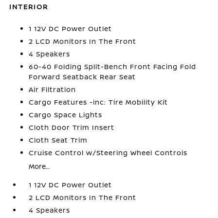
INTERIOR
1 12V DC Power Outlet
2 LCD Monitors In The Front
4 Speakers
60-40 Folding Split-Bench Front Facing Fold
Forward Seatback Rear Seat
Air Filtration
Cargo Features -inc: Tire Mobility Kit
Cargo Space Lights
Cloth Door Trim Insert
Cloth Seat Trim
Cruise Control w/Steering Wheel Controls
More...
1 12V DC Power Outlet
2 LCD Monitors In The Front
4 Speakers