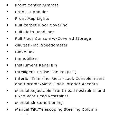
Front Center Armrest
Front Cupholder
Front Map Lights
Full Carpet Floor Covering
Full Cloth Headliner
Full Floor Console w/Covered Storage
Gauges -inc: Speedometer
Glove Box
Immobilizer
Instrument Panel Bin
Intelligent Cruise Control (ICC)
Interior Trim -inc: Metal-Look Console Insert
and Chrome/Metal-Look Interior Accents
Manual Adjustable Front Head Restraints and
Fixed Rear Head Restraints
Manual Air Conditioning
Manual Tilt/Telescoping Steering Column