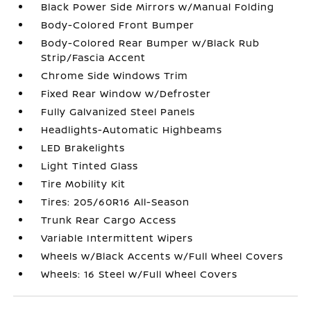
Black Power Side Mirrors w/Manual Folding
Body-Colored Front Bumper
Body-Colored Rear Bumper w/Black Rub
Strip/Fascia Accent
Chrome Side Windows Trim
Fixed Rear Window w/Defroster
Fully Galvanized Steel Panels
Headlights-Automatic Highbeams
LED Brakelights
Light Tinted Glass
Tire Mobility Kit
Tires: 205/60R16 All-Season
Trunk Rear Cargo Access
Variable Intermittent Wipers
Wheels w/Black Accents w/Full Wheel Covers
Wheels: 16 Steel w/Full Wheel Covers