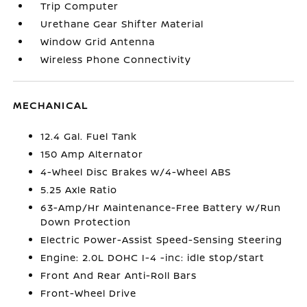
Trip Computer
Urethane Gear Shifter Material
Window Grid Antenna
Wireless Phone Connectivity
MECHANICAL
12.4 Gal. Fuel Tank
150 Amp Alternator
4-Wheel Disc Brakes w/4-Wheel ABS
5.25 Axle Ratio
63-Amp/Hr Maintenance-Free Battery w/Run
Down Protection
Electric Power-Assist Speed-Sensing Steering
Engine: 2.0L DOHC I-4 -inc: idle stop/start
Front And Rear Anti-Roll Bars
Front-Wheel Drive