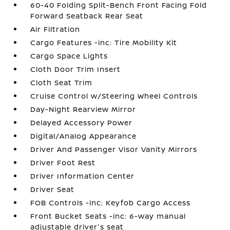
60-40 Folding Split-Bench Front Facing Fold
Forward Seatback Rear Seat
Air Filtration
Cargo Features -inc: Tire Mobility Kit
Cargo Space Lights
Cloth Door Trim Insert
Cloth Seat Trim
Cruise Control w/Steering Wheel Controls
Day-Night Rearview Mirror
Delayed Accessory Power
Digital/Analog Appearance
Driver And Passenger Visor Vanity Mirrors
Driver Foot Rest
Driver Information Center
Driver Seat
FOB Controls -inc: Keyfob Cargo Access
Front Bucket Seats -inc: 6-way manual
adjustable driver's seat