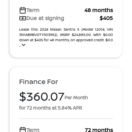
Term
48 months
Due at signing
$405
Lease this 2026 Nissan Sentra S (Model 12016; VIN
3N1AB9BV0TY303952). MSRP $24,885.00. With $0.00
down at $405 for 48 months, on approved credit. $0.0
...
Finance For
$360.07
Per Month
for 72 months at 5.84% APR
Term
72 months