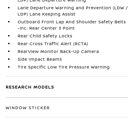
Lane Departure Warning and Prevention (LDW /
LDP) Lane Keeping Assist
Outboard Front Lap And Shoulder Safety Belts
-inc: Rear Center 3 Point
Rear Child Safety Locks
Rear Cross Traffic Alert (RCTA)
RearView Monitor Back-Up Camera
Side Impact Beams
Tire Specific Low Tire Pressure Warning
RESEARCH MODELS
WINDOW STICKER