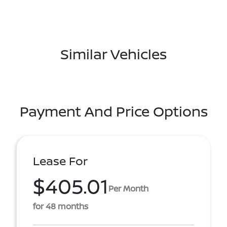
Similar Vehicles
Payment And Price Options
Lease For
$405.01
Per Month
for 48 months