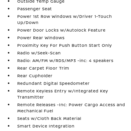
Outside Temp Gauge
Passenger Seat
Power 1st Row Windows w/Driver 1-Touch
Up/Down
Power Door Locks w/Autolock Feature
Power Rear Windows
Proximity Key For Push Button Start Only
Radio w/Seek-Scan
Radio: AM/FM w/RDS/MP3 -inc: 4 speakers
Rear Carpet Floor Trim
Rear Cupholder
Redundant Digital Speedometer
Remote Keyless Entry w/Integrated Key
Transmitter
Remote Releases -Inc: Power Cargo Access and
Mechanical Fuel
Seats w/Cloth Back Material
Smart Device Integration