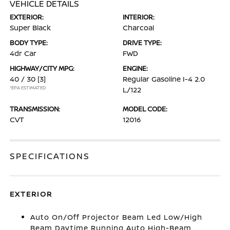
VEHICLE DETAILS
EXTERIOR:
INTERIOR:
Super Black
Charcoal
BODY TYPE:
DRIVE TYPE:
4dr Car
FWD
HIGHWAY/CITY MPG:
ENGINE:
40 / 30
[3]
Regular Gasoline I-4 2.0
*EPA ESTIMATED
L/122
TRANSMISSION:
MODEL CODE:
CVT
12016
SPECIFICATIONS
EXTERIOR
Auto On/Off Projector Beam Led Low/High
Beam Daytime Running Auto High-Beam