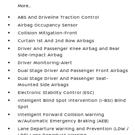
More...
ABS And Driveline Traction Control
Airbag Occupancy Sensor
Collision Mitigation-Front
Curtain 1st And 2nd Row Airbags
Driver And Passenger Knee Airbag and Rear
Side-Impact Airbag
Driver Monitoring-Alert
Dual Stage Driver And Passenger Front Airbags
Dual Stage Driver And Passenger Seat-
Mounted Side Airbags
Electronic Stability Control (ESC)
Intelligent Blind Spot Intervention (I-BSI) Blind
Spot
Intelligent Forward Collision Warning
w/Automatic Emergency Braking (AEB)
Lane Departure Warning and Prevention (LDW /
LDP) Lane Departure Warning