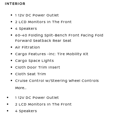
INTERIOR
1 12V DC Power Outlet
2 LCD Monitors In The Front
4 Speakers
60-40 Folding Split-Bench Front Facing Fold
Forward Seatback Rear Seat
Air Filtration
Cargo Features -inc: Tire Mobility Kit
Cargo Space Lights
Cloth Door Trim Insert
Cloth Seat Trim
Cruise Control w/Steering Wheel Controls
More...
1 12V DC Power Outlet
2 LCD Monitors In The Front
4 Speakers