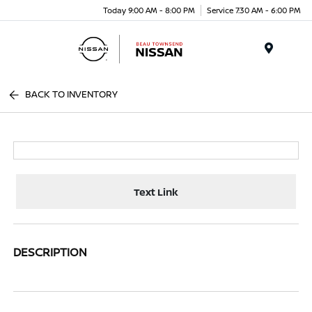
Today 9:00 AM - 8:00 PM
Service 7:30 AM - 6:00 PM
Menu
BACK TO INVENTORY
Text Link
DESCRIPTION