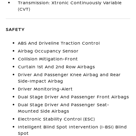
Transmission: Xtronic Continuously Variable
(CVT)
SAFETY
ABS And Driveline Traction Control
Airbag Occupancy Sensor
Collision Mitigation-Front
Curtain 1st And 2nd Row Airbags
Driver And Passenger Knee Airbag and Rear
Side-Impact Airbag
Driver Monitoring-Alert
Dual Stage Driver And Passenger Front Airbags
Dual Stage Driver And Passenger Seat-
Mounted Side Airbags
Electronic Stability Control (ESC)
Intelligent Blind Spot Intervention (I-BSI) Blind
Spot