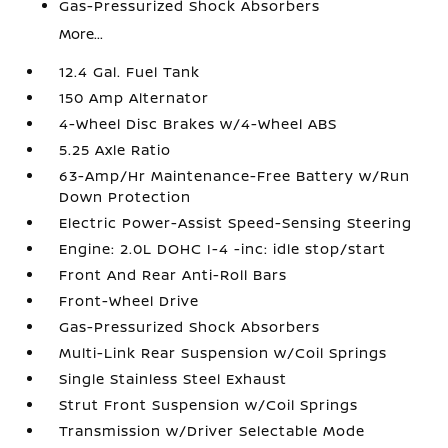
Gas-Pressurized Shock Absorbers
More...
12.4 Gal. Fuel Tank
150 Amp Alternator
4-Wheel Disc Brakes w/4-Wheel ABS
5.25 Axle Ratio
63-Amp/Hr Maintenance-Free Battery w/Run
Down Protection
Electric Power-Assist Speed-Sensing Steering
Engine: 2.0L DOHC I-4 -inc: idle stop/start
Front And Rear Anti-Roll Bars
Front-Wheel Drive
Gas-Pressurized Shock Absorbers
Multi-Link Rear Suspension w/Coil Springs
Single Stainless Steel Exhaust
Strut Front Suspension w/Coil Springs
Transmission w/Driver Selectable Mode