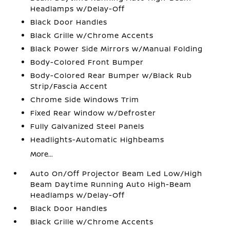
Headlamps w/Delay-Off
Black Door Handles
Black Grille w/Chrome Accents
Black Power Side Mirrors w/Manual Folding
Body-Colored Front Bumper
Body-Colored Rear Bumper w/Black Rub
Strip/Fascia Accent
Chrome Side Windows Trim
Fixed Rear Window w/Defroster
Fully Galvanized Steel Panels
Headlights-Automatic Highbeams
More...
Auto On/Off Projector Beam Led Low/High
Beam Daytime Running Auto High-Beam
Headlamps w/Delay-Off
Black Door Handles
Black Grille w/Chrome Accents