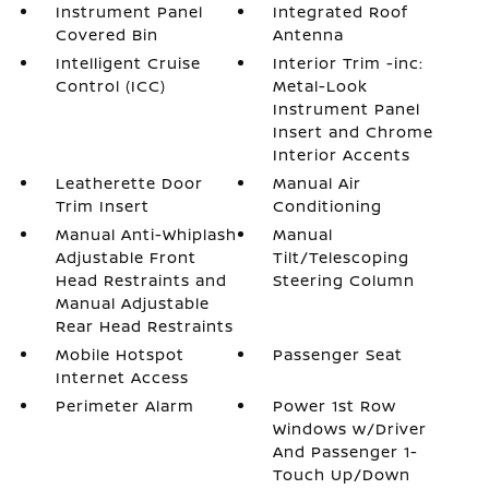
Instrument Panel
Integrated Roof
Covered Bin
Antenna
Intelligent Cruise
Interior Trim -inc:
Control (ICC)
Metal-Look
Instrument Panel
Insert and Chrome
Interior Accents
Leatherette Door
Manual Air
Trim Insert
Conditioning
Manual Anti-Whiplash
Manual
Adjustable Front
Tilt/Telescoping
Head Restraints and
Steering Column
Manual Adjustable
Rear Head Restraints
Mobile Hotspot
Passenger Seat
Internet Access
Perimeter Alarm
Power 1st Row
Windows w/Driver
And Passenger 1-
Touch Up/Down