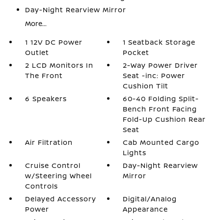
Day-Night Rearview Mirror
More...
1 12V DC Power
1 Seatback Storage
Outlet
Pocket
2 LCD Monitors In
2-Way Power Driver
The Front
Seat -inc: Power
Cushion Tilt
6 Speakers
60-40 Folding Split-
Bench Front Facing
Fold-Up Cushion Rear
Seat
Air Filtration
Cab Mounted Cargo
Lights
Cruise Control
Day-Night Rearview
w/Steering Wheel
Mirror
Controls
Delayed Accessory
Digital/Analog
Power
Appearance