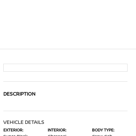
DESCRIPTION
VEHICLE DETAILS
EXTERIOR:
INTERIOR:
BODY TYPE: