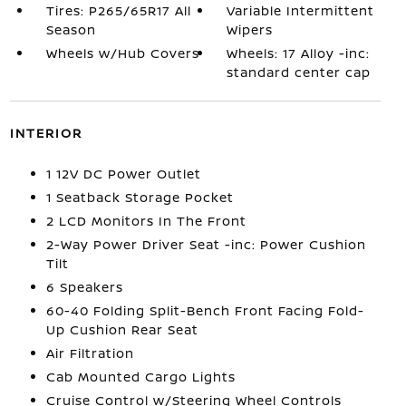
Tires: P265/65R17 All
Variable Intermittent
Season
Wipers
Wheels w/Hub Covers
Wheels: 17 Alloy -inc:
standard center cap
INTERIOR
1 12V DC Power Outlet
1 Seatback Storage Pocket
2 LCD Monitors In The Front
2-Way Power Driver Seat -inc: Power Cushion
Tilt
6 Speakers
60-40 Folding Split-Bench Front Facing Fold-
Up Cushion Rear Seat
Air Filtration
Cab Mounted Cargo Lights
Cruise Control w/Steering Wheel Controls