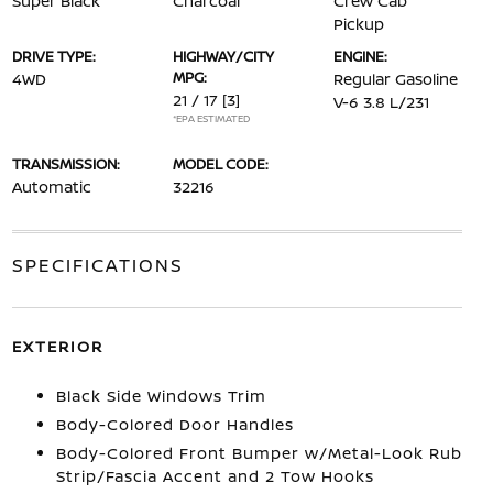
Super Black
Charcoal
Crew Cab
Pickup
DRIVE TYPE:
HIGHWAY/CITY
ENGINE:
MPG:
4WD
Regular Gasoline
21 / 17
[3]
V-6 3.8 L/231
*EPA ESTIMATED
TRANSMISSION:
MODEL CODE:
Automatic
32216
SPECIFICATIONS
EXTERIOR
Black Side Windows Trim
Body-Colored Door Handles
Body-Colored Front Bumper w/Metal-Look Rub
Strip/Fascia Accent and 2 Tow Hooks