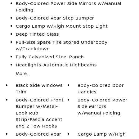
Body-Colored Power Side Mirrors w/Manual
Folding
Body-Colored Rear Step Bumper
Cargo Lamp w/High Mount Stop Light
Deep Tinted Glass
Full-Size Spare Tire Stored Underbody
w/Crankdown
Fully Galvanized Steel Panels
Headlights-Automatic Highbeams
More...
Black Side Windows
Body-Colored Door
Trim
Handles
Body-Colored Front
Body-Colored Power
Bumper w/Metal-
Side Mirrors
Look Rub
w/Manual Folding
Strip/Fascia Accent
and 2 Tow Hooks
Body-Colored Rear
Cargo Lamp w/High