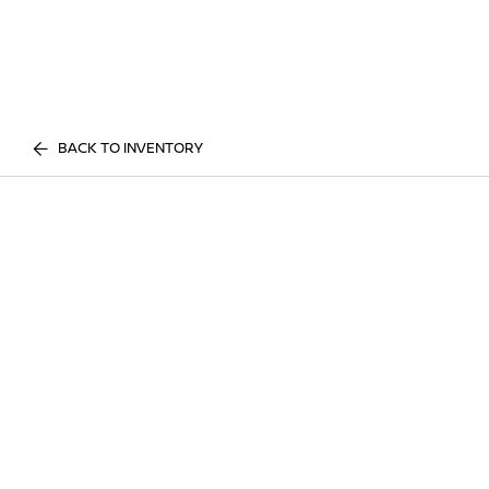
BACK TO INVENTORY