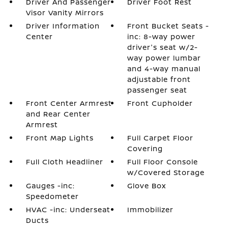
Driver And Passenger
Driver Foot Rest
Visor Vanity Mirrors
Driver Information
Front Bucket Seats -
Center
inc: 8-way power
driver's seat w/2-
way power lumbar
and 4-way manual
adjustable front
passenger seat
Front Center Armrest
Front Cupholder
and Rear Center
Armrest
Front Map Lights
Full Carpet Floor
Covering
Full Cloth Headliner
Full Floor Console
w/Covered Storage
Gauges -inc:
Glove Box
Speedometer
HVAC -inc: Underseat
Immobilizer
Ducts