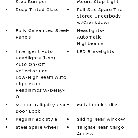
Step Bumper
Mount Stop Light
Deep Tinted Glass
Full-Size Spare Tire
Stored Underbody
w/Crankdown
Fully Galvanized Steel
Headlights-
Panels
Automatic
Highbeams
Intelligent Auto
LED Brakelights
Headlights (i-Ah)
Auto On/Off
Reflector Led
Low/High Beam Auto
High-Beam
Headlamps w/Delay-
Off
Manual Tailgate/Rear
Metal-Look Grille
Door Lock
Regular Box Style
Sliding Rear Window
Steel Spare Wheel
Tailgate Rear Cargo
Access