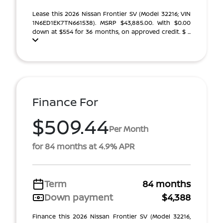
Lease this 2026 Nissan Frontier SV (Model 32216; VIN
1N6ED1EK7TN661538). MSRP $43,885.00. With $0.00
down at $554 for 36 months, on approved credit. $ ...
Finance For
$509.44
Per Month
for 84 months at 4.9% APR
Term
84 months
Down payment
$4,388
Finance this 2026 Nissan Frontier SV (Model 32216,