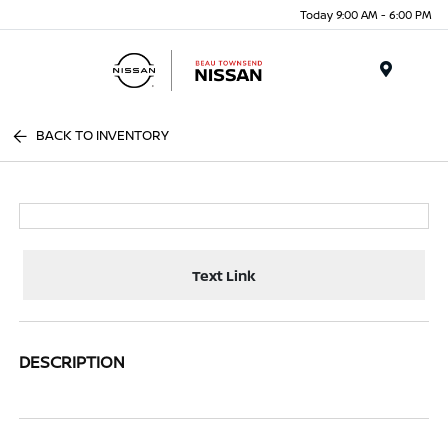
Today 9:00 AM - 6:00 PM
Menu
BACK TO INVENTORY
Text Link
DESCRIPTION