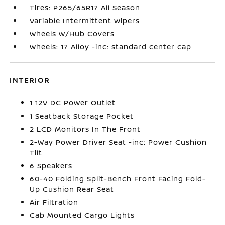
Tires: P265/65R17 All Season
Variable Intermittent Wipers
Wheels w/Hub Covers
Wheels: 17 Alloy -inc: standard center cap
INTERIOR
1 12V DC Power Outlet
1 Seatback Storage Pocket
2 LCD Monitors In The Front
2-Way Power Driver Seat -inc: Power Cushion
Tilt
6 Speakers
60-40 Folding Split-Bench Front Facing Fold-
Up Cushion Rear Seat
Air Filtration
Cab Mounted Cargo Lights