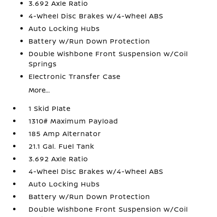
3.692 Axle Ratio
4-Wheel Disc Brakes w/4-Wheel ABS
Auto Locking Hubs
Battery w/Run Down Protection
Double Wishbone Front Suspension w/Coil
Springs
Electronic Transfer Case
More...
1 Skid Plate
1310# Maximum Payload
185 Amp Alternator
21.1 Gal. Fuel Tank
3.692 Axle Ratio
4-Wheel Disc Brakes w/4-Wheel ABS
Auto Locking Hubs
Battery w/Run Down Protection
Double Wishbone Front Suspension w/Coil