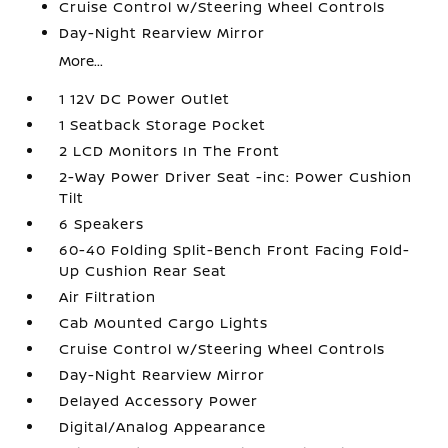
Cruise Control w/Steering Wheel Controls
Day-Night Rearview Mirror
More...
1 12V DC Power Outlet
1 Seatback Storage Pocket
2 LCD Monitors In The Front
2-Way Power Driver Seat -inc: Power Cushion
Tilt
6 Speakers
60-40 Folding Split-Bench Front Facing Fold-
Up Cushion Rear Seat
Air Filtration
Cab Mounted Cargo Lights
Cruise Control w/Steering Wheel Controls
Day-Night Rearview Mirror
Delayed Accessory Power
Digital/Analog Appearance