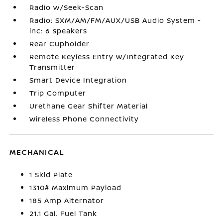
Radio w/Seek-Scan
Radio: SXM/AM/FM/AUX/USB Audio System -
inc: 6 speakers
Rear Cupholder
Remote Keyless Entry w/Integrated Key
Transmitter
Smart Device Integration
Trip Computer
Urethane Gear Shifter Material
Wireless Phone Connectivity
MECHANICAL
1 Skid Plate
1310# Maximum Payload
185 Amp Alternator
21.1 Gal. Fuel Tank