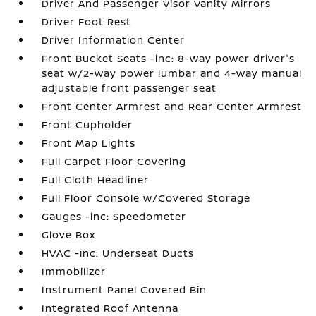
Driver And Passenger Visor Vanity Mirrors
Driver Foot Rest
Driver Information Center
Front Bucket Seats -inc: 8-way power driver's
seat w/2-way power lumbar and 4-way manual
adjustable front passenger seat
Front Center Armrest and Rear Center Armrest
Front Cupholder
Front Map Lights
Full Carpet Floor Covering
Full Cloth Headliner
Full Floor Console w/Covered Storage
Gauges -inc: Speedometer
Glove Box
HVAC -inc: Underseat Ducts
Immobilizer
Instrument Panel Covered Bin
Integrated Roof Antenna