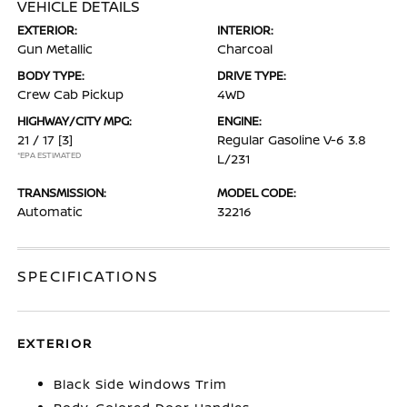
VEHICLE DETAILS
EXTERIOR:
INTERIOR:
Gun Metallic
Charcoal
BODY TYPE:
DRIVE TYPE:
Crew Cab Pickup
4WD
HIGHWAY/CITY MPG:
ENGINE:
21 / 17
[3]
Regular Gasoline V-6 3.8
*EPA ESTIMATED
L/231
TRANSMISSION:
MODEL CODE:
Automatic
32216
SPECIFICATIONS
EXTERIOR
Black Side Windows Trim