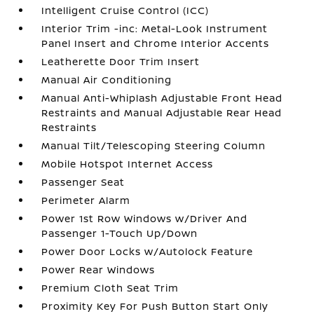
Intelligent Cruise Control (ICC)
Interior Trim -inc: Metal-Look Instrument
Panel Insert and Chrome Interior Accents
Leatherette Door Trim Insert
Manual Air Conditioning
Manual Anti-Whiplash Adjustable Front Head
Restraints and Manual Adjustable Rear Head
Restraints
Manual Tilt/Telescoping Steering Column
Mobile Hotspot Internet Access
Passenger Seat
Perimeter Alarm
Power 1st Row Windows w/Driver And
Passenger 1-Touch Up/Down
Power Door Locks w/Autolock Feature
Power Rear Windows
Premium Cloth Seat Trim
Proximity Key For Push Button Start Only