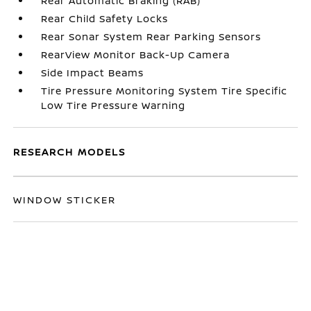
Rear Automatic Braking (RAB)
Rear Child Safety Locks
Rear Sonar System Rear Parking Sensors
RearView Monitor Back-Up Camera
Side Impact Beams
Tire Pressure Monitoring System Tire Specific
Low Tire Pressure Warning
RESEARCH MODELS
WINDOW STICKER