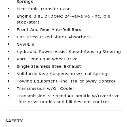
Springs
Electronic Transfer Case
Engine: 3.8L DI DOHC 24-Valve V6 -inc: idle
stop/start
Front And Rear Anti-Roll Bars
Gas-Pressurized Shock Absorbers
GVWR: 6
Hydraulic Power-Assist Speed-Sensing Steering
Part-Time Four-Wheel Drive
Single Stainless Steel Exhaust
Solid Axle Rear Suspension w/Leaf Springs
Towing Equipment -inc: Trailer Sway Control
Transmission w/Oil Cooler
Transmission: 9-Speed Automatic w/Overdrive
-inc: drive modes and hill descent control
SAFETY