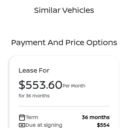
Similar Vehicles
Payment And Price Options
Lease For
$553.60
Per Month
for 36 months
Term
36 months
Due at signing
$554