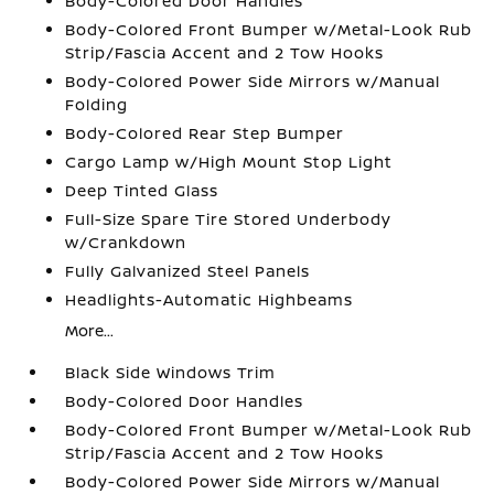
Body-Colored Door Handles
Body-Colored Front Bumper w/Metal-Look Rub
Strip/Fascia Accent and 2 Tow Hooks
Body-Colored Power Side Mirrors w/Manual
Folding
Body-Colored Rear Step Bumper
Cargo Lamp w/High Mount Stop Light
Deep Tinted Glass
Full-Size Spare Tire Stored Underbody
w/Crankdown
Fully Galvanized Steel Panels
Headlights-Automatic Highbeams
More...
Black Side Windows Trim
Body-Colored Door Handles
Body-Colored Front Bumper w/Metal-Look Rub
Strip/Fascia Accent and 2 Tow Hooks
Body-Colored Power Side Mirrors w/Manual