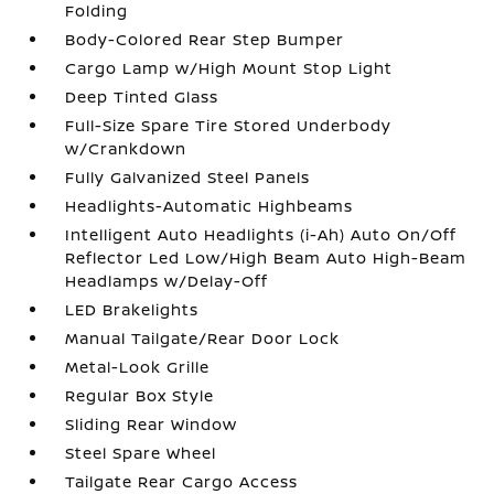
Folding
Body-Colored Rear Step Bumper
Cargo Lamp w/High Mount Stop Light
Deep Tinted Glass
Full-Size Spare Tire Stored Underbody
w/Crankdown
Fully Galvanized Steel Panels
Headlights-Automatic Highbeams
Intelligent Auto Headlights (i-Ah) Auto On/Off
Reflector Led Low/High Beam Auto High-Beam
Headlamps w/Delay-Off
LED Brakelights
Manual Tailgate/Rear Door Lock
Metal-Look Grille
Regular Box Style
Sliding Rear Window
Steel Spare Wheel
Tailgate Rear Cargo Access