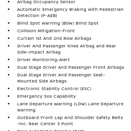
Airbag Occupancy Sensor
Automatic Emergency Braking with Pedestrian
Detection (P-AEB)
Blind Spot Warning (BSW) Blind Spot
Collision Mitigation-Front
Curtain 1st And 2nd Row Airbags
Driver And Passenger Knee Airbag and Rear
Side-Impact Airbag
Driver Monitoring-Alert
Dual Stage Driver And Passenger Front Airbags
Dual Stage Driver And Passenger Seat-
Mounted Side Airbags
Electronic Stability Control (ESC)
Emergency Sos Capability
Lane Departure Warning (LDW) Lane Departure
Warning
Outboard Front Lap And Shoulder Safety Belts
-inc: Rear Center 3 Point