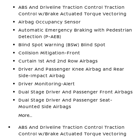
ABS And Driveline Traction Control Traction
Control w/Brake Actuated Torque Vectoring
Airbag Occupancy Sensor
Automatic Emergency Braking with Pedestrian
Detection (P-AEB)
Blind Spot Warning (BSW) Blind Spot
Collision Mitigation-Front
Curtain 1st And 2nd Row Airbags
Driver And Passenger Knee Airbag and Rear
Side-Impact Airbag
Driver Monitoring-Alert
Dual Stage Driver And Passenger Front Airbags
Dual Stage Driver And Passenger Seat-
Mounted Side Airbags
More...
ABS And Driveline Traction Control Traction
Control w/Brake Actuated Torque Vectoring