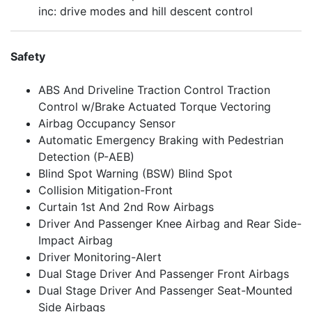
inc: drive modes and hill descent control
Safety
ABS And Driveline Traction Control Traction
Control w/Brake Actuated Torque Vectoring
Airbag Occupancy Sensor
Automatic Emergency Braking with Pedestrian
Detection (P-AEB)
Blind Spot Warning (BSW) Blind Spot
Collision Mitigation-Front
Curtain 1st And 2nd Row Airbags
Driver And Passenger Knee Airbag and Rear Side-
Impact Airbag
Driver Monitoring-Alert
Dual Stage Driver And Passenger Front Airbags
Dual Stage Driver And Passenger Seat-Mounted
Side Airbags