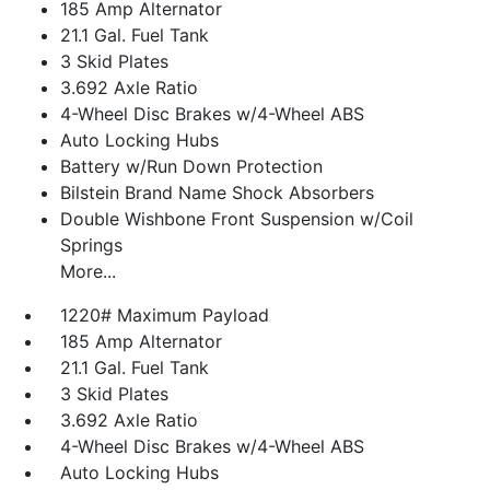
185 Amp Alternator
21.1 Gal. Fuel Tank
3 Skid Plates
3.692 Axle Ratio
4-Wheel Disc Brakes w/4-Wheel ABS
Auto Locking Hubs
Battery w/Run Down Protection
Bilstein Brand Name Shock Absorbers
Double Wishbone Front Suspension w/Coil
Springs
More...
1220# Maximum Payload
185 Amp Alternator
21.1 Gal. Fuel Tank
3 Skid Plates
3.692 Axle Ratio
4-Wheel Disc Brakes w/4-Wheel ABS
Auto Locking Hubs