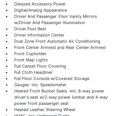
Delayed Accessory Power
Digital/Analog Appearance
Driver And Passenger Visor Vanity Mirrors
w/Driver And Passenger Illumination
Driver Foot Rest
Driver Information Center
Dual Zone Front Automatic Air Conditioning
Front Center Armrest and Rear Center Armrest
Front Cupholder
Front Map Lights
Full Carpet Floor Covering
Full Cloth Headliner
Full Floor Console w/Covered Storage
Gauges -inc: Speedometer
Heated Front Bucket Seats -inc: 8-way power
driver's seat w/2-way power lumbar and 4-way
power front passenger seat
Heated Leather Steering Wheel
HVAC -inc: Underseat Ducts