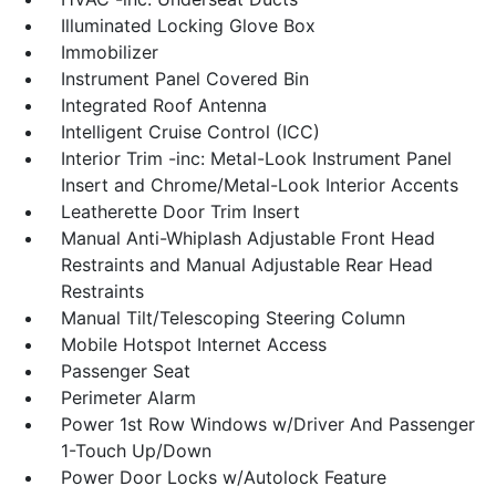
Illuminated Locking Glove Box
Immobilizer
Instrument Panel Covered Bin
Integrated Roof Antenna
Intelligent Cruise Control (ICC)
Interior Trim -inc: Metal-Look Instrument Panel
Insert and Chrome/Metal-Look Interior Accents
Leatherette Door Trim Insert
Manual Anti-Whiplash Adjustable Front Head
Restraints and Manual Adjustable Rear Head
Restraints
Manual Tilt/Telescoping Steering Column
Mobile Hotspot Internet Access
Passenger Seat
Perimeter Alarm
Power 1st Row Windows w/Driver And Passenger
1-Touch Up/Down
Power Door Locks w/Autolock Feature