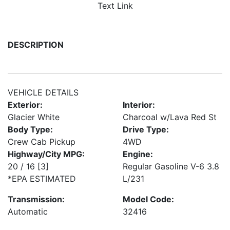
Text Link
DESCRIPTION
VEHICLE DETAILS
Exterior:
Interior:
Glacier White
Charcoal w/Lava Red St
Body Type:
Drive Type:
Crew Cab Pickup
4WD
Highway/City MPG:
Engine:
20 / 16
[3]
Regular Gasoline V-6 3.8
*EPA ESTIMATED
L/231
Transmission:
Model Code:
Automatic
32416