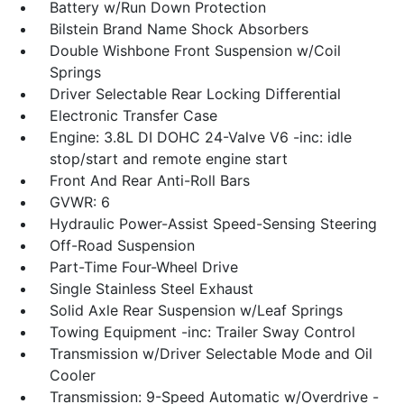
Battery w/Run Down Protection
Bilstein Brand Name Shock Absorbers
Double Wishbone Front Suspension w/Coil
Springs
Driver Selectable Rear Locking Differential
Electronic Transfer Case
Engine: 3.8L DI DOHC 24-Valve V6 -inc: idle
stop/start and remote engine start
Front And Rear Anti-Roll Bars
GVWR: 6
Hydraulic Power-Assist Speed-Sensing Steering
Off-Road Suspension
Part-Time Four-Wheel Drive
Single Stainless Steel Exhaust
Solid Axle Rear Suspension w/Leaf Springs
Towing Equipment -inc: Trailer Sway Control
Transmission w/Driver Selectable Mode and Oil
Cooler
Transmission: 9-Speed Automatic w/Overdrive -