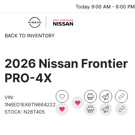
Today 9:00 AM - 6:00 PM
Menu
BACK TO INVENTORY
2026 Nissan Frontier
PRO-4X
VIN:
1N6ED1EK6TN664222
STOCK:
N26T405