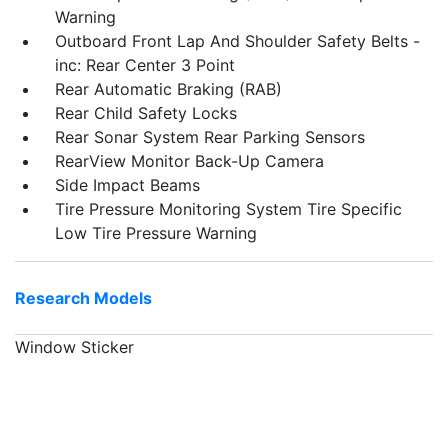
Warning
Outboard Front Lap And Shoulder Safety Belts -
inc: Rear Center 3 Point
Rear Automatic Braking (RAB)
Rear Child Safety Locks
Rear Sonar System Rear Parking Sensors
RearView Monitor Back-Up Camera
Side Impact Beams
Tire Pressure Monitoring System Tire Specific
Low Tire Pressure Warning
Research Models
Window Sticker