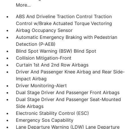
More...
ABS And Driveline Traction Control Traction
Control w/Brake Actuated Torque Vectoring
Airbag Occupancy Sensor
Automatic Emergency Braking with Pedestrian
Detection (P-AEB)
Blind Spot Warning (BSW) Blind Spot
Collision Mitigation-Front
Curtain 1st And 2nd Row Airbags
Driver And Passenger Knee Airbag and Rear Side-
Impact Airbag
Driver Monitoring-Alert
Dual Stage Driver And Passenger Front Airbags
Dual Stage Driver And Passenger Seat-Mounted
Side Airbags
Electronic Stability Control (ESC)
Emergency Sos Capability
Lane Departure Warning (LDW) Lane Departure