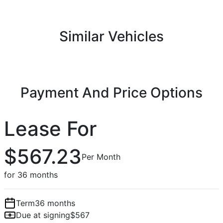
Similar Vehicles
Payment And Price Options
Lease For
$567.23
Per Month
for 36 months
Term
36 months
Due at signing
$567