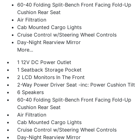
60-40 Folding Split-Bench Front Facing Fold-Up
Cushion Rear Seat
Air Filtration
Cab Mounted Cargo Lights
Cruise Control w/Steering Wheel Controls
Day-Night Rearview Mirror
More...
1 12V DC Power Outlet
1 Seatback Storage Pocket
2 LCD Monitors In The Front
2-Way Power Driver Seat -inc: Power Cushion Tilt
6 Speakers
60-40 Folding Split-Bench Front Facing Fold-Up
Cushion Rear Seat
Air Filtration
Cab Mounted Cargo Lights
Cruise Control w/Steering Wheel Controls
Day-Night Rearview Mirror