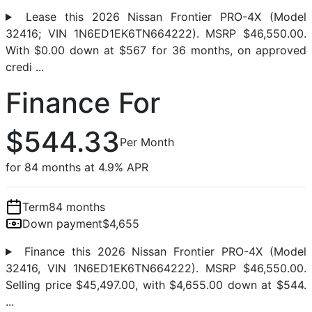
Lease this 2026 Nissan Frontier PRO-4X (Model
32416; VIN 1N6ED1EK6TN664222). MSRP $46,550.00.
With $0.00 down at $567 for 36 months, on approved
credi ...
Finance For
$544.33
Per Month
for 84 months at 4.9% APR
Term
84 months
Down payment
$4,655
Finance this 2026 Nissan Frontier PRO-4X (Model
32416, VIN 1N6ED1EK6TN664222). MSRP $46,550.00.
Selling price $45,497.00, with $4,655.00 down at $544.
...