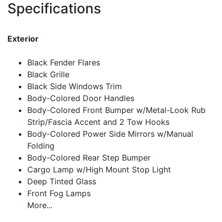
Specifications
Exterior
Black Fender Flares
Black Grille
Black Side Windows Trim
Body-Colored Door Handles
Body-Colored Front Bumper w/Metal-Look Rub
Strip/Fascia Accent and 2 Tow Hooks
Body-Colored Power Side Mirrors w/Manual
Folding
Body-Colored Rear Step Bumper
Cargo Lamp w/High Mount Stop Light
Deep Tinted Glass
Front Fog Lamps
More...