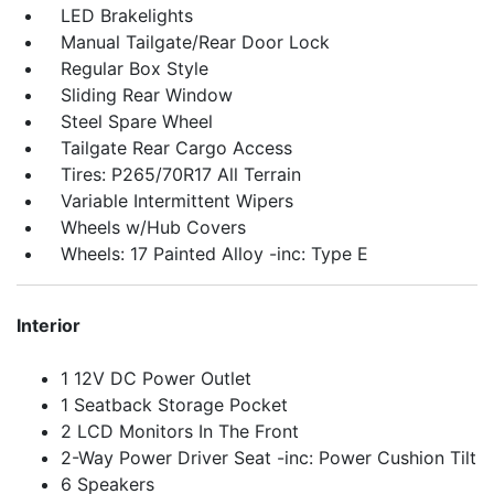
LED Brakelights
Manual Tailgate/Rear Door Lock
Regular Box Style
Sliding Rear Window
Steel Spare Wheel
Tailgate Rear Cargo Access
Tires: P265/70R17 All Terrain
Variable Intermittent Wipers
Wheels w/Hub Covers
Wheels: 17 Painted Alloy -inc: Type E
Interior
1 12V DC Power Outlet
1 Seatback Storage Pocket
2 LCD Monitors In The Front
2-Way Power Driver Seat -inc: Power Cushion Tilt
6 Speakers