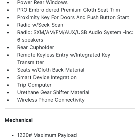
Power Rear Windows
PRO Embroidered Premium Cloth Seat Trim
Proximity Key For Doors And Push Button Start
Radio w/Seek-Scan
Radio: SXM/AM/FM/AUX/USB Audio System -inc:
6 speakers
Rear Cupholder
Remote Keyless Entry w/Integrated Key
Transmitter
Seats w/Cloth Back Material
Smart Device Integration
Trip Computer
Urethane Gear Shifter Material
Wireless Phone Connectivity
Mechanical
1220# Maximum Payload