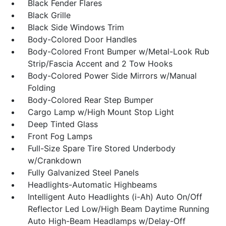
Black Fender Flares
Black Grille
Black Side Windows Trim
Body-Colored Door Handles
Body-Colored Front Bumper w/Metal-Look Rub
Strip/Fascia Accent and 2 Tow Hooks
Body-Colored Power Side Mirrors w/Manual
Folding
Body-Colored Rear Step Bumper
Cargo Lamp w/High Mount Stop Light
Deep Tinted Glass
Front Fog Lamps
Full-Size Spare Tire Stored Underbody
w/Crankdown
Fully Galvanized Steel Panels
Headlights-Automatic Highbeams
Intelligent Auto Headlights (i-Ah) Auto On/Off
Reflector Led Low/High Beam Daytime Running
Auto High-Beam Headlamps w/Delay-Off