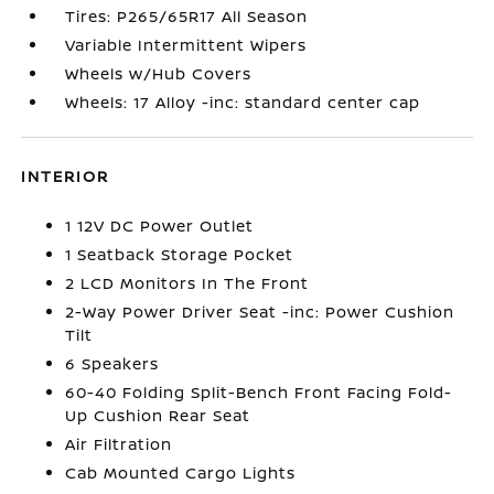
Tires: P265/65R17 All Season
Variable Intermittent Wipers
Wheels w/Hub Covers
Wheels: 17 Alloy -inc: standard center cap
INTERIOR
1 12V DC Power Outlet
1 Seatback Storage Pocket
2 LCD Monitors In The Front
2-Way Power Driver Seat -inc: Power Cushion
Tilt
6 Speakers
60-40 Folding Split-Bench Front Facing Fold-
Up Cushion Rear Seat
Air Filtration
Cab Mounted Cargo Lights