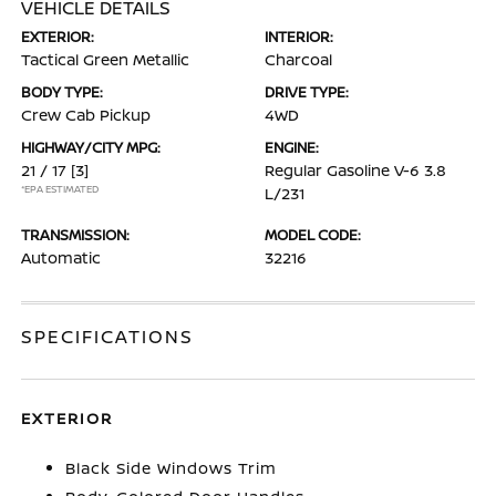
VEHICLE DETAILS
EXTERIOR:
INTERIOR:
Tactical Green Metallic
Charcoal
BODY TYPE:
DRIVE TYPE:
Crew Cab Pickup
4WD
HIGHWAY/CITY MPG:
ENGINE:
21 / 17
[3]
Regular Gasoline V-6 3.8
*EPA ESTIMATED
L/231
TRANSMISSION:
MODEL CODE:
Automatic
32216
SPECIFICATIONS
EXTERIOR
Black Side Windows Trim