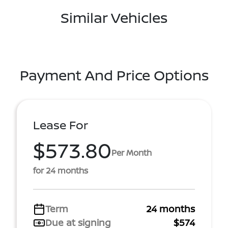
Similar Vehicles
Payment And Price Options
Lease For
$573.80
Per Month
for 24 months
Term
24 months
Due at signing
$574