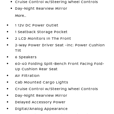
Cruise Control w/Steering Wheel Controls
Day-Night Rearview Mirror
More...
1 12V DC Power Outlet
1 Seatback Storage Pocket
2 LCD Monitors In The Front
2-Way Power Driver Seat -inc: Power Cushion
Tilt
6 Speakers
60-40 Folding Split-Bench Front Facing Fold-
Up Cushion Rear Seat
Air Filtration
Cab Mounted Cargo Lights
Cruise Control w/Steering Wheel Controls
Day-Night Rearview Mirror
Delayed Accessory Power
Digital/Analog Appearance