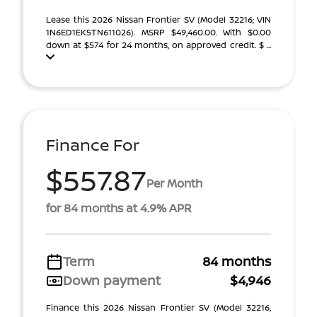
Lease this 2026 Nissan Frontier SV (Model 32216; VIN
1N6ED1EK5TN611026). MSRP $49,460.00. With $0.00
down at $574 for 24 months, on approved credit. $ ...
Finance For
$557.87
Per Month
for 84 months at 4.9% APR
Term
84 months
Down payment
$4,946
Finance this 2026 Nissan Frontier SV (Model 32216,