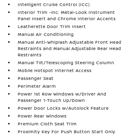
Intelligent Cruise Control (ICC)
Interior Trim -inc: Metal-Look Instrument
Panel Insert and Chrome Interior Accents
Leatherette Door Trim Insert
Manual Air Conditioning
Manual Anti-Whiplash Adjustable Front Head
Restraints and Manual Adjustable Rear Head
Restraints
Manual Tilt/Telescoping Steering Column
Mobile Hotspot Internet Access
Passenger Seat
Perimeter Alarm
Power 1st Row Windows w/Driver And
Passenger 1-Touch Up/Down
Power Door Locks w/Autolock Feature
Power Rear Windows
Premium Cloth Seat Trim
Proximity Key For Push Button Start Only