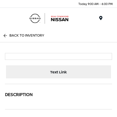
Today 9:00 AM - 6:00 PM
Menu
BACK TO INVENTORY
Text Link
DESCRIPTION