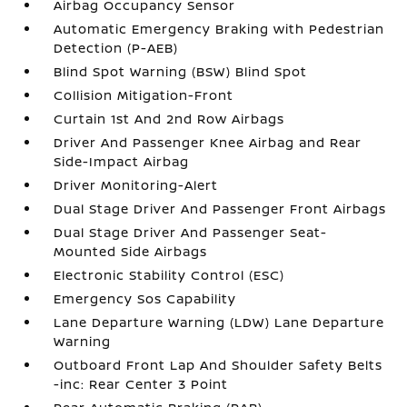
Airbag Occupancy Sensor
Automatic Emergency Braking with Pedestrian
Detection (P-AEB)
Blind Spot Warning (BSW) Blind Spot
Collision Mitigation-Front
Curtain 1st And 2nd Row Airbags
Driver And Passenger Knee Airbag and Rear
Side-Impact Airbag
Driver Monitoring-Alert
Dual Stage Driver And Passenger Front Airbags
Dual Stage Driver And Passenger Seat-
Mounted Side Airbags
Electronic Stability Control (ESC)
Emergency Sos Capability
Lane Departure Warning (LDW) Lane Departure
Warning
Outboard Front Lap And Shoulder Safety Belts
-inc: Rear Center 3 Point