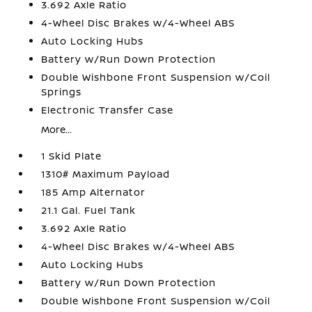
3.692 Axle Ratio
4-Wheel Disc Brakes w/4-Wheel ABS
Auto Locking Hubs
Battery w/Run Down Protection
Double Wishbone Front Suspension w/Coil
Springs
Electronic Transfer Case
More...
1 Skid Plate
1310# Maximum Payload
185 Amp Alternator
21.1 Gal. Fuel Tank
3.692 Axle Ratio
4-Wheel Disc Brakes w/4-Wheel ABS
Auto Locking Hubs
Battery w/Run Down Protection
Double Wishbone Front Suspension w/Coil