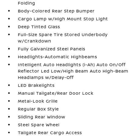
Folding
Body-Colored Rear Step Bumper
Cargo Lamp w/High Mount Stop Light
Deep Tinted Glass
Full-Size Spare Tire Stored Underbody
w/Crankdown
Fully Galvanized Steel Panels
Headlights-Automatic Highbeams
Intelligent Auto Headlights (i-Ah) Auto On/Off
Reflector Led Low/High Beam Auto High-Beam
Headlamps w/Delay-Off
LED Brakelights
Manual Tailgate/Rear Door Lock
Metal-Look Grille
Regular Box Style
Sliding Rear Window
Steel Spare Wheel
Tailgate Rear Cargo Access