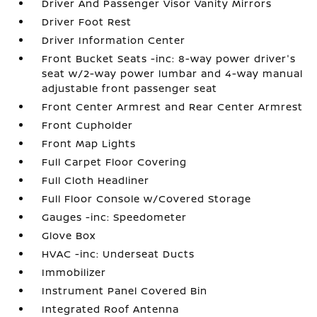
Driver And Passenger Visor Vanity Mirrors
Driver Foot Rest
Driver Information Center
Front Bucket Seats -inc: 8-way power driver's
seat w/2-way power lumbar and 4-way manual
adjustable front passenger seat
Front Center Armrest and Rear Center Armrest
Front Cupholder
Front Map Lights
Full Carpet Floor Covering
Full Cloth Headliner
Full Floor Console w/Covered Storage
Gauges -inc: Speedometer
Glove Box
HVAC -inc: Underseat Ducts
Immobilizer
Instrument Panel Covered Bin
Integrated Roof Antenna