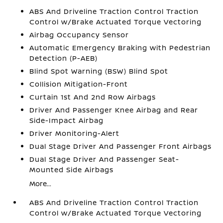
ABS And Driveline Traction Control Traction
Control w/Brake Actuated Torque Vectoring
Airbag Occupancy Sensor
Automatic Emergency Braking with Pedestrian
Detection (P-AEB)
Blind Spot Warning (BSW) Blind Spot
Collision Mitigation-Front
Curtain 1st And 2nd Row Airbags
Driver And Passenger Knee Airbag and Rear
Side-Impact Airbag
Driver Monitoring-Alert
Dual Stage Driver And Passenger Front Airbags
Dual Stage Driver And Passenger Seat-
Mounted Side Airbags
More...
ABS And Driveline Traction Control Traction
Control w/Brake Actuated Torque Vectoring