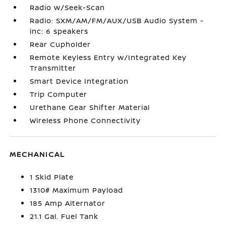
Radio w/Seek-Scan
Radio: SXM/AM/FM/AUX/USB Audio System -
inc: 6 speakers
Rear Cupholder
Remote Keyless Entry w/Integrated Key
Transmitter
Smart Device Integration
Trip Computer
Urethane Gear Shifter Material
Wireless Phone Connectivity
MECHANICAL
1 Skid Plate
1310# Maximum Payload
185 Amp Alternator
21.1 Gal. Fuel Tank