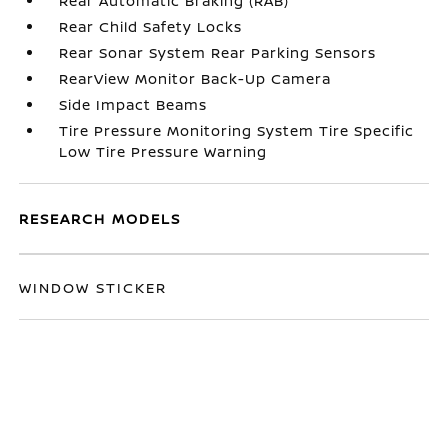
Rear Automatic Braking (RAB)
Rear Child Safety Locks
Rear Sonar System Rear Parking Sensors
RearView Monitor Back-Up Camera
Side Impact Beams
Tire Pressure Monitoring System Tire Specific
Low Tire Pressure Warning
RESEARCH MODELS
WINDOW STICKER