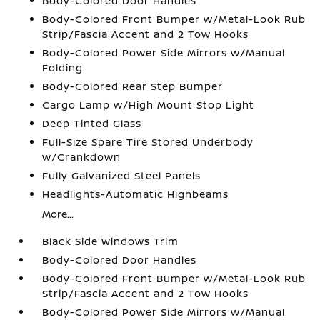
Body-Colored Door Handles
Body-Colored Front Bumper w/Metal-Look Rub
Strip/Fascia Accent and 2 Tow Hooks
Body-Colored Power Side Mirrors w/Manual
Folding
Body-Colored Rear Step Bumper
Cargo Lamp w/High Mount Stop Light
Deep Tinted Glass
Full-Size Spare Tire Stored Underbody
w/Crankdown
Fully Galvanized Steel Panels
Headlights-Automatic Highbeams
More...
Black Side Windows Trim
Body-Colored Door Handles
Body-Colored Front Bumper w/Metal-Look Rub
Strip/Fascia Accent and 2 Tow Hooks
Body-Colored Power Side Mirrors w/Manual