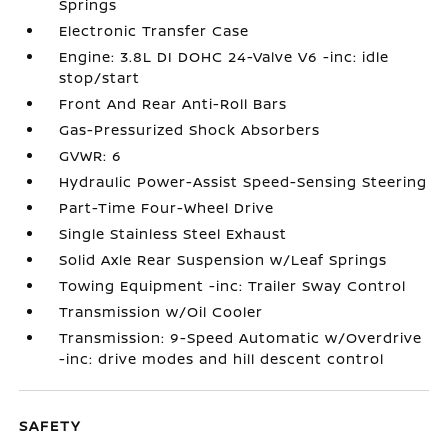
Springs
Electronic Transfer Case
Engine: 3.8L DI DOHC 24-Valve V6 -inc: idle
stop/start
Front And Rear Anti-Roll Bars
Gas-Pressurized Shock Absorbers
GVWR: 6
Hydraulic Power-Assist Speed-Sensing Steering
Part-Time Four-Wheel Drive
Single Stainless Steel Exhaust
Solid Axle Rear Suspension w/Leaf Springs
Towing Equipment -inc: Trailer Sway Control
Transmission w/Oil Cooler
Transmission: 9-Speed Automatic w/Overdrive
-inc: drive modes and hill descent control
SAFETY