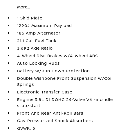
More...
1 Skid Plate
1290# Maximum Payload
185 Amp Alternator
21.1 Gal. Fuel Tank
3.692 Axle Ratio
4-Wheel Disc Brakes w/4-Wheel ABS
Auto Locking Hubs
Battery w/Run Down Protection
Double Wishbone Front Suspension w/Coil
Springs
Electronic Transfer Case
Engine: 3.8L DI DOHC 24-Valve V6 -inc: idle
stop/start
Front And Rear Anti-Roll Bars
Gas-Pressurized Shock Absorbers
GVWR: 6