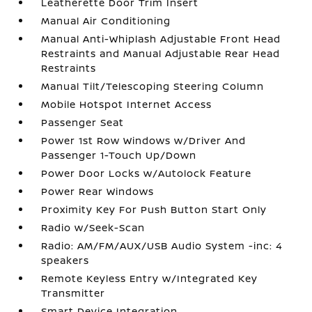
Leatherette Door Trim Insert
Manual Air Conditioning
Manual Anti-Whiplash Adjustable Front Head
Restraints and Manual Adjustable Rear Head
Restraints
Manual Tilt/Telescoping Steering Column
Mobile Hotspot Internet Access
Passenger Seat
Power 1st Row Windows w/Driver And
Passenger 1-Touch Up/Down
Power Door Locks w/Autolock Feature
Power Rear Windows
Proximity Key For Push Button Start Only
Radio w/Seek-Scan
Radio: AM/FM/AUX/USB Audio System -inc: 4
speakers
Remote Keyless Entry w/Integrated Key
Transmitter
Smart Device Integration