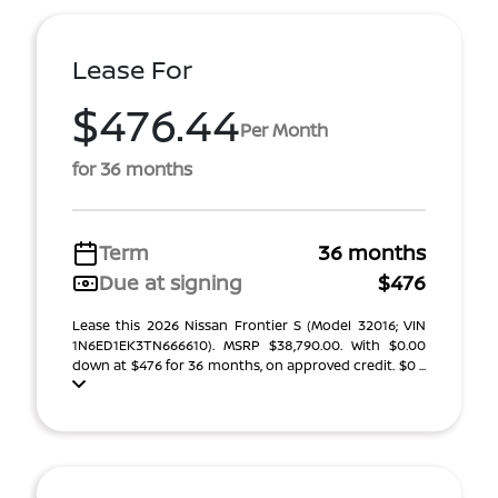
Lease For
$476.44
Per Month
for 36 months
Term
36 months
Due at signing
$476
Lease this 2026 Nissan Frontier S (Model 32016; VIN
1N6ED1EK3TN666610). MSRP $38,790.00. With $0.00
down at $476 for 36 months, on approved credit. $0 ...