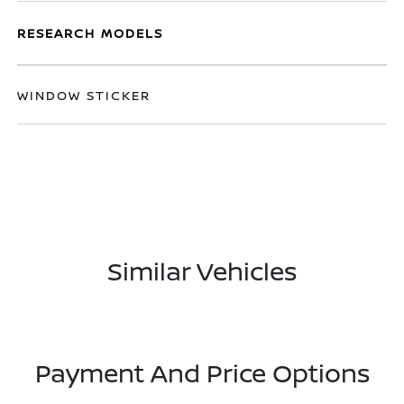
RESEARCH MODELS
WINDOW STICKER
Similar Vehicles
Payment And Price Options