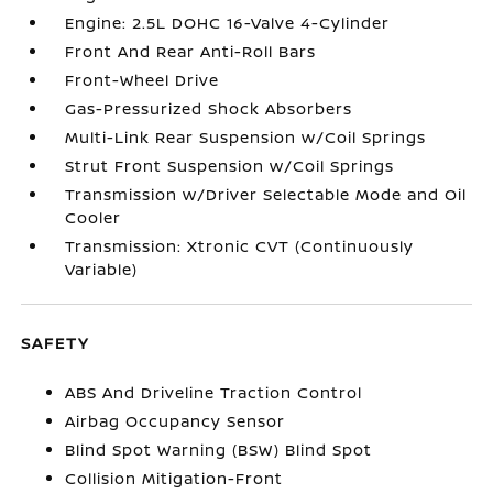
Engine: 2.5L DOHC 16-Valve 4-Cylinder
Front And Rear Anti-Roll Bars
Front-Wheel Drive
Gas-Pressurized Shock Absorbers
Multi-Link Rear Suspension w/Coil Springs
Strut Front Suspension w/Coil Springs
Transmission w/Driver Selectable Mode and Oil
Cooler
Transmission: Xtronic CVT (Continuously
Variable)
SAFETY
ABS And Driveline Traction Control
Airbag Occupancy Sensor
Blind Spot Warning (BSW) Blind Spot
Collision Mitigation-Front