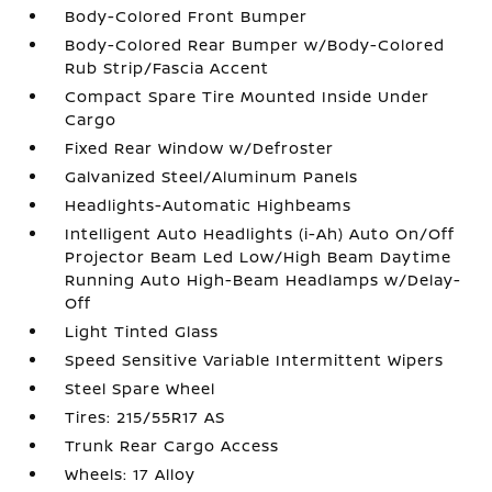
Body-Colored Front Bumper
Body-Colored Rear Bumper w/Body-Colored
Rub Strip/Fascia Accent
Compact Spare Tire Mounted Inside Under
Cargo
Fixed Rear Window w/Defroster
Galvanized Steel/Aluminum Panels
Headlights-Automatic Highbeams
Intelligent Auto Headlights (i-Ah) Auto On/Off
Projector Beam Led Low/High Beam Daytime
Running Auto High-Beam Headlamps w/Delay-
Off
Light Tinted Glass
Speed Sensitive Variable Intermittent Wipers
Steel Spare Wheel
Tires: 215/55R17 AS
Trunk Rear Cargo Access
Wheels: 17 Alloy