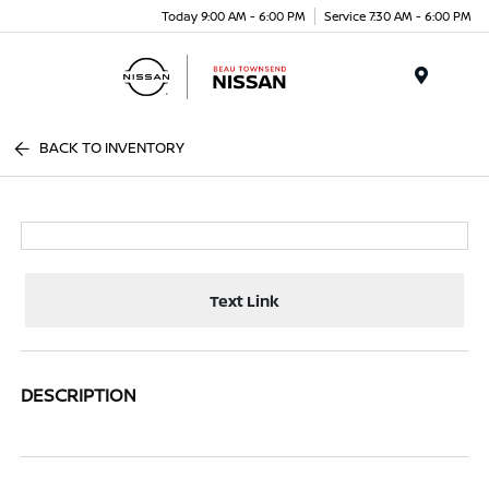
Today 9:00 AM - 6:00 PM
Service 7:30 AM - 6:00 PM
Menu
BACK TO INVENTORY
Text Link
DESCRIPTION