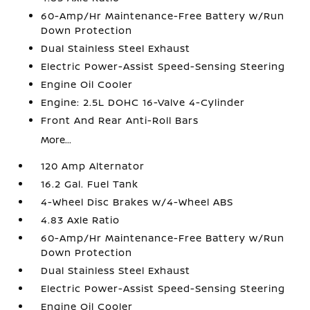
60-Amp/Hr Maintenance-Free Battery w/Run
Down Protection
Dual Stainless Steel Exhaust
Electric Power-Assist Speed-Sensing Steering
Engine Oil Cooler
Engine: 2.5L DOHC 16-Valve 4-Cylinder
Front And Rear Anti-Roll Bars
More...
120 Amp Alternator
16.2 Gal. Fuel Tank
4-Wheel Disc Brakes w/4-Wheel ABS
4.83 Axle Ratio
60-Amp/Hr Maintenance-Free Battery w/Run
Down Protection
Dual Stainless Steel Exhaust
Electric Power-Assist Speed-Sensing Steering
Engine Oil Cooler