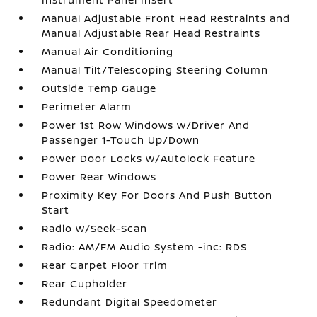
Manual Adjustable Front Head Restraints and
Manual Adjustable Rear Head Restraints
Manual Air Conditioning
Manual Tilt/Telescoping Steering Column
Outside Temp Gauge
Perimeter Alarm
Power 1st Row Windows w/Driver And
Passenger 1-Touch Up/Down
Power Door Locks w/Autolock Feature
Power Rear Windows
Proximity Key For Doors And Push Button
Start
Radio w/Seek-Scan
Radio: AM/FM Audio System -inc: RDS
Rear Carpet Floor Trim
Rear Cupholder
Redundant Digital Speedometer