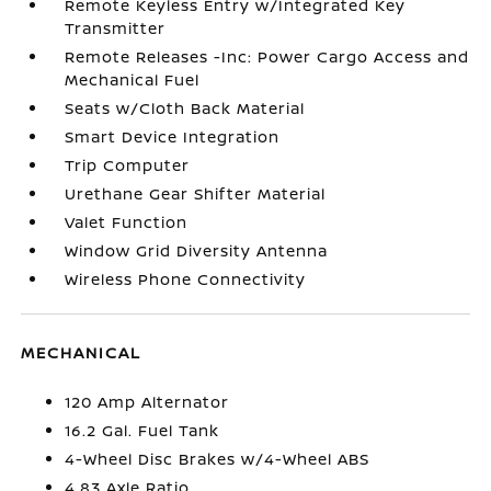
Remote Keyless Entry w/Integrated Key
Transmitter
Remote Releases -Inc: Power Cargo Access and
Mechanical Fuel
Seats w/Cloth Back Material
Smart Device Integration
Trip Computer
Urethane Gear Shifter Material
Valet Function
Window Grid Diversity Antenna
Wireless Phone Connectivity
MECHANICAL
120 Amp Alternator
16.2 Gal. Fuel Tank
4-Wheel Disc Brakes w/4-Wheel ABS
4.83 Axle Ratio