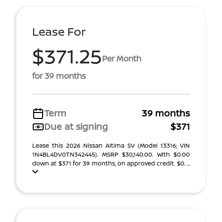
Lease For
$371.25
Per Month
for 39 months
Term
39 months
Due at signing
$371
Lease this 2026 Nissan Altima SV (Model 13316; VIN
1N4BL4DV0TN342445). MSRP $30,140.00. With $0.00
down at $371 for 39 months, on approved credit. $0. ...