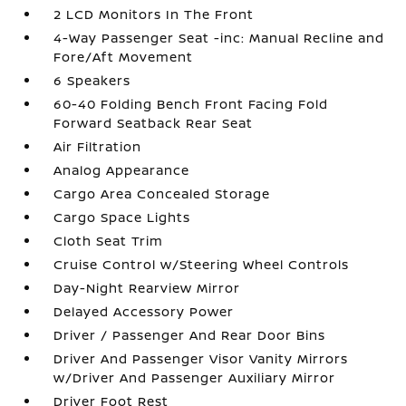
2 LCD Monitors In The Front
4-Way Passenger Seat -inc: Manual Recline and
Fore/Aft Movement
6 Speakers
60-40 Folding Bench Front Facing Fold
Forward Seatback Rear Seat
Air Filtration
Analog Appearance
Cargo Area Concealed Storage
Cargo Space Lights
Cloth Seat Trim
Cruise Control w/Steering Wheel Controls
Day-Night Rearview Mirror
Delayed Accessory Power
Driver / Passenger And Rear Door Bins
Driver And Passenger Visor Vanity Mirrors
w/Driver And Passenger Auxiliary Mirror
Driver Foot Rest