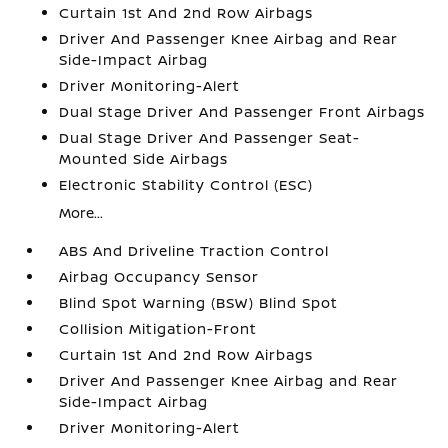
Curtain 1st And 2nd Row Airbags
Driver And Passenger Knee Airbag and Rear
Side-Impact Airbag
Driver Monitoring-Alert
Dual Stage Driver And Passenger Front Airbags
Dual Stage Driver And Passenger Seat-
Mounted Side Airbags
Electronic Stability Control (ESC)
More...
ABS And Driveline Traction Control
Airbag Occupancy Sensor
Blind Spot Warning (BSW) Blind Spot
Collision Mitigation-Front
Curtain 1st And 2nd Row Airbags
Driver And Passenger Knee Airbag and Rear
Side-Impact Airbag
Driver Monitoring-Alert