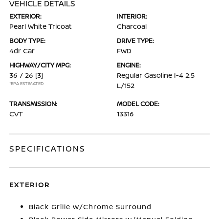
VEHICLE DETAILS
EXTERIOR:
INTERIOR:
Pearl White Tricoat
Charcoal
BODY TYPE:
DRIVE TYPE:
4dr Car
FWD
HIGHWAY/CITY MPG:
ENGINE:
36 / 26
[3]
Regular Gasoline I-4 2.5
*EPA ESTIMATED
L/152
TRANSMISSION:
MODEL CODE:
CVT
13316
SPECIFICATIONS
EXTERIOR
Black Grille w/Chrome Surround