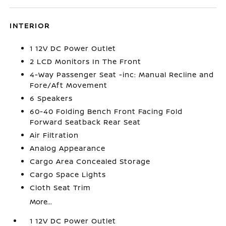
INTERIOR
1 12V DC Power Outlet
2 LCD Monitors In The Front
4-Way Passenger Seat -inc: Manual Recline and
Fore/Aft Movement
6 Speakers
60-40 Folding Bench Front Facing Fold
Forward Seatback Rear Seat
Air Filtration
Analog Appearance
Cargo Area Concealed Storage
Cargo Space Lights
Cloth Seat Trim
More...
1 12V DC Power Outlet