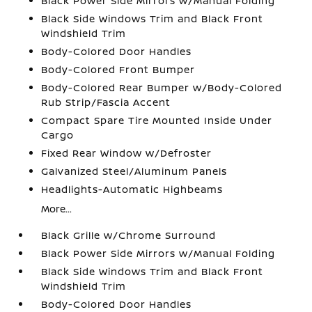
Black Power Side Mirrors w/Manual Folding
Black Side Windows Trim and Black Front
Windshield Trim
Body-Colored Door Handles
Body-Colored Front Bumper
Body-Colored Rear Bumper w/Body-Colored
Rub Strip/Fascia Accent
Compact Spare Tire Mounted Inside Under
Cargo
Fixed Rear Window w/Defroster
Galvanized Steel/Aluminum Panels
Headlights-Automatic Highbeams
More...
Black Grille w/Chrome Surround
Black Power Side Mirrors w/Manual Folding
Black Side Windows Trim and Black Front
Windshield Trim
Body-Colored Door Handles