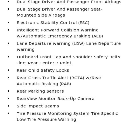
Dual Stage Driver And Passenger Front Airbags
Dual Stage Driver And Passenger Seat-
Mounted Side Airbags
Electronic Stability Control (ESC)
Intelligent Forward Collision Warning
w/Automatic Emergency Braking (AEB)
Lane Departure Warning (LDW) Lane Departure
Warning
Outboard Front Lap And Shoulder Safety Belts
-inc: Rear Center 3 Point
Rear Child Safety Locks
Rear Cross Traffic Alert (RCTA) w/Rear
Automatic Braking (RAB)
Rear Parking Sensors
RearView Monitor Back-Up Camera
Side Impact Beams
Tire Pressure Monitoring System Tire Specific
Low Tire Pressure Warning