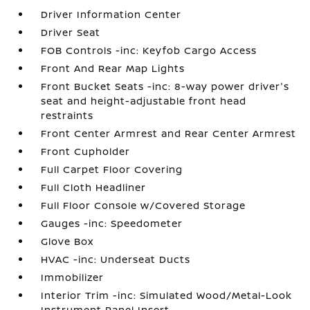
Driver Information Center
Driver Seat
FOB Controls -inc: Keyfob Cargo Access
Front And Rear Map Lights
Front Bucket Seats -inc: 8-way power driver's
seat and height-adjustable front head
restraints
Front Center Armrest and Rear Center Armrest
Front Cupholder
Full Carpet Floor Covering
Full Cloth Headliner
Full Floor Console w/Covered Storage
Gauges -inc: Speedometer
Glove Box
HVAC -inc: Underseat Ducts
Immobilizer
Interior Trim -inc: Simulated Wood/Metal-Look
Instrument Panel Insert