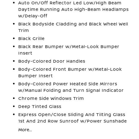
Auto On/Off Reflector Led Low/High Beam
Daytime Running Auto High-Beam Headlamps
w/Delay-Off
Black Bodyside Cladding and Black Wheel Well
Trim
Black Grille
Black Rear Bumper w/Metal-Look Bumper
Insert
Body-Colored Door Handles
Body-Colored Front Bumper w/Metal-Look
Bumper Insert
Body-Colored Power Heated Side Mirrors
w/Manual Folding and Turn Signal Indicator
Chrome Side Windows Trim
Deep Tinted Glass
Express Open/Close Sliding And Tilting Glass
1st And 2nd Row Sunroof w/Power Sunshade
More...