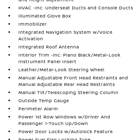
HVAC -inc: Underseat Ducts and Console Ducts
Illuminated Glove Box
Immobilizer
Integrated Navigation System w/Voice
Activation
Integrated Roof Antenna
Interior Trim -inc: Piano Black/Metal-Look
Instrument Panel Insert
Leather/Metal-Look Steering Wheel
Manual Adjustable Front Head Restraints and
Manual Adjustable Rear Head Restraints
Manual Tilt/Telescoping Steering Column
Outside Temp Gauge
Perimeter Alarm
Power 1st Row Windows w/Driver And
Passenger 1-Touch Up/Down
Power Door Locks w/Autolock Feature
Power Fuel Flap Locking Type