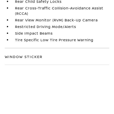
Rear Child Safety Locks
Rear Cross-Traffic Collision-Avoidance Assist
(RCCA)
Rear View Monitor (RVM) Back-Up Camera
Restricted Driving Mode/Alerts
Side Impact Beams
Tire Specific Low Tire Pressure Warning
WINDOW STICKER