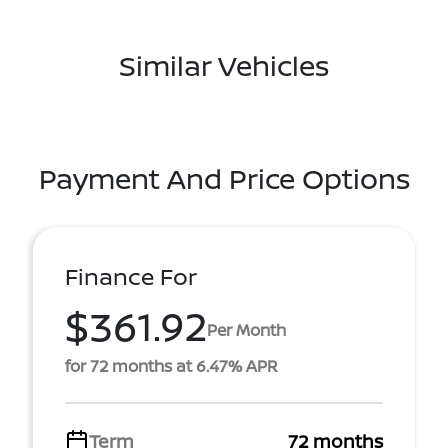
Similar Vehicles
Payment And Price Options
Finance For
$361.92
Per Month
for 72 months at 6.47% APR
Term
72 months