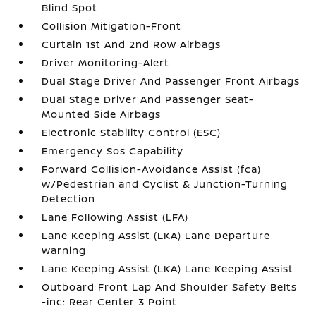
Blind Spot
Collision Mitigation-Front
Curtain 1st And 2nd Row Airbags
Driver Monitoring-Alert
Dual Stage Driver And Passenger Front Airbags
Dual Stage Driver And Passenger Seat-
Mounted Side Airbags
Electronic Stability Control (ESC)
Emergency Sos Capability
Forward Collision-Avoidance Assist (fca)
w/Pedestrian and Cyclist & Junction-Turning
Detection
Lane Following Assist (LFA)
Lane Keeping Assist (LKA) Lane Departure
Warning
Lane Keeping Assist (LKA) Lane Keeping Assist
Outboard Front Lap And Shoulder Safety Belts
-inc: Rear Center 3 Point