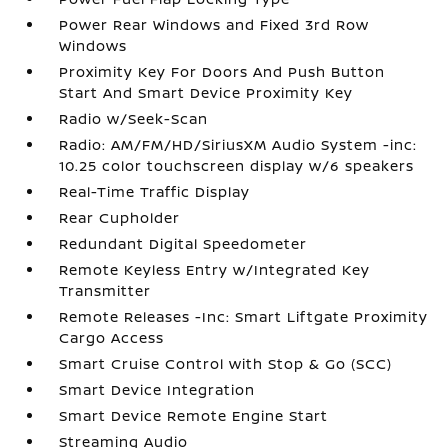
Power Rear Windows and Fixed 3rd Row
Windows
Proximity Key For Doors And Push Button
Start And Smart Device Proximity Key
Radio w/Seek-Scan
Radio: AM/FM/HD/SiriusXM Audio System -inc:
10.25 color touchscreen display w/6 speakers
Real-Time Traffic Display
Rear Cupholder
Redundant Digital Speedometer
Remote Keyless Entry w/Integrated Key
Transmitter
Remote Releases -Inc: Smart Liftgate Proximity
Cargo Access
Smart Cruise Control with Stop & Go (SCC)
Smart Device Integration
Smart Device Remote Engine Start
Streaming Audio