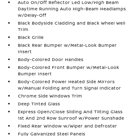
Auto On/Off Reflector Led Low/High Beam
Daytime Running Auto High-Beam Headlamps
w/Delay-Off
Black Bodyside Cladding and Black Wheel Well
Trim
Black Grille
Black Rear Bumper w/Metal-Look Bumper
Insert
Body-Colored Door Handles
Body-Colored Front Bumper w/Metal-Look
Bumper Insert
Body-Colored Power Heated Side Mirrors
w/Manual Folding and Turn Signal Indicator
Chrome Side Windows Trim
Deep Tinted Glass
Express Open/Close Sliding And Tilting Glass
1st And 2nd Row Sunroof w/Power Sunshade
Fixed Rear Window w/Wiper and Defroster
Fully Galvanized Steel Panels