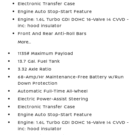
Electronic Transfer Case
Engine Auto Stop-Start Feature
Engine: 1.6L Turbo GDI DOHC 16-Valve I4 CVVD -
inc: hood insulator
Front And Rear Anti-Roll Bars
More...
1135# Maximum Payload
13.7 Gal. Fuel Tank
3.32 Axle Ratio
68-Amp/Hr Maintenance-Free Battery w/Run
Down Protection
Automatic Full-Time All-Wheel
Electric Power-Assist Steering
Electronic Transfer Case
Engine Auto Stop-Start Feature
Engine: 1.6L Turbo GDI DOHC 16-Valve I4 CVVD -
inc: hood insulator