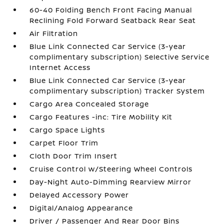
60-40 Folding Bench Front Facing Manual
Reclining Fold Forward Seatback Rear Seat
Air Filtration
Blue Link Connected Car Service (3-year
complimentary subscription) Selective Service
Internet Access
Blue Link Connected Car Service (3-year
complimentary subscription) Tracker System
Cargo Area Concealed Storage
Cargo Features -inc: Tire Mobility Kit
Cargo Space Lights
Carpet Floor Trim
Cloth Door Trim Insert
Cruise Control w/Steering Wheel Controls
Day-Night Auto-Dimming Rearview Mirror
Delayed Accessory Power
Digital/Analog Appearance
Driver / Passenger And Rear Door Bins