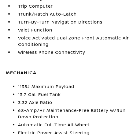
Trip Computer
Trunk/Hatch Auto-Latch
Turn-By-Turn Navigation Directions
Valet Function
Voice Activated Dual Zone Front Automatic Air
Conditioning
Wireless Phone Connectivity
MECHANICAL
1135# Maximum Payload
13.7 Gal. Fuel Tank
3.32 Axle Ratio
68-Amp/Hr Maintenance-Free Battery w/Run
Down Protection
Automatic Full-Time All-Wheel
Electric Power-Assist Steering