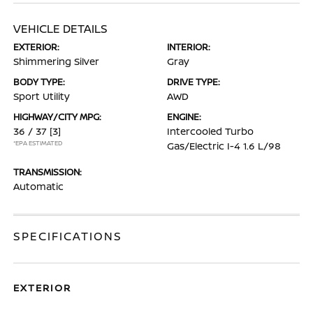
VEHICLE DETAILS
EXTERIOR:
INTERIOR:
Shimmering Silver
Gray
BODY TYPE:
DRIVE TYPE:
Sport Utility
AWD
HIGHWAY/CITY MPG:
ENGINE:
36 / 37
[3]
Intercooled Turbo
*EPA ESTIMATED
Gas/Electric I-4 1.6 L/98
TRANSMISSION:
Automatic
SPECIFICATIONS
EXTERIOR