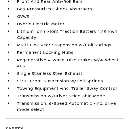
Front And Rear Anti-Roll Bars
Gas-Pressurized Shock Absorbers
GVWR: 4
Hybrid Electric Motor
Lithium Ion (li-Ion) Traction Battery 1.49 kWh
Capacity
Multi-Link Rear Suspension w/Coil Springs
Permanent Locking Hubs
Regenerative 4-Wheel Disc Brakes w/4-Wheel
ABS
Single Stainless Steel Exhaust
Strut Front Suspension w/Coil Springs
Towing Equipment -inc: Trailer Sway Control
Transmission w/Driver Selectable Mode
Transmission: 6-Speed Automatic -inc: drive
mode select
SAFETY