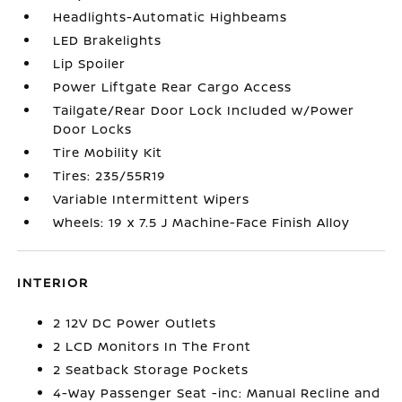
Headlights-Automatic Highbeams
LED Brakelights
Lip Spoiler
Power Liftgate Rear Cargo Access
Tailgate/Rear Door Lock Included w/Power
Door Locks
Tire Mobility Kit
Tires: 235/55R19
Variable Intermittent Wipers
Wheels: 19 x 7.5 J Machine-Face Finish Alloy
INTERIOR
2 12V DC Power Outlets
2 LCD Monitors In The Front
2 Seatback Storage Pockets
4-Way Passenger Seat -inc: Manual Recline and