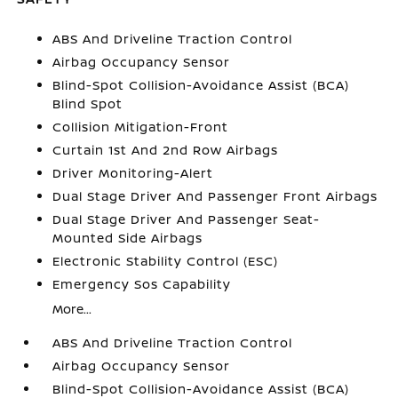
ABS And Driveline Traction Control
Airbag Occupancy Sensor
Blind-Spot Collision-Avoidance Assist (BCA)
Blind Spot
Collision Mitigation-Front
Curtain 1st And 2nd Row Airbags
Driver Monitoring-Alert
Dual Stage Driver And Passenger Front Airbags
Dual Stage Driver And Passenger Seat-
Mounted Side Airbags
Electronic Stability Control (ESC)
Emergency Sos Capability
More...
ABS And Driveline Traction Control
Airbag Occupancy Sensor
Blind-Spot Collision-Avoidance Assist (BCA)