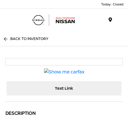
Today : Closed
Menu
BACK TO INVENTORY
Text Link
DESCRIPTION