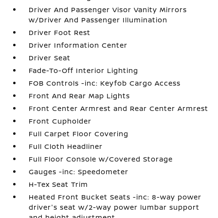
Driver And Passenger Visor Vanity Mirrors
w/Driver And Passenger Illumination
Driver Foot Rest
Driver Information Center
Driver Seat
Fade-To-Off Interior Lighting
FOB Controls -inc: Keyfob Cargo Access
Front And Rear Map Lights
Front Center Armrest and Rear Center Armrest
Front Cupholder
Full Carpet Floor Covering
Full Cloth Headliner
Full Floor Console w/Covered Storage
Gauges -inc: Speedometer
H-Tex Seat Trim
Heated Front Bucket Seats -inc: 8-way power
driver's seat w/2-way power lumbar support
and height adjustment