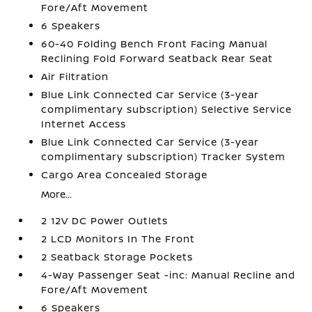
Fore/Aft Movement
6 Speakers
60-40 Folding Bench Front Facing Manual
Reclining Fold Forward Seatback Rear Seat
Air Filtration
Blue Link Connected Car Service (3-year
complimentary subscription) Selective Service
Internet Access
Blue Link Connected Car Service (3-year
complimentary subscription) Tracker System
Cargo Area Concealed Storage
More...
2 12V DC Power Outlets
2 LCD Monitors In The Front
2 Seatback Storage Pockets
4-Way Passenger Seat -inc: Manual Recline and
Fore/Aft Movement
6 Speakers