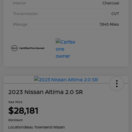
Interior
Charcoal
Transmission
CVT
Mileage
7,845 Miles
2023 Nissan Altima 2.0 SR
Your Price
$28,181
Disclosure
Location:
Beau Townsend Nissan