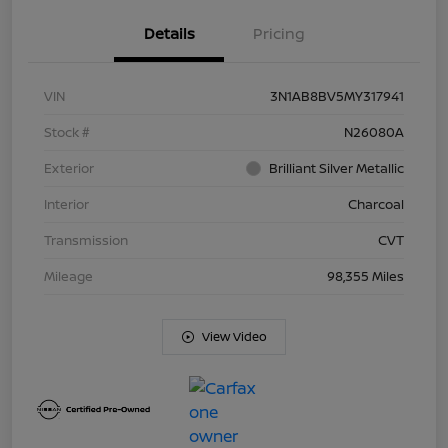
Details
Pricing
VIN
3N1AB8BV5MY317941
Stock #
N26080A
Exterior
Brilliant Silver Metallic
Interior
Charcoal
Transmission
CVT
Mileage
98,355 Miles
View Video