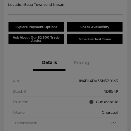
Location:
Beau Townsend Nissan
Explore Payment Options
Check Availability
Ask About Our $2,500 Trade
Schedule Test Drive
Assist
Details
Pricing
VIN
1N4BL4DV3SN320163
Stock #
ND8549
Exterior
Gun Metallic
Interior
Charcoal
Transmission
CVT