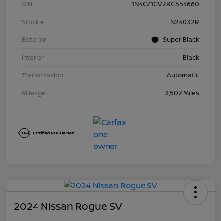
VIN
1N4CZ1CV2RC554660
Stock #
N24032R
Exterior
Super Black
Interior
Black
Transmission
Automatic
Mileage
3,502 Miles
2024 Nissan Rogue SV