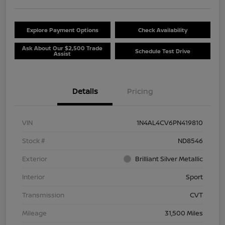
Explore Payment Options
Check Availability
Ask About Our $2,500 Trade
Schedule Test Drive
Assist
Details
Pricing
VIN
1N4AL4CV6PN419810
Stock #
ND8546
Exterior
Brilliant Silver Metallic
Interior
Sport
Transmission
CVT
Mileage
31,500 Miles