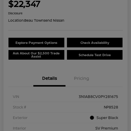
$22,347
Disclosure
Location:
Beau Townsend Nissan
Explore Payment Options
Check Availability
Ask About Our $2,500 Trade
Schedule Test Drive
Assist
Details
Pricing
VIN
3N1AB8CV0PY281675
Stock #
NP8528
Exterior
Super Black
Interior
SV Premium