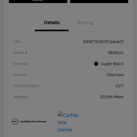
Details
Pricing
VIN
5N1BT3CBXTC684617
Stock #
ND8524
Exterior
Super Black
Interior
Charcoal
Transmission
CVT
Mileage
23,956 Miles