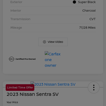
Exterior
Super Black
Interior
Charcoal
Transmission
CVT
Mileage
71,128 Miles
View Video
Limited Time Offer
2023 Nissan Sentra SV
Your Price