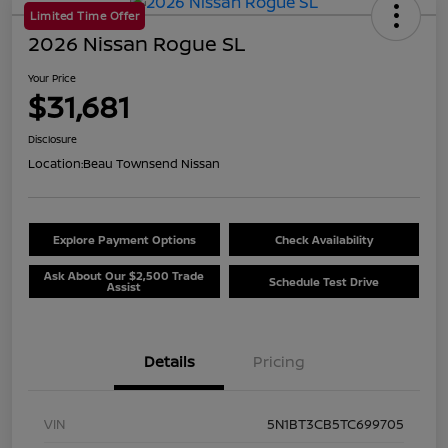
Limited Time Offer
2026 Nissan Rogue SL
Your Price
$31,681
Disclosure
Location:
Beau Townsend Nissan
Explore Payment Options
Check Availability
Ask About Our $2,500 Trade
Schedule Test Drive
Assist
Details
Pricing
VIN
5N1BT3CB5TC699705