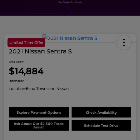
Limited Time Offer
2021 Nissan Sentra S
Your Price
$14,884
Disclosure
Location:
Beau Townsend Nissan
Explore Payment Options
Check Availability
Ask About Our $2,500 Trade
Schedule Test Drive
Assist