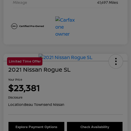
Mileage
41,497 Miles
Limited Time Offer
2021 Nissan Rogue SL
Your Price
$23,381
Disclosure
Location:
Beau Townsend Nissan
Explore Payment Options
Check Availability