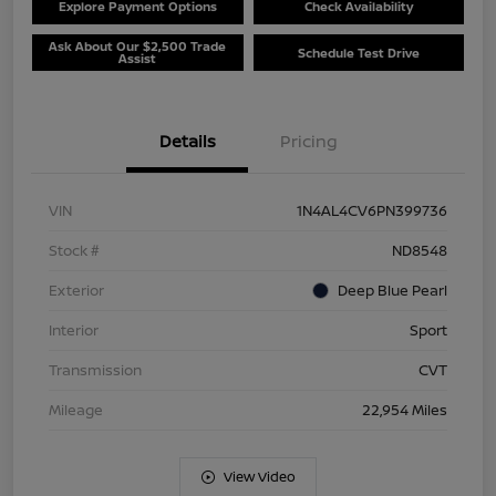
Explore Payment Options
Check Availability
Ask About Our $2,500 Trade
Schedule Test Drive
Assist
Details
Pricing
VIN
1N4AL4CV6PN399736
Stock #
ND8548
Exterior
Deep Blue Pearl
Interior
Sport
Transmission
CVT
Mileage
22,954 Miles
View Video