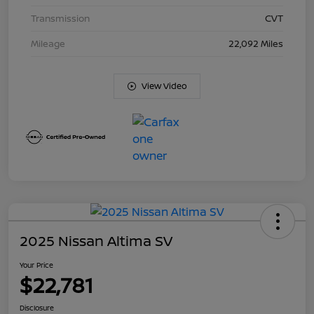
Transmission
CVT
Mileage
22,092 Miles
View Video
2025 Nissan Altima SV
Your Price
$22,781
Disclosure