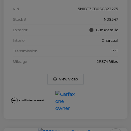
VIN
5N1BT3CB0SC822275
Stock #
ND8547
Exterior
Gun Metallic
Interior
Charcoal
Transmission
CVT
Mileage
29,374 Miles
View Video