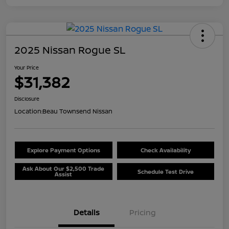
2025 Nissan Rogue SL
Your Price
$31,382
Disclosure
Location:
Beau Townsend Nissan
Explore Payment Options
Check Availability
Ask About Our $2,500 Trade
Schedule Test Drive
Assist
Details
Pricing