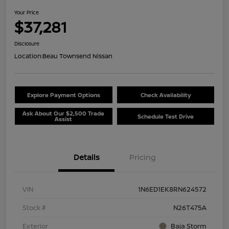
Your Price
$37,281
Disclosure
Location:
Beau Townsend Nissan
Explore Payment Options
Check Availability
Ask About Our $2,500 Trade
Schedule Test Drive
Assist
Details
Pricing
VIN
1N6ED1EK8RN624572
Stock #
N26T475A
Exterior
Baja Storm