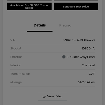
Ask About Our $2,500 Trade
Schedule Test Drive
Assist
Details
Pricing
VIN
5N1AT3CB7MC816438
Stock #
ND8504A
Exterior
Boulder Gray Pearl
Interior
Charcoal
Transmission
CVT
Mileage
61,610 Miles
View Video