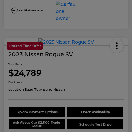
Limited Time Offer
2023 Nissan Rogue SV
Your Price
$24,789
Disclosure
Location:
Beau Townsend Nissan
Explore Payment Options
Check Availability
Ask About Our $2,500 Trade
Schedule Test Drive
Assist