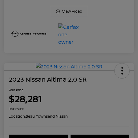
View Video
2023 Nissan Altima 2.0 SR
Your Price
$28,281
Disclosure
Location:
Beau Townsend Nissan