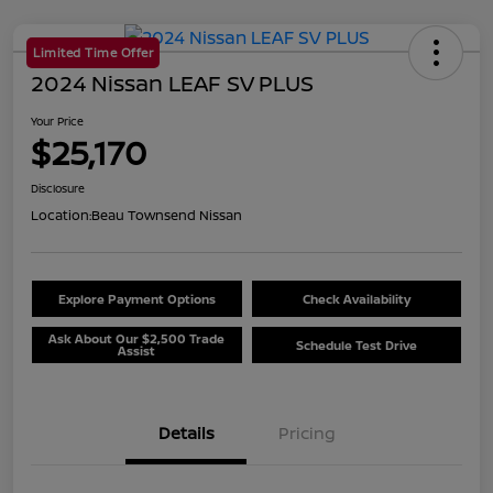
Limited Time Offer
2024 Nissan LEAF SV PLUS
Your Price
$25,170
Disclosure
Location:
Beau Townsend Nissan
Explore Payment Options
Check Availability
Ask About Our $2,500 Trade
Schedule Test Drive
Assist
Details
Pricing