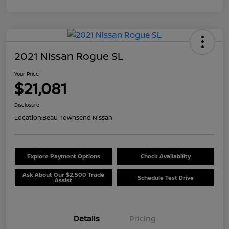
2021 Nissan Rogue SL
Your Price
$21,081
Disclosure
Location:
Beau Townsend Nissan
Explore Payment Options
Check Availability
Ask About Our $2,500 Trade
Schedule Test Drive
Assist
Details
Pricing