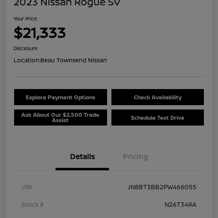
2023 Nissan Rogue SV
Your Price
$21,333
Disclosure
Location:
Beau Townsend Nissan
Explore Payment Options
Check Availability
Ask About Our $2,500 Trade
Schedule Test Drive
Assist
Details
Pricing
VIN
JN8BT3BB2PW466055
Stock #
N26T349A