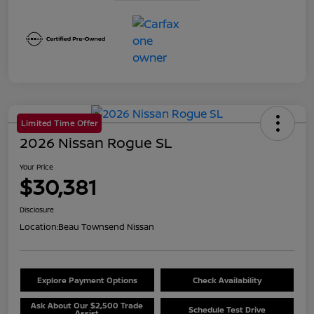
Limited Time Offer
2026 Nissan Rogue SL
Your Price
$30,381
Disclosure
Location:
Beau Townsend Nissan
Explore Payment Options
Check Availability
Ask About Our $2,500 Trade
Schedule Test Drive
Assist