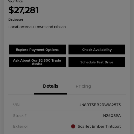
Your Price
$27,281
Disclosure
Location:
Beau Townsend Nissan
Explore Payment Options
Check Availability
Ask About Our $2,500 Trade
Schedule Test Drive
Assist
Details
Pricing
VIN
JN8BT3BB2RW182573
Stock #
N26089A
Exterior
Scarlet Ember Tintcoat