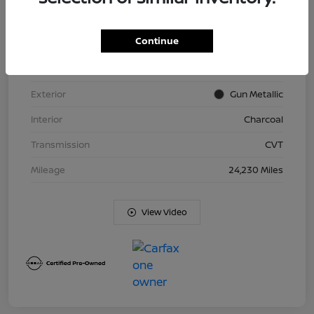
Continue
VIN
5N1BT3BB0PC801791
Stock #
ND8520
Exterior
Gun Metallic
Interior
Charcoal
Transmission
CVT
Mileage
24,230 Miles
View Video