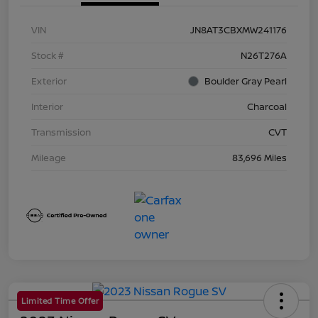
VIN
JN8AT3CBXMW241176
Stock #
N26T276A
Exterior
Boulder Gray Pearl
Interior
Charcoal
Transmission
CVT
Mileage
83,696 Miles
Limited Time Offer