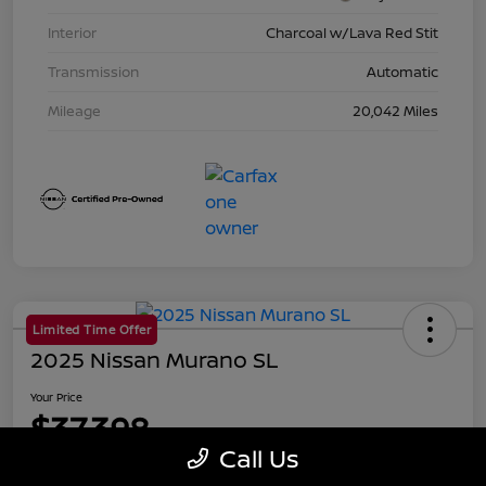
Interior
Charcoal w/Lava Red Stit
Transmission
Automatic
Mileage
20,042 Miles
Limited Time Offer
2025 Nissan Murano SL
Your Price
$37,398
Call Us
Disclosure