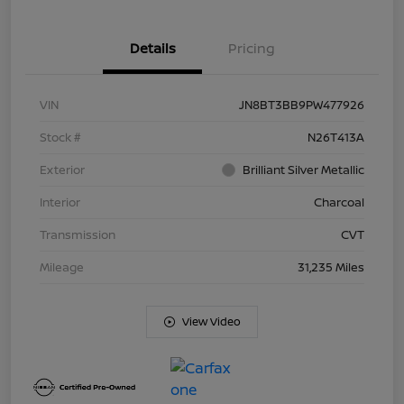
Details
Pricing
VIN
JN8BT3BB9PW477926
Stock #
N26T413A
Exterior
Brilliant Silver Metallic
Interior
Charcoal
Transmission
CVT
Mileage
31,235 Miles
View Video