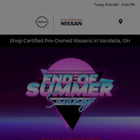
Today 9:00 AM - 6:00 PM
Menu
Shop Certified Pre-Owned Nissans in Vandalia, OH