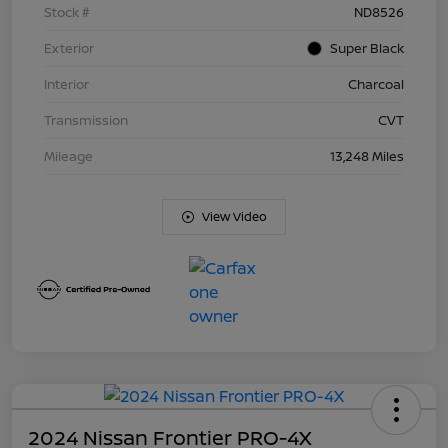
Stock #
ND8526
Exterior
Super Black
Interior
Charcoal
Transmission
CVT
Mileage
13,248 Miles
View Video
2024 Nissan Frontier PRO-4X