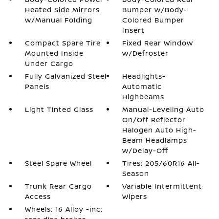
Heated Side Mirrors
Bumper w/Body-
w/Manual Folding
Colored Bumper
Insert
Compact Spare Tire
Fixed Rear Window
Mounted Inside
w/Defroster
Under Cargo
Fully Galvanized Steel
Headlights-
Panels
Automatic
Highbeams
Light Tinted Glass
Manual-Leveling Auto
On/Off Reflector
Halogen Auto High-
Beam Headlamps
w/Delay-Off
Steel Spare Wheel
Tires: 205/60R16 All-
Season
Trunk Rear Cargo
Variable Intermittent
Access
Wipers
Wheels: 16 Alloy -inc: