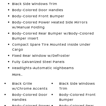
Black Side Windows Trim
Body-Colored Door Handles
Body-Colored Front Bumper
Body-Colored Power Heated Side Mirrors
w/Manual Folding
Body-Colored Rear Bumper w/Body-Colored
Bumper Insert
Compact Spare Tire Mounted Inside Under
Cargo
Fixed Rear Window w/Defroster
Fully Galvanized Steel Panels
Headlights-Automatic Highbeams
More...
Black Grille
Black Side Windows
w/Chrome Accents
Trim
Body-Colored Door
Body-Colored Front
Handles
Bumper
Body-Colored Power
Body-Colored Rear