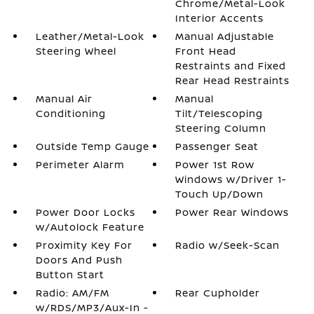
Chrome/Metal-Look
Interior Accents
Leather/Metal-Look
Manual Adjustable
Steering Wheel
Front Head
Restraints and Fixed
Rear Head Restraints
Manual Air
Manual
Conditioning
Tilt/Telescoping
Steering Column
Outside Temp Gauge
Passenger Seat
Perimeter Alarm
Power 1st Row
Windows w/Driver 1-
Touch Up/Down
Power Door Locks
Power Rear Windows
w/Autolock Feature
Proximity Key For
Radio w/Seek-Scan
Doors And Push
Button Start
Radio: AM/FM
Rear Cupholder
w/RDS/MP3/Aux-In -