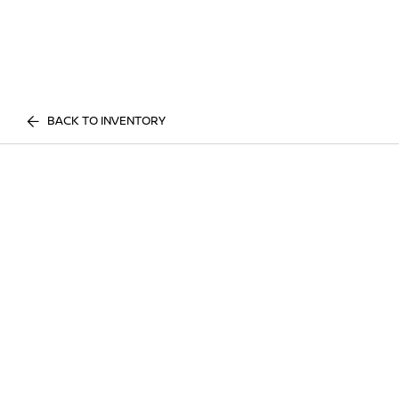
BACK TO INVENTORY