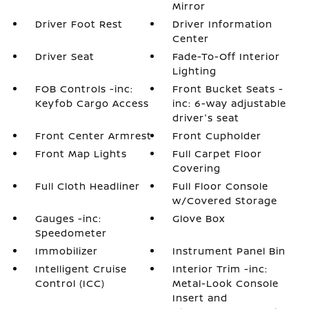
Mirror
Driver Foot Rest
Driver Information
Center
Driver Seat
Fade-To-Off Interior
Lighting
FOB Controls -inc:
Front Bucket Seats -
Keyfob Cargo Access
inc: 6-way adjustable
driver's seat
Front Center Armrest
Front Cupholder
Front Map Lights
Full Carpet Floor
Covering
Full Cloth Headliner
Full Floor Console
w/Covered Storage
Gauges -inc:
Glove Box
Speedometer
Immobilizer
Instrument Panel Bin
Intelligent Cruise
Interior Trim -inc:
Control (ICC)
Metal-Look Console
Insert and