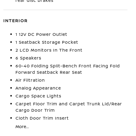
rear disc brakes
INTERIOR
1 12V DC Power Outlet
1 Seatback Storage Pocket
2 LCD Monitors In The Front
6 Speakers
60-40 Folding Split-Bench Front Facing Fold
Forward Seatback Rear Seat
Air Filtration
Analog Appearance
Cargo Space Lights
Carpet Floor Trim and Carpet Trunk Lid/Rear
Cargo Door Trim
Cloth Door Trim Insert
More...