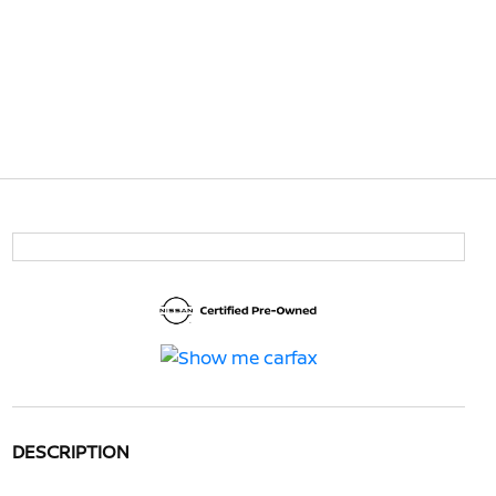
DESCRIPTION