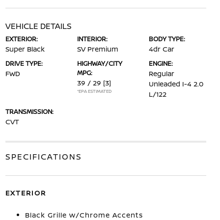
VEHICLE DETAILS
EXTERIOR:
INTERIOR:
BODY TYPE:
Super Black
SV Premium
4dr Car
DRIVE TYPE:
HIGHWAY/CITY
ENGINE:
MPG:
FWD
Regular
39 / 29
[3]
Unleaded I-4 2.0
*EPA ESTIMATED
L/122
TRANSMISSION:
CVT
SPECIFICATIONS
EXTERIOR
Black Grille w/Chrome Accents