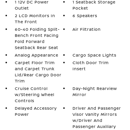
1 12V DC Power
1 Seatback Storage
Outlet
Pocket
2 LCD Monitors In
6 Speakers
The Front
60-40 Folding Split-
Air Filtration
Bench Front Facing
Fold Forward
Seatback Rear Seat
Analog Appearance
Cargo Space Lights
Carpet Floor Trim
Cloth Door Trim
and Carpet Trunk
Insert
Lid/Rear Cargo Door
Trim
Cruise Control
Day-Night Rearview
w/Steering Wheel
Mirror
Controls
Delayed Accessory
Driver And Passenger
Power
Visor Vanity Mirrors
w/Driver And
Passenger Auxiliary