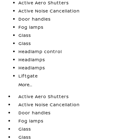
Active Aero Shutters
Active Noise Cancellation
Door handles
Fog lamps
Glass
Glass
Headlamp control
Headlamps
Headlamps
Liftgate
More...
Active Aero Shutters
Active Noise Cancellation
Door handles
Fog lamps
Glass
Glass