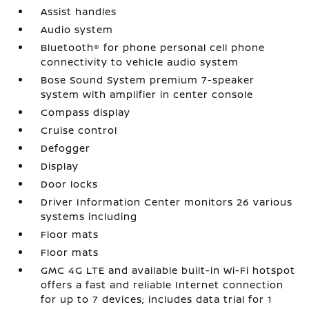
Assist handles
Audio system
Bluetooth® for phone personal cell phone
connectivity to vehicle audio system
Bose Sound System premium 7-speaker
system with amplifier in center console
Compass display
Cruise control
Defogger
Display
Door locks
Driver Information Center monitors 26 various
systems including
Floor mats
Floor mats
GMC 4G LTE and available built-in Wi-Fi hotspot
offers a fast and reliable Internet connection
for up to 7 devices; includes data trial for 1