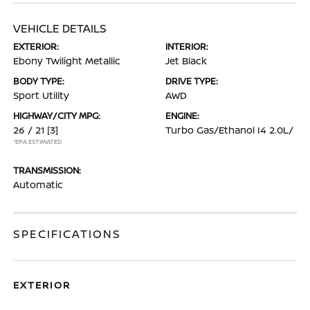
VEHICLE DETAILS
EXTERIOR:
INTERIOR:
Ebony Twilight Metallic
Jet Black
BODY TYPE:
DRIVE TYPE:
Sport Utility
AWD
HIGHWAY/CITY MPG:
ENGINE:
26 / 21
[3]
Turbo Gas/Ethanol I4 2.0L/
*EPA ESTIMATED
TRANSMISSION:
Automatic
SPECIFICATIONS
EXTERIOR