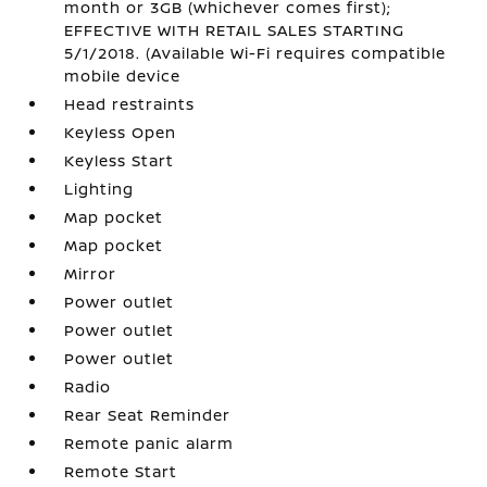
month or 3GB (whichever comes first);
EFFECTIVE WITH RETAIL SALES STARTING
5/1/2018. (Available Wi-Fi requires compatible
mobile device
Head restraints
Keyless Open
Keyless Start
Lighting
Map pocket
Map pocket
Mirror
Power outlet
Power outlet
Power outlet
Radio
Rear Seat Reminder
Remote panic alarm
Remote Start