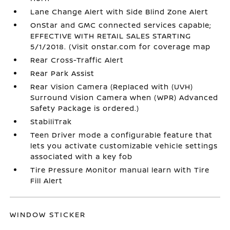
Lane Change Alert with Side Blind Zone Alert
OnStar and GMC connected services capable;
EFFECTIVE WITH RETAIL SALES STARTING
5/1/2018. (Visit onstar.com for coverage map
Rear Cross-Traffic Alert
Rear Park Assist
Rear Vision Camera (Replaced with (UVH)
Surround Vision Camera when (WPR) Advanced
Safety Package is ordered.)
StabiliTrak
Teen Driver mode a configurable feature that
lets you activate customizable vehicle settings
associated with a key fob
Tire Pressure Monitor manual learn with Tire
Fill Alert
WINDOW STICKER