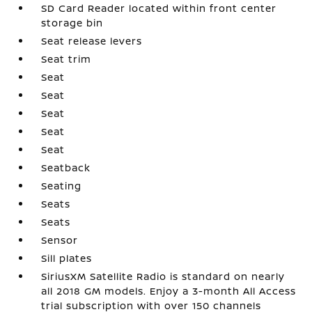
SD Card Reader located within front center
storage bin
Seat release levers
Seat trim
Seat
Seat
Seat
Seat
Seat
Seatback
Seating
Seats
Seats
Sensor
Sill plates
SiriusXM Satellite Radio is standard on nearly
all 2018 GM models. Enjoy a 3-month All Access
trial subscription with over 150 channels