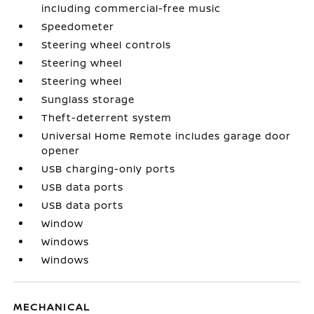
including commercial-free music
Speedometer
Steering wheel controls
Steering wheel
Steering wheel
Sunglass storage
Theft-deterrent system
Universal Home Remote includes garage door
opener
USB charging-only ports
USB data ports
USB data ports
Window
Windows
Windows
MECHANICAL