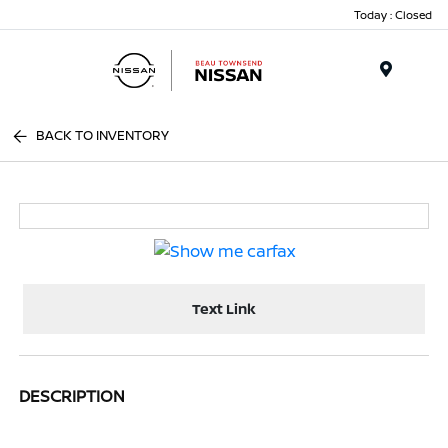
Today : Closed
Menu
BACK TO INVENTORY
Text Link
DESCRIPTION