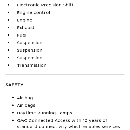
Electronic Precision Shift
Engine control
Engine
Exhaust
Fuel
Suspension
Suspension
Suspension
Transmission
SAFETY
Air bag
Air bags
Daytime Running Lamps
GMC Connected Access with 10 years of
standard connectivity which enables services