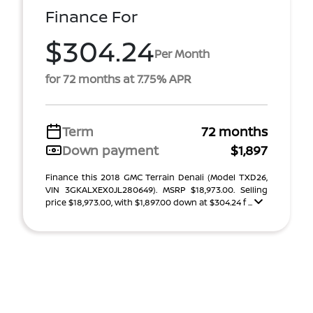
Finance For
$304.24
Per Month
for 72 months at 7.75% APR
Term
72 months
Down payment
$1,897
Finance this 2018 GMC Terrain Denali (Model TXD26,
VIN 3GKALXEX0JL280649). MSRP $18,973.00. Selling
price $18,973.00, with $1,897.00 down at $304.24 f ...