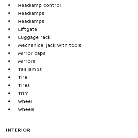
Headlamp control
Headlamps
Headlamps
Liftgate
Luggage rack
Mechanical jack with tools
Mirror caps
Mirrors
Tail lamps
Tire
Tires
Trim
Wheel
Wheels
INTERIOR