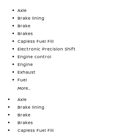
Axle
Brake lining
Brake
Brakes
Capless Fuel Fill
Electronic Precision Shift
Engine control
Engine
Exhaust
Fuel
More...
Axle
Brake lining
Brake
Brakes
Capless Fuel Fill