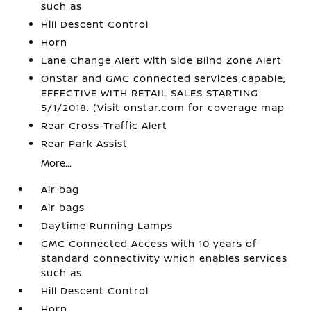
such as
Hill Descent Control
Horn
Lane Change Alert with Side Blind Zone Alert
OnStar and GMC connected services capable;
EFFECTIVE WITH RETAIL SALES STARTING
5/1/2018. (Visit onstar.com for coverage map
Rear Cross-Traffic Alert
Rear Park Assist
More...
Air bag
Air bags
Daytime Running Lamps
GMC Connected Access with 10 years of
standard connectivity which enables services
such as
Hill Descent Control
Horn