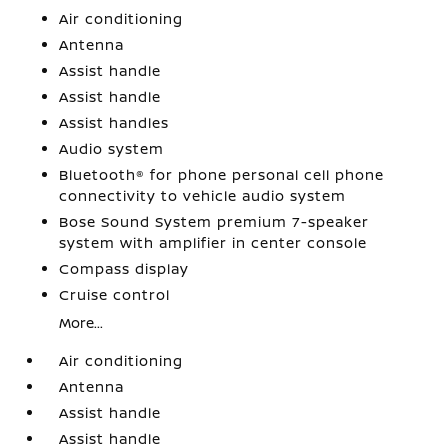
Air conditioning
Antenna
Assist handle
Assist handle
Assist handles
Audio system
Bluetooth® for phone personal cell phone
connectivity to vehicle audio system
Bose Sound System premium 7-speaker
system with amplifier in center console
Compass display
Cruise control
More...
Air conditioning
Antenna
Assist handle
Assist handle