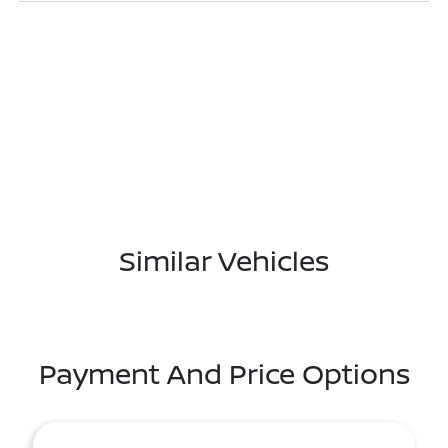
Similar Vehicles
Payment And Price Options