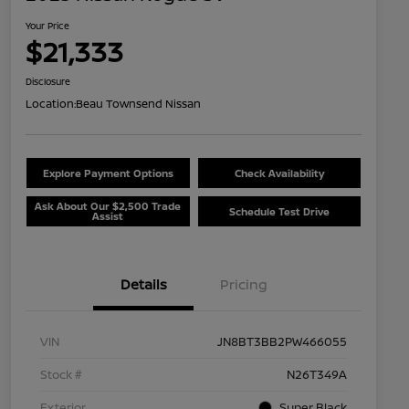
Your Price
$21,333
Disclosure
Location:
Beau Townsend Nissan
Explore Payment Options
Check Availability
Ask About Our $2,500 Trade
Schedule Test Drive
Assist
Details
Pricing
VIN
JN8BT3BB2PW466055
Stock #
N26T349A
Exterior
Super Black