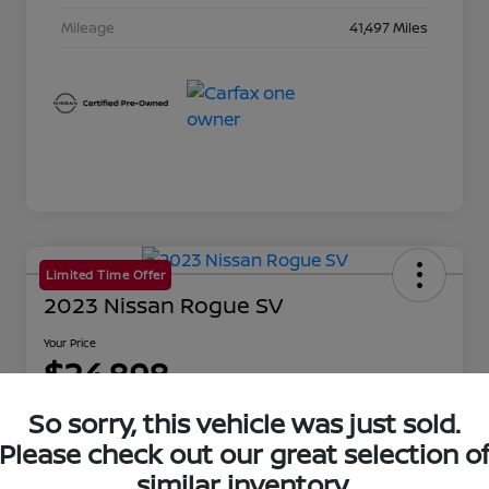
Mileage
41,497 Miles
Limited Time Offer
2023 Nissan Rogue SV
Your Price
$24,898
Disclosure
So sorry, this vehicle was just sold.
Location:
Beau Townsend Nissan
Please check out our great selection o
similar inventory.