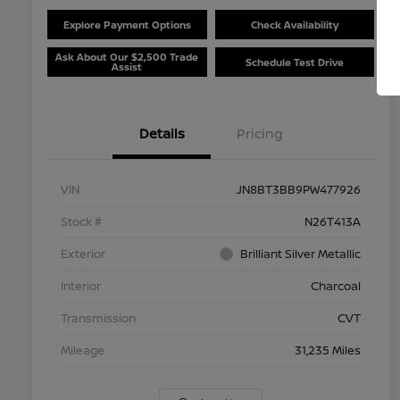
Explore Payment Options
Check Availability
Ask About Our $2,500 Trade
Schedule Test Drive
Assist
Details
Pricing
VIN
JN8BT3BB9PW477926
Stock #
N26T413A
Exterior
Brilliant Silver Metallic
Interior
Charcoal
Transmission
CVT
Mileage
31,235 Miles