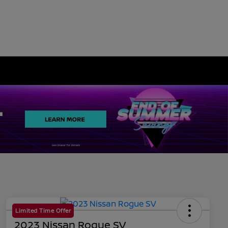
Limited Time Offer
2023 Nissan Rogue SV