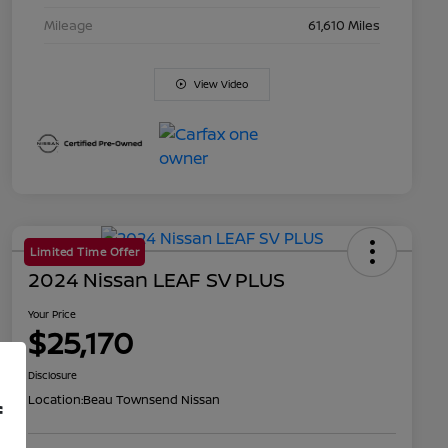
Mileage
61,610 Miles
View Video
Limited Time Offer
2024 Nissan LEAF SV PLUS
Your Price
$25,170
Disclosure
Location:
Beau Townsend Nissan
f