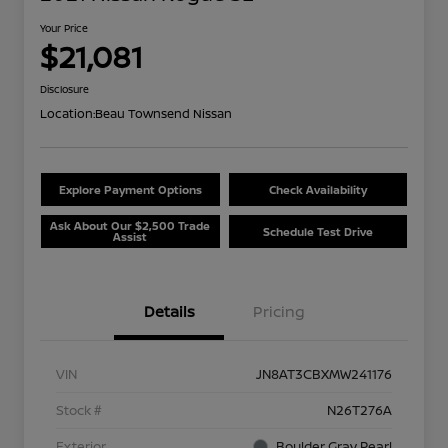
Your Price
$21,081
Disclosure
Location:
Beau Townsend Nissan
Explore Payment Options
Check Availability
Ask About Our $2,500 Trade
Schedule Test Drive
Assist
Details
Pricing
VIN
JN8AT3CBXMW241176
Stock #
N26T276A
Exterior
Boulder Gray Pearl