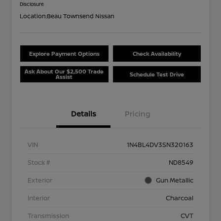
Disclosure
Location:
Beau Townsend Nissan
Explore Payment Options
Check Availability
Ask About Our $2,500 Trade
Schedule Test Drive
Assist
Details
Pricing
VIN
1N4BL4DV3SN320163
Stock #
ND8549
Exterior
Gun Metallic
Interior
Charcoal
Transmission
CVT