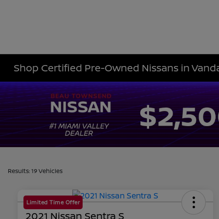
Shop Certified Pre-Owned Nissans in Vanda
Results: 19 Vehicles
Limited Time Offer
2021 Nissan Sentra S