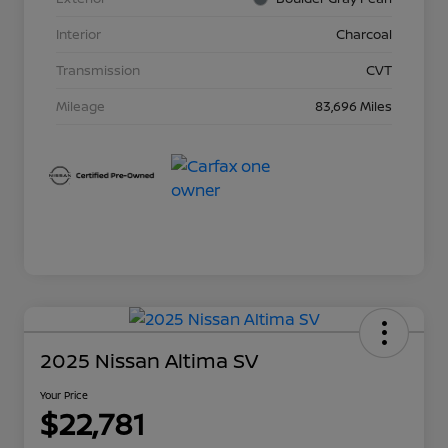
Interior
Charcoal
Transmission
CVT
Mileage
83,696 Miles
2025 Nissan Altima SV
Your Price
$22,781