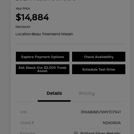
Your Price
$14,884
Disclosure
Location:
Beau Townsend Nissan
Explore Payment Options
Check Availability
Ask About Our $2,500 Trade
Schedule Test Drive
Assist
Details
Pricing
VIN
3N1AB8BV5MY317941
Stock #
N26080A
Exterior
Brilliant Silver Metallic