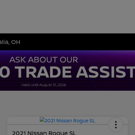
lia, OH
2021 Nissan Rogue SL