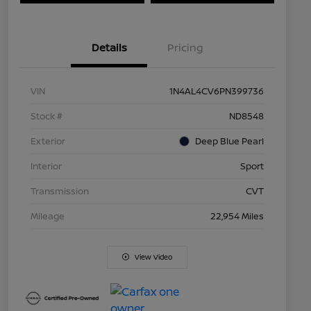
Details
Pricing
VIN
1N4AL4CV6PN399736
Stock #
ND8548
Exterior
Deep Blue Pearl
Interior
Sport
Transmission
CVT
Mileage
22,954 Miles
View Video