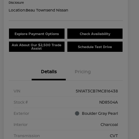
Disclosure
Location:
Beau Townsend Nissan
Explore Payment Options
Check Availability
Ask About Our $2,500 Trade
Schedule Test Drive
Assist
Details
Pricing
VIN
5N1AT3CB7MC816438
Stock #
ND8504A
Exterior
Boulder Gray Pearl
Interior
Charcoal
Transmission
CVT