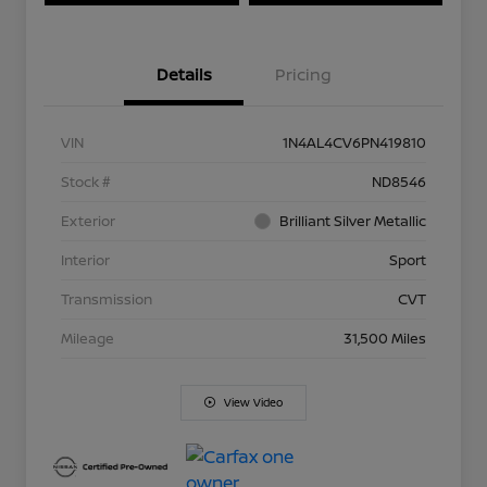
Details
Pricing
VIN
1N4AL4CV6PN419810
Stock #
ND8546
Exterior
Brilliant Silver Metallic
Interior
Sport
Transmission
CVT
Mileage
31,500 Miles
View Video