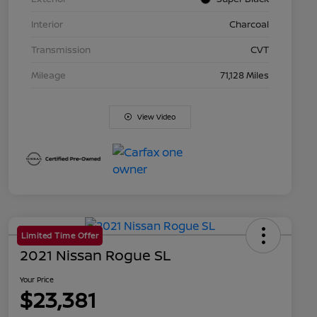
Interior
Charcoal
Transmission
CVT
Mileage
71,128 Miles
View Video
Limited Time Offer
2021 Nissan Rogue SL
Your Price
$23,381