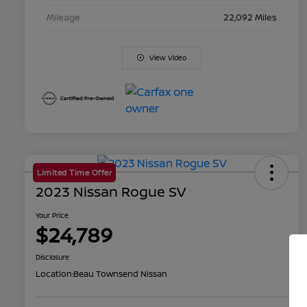
Mileage
22,092 Miles
View Video
Limited Time Offer
2023 Nissan Rogue SV
Your Price
$24,789
Disclosure
Location:
Beau Townsend Nissan