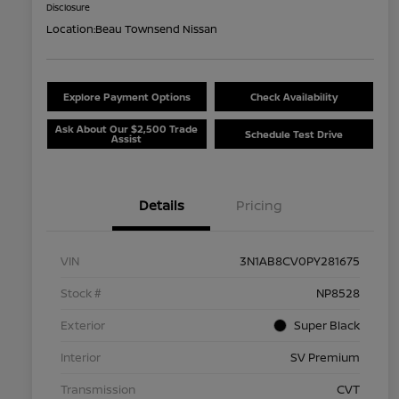
Disclosure
Location:
Beau Townsend Nissan
Explore Payment Options
Check Availability
Ask About Our $2,500 Trade
Schedule Test Drive
Assist
Details
Pricing
VIN
3N1AB8CV0PY281675
Stock #
NP8528
Exterior
Super Black
Interior
SV Premium
Transmission
CVT