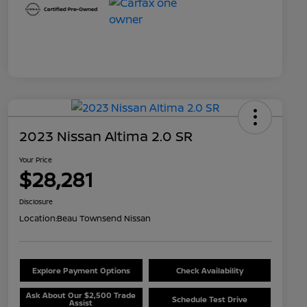
2023 Nissan Altima 2.0 SR
Your Price
$28,281
Disclosure
Location:
Beau Townsend Nissan
Explore Payment Options
Check Availability
Ask About Our $2,500 Trade
Schedule Test Drive
Assist