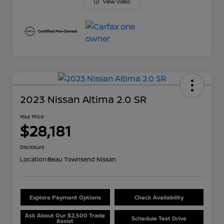
View Video
2023 Nissan Altima 2.0 SR
Your Price
$28,181
Disclosure
Location:
Beau Townsend Nissan
Explore Payment Options
Check Availability
Ask About Our $2,500 Trade
Schedule Test Drive
Assist