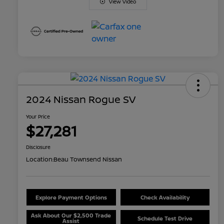
View Video
2024 Nissan Rogue SV
Your Price
$27,281
Disclosure
Location:
Beau Townsend Nissan
Explore Payment Options
Check Availability
Ask About Our $2,500 Trade
Schedule Test Drive
Assist