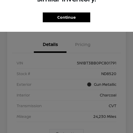
Explore Payment Options
Check Availability
Continue
Ask About Our $2,500 Trade
Schedule Test Drive
Assist
Details
Pricing
VIN
5N1BT3BB0PC801791
Stock #
ND8520
Exterior
Gun Metallic
Interior
Charcoal
Transmission
CVT
Mileage
24,230 Miles