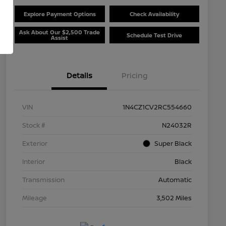
Explore Payment Options
Check Availability
Ask About Our $2,500 Trade
Schedule Test Drive
Assist
Details
Pricing
VIN
1N4CZ1CV2RC554660
Stock #
N24032R
Exterior
Super Black
Interior
Black
Transmission
Automatic
Mileage
3,502 Miles