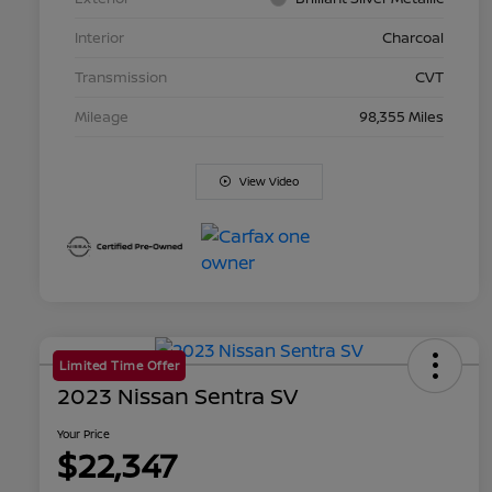
Interior
Charcoal
Transmission
CVT
Mileage
98,355 Miles
View Video
Limited Time Offer
2023 Nissan Sentra SV
Your Price
$22,347