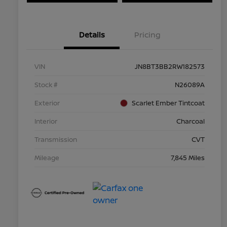
Details
Pricing
VIN
JN8BT3BB2RW182573
Stock #
N26089A
Exterior
Scarlet Ember Tintcoat
Interior
Charcoal
Transmission
CVT
Mileage
7,845 Miles