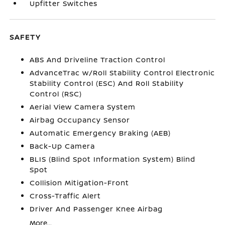
Upfitter Switches
SAFETY
ABS And Driveline Traction Control
AdvanceTrac w/Roll Stability Control Electronic
Stability Control (ESC) And Roll Stability
Control (RSC)
Aerial View Camera System
Airbag Occupancy Sensor
Automatic Emergency Braking (AEB)
Back-Up Camera
BLIS (Blind Spot Information System) Blind
Spot
Collision Mitigation-Front
Cross-Traffic Alert
Driver And Passenger Knee Airbag
More...