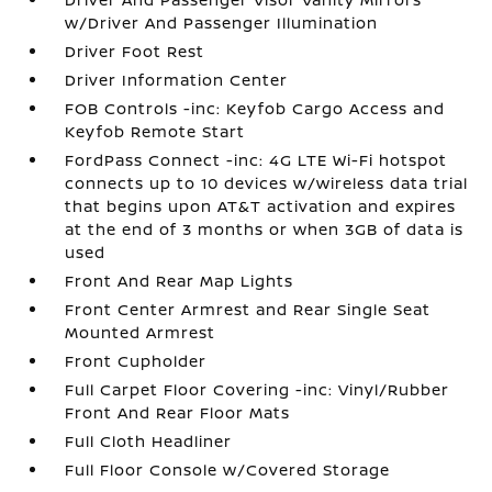
w/Driver And Passenger Illumination
Driver Foot Rest
Driver Information Center
FOB Controls -inc: Keyfob Cargo Access and
Keyfob Remote Start
FordPass Connect -inc: 4G LTE Wi-Fi hotspot
connects up to 10 devices w/wireless data trial
that begins upon AT&T activation and expires
at the end of 3 months or when 3GB of data is
used
Front And Rear Map Lights
Front Center Armrest and Rear Single Seat
Mounted Armrest
Front Cupholder
Full Carpet Floor Covering -inc: Vinyl/Rubber
Front And Rear Floor Mats
Full Cloth Headliner
Full Floor Console w/Covered Storage