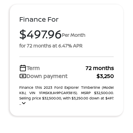
Finance For
$497.96
Per Month
for 72 months at 6.47% APR
Term
72 months
Down payment
$3,250
Finance this 2023 Ford Explorer Timberline (Model
K8J, VIN 1FMSK8JH9PGA93815). MSRP $32,500.00.
Selling price $32,500.00, with $3,250.00 down at $497.
...