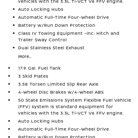
vehicles with the 3.3L Ti-VCT V6 FFV engine.
Auto Locking Hubs
Automatic Full-Time Four-Wheel Drive
Battery w/Run Down Protection
Class IV Towing Equipment -inc: Hitch and
Trailer Sway Control
Dual Stainless Steel Exhaust
More...
17.9 Gal. Fuel Tank
3 Skid Plates
3.58 Torsen Limited Slip Rear Axle
4-Wheel Disc Brakes w/4-Wheel ABS
50 State Emissions System Flexible Fuel Vehicle
(FFV) system is standard equipment for
vehicles with the 3.3L Ti-VCT V6 FFV engine.
Auto Locking Hubs
Automatic Full-Time Four-Wheel Drive
Battery w/Run Down Protection