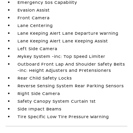
Emergency Sos Capability
Evasion Assist
Front Camera
Lane Centering
Lane Keeping Alert Lane Departure Warning
Lane Keeping Alert Lane Keeping Assist
Left Side Camera
Mykey System -inc: Top Speed Limiter
Outboard Front Lap And Shoulder Safety Belts
-inc: Height Adjusters and Pretensioners
Rear Child Safety Locks
Reverse Sensing System Rear Parking Sensors
Right Side Camera
Safety Canopy System Curtain 1st
Side Impact Beams
Tire Specific Low Tire Pressure Warning