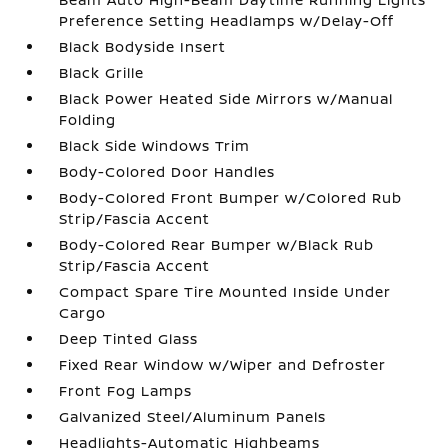
Preference Setting Headlamps w/Delay-Off
Black Bodyside Insert
Black Grille
Black Power Heated Side Mirrors w/Manual
Folding
Black Side Windows Trim
Body-Colored Door Handles
Body-Colored Front Bumper w/Colored Rub
Strip/Fascia Accent
Body-Colored Rear Bumper w/Black Rub
Strip/Fascia Accent
Compact Spare Tire Mounted Inside Under
Cargo
Deep Tinted Glass
Fixed Rear Window w/Wiper and Defroster
Front Fog Lamps
Galvanized Steel/Aluminum Panels
Headlights-Automatic Highbeams