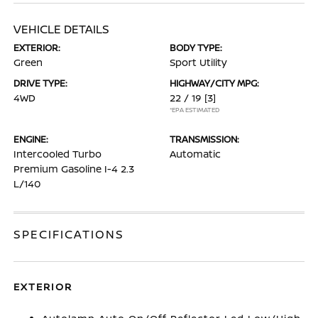
VEHICLE DETAILS
EXTERIOR:
BODY TYPE:
Green
Sport Utility
DRIVE TYPE:
HIGHWAY/CITY MPG:
4WD
22 / 19
[3]
*EPA ESTIMATED
ENGINE:
TRANSMISSION:
Intercooled Turbo
Automatic
Premium Gasoline I-4 2.3
L/140
SPECIFICATIONS
EXTERIOR