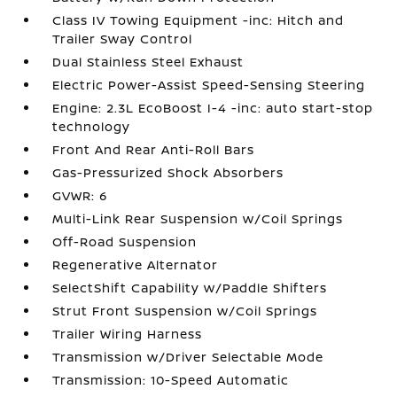
Class IV Towing Equipment -inc: Hitch and
Trailer Sway Control
Dual Stainless Steel Exhaust
Electric Power-Assist Speed-Sensing Steering
Engine: 2.3L EcoBoost I-4 -inc: auto start-stop
technology
Front And Rear Anti-Roll Bars
Gas-Pressurized Shock Absorbers
GVWR: 6
Multi-Link Rear Suspension w/Coil Springs
Off-Road Suspension
Regenerative Alternator
SelectShift Capability w/Paddle Shifters
Strut Front Suspension w/Coil Springs
Trailer Wiring Harness
Transmission w/Driver Selectable Mode
Transmission: 10-Speed Automatic