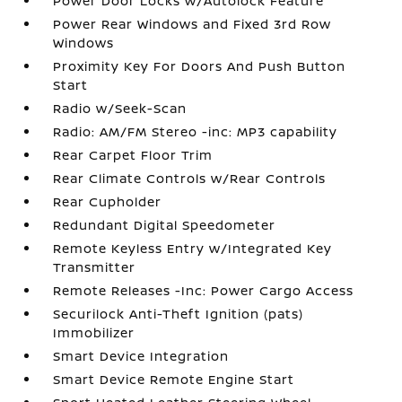
Power Door Locks w/Autolock Feature
Power Rear Windows and Fixed 3rd Row
Windows
Proximity Key For Doors And Push Button
Start
Radio w/Seek-Scan
Radio: AM/FM Stereo -inc: MP3 capability
Rear Carpet Floor Trim
Rear Climate Controls w/Rear Controls
Rear Cupholder
Redundant Digital Speedometer
Remote Keyless Entry w/Integrated Key
Transmitter
Remote Releases -Inc: Power Cargo Access
Securilock Anti-Theft Ignition (pats)
Immobilizer
Smart Device Integration
Smart Device Remote Engine Start