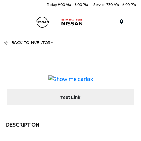
Today 9:00 AM - 8:00 PM
Service 7:30 AM - 6:00 PM
Menu
BACK TO INVENTORY
Text Link
DESCRIPTION