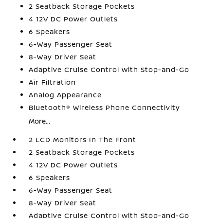
2 Seatback Storage Pockets
4 12V DC Power Outlets
6 Speakers
6-Way Passenger Seat
8-Way Driver Seat
Adaptive Cruise Control with Stop-and-Go
Air Filtration
Analog Appearance
Bluetooth® Wireless Phone Connectivity
More...
2 LCD Monitors In The Front
2 Seatback Storage Pockets
4 12V DC Power Outlets
6 Speakers
6-Way Passenger Seat
8-Way Driver Seat
Adaptive Cruise Control with Stop-and-Go