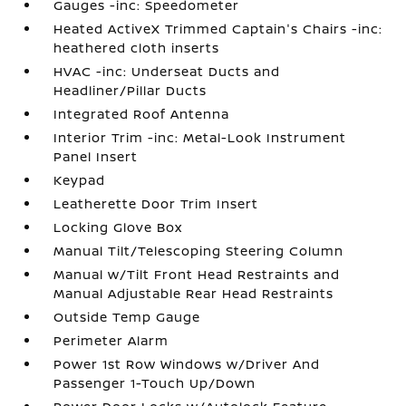
Gauges -inc: Speedometer
Heated ActiveX Trimmed Captain's Chairs -inc:
heathered cloth inserts
HVAC -inc: Underseat Ducts and
Headliner/Pillar Ducts
Integrated Roof Antenna
Interior Trim -inc: Metal-Look Instrument
Panel Insert
Keypad
Leatherette Door Trim Insert
Locking Glove Box
Manual Tilt/Telescoping Steering Column
Manual w/Tilt Front Head Restraints and
Manual Adjustable Rear Head Restraints
Outside Temp Gauge
Perimeter Alarm
Power 1st Row Windows w/Driver And
Passenger 1-Touch Up/Down