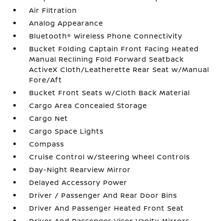
Air Filtration
Analog Appearance
Bluetooth® Wireless Phone Connectivity
Bucket Folding Captain Front Facing Heated
Manual Reclining Fold Forward Seatback
ActiveX Cloth/Leatherette Rear Seat w/Manual
Fore/Aft
Bucket Front Seats w/Cloth Back Material
Cargo Area Concealed Storage
Cargo Net
Cargo Space Lights
Compass
Cruise Control w/Steering Wheel Controls
Day-Night Rearview Mirror
Delayed Accessory Power
Driver / Passenger And Rear Door Bins
Driver And Passenger Heated Front Seat
Driver And Passenger Visor Vanity Mirrors