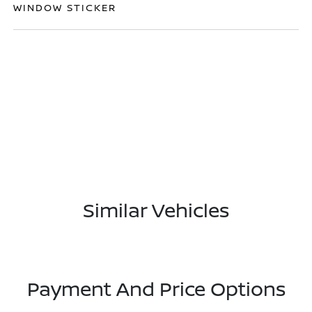
WINDOW STICKER
Similar Vehicles
Payment And Price Options