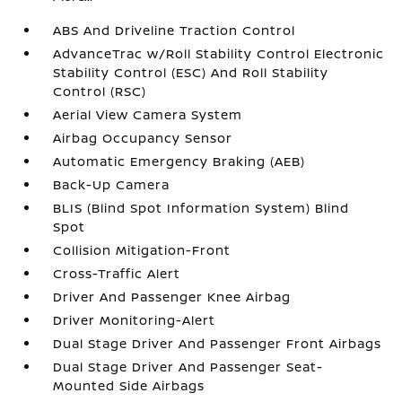
ABS And Driveline Traction Control
AdvanceTrac w/Roll Stability Control Electronic
Stability Control (ESC) And Roll Stability
Control (RSC)
Aerial View Camera System
Airbag Occupancy Sensor
Automatic Emergency Braking (AEB)
Back-Up Camera
BLIS (Blind Spot Information System) Blind
Spot
Collision Mitigation-Front
Cross-Traffic Alert
Driver And Passenger Knee Airbag
Driver Monitoring-Alert
Dual Stage Driver And Passenger Front Airbags
Dual Stage Driver And Passenger Seat-
Mounted Side Airbags