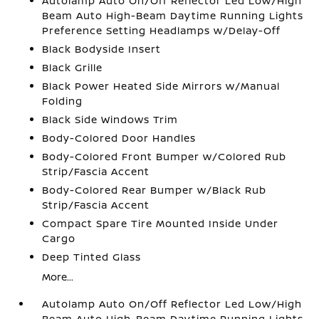
Autolamp Auto On/Off Reflector Led Low/High
Beam Auto High-Beam Daytime Running Lights
Preference Setting Headlamps w/Delay-Off
Black Bodyside Insert
Black Grille
Black Power Heated Side Mirrors w/Manual
Folding
Black Side Windows Trim
Body-Colored Door Handles
Body-Colored Front Bumper w/Colored Rub
Strip/Fascia Accent
Body-Colored Rear Bumper w/Black Rub
Strip/Fascia Accent
Compact Spare Tire Mounted Inside Under
Cargo
Deep Tinted Glass
More...
Autolamp Auto On/Off Reflector Led Low/High
Beam Auto High-Beam Daytime Running Lights