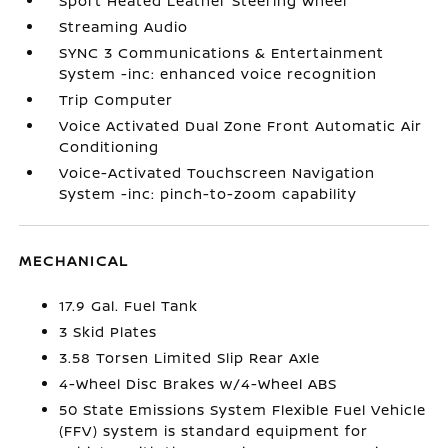
Sport Heated Leather Steering Wheel
Streaming Audio
SYNC 3 Communications & Entertainment
System -inc: enhanced voice recognition
Trip Computer
Voice Activated Dual Zone Front Automatic Air
Conditioning
Voice-Activated Touchscreen Navigation
System -inc: pinch-to-zoom capability
MECHANICAL
17.9 Gal. Fuel Tank
3 Skid Plates
3.58 Torsen Limited Slip Rear Axle
4-Wheel Disc Brakes w/4-Wheel ABS
50 State Emissions System Flexible Fuel Vehicle
(FFV) system is standard equipment for