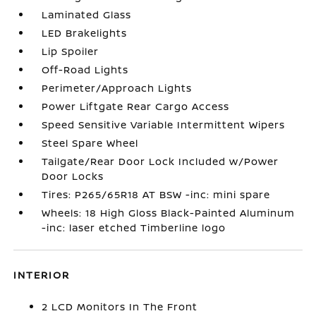
Laminated Glass
LED Brakelights
Lip Spoiler
Off-Road Lights
Perimeter/Approach Lights
Power Liftgate Rear Cargo Access
Speed Sensitive Variable Intermittent Wipers
Steel Spare Wheel
Tailgate/Rear Door Lock Included w/Power
Door Locks
Tires: P265/65R18 AT BSW -inc: mini spare
Wheels: 18 High Gloss Black-Painted Aluminum
-inc: laser etched Timberline logo
INTERIOR
2 LCD Monitors In The Front