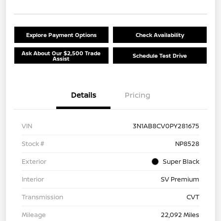
Explore Payment Options
Check Availability
Ask About Our $2,500 Trade
Schedule Test Drive
Assist
Details
Pricing
VIN
3N1AB8CV0PY281675
Stock #
NP8528
Exterior
Super Black
Interior
SV Premium
Transmission
CVT
Mileage
22,092 Miles