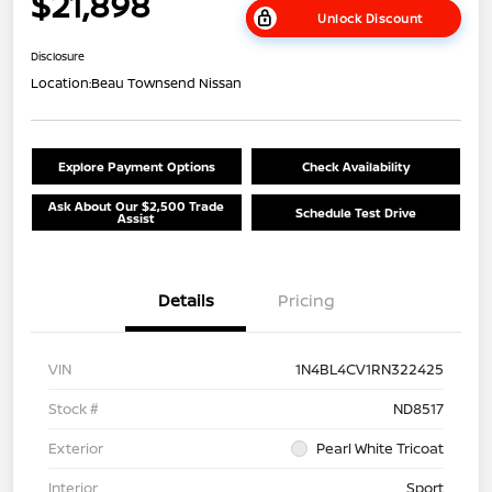
$21,898
Unlock Discount
Disclosure
Location:
Beau Townsend Nissan
Explore Payment Options
Check Availability
Ask About Our $2,500 Trade
Schedule Test Drive
Assist
Details
Pricing
VIN
1N4BL4CV1RN322425
Stock #
ND8517
Exterior
Pearl White Tricoat
Interior
Sport