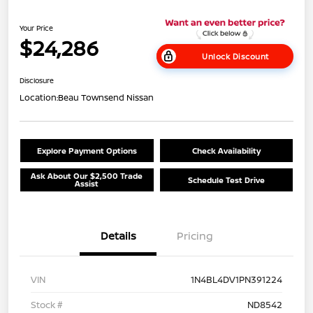
Your Price
$24,286
Unlock Discount
Disclosure
Location:
Beau Townsend Nissan
Explore Payment Options
Check Availability
Ask About Our $2,500 Trade
Schedule Test Drive
Assist
Details
Pricing
VIN
1N4BL4DV1PN391224
Stock #
ND8542