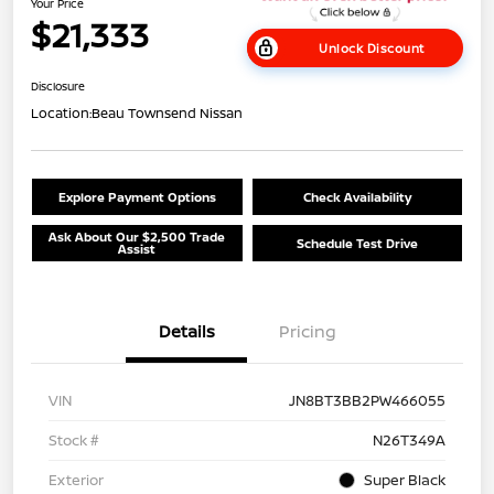
Your Price
$21,333
Unlock Discount
Disclosure
Location:
Beau Townsend Nissan
Explore Payment Options
Check Availability
Ask About Our $2,500 Trade
Schedule Test Drive
Assist
Details
Pricing
VIN
JN8BT3BB2PW466055
Stock #
N26T349A
Exterior
Super Black