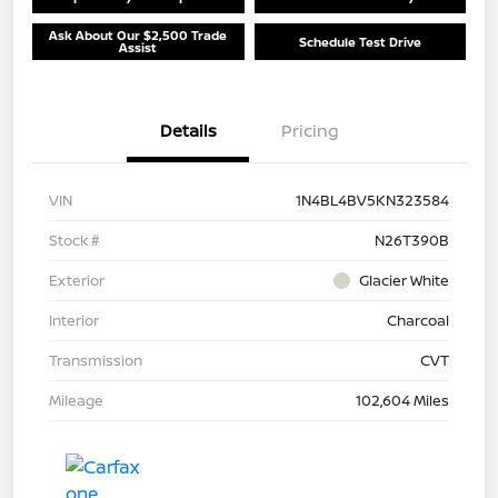
Ask About Our $2,500 Trade
Schedule Test Drive
Assist
Details
Pricing
VIN
1N4BL4BV5KN323584
Stock #
N26T390B
Exterior
Glacier White
Interior
Charcoal
Transmission
CVT
Mileage
102,604 Miles