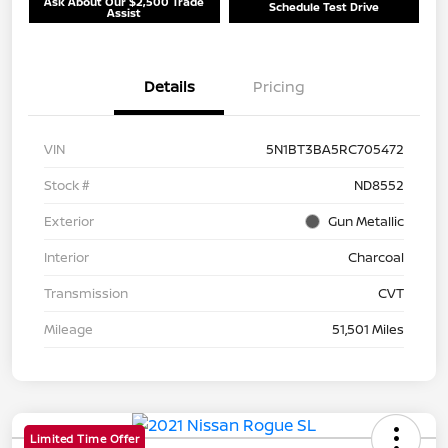
Ask About Our $2,500 Trade
Schedule Test Drive
Assist
Details
Pricing
VIN
5N1BT3BA5RC705472
Stock #
ND8552
Exterior
Gun Metallic
Interior
Charcoal
Transmission
CVT
Mileage
51,501 Miles
Limited Time Offer