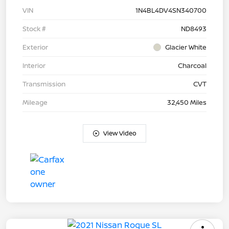
VIN
1N4BL4DV4SN340700
Stock #
ND8493
Exterior
Glacier White
Interior
Charcoal
Transmission
CVT
Mileage
32,450 Miles
View Video