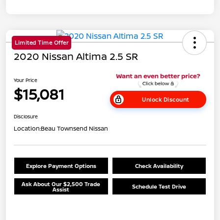
Limited Time Offer
2020 Nissan Altima 2.5 SR
Your Price
$15,081
Unlock Discount
Disclosure
Location:
Beau Townsend Nissan
Explore Payment Options
Check Availability
Ask About Our $2,500 Trade
Schedule Test Drive
Assist