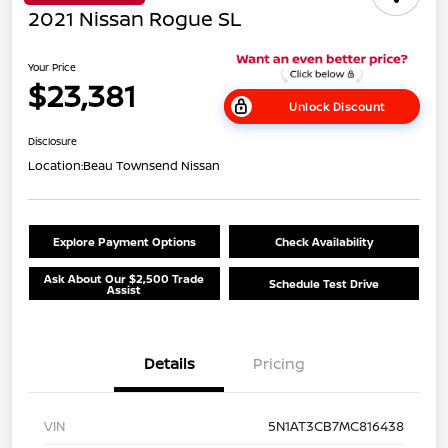
2021 Nissan Rogue SL
Your Price
$23,381
Unlock Discount
Disclosure
Location:
Beau Townsend Nissan
Explore Payment Options
Check Availability
Ask About Our $2,500 Trade
Schedule Test Drive
Assist
Details
Pricing
VIN
5N1AT3CB7MC816438