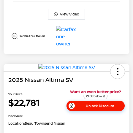
View Video
2025 Nissan Altima SV
Your Price
$22,781
Unlock Discount
Disclosure
Location:
Beau Townsend Nissan