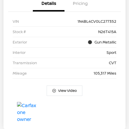
Details
Pricing
VIN
1N4BL4CV0LC277352
Stock #
N26T415A
Exterior
Gun Metallic
Interior
Sport
Transmission
CVT
Mileage
105,317 Miles
View Video