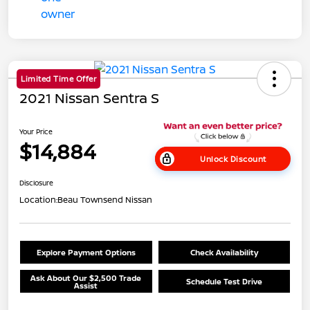
Limited Time Offer
2021 Nissan Sentra S
Your Price
$14,884
Unlock Discount
Disclosure
Location:
Beau Townsend Nissan
Explore Payment Options
Check Availability
Ask About Our $2,500 Trade
Schedule Test Drive
Assist