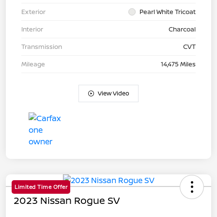
Exterior
Pearl White Tricoat
Interior
Charcoal
Transmission
CVT
Mileage
14,475 Miles
View Video
Limited Time Offer
2023 Nissan Rogue SV