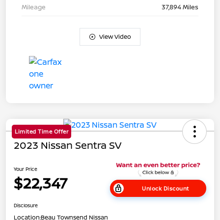
Mileage
37,894 Miles
View Video
Limited Time Offer
2023 Nissan Sentra SV
Your Price
$22,347
Unlock Discount
Disclosure
Location:
Beau Townsend Nissan