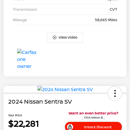
Transmission
CVT
Mileage
58,665 Miles
View Video
2024 Nissan Sentra SV
Your Price
$22,281
Unlock Discount