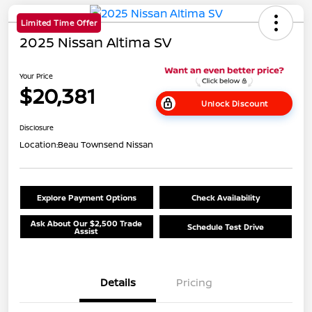
Limited Time Offer
2025 Nissan Altima SV
Your Price
$20,381
Unlock Discount
Disclosure
Location:
Beau Townsend Nissan
Explore Payment Options
Check Availability
Ask About Our $2,500 Trade
Schedule Test Drive
Assist
Details
Pricing