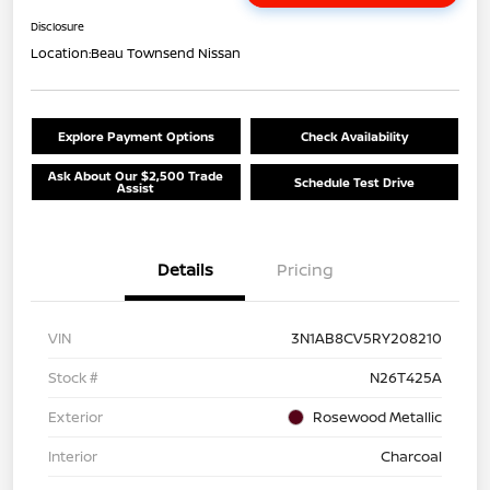
Disclosure
Location:
Beau Townsend Nissan
Explore Payment Options
Check Availability
Ask About Our $2,500 Trade
Schedule Test Drive
Assist
Details
Pricing
VIN
3N1AB8CV5RY208210
Stock #
N26T425A
Exterior
Rosewood Metallic
Interior
Charcoal