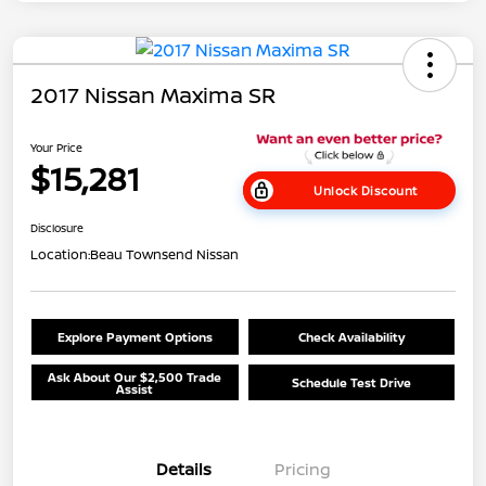
2017 Nissan Maxima SR
Your Price
$15,281
Unlock Discount
Disclosure
Location:
Beau Townsend Nissan
Explore Payment Options
Check Availability
Ask About Our $2,500 Trade
Schedule Test Drive
Assist
Details
Pricing