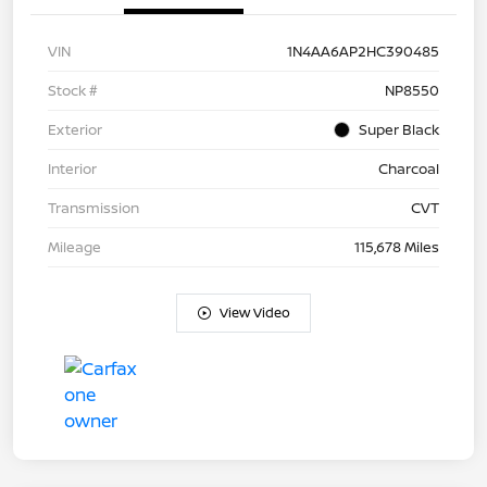
VIN
1N4AA6AP2HC390485
Stock #
NP8550
Exterior
Super Black
Interior
Charcoal
Transmission
CVT
Mileage
115,678 Miles
View Video