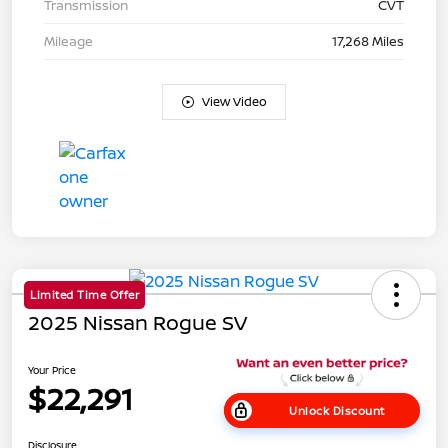
Transmission
CVT
Mileage
17,268 Miles
View Video
Limited Time Offer
2025 Nissan Rogue SV
Your Price
$22,291
Unlock Discount
Disclosure