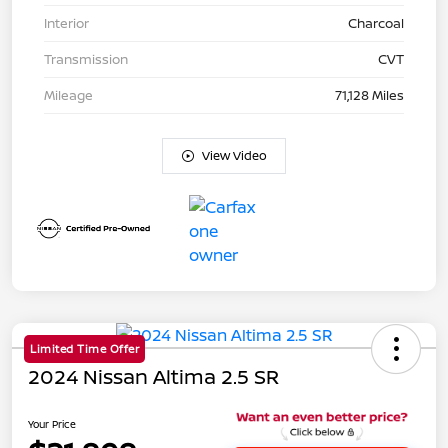
Interior
Charcoal
Transmission
CVT
Mileage
71,128 Miles
View Video
Limited Time Offer
2024 Nissan Altima 2.5 SR
Your Price