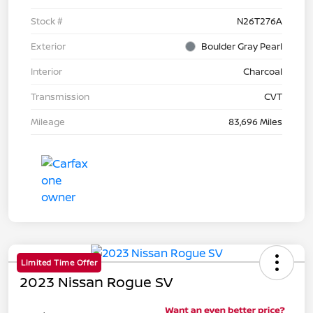
Stock #
N26T276A
Exterior
Boulder Gray Pearl
Interior
Charcoal
Transmission
CVT
Mileage
83,696 Miles
Limited Time Offer
2023 Nissan Rogue SV