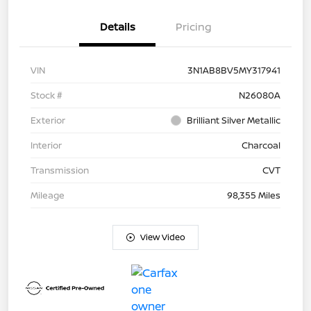
Details
Pricing
VIN
3N1AB8BV5MY317941
Stock #
N26080A
Exterior
Brilliant Silver Metallic
Interior
Charcoal
Transmission
CVT
Mileage
98,355 Miles
View Video