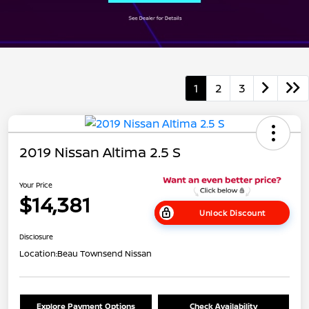
1
2
3
2019 Nissan Altima 2.5 S
Your Price
$14,381
Unlock Discount
Disclosure
Location:
Beau Townsend Nissan
Explore Payment Options
Check Availability