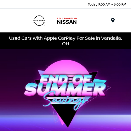
Today 9:00 AM - 6:00 PM
Menu
Used Cars With Apple CarPlay For Sale in Vandalia,
OH