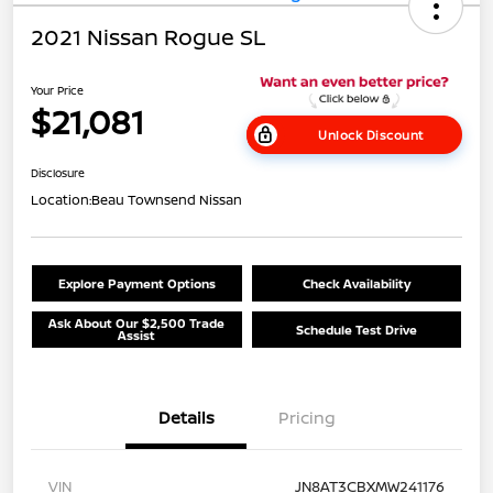
2021 Nissan Rogue SL
Your Price
$21,081
Unlock Discount
Disclosure
Location:
Beau Townsend Nissan
Explore Payment Options
Check Availability
Ask About Our $2,500 Trade
Schedule Test Drive
Assist
Details
Pricing
VIN
JN8AT3CBXMW241176