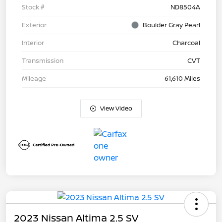
Stock #
ND8504A
Exterior
Boulder Gray Pearl
Interior
Charcoal
Transmission
CVT
Mileage
61,610 Miles
View Video
2023 Nissan Altima 2.5 SV