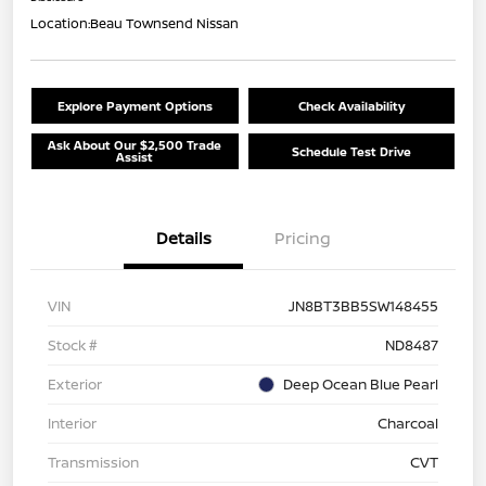
Location:
Beau Townsend Nissan
Explore Payment Options
Check Availability
Ask About Our $2,500 Trade
Schedule Test Drive
Assist
Details
Pricing
VIN
JN8BT3BB5SW148455
Stock #
ND8487
Exterior
Deep Ocean Blue Pearl
Interior
Charcoal
Transmission
CVT