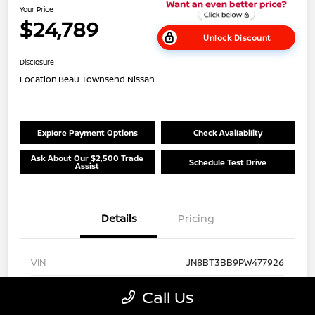
Your Price
$24,789
Unlock Discount
Disclosure
Location:
Beau Townsend Nissan
Explore Payment Options
Check Availability
Ask About Our $2,500 Trade
Schedule Test Drive
Assist
Details
Pricing
VIN
JN8BT3BB9PW477926
Stock #
N26T413A
Call Us
Exterior
Brilliant Silver Metallic