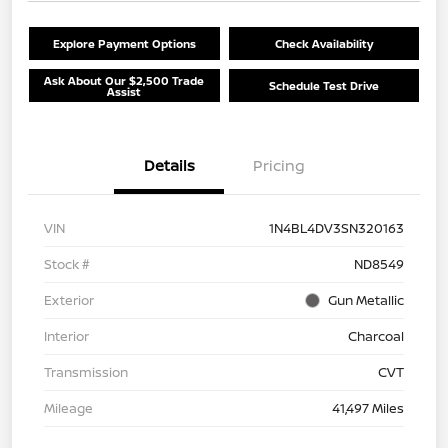
Explore Payment Options
Check Availability
Ask About Our $2,500 Trade
Schedule Test Drive
Assist
Details
Pricing
VIN
1N4BL4DV3SN320163
Stock #
ND8549
Exterior
Gun Metallic
Interior
Charcoal
Transmission
CVT
Mileage
41,497 Miles