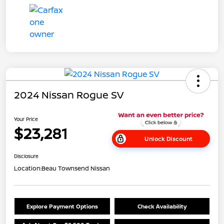
2024 Nissan Rogue SV
Your Price
$23,281
Unlock Discount
Disclosure
Location:
Beau Townsend Nissan
Explore Payment Options
Check Availability