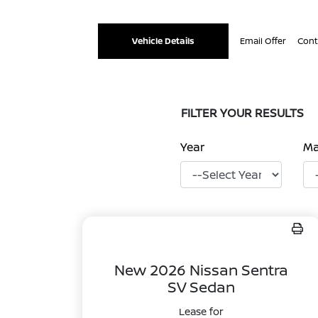
Vehicle Details
Email Offer
Cont
FILTER YOUR RESULTS
Year
M
New 2026 Nissan Sentra
SV Sedan
Lease for