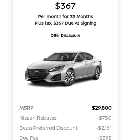
$367
Per month for 39 Months
Plus tax. $367 Due At Signing
Offer Disclosure
MSRP
$29,800
Nissan Rebates
-$750
Beau Preferred Discount
-$2,161
Doc Fee
+$398