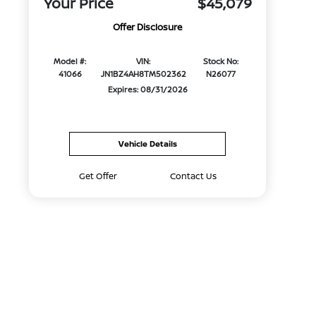
Your Price
$45,079
Offer Disclosure
Model #:
VIN:
Stock No:
41066
JN1BZ4AH8TM502362
N26077
Expires: 08/31/2026
Vehicle Details
Get Offer
Contact Us