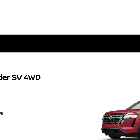
der SV 4WD
ng