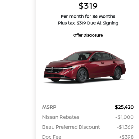
$319
Per month for 36 Months
Plus tax. $319 Due At Signing
Offer Disclosure
MSRP
$25,420
Nissan Rebates
-$1,000
Beau Preferred Discount
-$1,369
Doc Fee
+$398