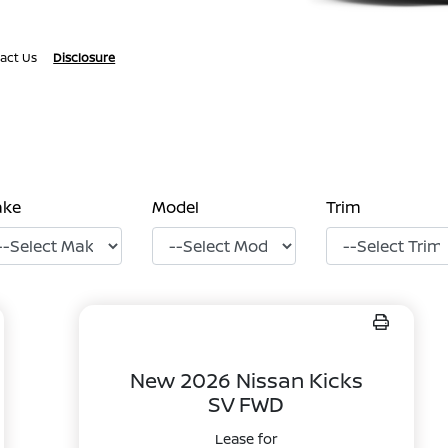
act Us
Disclosure
ake
Model
Trim
New 2026 Nissan Kicks
SV FWD
Lease for