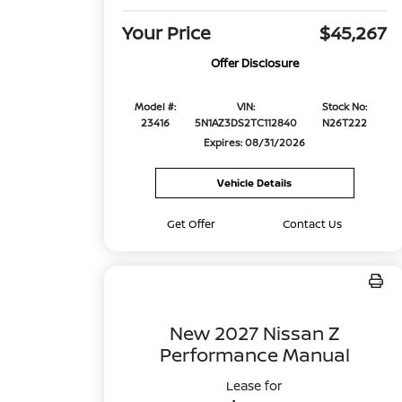
Your Price
$45,267
Offer Disclosure
Model #:
VIN:
Stock No:
23416
5N1AZ3DS2TC112840
N26T222
Expires: 08/31/2026
Vehicle Details
Get Offer
Contact Us
New 2027 Nissan Z
Performance Manual
Lease for