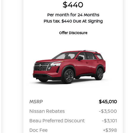
$440
Per month for 24 Months
Plus tax. $440 Due At Signing
Offer Disclosure
MSRP
$45,010
Nissan Rebates
-$3,500
Beau Preferred Discount
-$3,101
Doc Fee
+$398