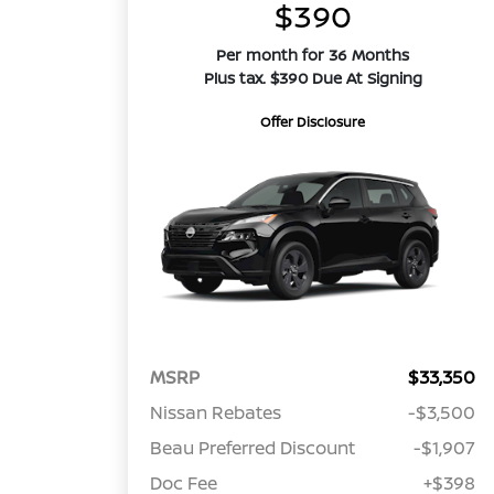
$390
Per month for 36 Months
Plus tax. $390 Due At Signing
Offer Disclosure
MSRP
$33,350
Nissan Rebates
-$3,500
Beau Preferred Discount
-$1,907
Doc Fee
+$398