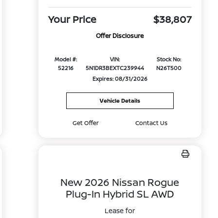
Your Price
$38,807
Offer Disclosure
Model #:
VIN:
Stock No:
52216
5N1DR3BEXTC239944
N26T500
Expires: 08/31/2026
Vehicle Details
Get Offer
Contact Us
New 2026 Nissan Rogue
Plug-In Hybrid SL AWD
Lease for