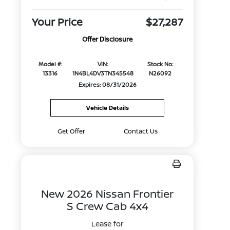
Your Price
$27,287
Offer Disclosure
Model #:
VIN:
Stock No:
13316
1N4BL4DV3TN345548
N26092
Expires: 08/31/2026
Vehicle Details
Get Offer
Contact Us
New 2026 Nissan Frontier
S Crew Cab 4x4
Lease for