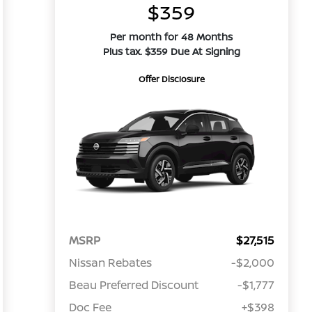
$359
Per month for 48 Months
Plus tax. $359 Due At Signing
Offer Disclosure
MSRP
$27,515
Nissan Rebates
-$2,000
Beau Preferred Discount
-$1,777
Doc Fee
+$398