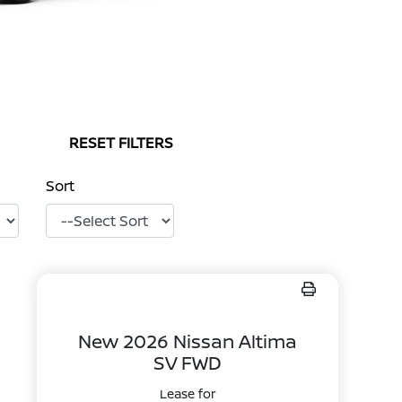
RESET FILTERS
Sort
New 2026 Nissan Altima
SV FWD
Lease for