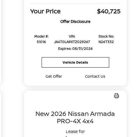
Your Price
$40,725
Offer Disclosure
Model #:
VIN:
Stock No:
51016
JA4T0LA9XTZ029267
N26T332
Expires: 08/31/2026
Vehicle Details
Get Offer
Contact Us
New 2026 Nissan Armada
PRO-4X 4x4
Lease for