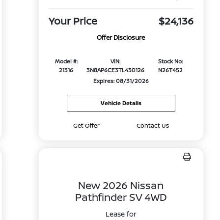
Your Price
$24,136
Offer Disclosure
Model #:
VIN:
Stock No:
21316
3N8AP6CE3TL430126
N26T452
Expires: 08/31/2026
Vehicle Details
Get Offer
Contact Us
New 2026 Nissan
Pathfinder SV 4WD
Lease for