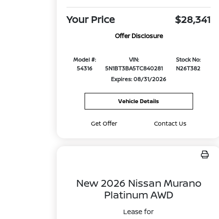
Your Price
$28,341
Offer Disclosure
Model #:
VIN:
Stock No:
54316
5N1BT3BA5TC840281
N26T382
Expires: 08/31/2026
Vehicle Details
Get Offer
Contact Us
New 2026 Nissan Murano
Platinum AWD
Lease for