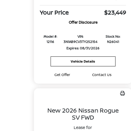
Your Price
$23,449
Offer Disclosure
Model #:
VIN:
Stock No:
12116
3N1AB9CV3TY252154
N26041
Expires: 08/31/2026
Vehicle Details
Get Offer
Contact Us
New 2026 Nissan Rogue
SV FWD
Lease for