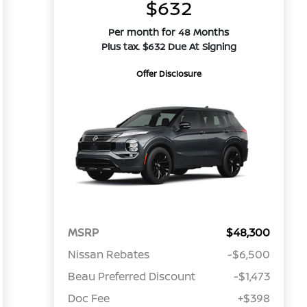
$632
Per month for 48 Months
Plus tax. $632 Due At Signing
Offer Disclosure
MSRP
$48,300
Nissan Rebates
-$6,500
Beau Preferred Discount
-$1,473
Doc Fee
+$398