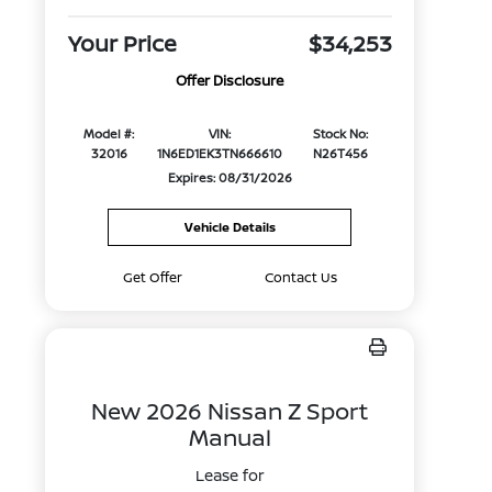
Your Price
$34,253
Offer Disclosure
Model #:
VIN:
Stock No:
32016
1N6ED1EK3TN666610
N26T456
Expires: 08/31/2026
Vehicle Details
Get Offer
Contact Us
New 2026 Nissan Z Sport
Manual
Lease for