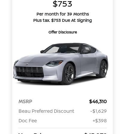
$753
Per month for 39 Months
Plus tax. $753 Due At Signing
Offer Disclosure
MSRP
$46,310
Beau Preferred Discount
-$1,629
Doc Fee
+$398