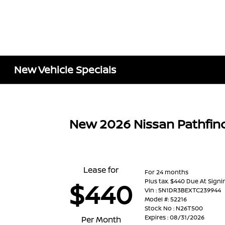
New Vehicle Specials
New 2026 Nissan Pathfin
Lease for
For 24 months
Plus tax. $440 Due At Signi
$440
Vin : 5N1DR3BEXTC239944
Model #: 52216
Stock No : N26T500
Expires : 08/31/2026
Per Month