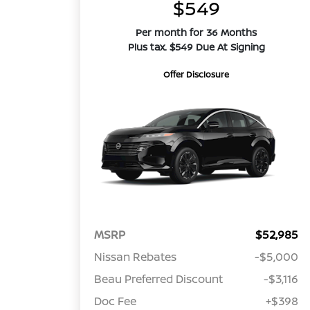
$549
Per month for 36 Months
Plus tax. $549 Due At Signing
Offer Disclosure
MSRP
$52,985
Nissan Rebates
-$5,000
Beau Preferred Discount
-$3,116
Doc Fee
+$398