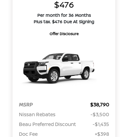
$476
Per month for 36 Months
Plus tax. $476 Due At Signing
Offer Disclosure
MSRP
$38,790
Nissan Rebates
-$3,500
Beau Preferred Discount
-$1,435
Doc Fee
+$398