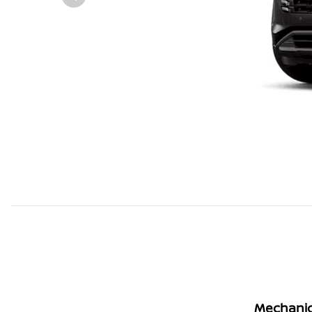
Mechanic