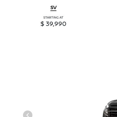
SV
STARTING AT
$ 39,990