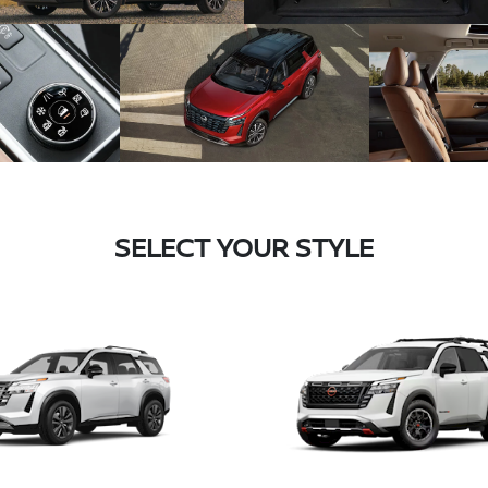
SELECT YOUR STYLE