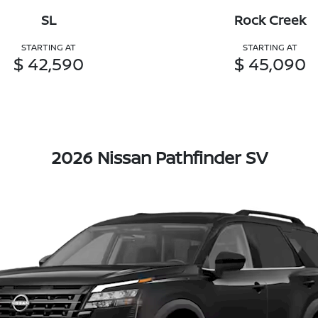
SL
Rock Creek
STARTING AT
STARTING AT
$ 42,590
$ 45,090
2026 Nissan Pathfinder SV