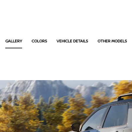
GALLERY
COLORS
VEHICLE DETAILS
OTHER MODELS