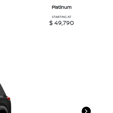
Platinum
STARTING AT
$ 49,790