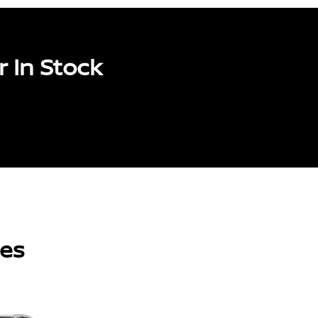
 In Stock
les