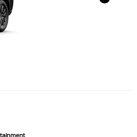
rtainment