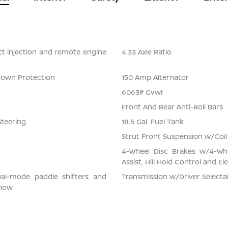
ect injection and remote engine
4.33 Axle Ratio
Down Protection
150 Amp Alternator
6063# Gvwr
Front And Rear Anti-Roll Bars
Steering
18.5 Gal. Fuel Tank
Strut Front Suspension w/Coil
4-Wheel Disc Brakes w/4-Whe
Assist, Hill Hold Control and El
ual-mode paddle shifters and
Transmission w/Driver Select
snow