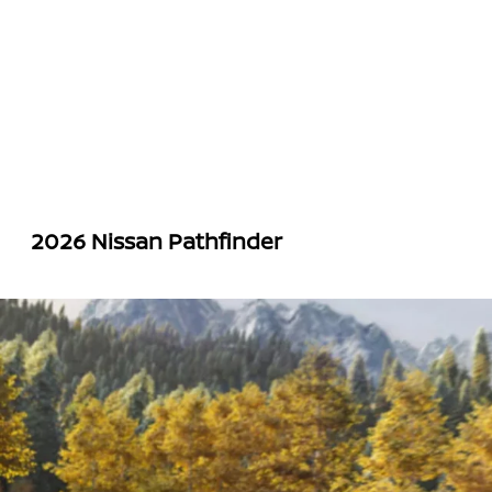
2026 Nissan Pathfinder