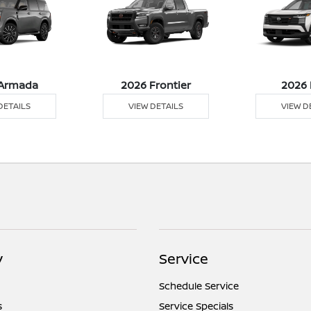
Armada
2026 Frontier
2026 
DETAILS
VIEW DETAILS
VIEW D
y
Service
Schedule Service
s
Service Specials