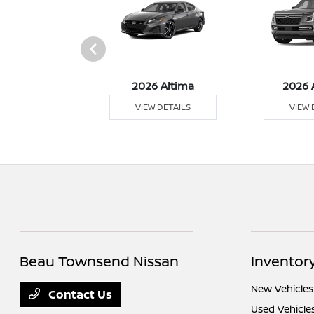
026 Z
2026 Altima
2026 
 DETAILS
VIEW DETAILS
VIEW 
Beau Townsend Nissan
Inventor
New Vehicles
Contact Us
Used Vehicle