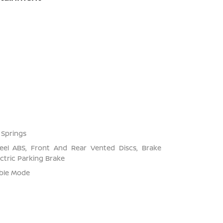
 Springs
el ABS, Front And Rear Vented Discs, Brake
ectric Parking Brake
able Mode