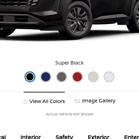
Super Black
Image Gallery
View All Colors
Actual Vehicle Not Shown
al
Interior
Safety
Exterior
Ente