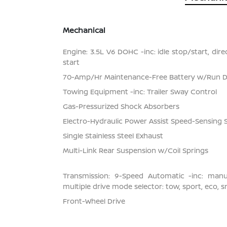
Mechanical
Engine: 3.5L V6 DOHC -inc: idle stop/start, dir
start
70-Amp/Hr Maintenance-Free Battery w/Run 
Towing Equipment -inc: Trailer Sway Control
Gas-Pressurized Shock Absorbers
Electro-Hydraulic Power Assist Speed-Sensing 
Single Stainless Steel Exhaust
Multi-Link Rear Suspension w/Coil Springs
Transmission: 9-Speed Automatic -inc: man
multiple drive mode selector: tow, sport, eco, 
Front-Wheel Drive