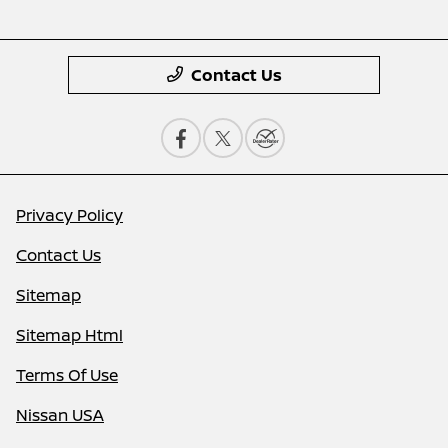
Contact Us
Privacy Policy
Contact Us
Sitemap
Sitemap Html
Terms Of Use
Nissan USA