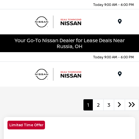
Today 9:00 AM - 6:00 PM
Menu
Your Go-To Nissan Dealer for Lease Deals Near
Russia, OH