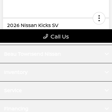
Beau Townsend Nissan
Inventory
Service
Financing