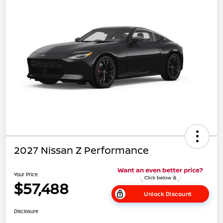
2027 Nissan Z Performance
Your Price
$57,488
Unlock Discount
Disclosure