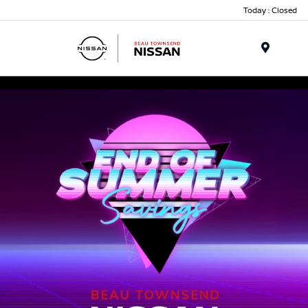
Today : Closed
Menu