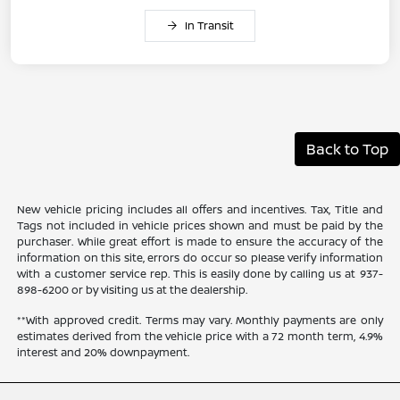
In Transit
Back to Top
New vehicle pricing includes all offers and incentives. Tax, Title and
Tags not included in vehicle prices shown and must be paid by the
purchaser. While great effort is made to ensure the accuracy of the
information on this site, errors do occur so please verify information
with a customer service rep. This is easily done by calling us at 937-
898-6200 or by visiting us at the dealership.
**With approved credit. Terms may vary. Monthly payments are only
estimates derived from the vehicle price with a 72 month term, 4.9%
interest and 20% downpayment.