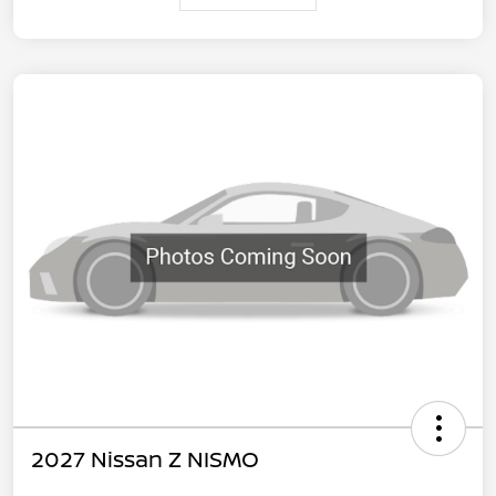
2027 Nissan Z NISMO