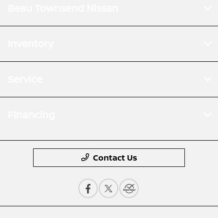
Beau Townsend Nissan
Inventory
Service
Financing
Contact Us