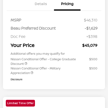
Details
Pricing
MSRP
$46,310
Beau Preferred Discount
-$1,629
Doc Fee
+$398
Your Price
$45,079
Additional offers you may qualify for
Nissan Conditional Offer - College Graduate
$500
Discount
Nissan Conditional Offer - Military
$500
Appreciation
Disclosure
Limited Time Offer