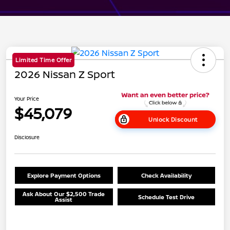
Limited Time Offer
2026 Nissan Z Sport
Your Price
$45,079
Unlock Discount
Disclosure
Explore Payment Options
Check Availability
Ask About Our $2,500 Trade
Schedule Test Drive
Assist