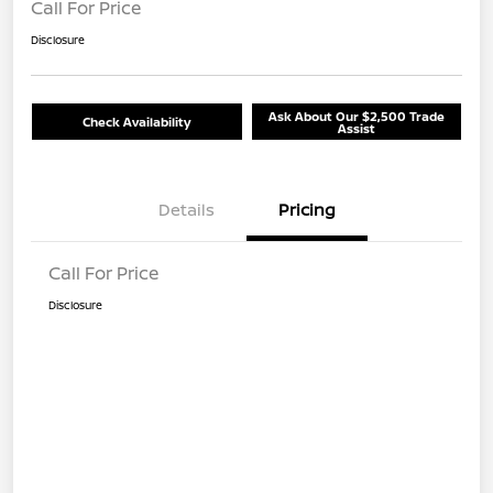
Call For Price
Disclosure
Ask About Our $2,500 Trade
Check Availability
Assist
Details
Pricing
Call For Price
Disclosure