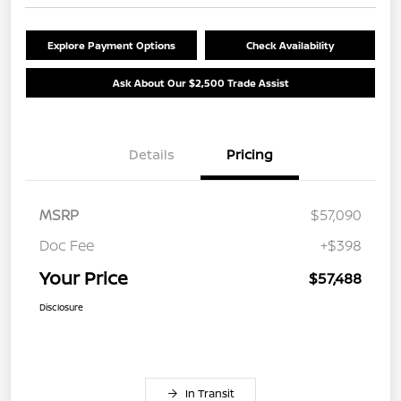
Explore Payment Options
Check Availability
Ask About Our $2,500 Trade Assist
Details
Pricing
MSRP
$57,090
Doc Fee
+$398
Your Price
$57,488
Disclosure
In Transit