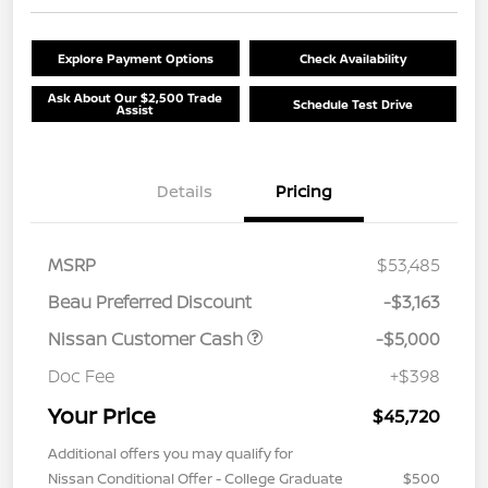
Explore Payment Options
Check Availability
Ask About Our $2,500 Trade
Schedule Test Drive
Assist
Details
Pricing
MSRP
$53,485
Beau Preferred Discount
-$3,163
Nissan Customer Cash
-$5,000
Doc Fee
+$398
Your Price
$45,720
Additional offers you may qualify for
Nissan Conditional Offer - College Graduate
$500