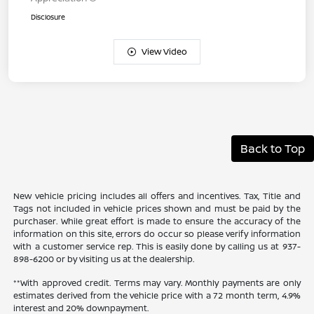
Disclosure
View Video
Back to Top
New vehicle pricing includes all offers and incentives. Tax, Title and
Tags not included in vehicle prices shown and must be paid by the
purchaser. While great effort is made to ensure the accuracy of the
information on this site, errors do occur so please verify information
with a customer service rep. This is easily done by calling us at 937-
898-6200 or by visiting us at the dealership.
**With approved credit. Terms may vary. Monthly payments are only
estimates derived from the vehicle price with a 72 month term, 4.9%
interest and 20% downpayment.