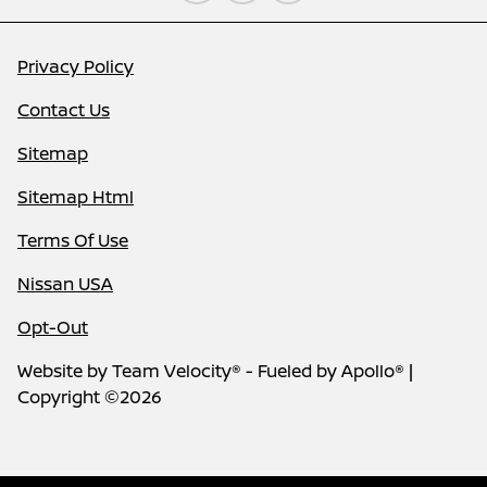
Privacy Policy
Contact Us
Sitemap
Sitemap Html
Terms Of Use
Nissan USA
Opt-Out
Website by
Team Velocity®
- Fueled by Apollo® |
Copyright ©2026