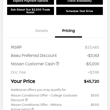
Explore Payment Options
Check Availability
Ask About Our $2,500 Trade
Schedule Test Drive
Assist
Details
Pricing
MSRP
$53,485
Beau Preferred Discount
-$3,163
Nissan Customer Cash
-$5,000
Doc Fee
+$398
Your Price
$45,720
Additional offers you may qualify for
Nissan Conditional Offer - College Graduate
$500
Discount
Nissan Conditional Offer - Military
$500
Appreciation