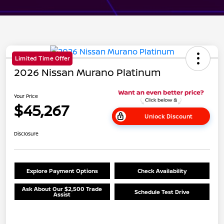
Limited Time Offer
2026 Nissan Murano Platinum
Your Price
$45,267
Unlock Discount
Disclosure
Explore Payment Options
Check Availability
Ask About Our $2,500 Trade
Schedule Test Drive
Assist