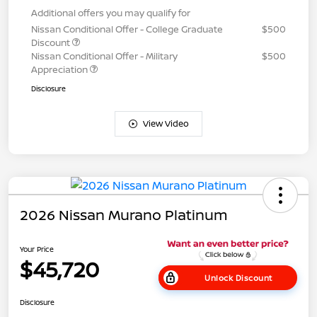
Additional offers you may qualify for
Nissan Conditional Offer - College Graduate
$500
Discount
Nissan Conditional Offer - Military
$500
Appreciation
Disclosure
View Video
2026 Nissan Murano Platinum
Your Price
$45,720
Unlock Discount
Disclosure