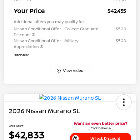
Your Price
$42,435
Additional offers you may qualify for
Nissan Conditional Offer - College Graduate
$500
Discount
Nissan Conditional Offer - Military
$500
Appreciation
Disclosure
View Video
2026 Nissan Murano SL
Your Price
$42,833
Unlock Discount