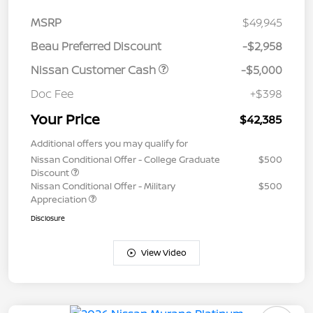
MSRP
$49,945
Beau Preferred Discount
-$2,958
Nissan Customer Cash
-$5,000
Doc Fee
+$398
Your Price
$42,385
Additional offers you may qualify for
Nissan Conditional Offer - College Graduate
$500
Discount
Nissan Conditional Offer - Military
$500
Appreciation
Disclosure
View Video