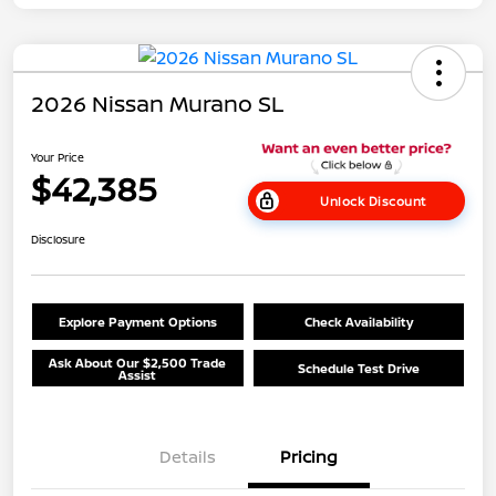
2026 Nissan Murano SL
Your Price
$42,385
Unlock Discount
Disclosure
Explore Payment Options
Check Availability
Ask About Our $2,500 Trade
Schedule Test Drive
Assist
Details
Pricing