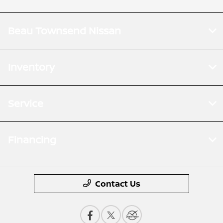
Beau Townsend Nissan
Inventory
Service
Financing
Contact Us