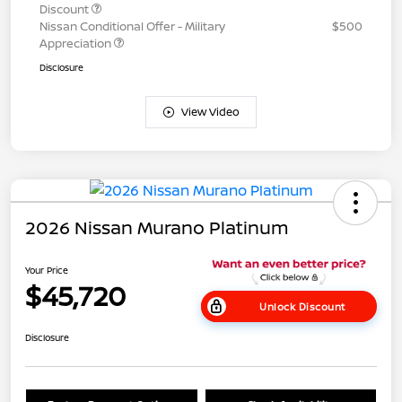
Discount
Nissan Conditional Offer - Military
$500
Appreciation
Disclosure
View Video
2026 Nissan Murano Platinum
Your Price
$45,720
Unlock Discount
Disclosure