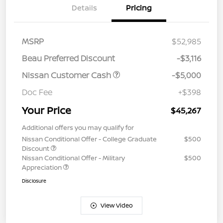
Details
Pricing
MSRP
$52,985
Beau Preferred Discount
-$3,116
Nissan Customer Cash
-$5,000
Doc Fee
+$398
Your Price
$45,267
Additional offers you may qualify for
Nissan Conditional Offer - College Graduate
$500
Discount
Nissan Conditional Offer - Military
$500
Appreciation
Disclosure
View Video