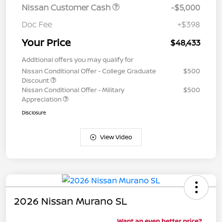
Nissan Customer Cash
-$5,000
Doc Fee
+$398
Your Price
$48,433
Additional offers you may qualify for
Nissan Conditional Offer - College Graduate
$500
Discount
Nissan Conditional Offer - Military
$500
Appreciation
Disclosure
View Video
2026 Nissan Murano SL