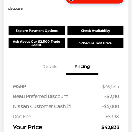
Disclosure
Explore Payment Options
Check Availability
Ask About Our $2,500 Trade
Schedule Test Drive
Assist
Details
Pricing
MSRP
$49,545
Beau Preferred Discount
-$2,110
Nissan Customer Cash
-$5,000
Doc Fee
+$398
Your Price
$42,833