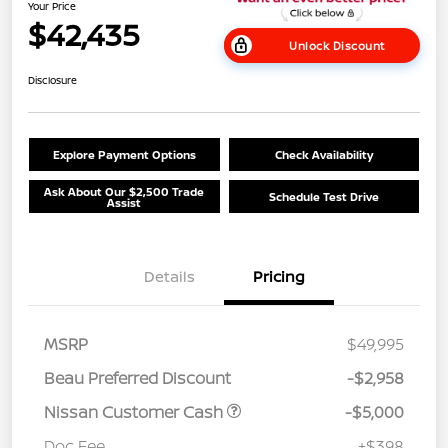
Your Price
$42,435
Unlock Discount
Disclosure
Explore Payment Options
Check Availability
Ask About Our $2,500 Trade
Schedule Test Drive
Assist
Details
Pricing
MSRP
$49,995
Beau Preferred Discount
-$2,958
Nissan Customer Cash
-$5,000
Doc Fee
+$398