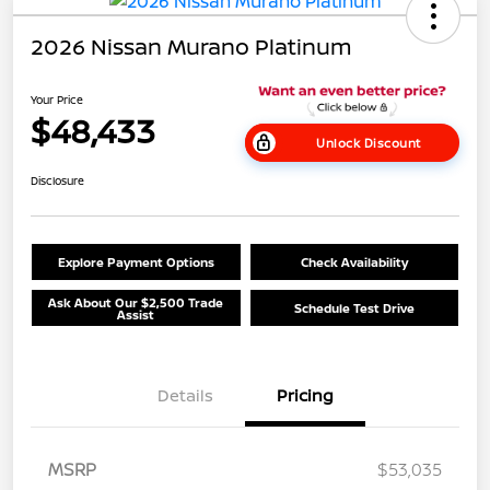
2026 Nissan Murano Platinum
Your Price
$48,433
Unlock Discount
Disclosure
Explore Payment Options
Check Availability
Ask About Our $2,500 Trade
Schedule Test Drive
Assist
Details
Pricing
MSRP
$53,035