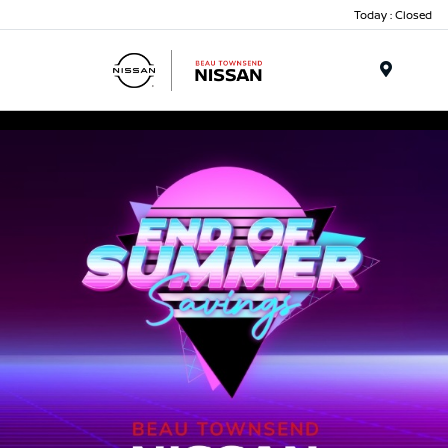
Today : Closed
Menu