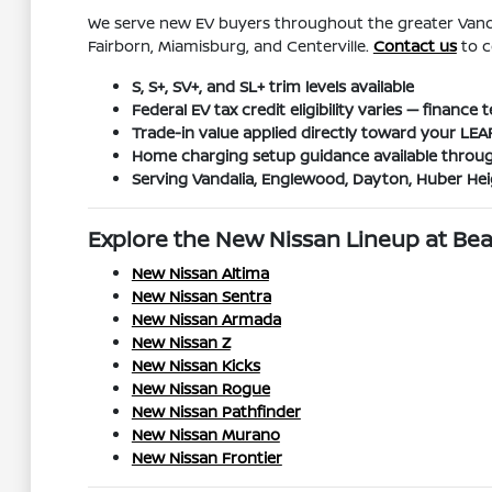
We serve new EV buyers throughout the greater Vanda
Fairborn, Miamisburg, and Centerville.
Contact us
to c
S, S+, SV+, and SL+ trim levels available
Federal EV tax credit eligibility varies — financ
Trade-in value applied directly toward your LE
Home charging setup guidance available throug
Serving Vandalia, Englewood, Dayton, Huber He
Explore the New Nissan Lineup at B
New Nissan Altima
New Nissan Sentra
New Nissan Armada
New Nissan Z
New Nissan Kicks
New Nissan Rogue
New Nissan Pathfinder
New Nissan Murano
New Nissan Frontier