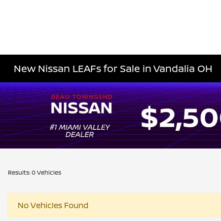
New Nissan LEAFs for Sale in Vandalia OH
Results: 0 Vehicles
No Vehicles Found