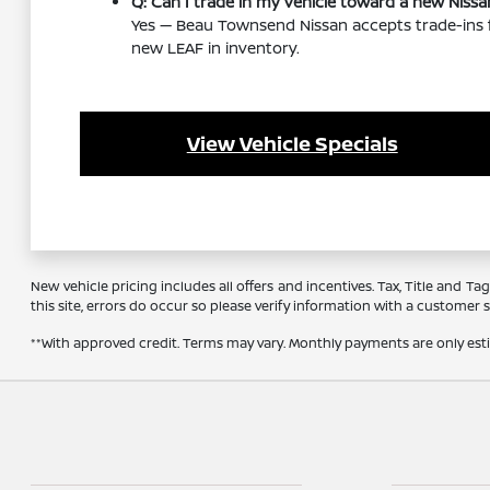
Q: Can I trade in my vehicle toward a new Nissa
Yes — Beau Townsend Nissan accepts trade-ins f
new LEAF in inventory.
View Vehicle Specials
New vehicle pricing includes all offers and incentives. Tax, Title and 
this site, errors do occur so please verify information with a customer se
**With approved credit. Terms may vary. Monthly payments are only es