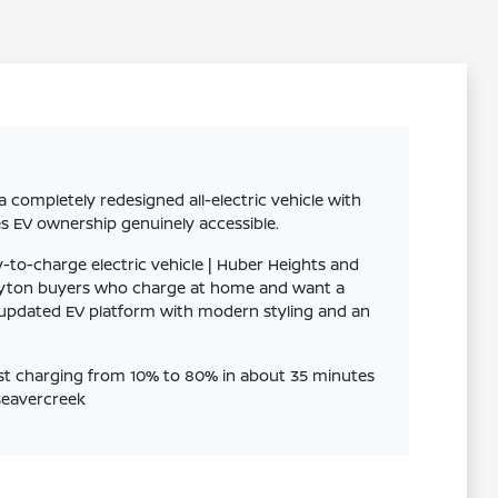
completely redesigned all-electric vehicle with
es EV ownership genuinely accessible.
-to-charge electric vehicle | Huber Heights and
Clayton buyers who charge at home and want a
's updated EV platform with modern styling and an
ast charging from 10% to 80% in about 35 minutes
 Beavercreek