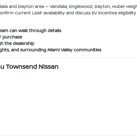
lia and Dayton area — Vandalia, Englewood, Dayton, Huber Height
onfirm current LEAF availability and discuss EV incentive eligibility 
e team can walk through details
AF purchase
h the dealership
ights, and surrounding Miami Valley communities
eau Townsend Nissan