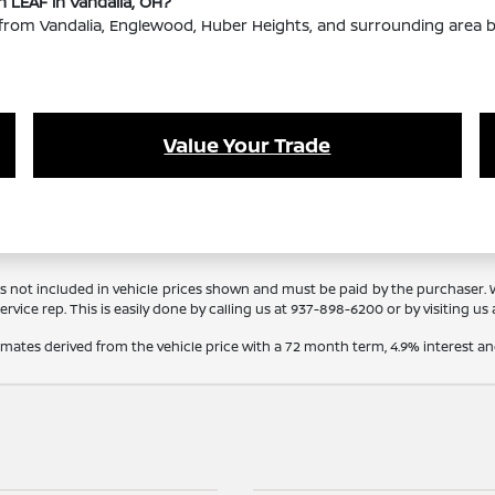
n LEAF in Vandalia, OH?
rom Vandalia, Englewood, Huber Heights, and surrounding area bu
Value Your Trade
Tags not included in vehicle prices shown and must be paid by the purchaser.
rvice rep. This is easily done by calling us at 937-898-6200 or by visiting us 
timates derived from the vehicle price with a 72 month term, 4.9% interes