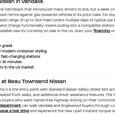
ssan in Vandalia
the hatchback that introduced many drivers to EVs, but a sleek cr
 own terms against gas-powered vehicles in its price class. For 
imated range of up to 303 miles covers multiple days of typical 
nd Charge functionality means pulling into a compatible station 
ssible new EV currently on sale in the US. Start your
financing
onl
+ grade
d modern crossover styling
fast-charging stations
y 35 minutes
EV in the US market
ng at Beau Townsend Nissan
 The S is the entry point with standard Nissan Safety Shield 360 and
 heated front seats, and additional driver assistance features. The
 buyers who want hands-free highway driving on their commute. F
 department
can walk Vandalia and Englewood buyers through curre
dule a test drive
and experience the new LEAF's instant torque de