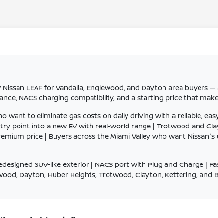
Nissan LEAF for Vandalia, Englewood, and Dayton area buyers — a 
tance, NACS charging compatibility, and a starting price that mak
nt to eliminate gas costs on daily driving with a reliable, easy
ntry point into a new EV with real-world range | Trotwood and 
a premium price | Buyers across the Miami Valley who want Nissan
edesigned SUV-like exterior | NACS port with Plug and Charge | F
lewood, Dayton, Huber Heights, Trotwood, Clayton, Kettering, and