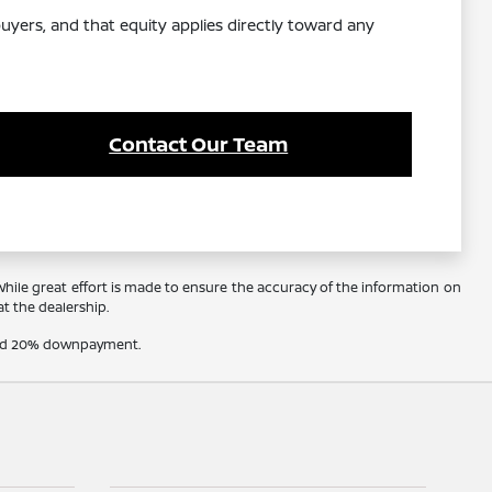
yers, and that equity applies directly toward any
Contact Our Team
 While great effort is made to ensure the accuracy of the information on
at the dealership.
t and 20% downpayment.