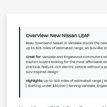
Overview: New Nissan LEAF
Beau Townsend Nissan in Vandalia stocks the new 
up to 303 miles of estimated range, an SUV-like s
Great for:
Vandalia and Englewood commuters who wa
Dayton buyers looking for the most affordable e
practical, feature-rich electric vehicle without 
SUV-inspired design
Highlights:
Up to 303 miles of estimated range | R
| Starting under $30,000 | Serving Vandalia, Eng