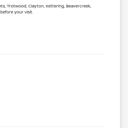
s, Trotwood, Clayton, Kettering, Beavercreek,
before your visit.