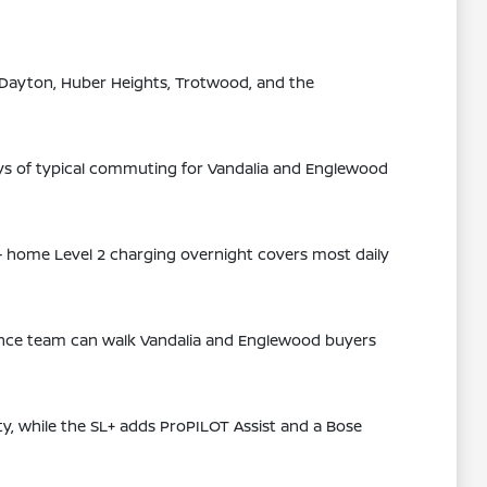
 Dayton, Huber Heights, Trotwood, and the
ays of typical commuting for Vandalia and Englewood
— home Level 2 charging overnight covers most daily
inance team can walk Vandalia and Englewood buyers
ity, while the SL+ adds ProPILOT Assist and a Bose