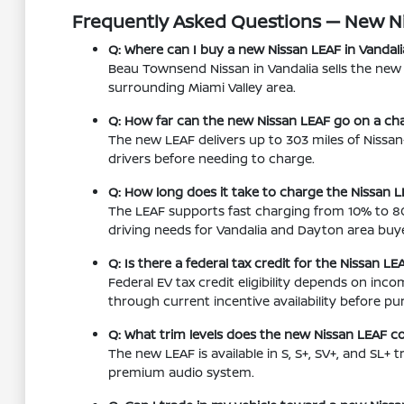
Frequently Asked Questions — New N
Q: Where can I buy a new Nissan LEAF in Vandali
Beau Townsend Nissan in Vandalia sells the ne
surrounding Miami Valley area.
Q: How far can the new Nissan LEAF go on a cha
The new LEAF delivers up to 303 miles of Nissa
drivers before needing to charge.
Q: How long does it take to charge the Nissan L
The LEAF supports fast charging from 10% to 80
driving needs for Vandalia and Dayton area buye
Q: Is there a federal tax credit for the Nissan LE
Federal EV tax credit eligibility depends on in
through current incentive availability before pu
Q: What trim levels does the new Nissan LEAF c
The new LEAF is available in S, S+, SV+, and SL+
premium audio system.