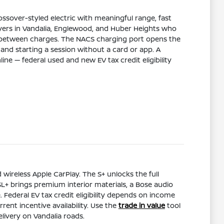
ossover-styled electric with meaningful range, fast
buyers in Vandalia, Englewood, and Huber Heights who
use between charges. The NACS charging port opens the
and starting a session without a card or app. A
ine — federal used and new EV tax credit eligibility
 wireless Apple CarPlay. The S+ unlocks the full
 SL+ brings premium interior materials, a Bose audio
ederal EV tax credit eligibility depends on income
nt incentive availability. Use the
trade in value
tool
livery on Vandalia roads.