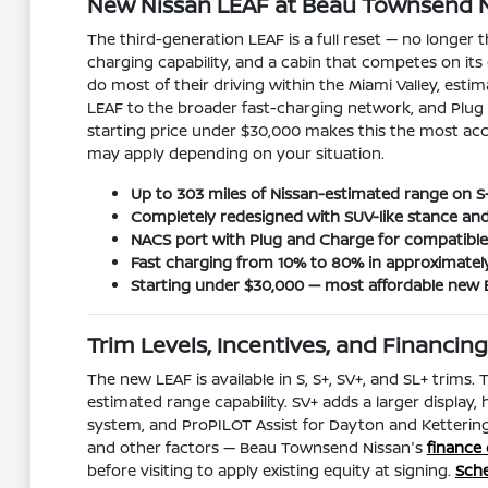
New Nissan LEAF at Beau Townsend Ni
The third-generation LEAF is a full reset — no longer 
charging capability, and a cabin that competes on its
do most of their driving within the Miami Valley, est
LEAF to the broader fast-charging network, and Plug a
starting price under $30,000 makes this the most acce
may apply depending on your situation.
Up to 303 miles of Nissan-estimated range on S
Completely redesigned with SUV-like stance an
NACS port with Plug and Charge for compatible 
Fast charging from 10% to 80% in approximatel
Starting under $30,000 — most affordable new 
Trim Levels, Incentives, and Financi
The new LEAF is available in S, S+, SV+, and SL+ trims.
estimated range capability. SV+ adds a larger display,
system, and ProPILOT Assist for Dayton and Kettering
and other factors — Beau Townsend Nissan's
finance
before visiting to apply existing equity at signing.
Sche