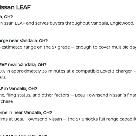
issan LEAF
a, OH?
w Nissan LEAF and serves buyers throughout Vandalia, Englewood,
rge near Vandalia, OH?
n-estimated range on the S+ grade — enough to cover multiple d
EAF near Vandalia, OH?
% in approximately 35 minutes at a compatible Level 3 charger 
rs.
AF in Vandalia, OH?
come, filing status, and other factors — Beau Townsend Nissan's f
rchase.
ome in near Vandalia, OH?
 trims at Beau Townsend Nissan — the S+ unlocks full range capabil