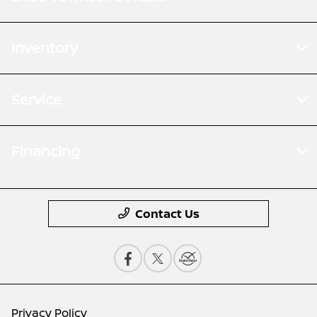
Inventory
Service
Financing
Contact Us
Privacy Policy