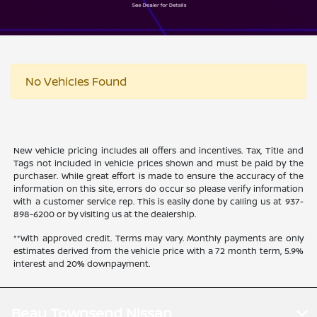
No Vehicles Found
New vehicle pricing includes all offers and incentives. Tax, Title and
Tags not included in vehicle prices shown and must be paid by the
purchaser. While great effort is made to ensure the accuracy of the
information on this site, errors do occur so please verify information
with a customer service rep. This is easily done by calling us at 937-
898-6200 or by visiting us at the dealership.
**With approved credit. Terms may vary. Monthly payments are only
estimates derived from the vehicle price with a 72 month term, 5.9%
interest and 20% downpayment.
Beau Townsend Nissan