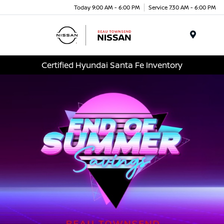
Today 9:00 AM - 6:00 PM
Service 7:30 AM - 6:00 PM
Menu
Certified Hyundai Santa Fe Inventory