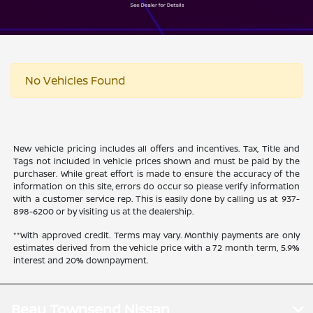
No Vehicles Found
New vehicle pricing includes all offers and incentives. Tax, Title and
Tags not included in vehicle prices shown and must be paid by the
purchaser. While great effort is made to ensure the accuracy of the
information on this site, errors do occur so please verify information
with a customer service rep. This is easily done by calling us at 937-
898-6200 or by visiting us at the dealership.
**With approved credit. Terms may vary. Monthly payments are only
estimates derived from the vehicle price with a 72 month term, 5.9%
interest and 20% downpayment.
Beau Townsend Nissan