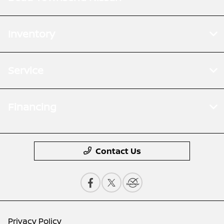
Inventory
Service
Financing
Contact Us
Privacy Policy