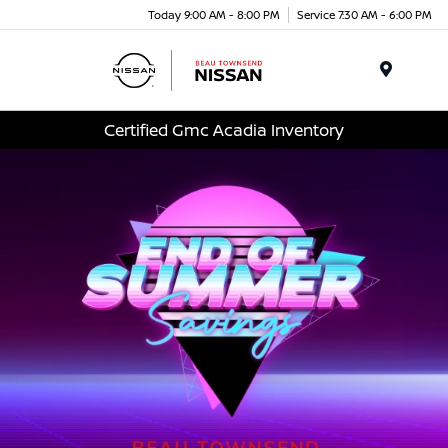
Today 9:00 AM - 8:00 PM
Service 7:30 AM - 6:00 PM
Menu
Certified Gmc Acadia Inventory