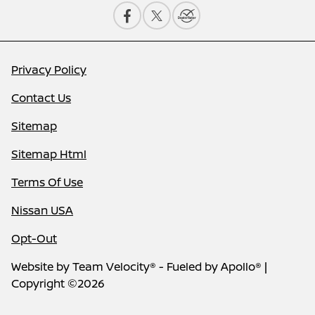
Privacy Policy
Contact Us
Sitemap
Sitemap Html
Terms Of Use
Nissan USA
Opt-Out
Website by
Team Velocity®
- Fueled by Apollo® |
Copyright ©2026