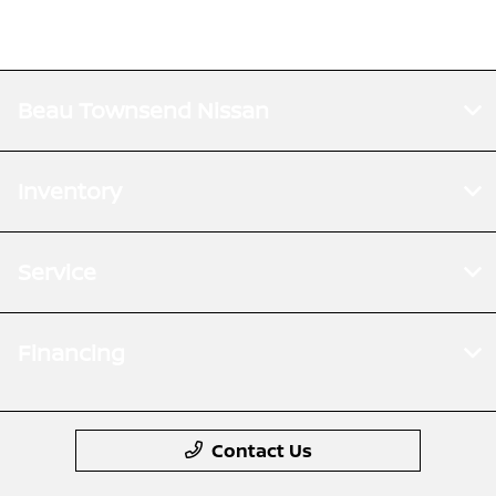
Beau Townsend Nissan
Inventory
Service
Financing
Contact Us