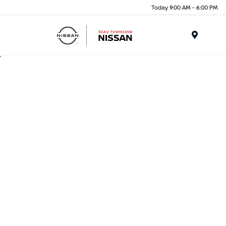
Today 9:00 AM - 6:00 PM
Menu